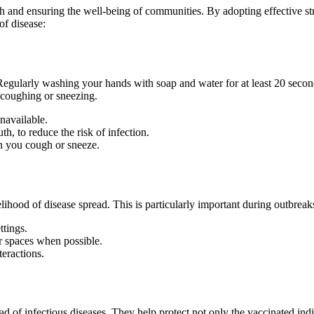
th and ensuring the well-being of communities. By adopting effective str
of disease:
Regularly washing your hands with soap and water for at least 20 seco
r coughing or sneezing.
navailable.
th, to reduce the risk of infection.
n you cough or sneeze.
elihood of disease spread. This is particularly important during outbrea
ttings.
 spaces when possible.
teractions.
ead of infectious diseases. They help protect not only the vaccinated i