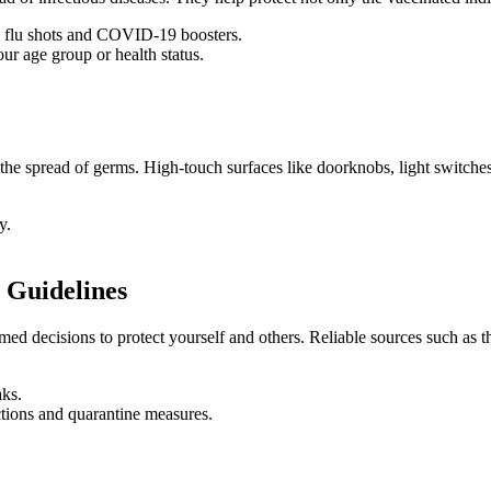
 flu shots and COVID-19 boosters.
ur age group or health status.
e the spread of germs. High-touch surfaces like doorknobs, light switche
y.
 Guidelines
rmed decisions to protect yourself and others. Reliable sources such 
aks.
ictions and quarantine measures.