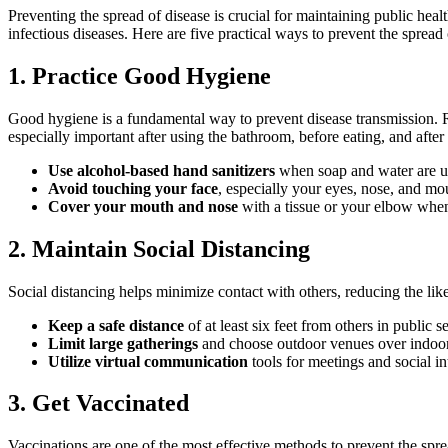
Preventing the spread of disease is crucial for maintaining public heal
infectious diseases. Here are five practical ways to prevent the spread 
1. Practice Good Hygiene
Good hygiene is a fundamental way to prevent disease transmission. 
especially important after using the bathroom, before eating, and afte
Use alcohol-based hand sanitizers
when soap and water are u
Avoid touching your face
, especially your eyes, nose, and mou
Cover your mouth and nose
with a tissue or your elbow whe
2. Maintain Social Distancing
Social distancing helps minimize contact with others, reducing the lik
Keep a safe distance
of at least six feet from others in public se
Limit large gatherings
and choose outdoor venues over indoor
Utilize virtual communication
tools for meetings and social in
3. Get Vaccinated
Vaccinations are one of the most effective methods to prevent the spr