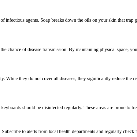
infectious agents. Soap breaks down the oils on your skin that trap g
 the chance of disease transmission. By maintaining physical space, you
. While they do not cover all diseases, they significantly reduce the ri
 keyboards should be disinfected regularly. These areas are prone to fr
scribe to alerts from local health departments and regularly check the