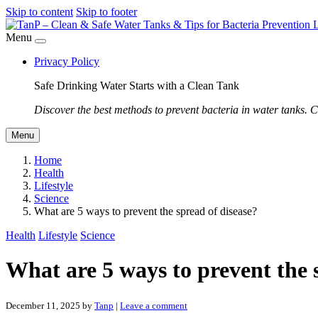
Skip to content
Skip to footer
Menu
Privacy Policy
Safe Drinking Water Starts with a Clean Tank
Discover the best methods to prevent bacteria in water tanks. C
Menu
Home
Health
Lifestyle
Science
What are 5 ways to prevent the spread of disease?
Health
Lifestyle
Science
What are 5 ways to prevent the 
December 11, 2025
by
Tanp
|
Leave a comment