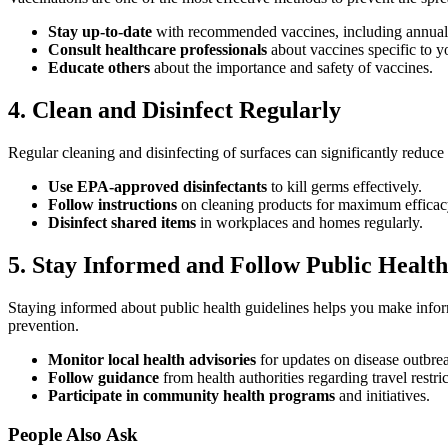
Stay up-to-date
with recommended vaccines, including annual
Consult healthcare professionals
about vaccines specific to yo
Educate others
about the importance and safety of vaccines.
4. Clean and Disinfect Regularly
Regular cleaning and disinfecting of surfaces can significantly reduc
Use EPA-approved disinfectants
to kill germs effectively.
Follow instructions
on cleaning products for maximum efficac
Disinfect shared items
in workplaces and homes regularly.
5. Stay Informed and Follow Public Health
Staying informed about public health guidelines helps you make info
prevention.
Monitor local health advisories
for updates on disease outbre
Follow guidance
from health authorities regarding travel restr
Participate in community health programs
and initiatives.
People Also Ask