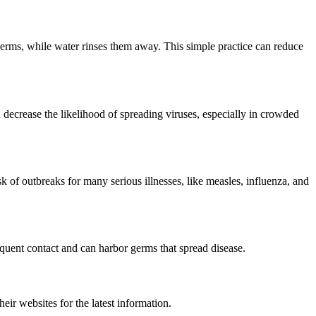
erms, while water rinses them away. This simple practice can reduce
 decrease the likelihood of spreading viruses, especially in crowded
sk of outbreaks for many serious illnesses, like measles, influenza, and
equent contact and can harbor germs that spread disease.
ir websites for the latest information.