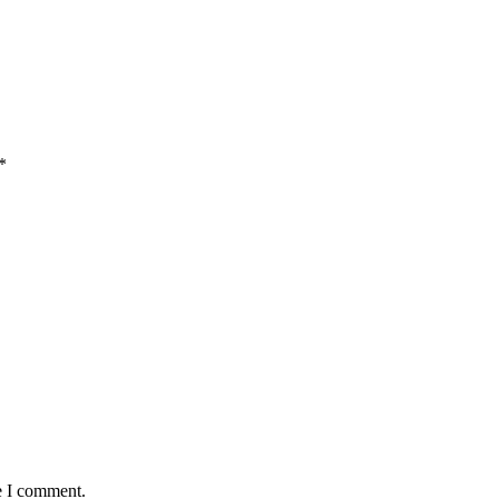
*
e I comment.