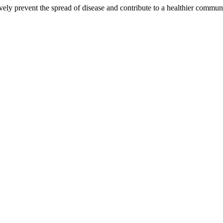
ctively prevent the spread of disease and contribute to a healthier commu