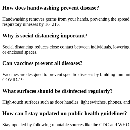
How does handwashing prevent disease?
Handwashing removes germs from your hands, preventing the spread of 
respiratory illnesses by 16–21%.
Why is social distancing important?
Social distancing reduces close contact between individuals, lowering
or enclosed spaces.
Can vaccines prevent all diseases?
Vaccines are designed to prevent specific diseases by building immunity
COVID-19.
What surfaces should be disinfected regularly?
High-touch surfaces such as door handles, light switches, phones, and
How can I stay updated on public health guidelines?
Stay updated by following reputable sources like the CDC and WHO. Sub