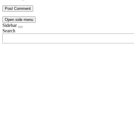
Open side menu
Sidebar
Search