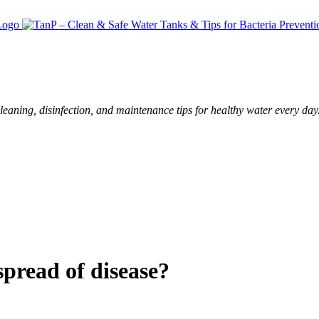
leaning, disinfection, and maintenance tips for healthy water every day
spread of disease?