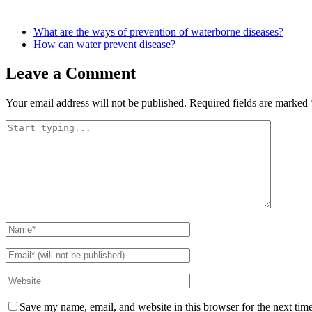
What are the ways of prevention of waterborne diseases?
How can water prevent disease?
Leave a Comment
Your email address will not be published.
Required fields are marked
Save my name, email, and website in this browser for the next tim