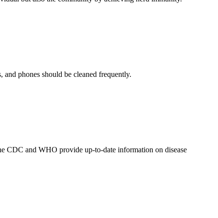
s, and phones should be cleaned frequently.
as the CDC and WHO provide up-to-date information on disease