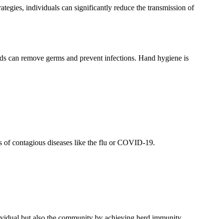
ategies, individuals can significantly reduce the transmission of
nds can remove germs and prevent infections. Hand hygiene is
ks of contagious diseases like the flu or COVID-19.
ndividual but also the community by achieving herd immunity.