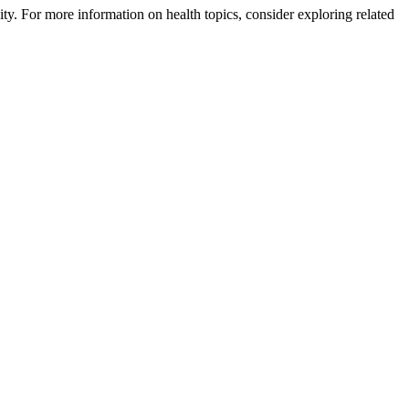
nity. For more information on health topics, consider exploring related