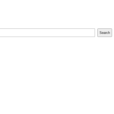
Search