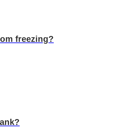
rom freezing?
tank?