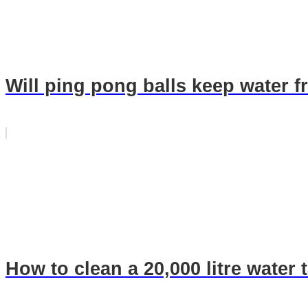
Will ping pong balls keep water f
How to clean a 20,000 litre water 