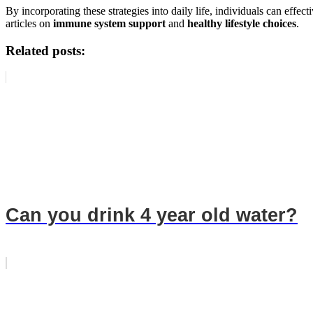
By incorporating these strategies into daily life, individuals can effe
articles on
immune system support
and
healthy lifestyle choices
.
Related posts:
Can you drink 4 year old water?