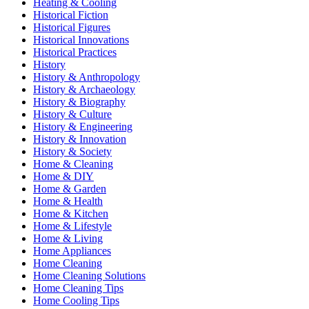
Heating & Cooling
Historical Fiction
Historical Figures
Historical Innovations
Historical Practices
History
History & Anthropology
History & Archaeology
History & Biography
History & Culture
History & Engineering
History & Innovation
History & Society
Home & Cleaning
Home & DIY
Home & Garden
Home & Health
Home & Kitchen
Home & Lifestyle
Home & Living
Home Appliances
Home Cleaning
Home Cleaning Solutions
Home Cleaning Tips
Home Cooling Tips