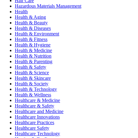
Hair Care
Hazardous Materials Management
Health
Health & Aging
Health & Beauty
Health & Diseases
Health & Environment
Health & Fitness
Health & Hygiene
Health & Medicine
Health & Nutrition
Health & Parenting
Health & Safety
Health & Science
Health & Skincare
Health & Society
Health & Technology
Health & Wellness
Healthcare & Medicine
Healthcare & Safety
Healthcare and Medicine
Healthcare Innovations
Healthcare Practices
Healthcare Safety
Healthcare Technology