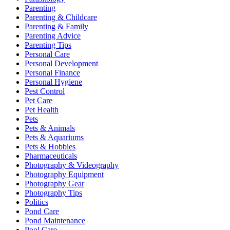
Parenting
Parenting & Childcare
Parenting & Family
Parenting Advice
Parenting Tips
Personal Care
Personal Development
Personal Finance
Personal Hygiene
Pest Control
Pet Care
Pet Health
Pets
Pets & Animals
Pets & Aquariums
Pets & Hobbies
Pharmaceuticals
Photography & Videography
Photography Equipment
Photography Gear
Photography Tips
Politics
Pond Care
Pond Maintenance
Pool Care