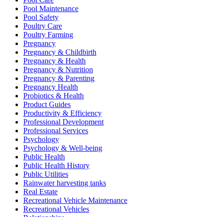
Pool Maintenance
Pool Safety
Poultry Care
Poultry Farming
Pregnancy
Pregnancy & Childbirth
Pregnancy & Health
Pregnancy & Nutrition
Pregnancy & Parenting
Pregnancy Health
Probiotics & Health
Product Guides
Productivity & Efficiency
Professional Development
Professional Services
Psychology
Psychology & Well-being
Public Health
Public Health History
Public Utilities
Rainwater harvesting tanks
Real Estate
Recreational Vehicle Maintenance
Recreational Vehicles