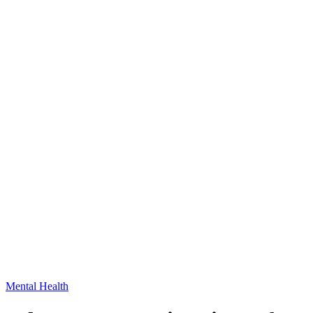
Mental Health