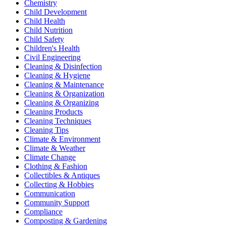
Chemistry
Child Development
Child Health
Child Nutrition
Child Safety
Children's Health
Civil Engineering
Cleaning & Disinfection
Cleaning & Hygiene
Cleaning & Maintenance
Cleaning & Organization
Cleaning & Organizing
Cleaning Products
Cleaning Techniques
Cleaning Tips
Climate & Environment
Climate & Weather
Climate Change
Clothing & Fashion
Collectibles & Antiques
Collecting & Hobbies
Communication
Community Support
Compliance
Composting & Gardening