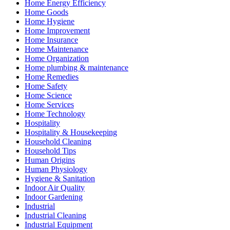
Home Energy Efficiency
Home Goods
Home Hygiene
Home Improvement
Home Insurance
Home Maintenance
Home Organization
Home plumbing & maintenance
Home Remedies
Home Safety
Home Science
Home Services
Home Technology
Hospitality
Hospitality & Housekeeping
Household Cleaning
Household Tips
Human Origins
Human Physiology
Hygiene & Sanitation
Indoor Air Quality
Indoor Gardening
Industrial
Industrial Cleaning
Industrial Equipment