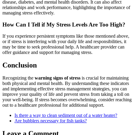
disease, diabetes, and mental health disorders. It can also affect
relationships and work performance, highlighting the importance of
managing stress effectively.
How Can I Tell if My Stress Levels Are Too High?
If you experience persistent symptoms like those mentioned above,
or if stress is interfering with your daily life and responsibilities, it
may be time to seek professional help. A healthcare provider can
offer guidance and support for managing stress.
Conclusion
Recognizing the
warning signs of stress
is crucial for maintaining
both physical and mental health. By understanding these indicators
and implementing effective stress management strategies, you can
improve your quality of life and prevent stress from taking a toll on
your well-being. If stress becomes overwhelming, consider reaching
out to a healthcare professional for additional support.
Is there a way to clean sediment out of a water heater?
Are bubblers necessary for fish tanks?
Leave a Comment