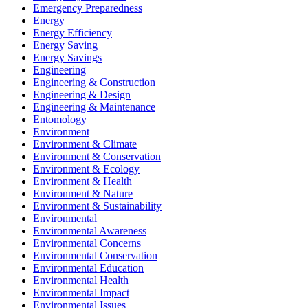
Emergency Preparedness
Energy
Energy Efficiency
Energy Saving
Energy Savings
Engineering
Engineering & Construction
Engineering & Design
Engineering & Maintenance
Entomology
Environment
Environment & Climate
Environment & Conservation
Environment & Ecology
Environment & Health
Environment & Nature
Environment & Sustainability
Environmental
Environmental Awareness
Environmental Concerns
Environmental Conservation
Environmental Education
Environmental Health
Environmental Impact
Environmental Issues