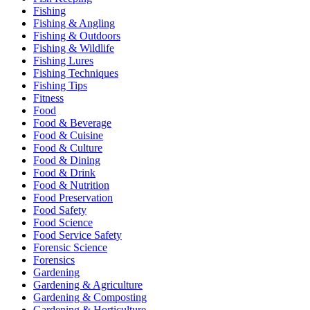
Fishing
Fishing & Angling
Fishing & Outdoors
Fishing & Wildlife
Fishing Lures
Fishing Techniques
Fishing Tips
Fitness
Food
Food & Beverage
Food & Cuisine
Food & Culture
Food & Dining
Food & Drink
Food & Nutrition
Food Preservation
Food Safety
Food Science
Food Service Safety
Forensic Science
Forensics
Gardening
Gardening & Agriculture
Gardening & Composting
Gardening & Horticulture