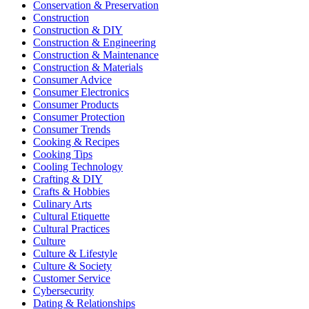
Conservation & Preservation
Construction
Construction & DIY
Construction & Engineering
Construction & Maintenance
Construction & Materials
Consumer Advice
Consumer Electronics
Consumer Products
Consumer Protection
Consumer Trends
Cooking & Recipes
Cooking Tips
Cooling Technology
Crafting & DIY
Crafts & Hobbies
Culinary Arts
Cultural Etiquette
Cultural Practices
Culture
Culture & Lifestyle
Culture & Society
Customer Service
Cybersecurity
Dating & Relationships