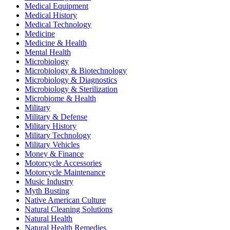
Medical Equipment
Medical History
Medical Technology
Medicine
Medicine & Health
Mental Health
Microbiology
Microbiology & Biotechnology
Microbiology & Diagnostics
Microbiology & Sterilization
Microbiome & Health
Military
Military & Defense
Military History
Military Technology
Military Vehicles
Money & Finance
Motorcycle Accessories
Motorcycle Maintenance
Music Industry
Myth Busting
Native American Culture
Natural Cleaning Solutions
Natural Health
Natural Health Remedies