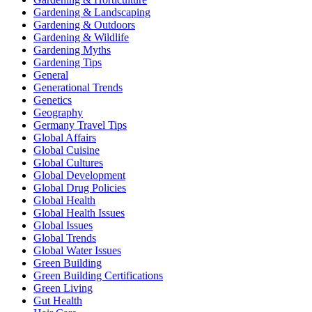
Gardening & Landscaping
Gardening & Outdoors
Gardening & Wildlife
Gardening Myths
Gardening Tips
General
Generational Trends
Genetics
Geography
Germany Travel Tips
Global Affairs
Global Cuisine
Global Cultures
Global Development
Global Drug Policies
Global Health
Global Health Issues
Global Issues
Global Trends
Global Water Issues
Green Building
Green Building Certifications
Green Living
Gut Health