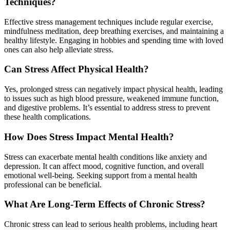
Techniques?
Effective stress management techniques include regular exercise,
mindfulness meditation, deep breathing exercises, and maintaining a
healthy lifestyle. Engaging in hobbies and spending time with loved
ones can also help alleviate stress.
Can Stress Affect Physical Health?
Yes, prolonged stress can negatively impact physical health, leading
to issues such as high blood pressure, weakened immune function,
and digestive problems. It’s essential to address stress to prevent
these health complications.
How Does Stress Impact Mental Health?
Stress can exacerbate mental health conditions like anxiety and
depression. It can affect mood, cognitive function, and overall
emotional well-being. Seeking support from a mental health
professional can be beneficial.
What Are Long-Term Effects of Chronic Stress?
Chronic stress can lead to serious health problems, including heart