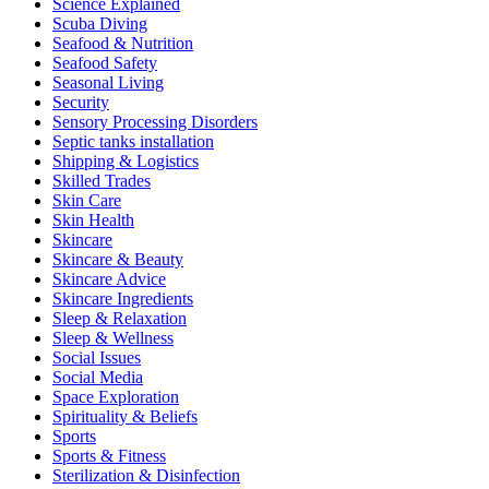
Science Explained
Scuba Diving
Seafood & Nutrition
Seafood Safety
Seasonal Living
Security
Sensory Processing Disorders
Septic tanks installation
Shipping & Logistics
Skilled Trades
Skin Care
Skin Health
Skincare
Skincare & Beauty
Skincare Advice
Skincare Ingredients
Sleep & Relaxation
Sleep & Wellness
Social Issues
Social Media
Space Exploration
Spirituality & Beliefs
Sports
Sports & Fitness
Sterilization & Disinfection