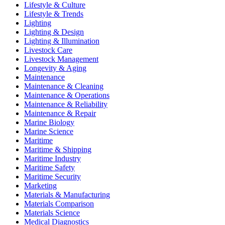
Lifestyle & Culture
Lifestyle & Trends
Lighting
Lighting & Design
Lighting & Illumination
Livestock Care
Livestock Management
Longevity & Aging
Maintenance
Maintenance & Cleaning
Maintenance & Operations
Maintenance & Reliability
Maintenance & Repair
Marine Biology
Marine Science
Maritime
Maritime & Shipping
Maritime Industry
Maritime Safety
Maritime Security
Marketing
Materials & Manufacturing
Materials Comparison
Materials Science
Medical Diagnostics