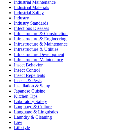
Industrial Maintenance
Industrial Materials
Industrial Safety
Industry
Industry Standards
Infectious Diseases
Infrastructure & Construction
Infrastructure & Engineering
Infrastructure & Maintenance
Infrastructure & Utilities
Infrastructure Development
Infrastructure Maintenance
Insect Behavior
Insect Control
Insect Repellents
Insects & Pests
Installation & Setup
Japanese Cuisine
Kitchen Tips
Laboratory Safety
Language & Culture
Language & Linguistics
Laundry & Cleaning
Law
Lifestyle