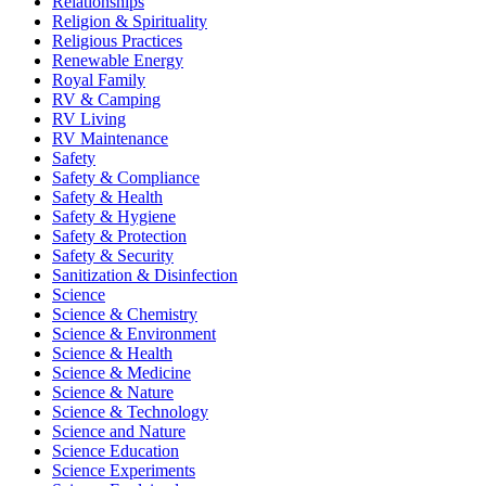
Relationships
Religion & Spirituality
Religious Practices
Renewable Energy
Royal Family
RV & Camping
RV Living
RV Maintenance
Safety
Safety & Compliance
Safety & Health
Safety & Hygiene
Safety & Protection
Safety & Security
Sanitization & Disinfection
Science
Science & Chemistry
Science & Environment
Science & Health
Science & Medicine
Science & Nature
Science & Technology
Science and Nature
Science Education
Science Experiments