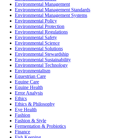
Environmental Management
Environmental Management Standards
Environmental Management Systems
Environmental Policy
Environmental Protection
Environmental Regulations
Environmental Safety
Environmental Science
Environmental Solutions
Environmental Stewardship
Environmental Sustainability
Environmental Technology
Environmentalism
Equestrian Care
Equine Care
Equine Health
Error Analysis
Ethics
Ethics & Philosophy
Eye Health
Fashion
Fashion & Style
Fermentation & Probiotics
Finance
Fish Keeping