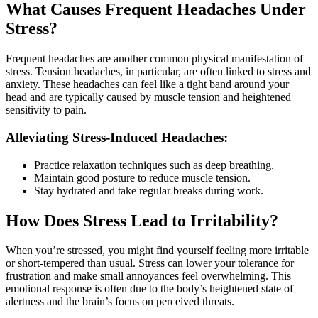
What Causes Frequent Headaches Under
Stress?
Frequent headaches are another common physical manifestation of
stress. Tension headaches, in particular, are often linked to stress and
anxiety. These headaches can feel like a tight band around your
head and are typically caused by muscle tension and heightened
sensitivity to pain.
Alleviating Stress-Induced Headaches:
Practice relaxation techniques such as deep breathing.
Maintain good posture to reduce muscle tension.
Stay hydrated and take regular breaks during work.
How Does Stress Lead to Irritability?
When you’re stressed, you might find yourself feeling more irritable
or short-tempered than usual. Stress can lower your tolerance for
frustration and make small annoyances feel overwhelming. This
emotional response is often due to the body’s heightened state of
alertness and the brain’s focus on perceived threats.