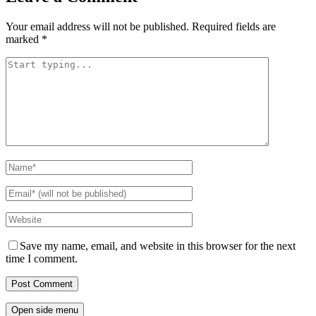
Your email address will not be published.
Required fields are
marked
*
Save my name, email, and website in this browser for the next
time I comment.
Open side menu