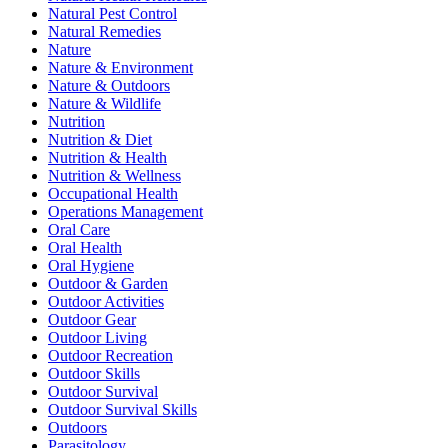
Natural Pest Control
Natural Remedies
Nature
Nature & Environment
Nature & Outdoors
Nature & Wildlife
Nutrition
Nutrition & Diet
Nutrition & Health
Nutrition & Wellness
Occupational Health
Operations Management
Oral Care
Oral Health
Oral Hygiene
Outdoor & Garden
Outdoor Activities
Outdoor Gear
Outdoor Living
Outdoor Recreation
Outdoor Skills
Outdoor Survival
Outdoor Survival Skills
Outdoors
Parasitology