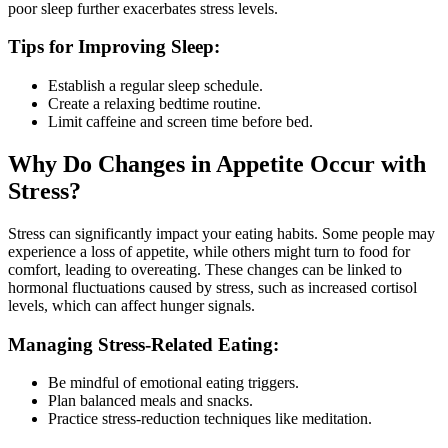
poor sleep further exacerbates stress levels.
Tips for Improving Sleep:
Establish a regular sleep schedule.
Create a relaxing bedtime routine.
Limit caffeine and screen time before bed.
Why Do Changes in Appetite Occur with
Stress?
Stress can significantly impact your eating habits. Some people may
experience a loss of appetite, while others might turn to food for
comfort, leading to overeating. These changes can be linked to
hormonal fluctuations caused by stress, such as increased cortisol
levels, which can affect hunger signals.
Managing Stress-Related Eating:
Be mindful of emotional eating triggers.
Plan balanced meals and snacks.
Practice stress-reduction techniques like meditation.