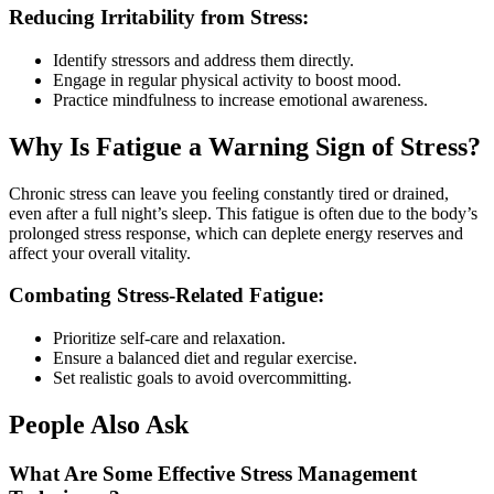
Reducing Irritability from Stress:
Identify stressors and address them directly.
Engage in regular physical activity to boost mood.
Practice mindfulness to increase emotional awareness.
Why Is Fatigue a Warning Sign of Stress?
Chronic stress can leave you feeling constantly tired or drained,
even after a full night’s sleep. This fatigue is often due to the body’s
prolonged stress response, which can deplete energy reserves and
affect your overall vitality.
Combating Stress-Related Fatigue:
Prioritize self-care and relaxation.
Ensure a balanced diet and regular exercise.
Set realistic goals to avoid overcommitting.
People Also Ask
What Are Some Effective Stress Management