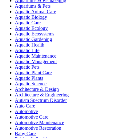
Aquariums & Fishkeeping
Aquariums & Pets
Aquatic Animal Care
Aquatic Biology
Aquatic Care
Aquatic Ecology
Aquatic Ecosystems
Aquatic Gardening
Aquatic Health
Aquatic Life
Aquatic Maintenance
Aquatic Management
Aquatic Pets
Aquatic Plant Care
Aquatic Plants
Aquatic Science
Architecture & Design
Architecture & Engineering
Autism Spectrum Disorder
Auto Care
Automotive
Automotive Care
Automotive Maintenance
Automotive Restoration
Baby Care