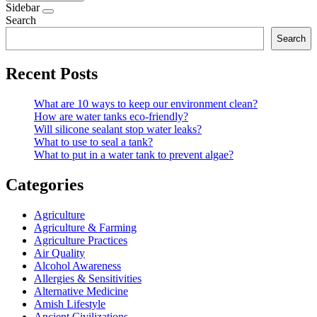
Sidebar
Search
Search
Recent Posts
What are 10 ways to keep our environment clean?
How are water tanks eco-friendly?
Will silicone sealant stop water leaks?
What to use to seal a tank?
What to put in a water tank to prevent algae?
Categories
Agriculture
Agriculture & Farming
Agriculture Practices
Air Quality
Alcohol Awareness
Allergies & Sensitivities
Alternative Medicine
Amish Lifestyle
Ancient Civilizations