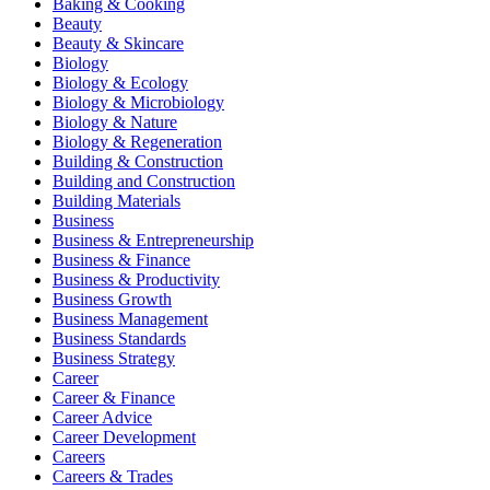
Baking & Cooking
Beauty
Beauty & Skincare
Biology
Biology & Ecology
Biology & Microbiology
Biology & Nature
Biology & Regeneration
Building & Construction
Building and Construction
Building Materials
Business
Business & Entrepreneurship
Business & Finance
Business & Productivity
Business Growth
Business Management
Business Standards
Business Strategy
Career
Career & Finance
Career Advice
Career Development
Careers
Careers & Trades