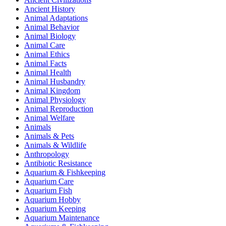
Ancient History
Animal Adaptations
Animal Behavior
Animal Biology
Animal Care
Animal Ethics
Animal Facts
Animal Health
Animal Husbandry
Animal Kingdom
Animal Physiology
Animal Reproduction
Animal Welfare
Animals
Animals & Pets
Animals & Wildlife
Anthropology
Antibiotic Resistance
Aquarium & Fishkeeping
Aquarium Care
Aquarium Fish
Aquarium Hobby
Aquarium Keeping
Aquarium Maintenance