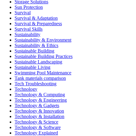
Storage Solutions
Sun Protection
Survival
Survival & Adaptation
Survival & Preparedness
Survival Skills
Sustainability
Sustainability & Environment
Sustainability & Ethics
Sustainable Building
Sustainable Building Practices
Sustainable Landscaping
Sustainable Living
Swimming Pool Maintenance
Tank materials comparison
Tech Troubleshooting
Technology
Technology & Computing
Technology & Engineering
Technology & Gadgets
Technology & Innovation
Technology & Installation
Technology & Science
Technology & Software
Technology Explained