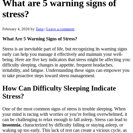
What are 5 warning signs of
stress?
February 4, 2026
by
Tanp
|
Leave a comment
What Are 5 Warning Signs of Stress?
Stress is an inevitable part of life, but recognizing its warning signs
early can help you manage it effectively and maintain your well-
being. Here are five key indicators that stress might be affecting you:
difficulty sleeping, changes in appetite, frequent headaches,
irritability, and fatigue. Understanding these signs can empower you
to take proactive steps toward stress management.
How Can Difficulty Sleeping Indicate
Stress?
One of the most common signs of stress is trouble sleeping. When
your mind is racing with worries or you’re feeling overwhelmed, it
can be challenging to relax enough to fall asleep. Stress can lead to
insomnia
, characterized by difficulty falling or staying asleep, or
waking up too early. This lack of rest can create a vicious cycle, as