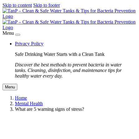
Skip to content
Skip to footer
Menu
Privacy Policy
Safe Drinking Water Starts with a Clean Tank
Discover the best methods to prevent bacteria in water
tanks. Cleaning, disinfection, and maintenance tips for
healthy water every day.
Menu
Home
Mental Health
What are 5 warning signs of stress?