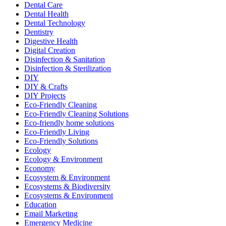
Dental Care
Dental Health
Dental Technology
Dentistry
Digestive Health
Digital Creation
Disinfection & Sanitation
Disinfection & Sterilization
DIY
DIY & Crafts
DIY Projects
Eco-Friendly Cleaning
Eco-Friendly Cleaning Solutions
Eco-friendly home solutions
Eco-Friendly Living
Eco-Friendly Solutions
Ecology
Ecology & Environment
Economy
Ecosystem & Environment
Ecosystems & Biodiversity
Ecosystems & Environment
Education
Email Marketing
Emergency Medicine