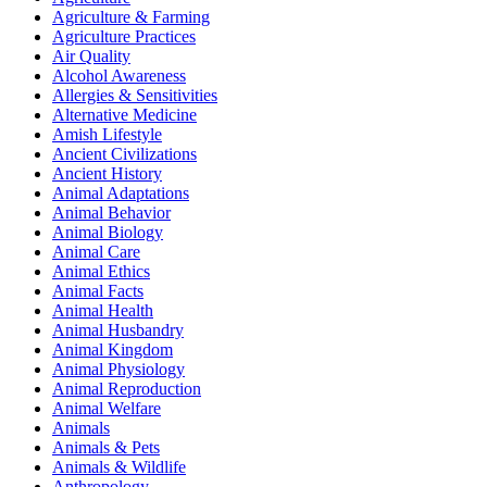
Agriculture & Farming
Agriculture Practices
Air Quality
Alcohol Awareness
Allergies & Sensitivities
Alternative Medicine
Amish Lifestyle
Ancient Civilizations
Ancient History
Animal Adaptations
Animal Behavior
Animal Biology
Animal Care
Animal Ethics
Animal Facts
Animal Health
Animal Husbandry
Animal Kingdom
Animal Physiology
Animal Reproduction
Animal Welfare
Animals
Animals & Pets
Animals & Wildlife
Anthropology