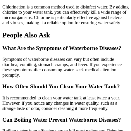
Chlorination is a common method used to disinfect water. By adding
chlorine to your water tank, you can effectively kill a wide range of
microorganisms. Chlorine is particularly effective against bacteria
and viruses, making it a reliable option for ensuring water safety.
People Also Ask
What Are the Symptoms of Waterborne Diseases?
Symptoms of waterborne diseases can vary but often include
diarrhea, vomiting, stomach cramps, and fever. If you experience
these symptoms after consuming water, seek medical attention
promptly.
How Often Should You Clean Your Water Tank?
It is recommended to clean your water tank at least twice a year.
However, if you notice any changes in water quality, such as a
strange taste or odor, consider cleaning it more frequently.
Can Boiling Water Prevent Waterborne Diseases?
Boiling water is an effective way to kill most pathogens. Bringing