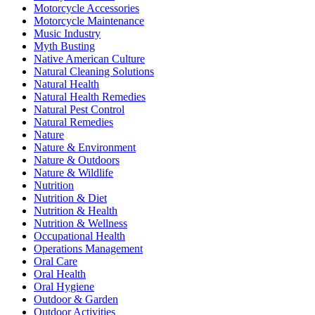
Motorcycle Accessories
Motorcycle Maintenance
Music Industry
Myth Busting
Native American Culture
Natural Cleaning Solutions
Natural Health
Natural Health Remedies
Natural Pest Control
Natural Remedies
Nature
Nature & Environment
Nature & Outdoors
Nature & Wildlife
Nutrition
Nutrition & Diet
Nutrition & Health
Nutrition & Wellness
Occupational Health
Operations Management
Oral Care
Oral Health
Oral Hygiene
Outdoor & Garden
Outdoor Activities