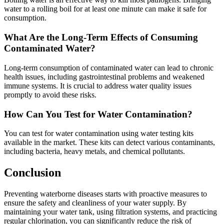
water to a rolling boil for at least one minute can make it safe for
consumption.
What Are the Long-Term Effects of Consuming
Contaminated Water?
Long-term consumption of contaminated water can lead to chronic
health issues, including gastrointestinal problems and weakened
immune systems. It is crucial to address water quality issues
promptly to avoid these risks.
How Can You Test for Water Contamination?
You can test for water contamination using water testing kits
available in the market. These kits can detect various contaminants,
including bacteria, heavy metals, and chemical pollutants.
Conclusion
Preventing waterborne diseases starts with proactive measures to
ensure the safety and cleanliness of your water supply. By
maintaining your water tank, using filtration systems, and practicing
regular chlorination, you can significantly reduce the risk of