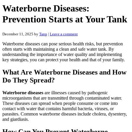
Waterborne Diseases:
Prevention Starts at Your Tank
December 11, 2025
by
Tanp
|
Leave a comment
Waterborne diseases can pose serious health risks, but prevention
often starts with maintaining a clean and safe water tank. By
understanding the importance of water quality and implementing
key strategies, you can protect your health and that of your family.
What Are Waterborne Diseases and How
Do They Spread?
Waterborne diseases
are illnesses caused by pathogenic
microorganisms that are transmitted through contaminated water.
These diseases can spread when people consume or come into
contact with water that contains harmful bacteria, viruses, or
parasites. Common waterborne diseases include cholera, dysentery,
and giardiasis.
How Can You Prevent Waterborne