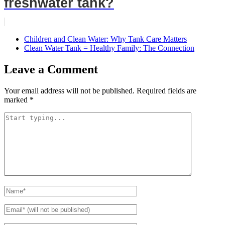
freshwater tank?
Children and Clean Water: Why Tank Care Matters
Clean Water Tank = Healthy Family: The Connection
Leave a Comment
Your email address will not be published.
Required fields are
marked
*