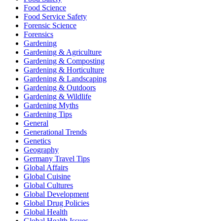
Food Science
Food Service Safety
Forensic Science
Forensics
Gardening
Gardening & Agriculture
Gardening & Composting
Gardening & Horticulture
Gardening & Landscaping
Gardening & Outdoors
Gardening & Wildlife
Gardening Myths
Gardening Tips
General
Generational Trends
Genetics
Geography
Germany Travel Tips
Global Affairs
Global Cuisine
Global Cultures
Global Development
Global Drug Policies
Global Health
Global Health Issues