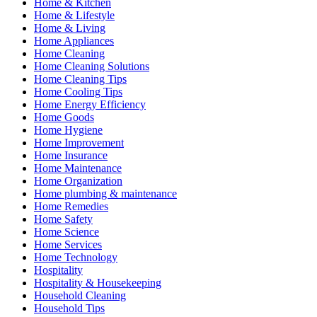
Home & Kitchen
Home & Lifestyle
Home & Living
Home Appliances
Home Cleaning
Home Cleaning Solutions
Home Cleaning Tips
Home Cooling Tips
Home Energy Efficiency
Home Goods
Home Hygiene
Home Improvement
Home Insurance
Home Maintenance
Home Organization
Home plumbing & maintenance
Home Remedies
Home Safety
Home Science
Home Services
Home Technology
Hospitality
Hospitality & Housekeeping
Household Cleaning
Household Tips