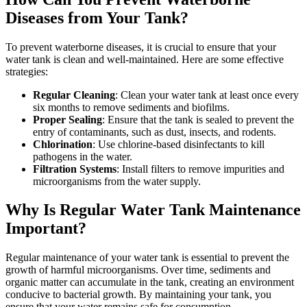
Diseases from Your Tank?
To prevent waterborne diseases, it is crucial to ensure that your
water tank is clean and well-maintained. Here are some effective
strategies:
Regular Cleaning
: Clean your water tank at least once every
six months to remove sediments and biofilms.
Proper Sealing
: Ensure that the tank is sealed to prevent the
entry of contaminants, such as dust, insects, and rodents.
Chlorination
: Use chlorine-based disinfectants to kill
pathogens in the water.
Filtration Systems
: Install filters to remove impurities and
microorganisms from the water supply.
Why Is Regular Water Tank Maintenance
Important?
Regular maintenance of your water tank is essential to prevent the
growth of harmful microorganisms. Over time, sediments and
organic matter can accumulate in the tank, creating an environment
conducive to bacterial growth. By maintaining your tank, you
ensure that your water remains safe for consumption.