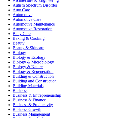
Architecture & Engineering
Autism Spectrum Disorder
Auto Care
Automotive
Automotive Care
Automotive Maintenance
Automotive Restoration
Baby Care
Baking & Cooking
Beauty
Beauty & Skincare
Biology
Biology & Ecology
Biology & Microbiology
Biology & Nature
Biology & Regeneration
Building & Construction
Building and Construction
Building Materials
Business
Business & Entrepreneurship
Business & Finance
Business & Productivity
Business Growth
Business Management