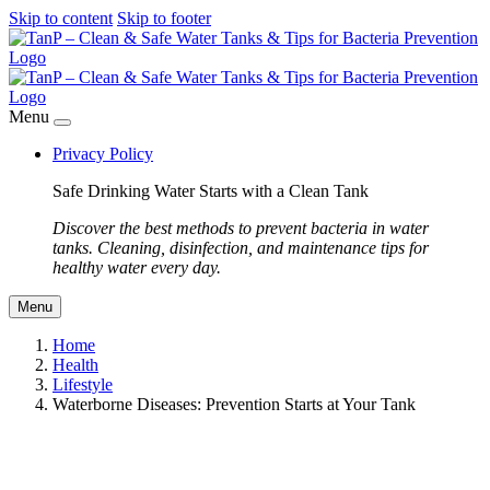
Skip to content
Skip to footer
Menu
Privacy Policy
Safe Drinking Water Starts with a Clean Tank
Discover the best methods to prevent bacteria in water
tanks. Cleaning, disinfection, and maintenance tips for
healthy water every day.
Menu
Home
Health
Lifestyle
Waterborne Diseases: Prevention Starts at Your Tank