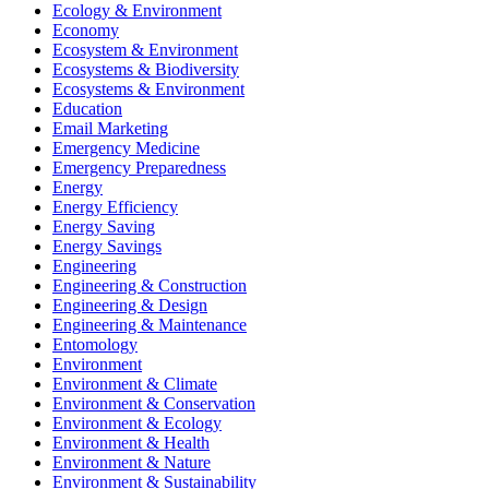
Ecology & Environment
Economy
Ecosystem & Environment
Ecosystems & Biodiversity
Ecosystems & Environment
Education
Email Marketing
Emergency Medicine
Emergency Preparedness
Energy
Energy Efficiency
Energy Saving
Energy Savings
Engineering
Engineering & Construction
Engineering & Design
Engineering & Maintenance
Entomology
Environment
Environment & Climate
Environment & Conservation
Environment & Ecology
Environment & Health
Environment & Nature
Environment & Sustainability