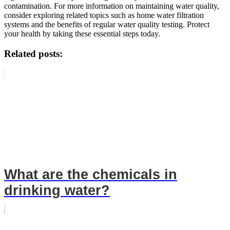
contamination. For more information on maintaining water quality,
consider exploring related topics such as home water filtration
systems and the benefits of regular water quality testing. Protect
your health by taking these essential steps today.
Related posts:
What are the chemicals in
drinking water?