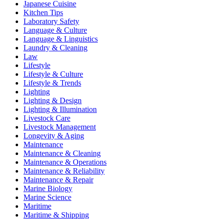
Japanese Cuisine
Kitchen Tips
Laboratory Safety
Language & Culture
Language & Linguistics
Laundry & Cleaning
Law
Lifestyle
Lifestyle & Culture
Lifestyle & Trends
Lighting
Lighting & Design
Lighting & Illumination
Livestock Care
Livestock Management
Longevity & Aging
Maintenance
Maintenance & Cleaning
Maintenance & Operations
Maintenance & Reliability
Maintenance & Repair
Marine Biology
Marine Science
Maritime
Maritime & Shipping