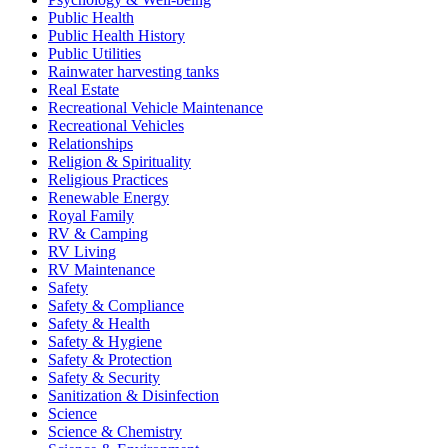
Public Health
Public Health History
Public Utilities
Rainwater harvesting tanks
Real Estate
Recreational Vehicle Maintenance
Recreational Vehicles
Relationships
Religion & Spirituality
Religious Practices
Renewable Energy
Royal Family
RV & Camping
RV Living
RV Maintenance
Safety
Safety & Compliance
Safety & Health
Safety & Hygiene
Safety & Protection
Safety & Security
Sanitization & Disinfection
Science
Science & Chemistry