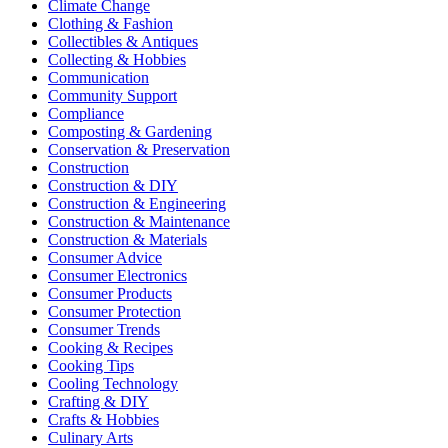
Climate Change
Clothing & Fashion
Collectibles & Antiques
Collecting & Hobbies
Communication
Community Support
Compliance
Composting & Gardening
Conservation & Preservation
Construction
Construction & DIY
Construction & Engineering
Construction & Maintenance
Construction & Materials
Consumer Advice
Consumer Electronics
Consumer Products
Consumer Protection
Consumer Trends
Cooking & Recipes
Cooking Tips
Cooling Technology
Crafting & DIY
Crafts & Hobbies
Culinary Arts