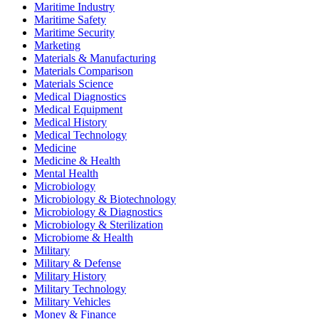
Maritime Industry
Maritime Safety
Maritime Security
Marketing
Materials & Manufacturing
Materials Comparison
Materials Science
Medical Diagnostics
Medical Equipment
Medical History
Medical Technology
Medicine
Medicine & Health
Mental Health
Microbiology
Microbiology & Biotechnology
Microbiology & Diagnostics
Microbiology & Sterilization
Microbiome & Health
Military
Military & Defense
Military History
Military Technology
Military Vehicles
Money & Finance