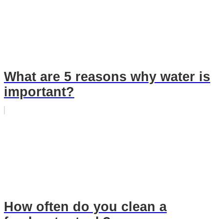
What are 5 reasons why water is
important?
How often do you clean a