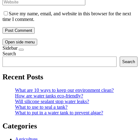
Save my name, email, and website in this browser for the next
time I comment.
Open side menu
Sidebar
Search
Search
Recent Posts
What are 10 ways to keep our environment clean?
How are water tanks eco-friendly?
Will silicone sealant stop water leaks?
What to use to seal a tank?
What to put in a water tank to prevent algae?
Categories
Agriculture