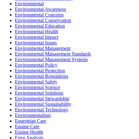
Environmental
Environmental Awareness
Environmental Concerns
Environmental Conservation
Environmental Education
Environmental Health
Environmental Impact
Environmental Issues
Environmental Management
Environmental Management Standards
Environmental Management Systems
Environmental Policy
Environmental Protection
Environmental Regulations
Environmental Safety
Environmental Science
Environmental Solutions
Environmental Stewardship
Environmental Sustainability
Environmental Technology
Environmentalism
Equestrian Care
Equine Care
Equine Health
Error Analysis