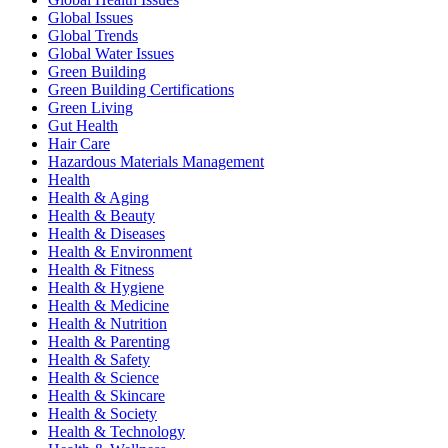
Global Issues
Global Trends
Global Water Issues
Green Building
Green Building Certifications
Green Living
Gut Health
Hair Care
Hazardous Materials Management
Health
Health & Aging
Health & Beauty
Health & Diseases
Health & Environment
Health & Fitness
Health & Hygiene
Health & Medicine
Health & Nutrition
Health & Parenting
Health & Safety
Health & Science
Health & Skincare
Health & Society
Health & Technology