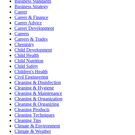
Business Standards
Business Strategy
Career
Career & Finance
Career Advice
Career Development
Careers
Careers & Trades
Chemistry
Child Development
Child Health
Child Nutrition
Child Safety
Children's Health
Civil Engineering
Cleaning & Disinfection
Cleaning & Hygiene
Cleaning & Maintenance
Cleaning & Organization
Cleaning & Organizing
Cleaning Products
Cleaning Techniques
Cleaning Tips
Climate & Environment
Climate & Weather