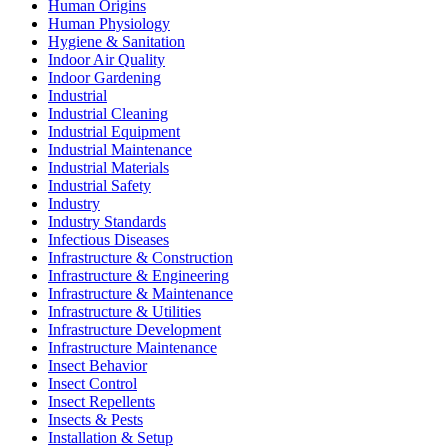
Human Origins
Human Physiology
Hygiene & Sanitation
Indoor Air Quality
Indoor Gardening
Industrial
Industrial Cleaning
Industrial Equipment
Industrial Maintenance
Industrial Materials
Industrial Safety
Industry
Industry Standards
Infectious Diseases
Infrastructure & Construction
Infrastructure & Engineering
Infrastructure & Maintenance
Infrastructure & Utilities
Infrastructure Development
Infrastructure Maintenance
Insect Behavior
Insect Control
Insect Repellents
Insects & Pests
Installation & Setup