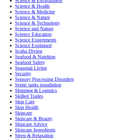
Science & Environment
Science & Health
Science & Medicine
Science & Nature
Science & Technology
Science and Nature
Science Education
Science Experiments
Science Explained
Scuba Diving
Seafood & Nutrition
Seafood Safety
Seasonal Living
Security
Sensory Processing Disorders
Septic tanks installation
Shipping & Logistics
Skilled Trades
Skin Care
Skin Health
Skincare
Skincare & Beauty
Skincare Advice
Skincare Ingredients
Sleep & Relaxation