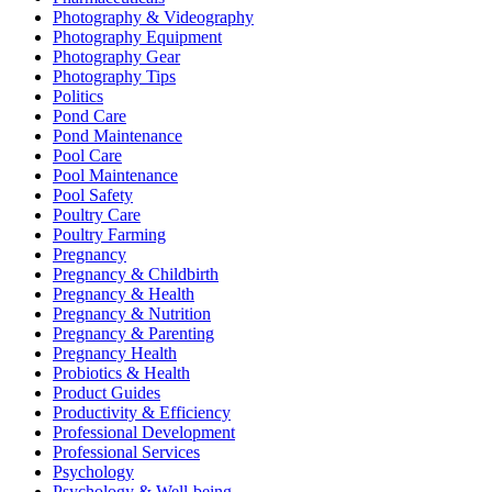
Photography & Videography
Photography Equipment
Photography Gear
Photography Tips
Politics
Pond Care
Pond Maintenance
Pool Care
Pool Maintenance
Pool Safety
Poultry Care
Poultry Farming
Pregnancy
Pregnancy & Childbirth
Pregnancy & Health
Pregnancy & Nutrition
Pregnancy & Parenting
Pregnancy Health
Probiotics & Health
Product Guides
Productivity & Efficiency
Professional Development
Professional Services
Psychology
Psychology & Well-being