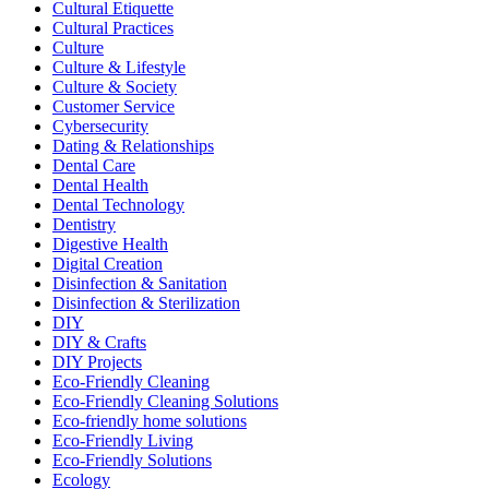
Cultural Etiquette
Cultural Practices
Culture
Culture & Lifestyle
Culture & Society
Customer Service
Cybersecurity
Dating & Relationships
Dental Care
Dental Health
Dental Technology
Dentistry
Digestive Health
Digital Creation
Disinfection & Sanitation
Disinfection & Sterilization
DIY
DIY & Crafts
DIY Projects
Eco-Friendly Cleaning
Eco-Friendly Cleaning Solutions
Eco-friendly home solutions
Eco-Friendly Living
Eco-Friendly Solutions
Ecology