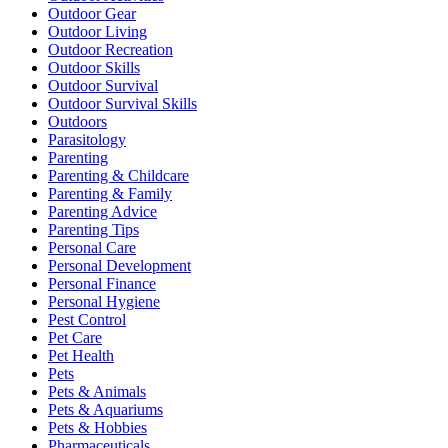
Outdoor Gear
Outdoor Living
Outdoor Recreation
Outdoor Skills
Outdoor Survival
Outdoor Survival Skills
Outdoors
Parasitology
Parenting
Parenting & Childcare
Parenting & Family
Parenting Advice
Parenting Tips
Personal Care
Personal Development
Personal Finance
Personal Hygiene
Pest Control
Pet Care
Pet Health
Pets
Pets & Animals
Pets & Aquariums
Pets & Hobbies
Pharmaceuticals