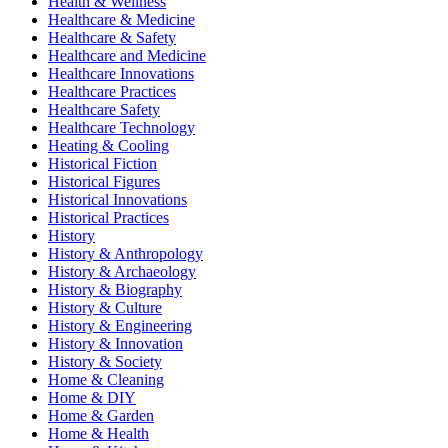
Health & Wellness
Healthcare & Medicine
Healthcare & Safety
Healthcare and Medicine
Healthcare Innovations
Healthcare Practices
Healthcare Safety
Healthcare Technology
Heating & Cooling
Historical Fiction
Historical Figures
Historical Innovations
Historical Practices
History
History & Anthropology
History & Archaeology
History & Biography
History & Culture
History & Engineering
History & Innovation
History & Society
Home & Cleaning
Home & DIY
Home & Garden
Home & Health