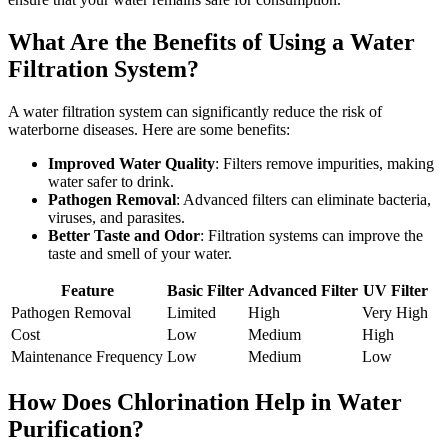
What Are the Benefits of Using a Water
Filtration System?
A water filtration system can significantly reduce the risk of
waterborne diseases. Here are some benefits:
Improved Water Quality
: Filters remove impurities, making
water safer to drink.
Pathogen Removal
: Advanced filters can eliminate bacteria,
viruses, and parasites.
Better Taste and Odor
: Filtration systems can improve the
taste and smell of your water.
Feature
Basic Filter
Advanced Filter
UV Filter
Pathogen Removal
Limited
High
Very High
Cost
Low
Medium
High
Maintenance Frequency
Low
Medium
Low
How Does Chlorination Help in Water
Purification?