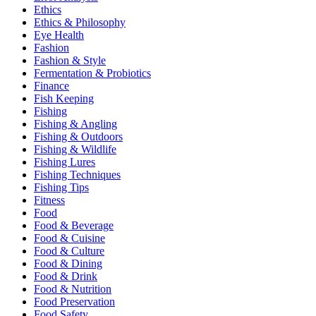
Ethics
Ethics & Philosophy
Eye Health
Fashion
Fashion & Style
Fermentation & Probiotics
Finance
Fish Keeping
Fishing
Fishing & Angling
Fishing & Outdoors
Fishing & Wildlife
Fishing Lures
Fishing Techniques
Fishing Tips
Fitness
Food
Food & Beverage
Food & Cuisine
Food & Culture
Food & Dining
Food & Drink
Food & Nutrition
Food Preservation
Food Safety