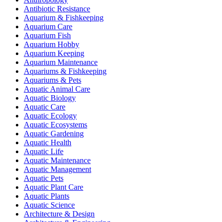
Antibiotic Resistance
Aquarium & Fishkeeping
Aquarium Care
Aquarium Fish
Aquarium Hobby
Aquarium Keeping
Aquarium Maintenance
Aquariums & Fishkeeping
Aquariums & Pets
Aquatic Animal Care
Aquatic Biology
Aquatic Care
Aquatic Ecology
Aquatic Ecosystems
Aquatic Gardening
Aquatic Health
Aquatic Life
Aquatic Maintenance
Aquatic Management
Aquatic Pets
Aquatic Plant Care
Aquatic Plants
Aquatic Science
Architecture & Design