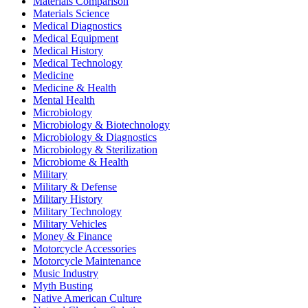
Materials Comparison
Materials Science
Medical Diagnostics
Medical Equipment
Medical History
Medical Technology
Medicine
Medicine & Health
Mental Health
Microbiology
Microbiology & Biotechnology
Microbiology & Diagnostics
Microbiology & Sterilization
Microbiome & Health
Military
Military & Defense
Military History
Military Technology
Military Vehicles
Money & Finance
Motorcycle Accessories
Motorcycle Maintenance
Music Industry
Myth Busting
Native American Culture