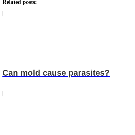
Related posts:
Can mold cause parasites?