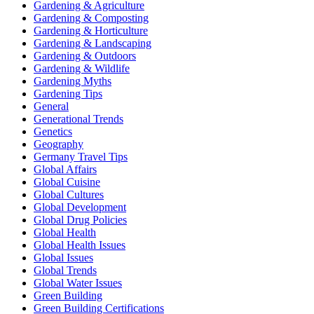
Gardening & Agriculture
Gardening & Composting
Gardening & Horticulture
Gardening & Landscaping
Gardening & Outdoors
Gardening & Wildlife
Gardening Myths
Gardening Tips
General
Generational Trends
Genetics
Geography
Germany Travel Tips
Global Affairs
Global Cuisine
Global Cultures
Global Development
Global Drug Policies
Global Health
Global Health Issues
Global Issues
Global Trends
Global Water Issues
Green Building
Green Building Certifications