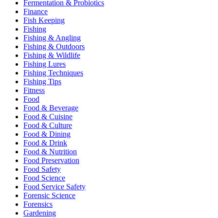
Fermentation & Probiotics
Finance
Fish Keeping
Fishing
Fishing & Angling
Fishing & Outdoors
Fishing & Wildlife
Fishing Lures
Fishing Techniques
Fishing Tips
Fitness
Food
Food & Beverage
Food & Cuisine
Food & Culture
Food & Dining
Food & Drink
Food & Nutrition
Food Preservation
Food Safety
Food Science
Food Service Safety
Forensic Science
Forensics
Gardening