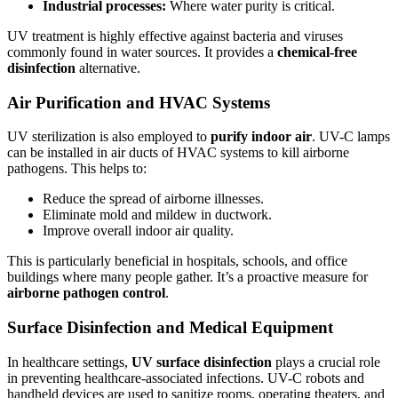
Industrial processes:
Where water purity is critical.
UV treatment is highly effective against bacteria and viruses
commonly found in water sources. It provides a
chemical-free
disinfection
alternative.
Air Purification and HVAC Systems
UV sterilization is also employed to
purify indoor air
. UV-C lamps
can be installed in air ducts of HVAC systems to kill airborne
pathogens. This helps to:
Reduce the spread of airborne illnesses.
Eliminate mold and mildew in ductwork.
Improve overall indoor air quality.
This is particularly beneficial in hospitals, schools, and office
buildings where many people gather. It’s a proactive measure for
airborne pathogen control
.
Surface Disinfection and Medical Equipment
In healthcare settings,
UV surface disinfection
plays a crucial role
in preventing healthcare-associated infections. UV-C robots and
handheld devices are used to sanitize rooms, operating theaters, and