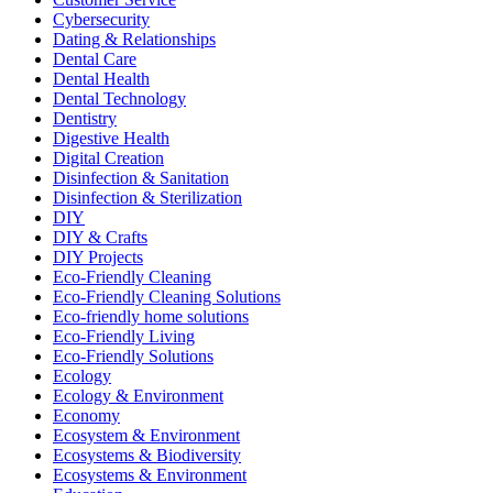
Cybersecurity
Dating & Relationships
Dental Care
Dental Health
Dental Technology
Dentistry
Digestive Health
Digital Creation
Disinfection & Sanitation
Disinfection & Sterilization
DIY
DIY & Crafts
DIY Projects
Eco-Friendly Cleaning
Eco-Friendly Cleaning Solutions
Eco-friendly home solutions
Eco-Friendly Living
Eco-Friendly Solutions
Ecology
Ecology & Environment
Economy
Ecosystem & Environment
Ecosystems & Biodiversity
Ecosystems & Environment