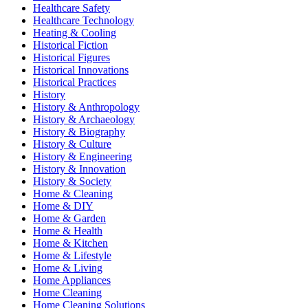
Healthcare Safety
Healthcare Technology
Heating & Cooling
Historical Fiction
Historical Figures
Historical Innovations
Historical Practices
History
History & Anthropology
History & Archaeology
History & Biography
History & Culture
History & Engineering
History & Innovation
History & Society
Home & Cleaning
Home & DIY
Home & Garden
Home & Health
Home & Kitchen
Home & Lifestyle
Home & Living
Home Appliances
Home Cleaning
Home Cleaning Solutions