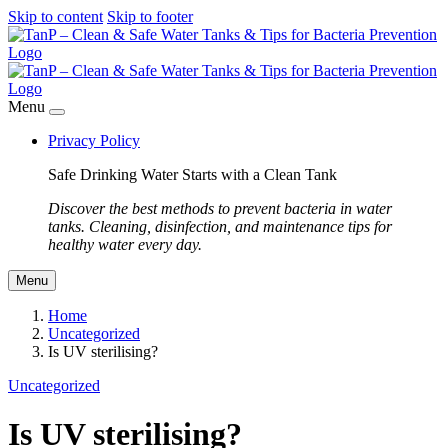
Skip to content
Skip to footer
Menu
Privacy Policy
Safe Drinking Water Starts with a Clean Tank
Discover the best methods to prevent bacteria in water
tanks. Cleaning, disinfection, and maintenance tips for
healthy water every day.
Menu
Home
Uncategorized
Is UV sterilising?
Uncategorized
Is UV sterilising?