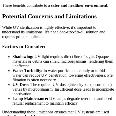
These benefits contribute to a
safer and healthier environment
.
Potential Concerns and Limitations
While UV sterilization is highly effective, it’s important to
understand its limitations. It’s not a one-size-fits-all solution and
requires proper application.
Factors to Consider:
Shadowing:
UV light requires direct line-of-sight. Opaque
materials or debris can shield microorganisms, rendering them
unaffected.
Water Turbidity:
In water purification, cloudy or turbid
water can reduce UV penetration, lowering effectiveness. Pre-
filtration is often necessary.
UV Dose:
The required UV dose (intensity x exposure time)
varies by microorganism. Insufficient dose leads to incomplete
inactivation.
Lamp Maintenance:
UV lamps degrade over time and need
regular replacement to maintain efficacy.
Understanding these limitations ensures that UV systems are used