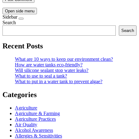
Open side menu
Sidebar
Search
Search
Recent Posts
What are 10 ways to keep our environment clean?
How are water tanks eco-friendly?
Will silicone sealant stop water leaks?
What to use to seal a tank?
What to put in a water tank to prevent algae?
Categories
Agriculture
Agriculture & Farming
Agriculture Practices
Air Quality
Alcohol Awareness
Allergies & Sensitivities