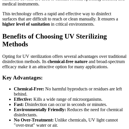
medical instruments.
This technology offers a rapid and effective way to disinfect
surfaces that are difficult to reach or clean manually. It ensures a
higher level of sanitation
in critical environments.
Benefits of Choosing UV Sterilizing
Methods
Opting for UV sterilization offers several advantages over traditional
disinfection methods. Its
chemical-free nature
and broad-spectrum
efficacy make it an attractive option for many applications.
Key Advantages:
Chemical-Free:
No harmful byproducts or residues are left
behind.
Effective:
Kills a wide range of microorganisms.
Fast:
Disinfection can occur in seconds or minutes.
Environmentally Friendly:
Reduces the need for chemical
disinfectants.
No Over-Treatment:
Unlike chemicals, UV light cannot
"over-treat" water or air.