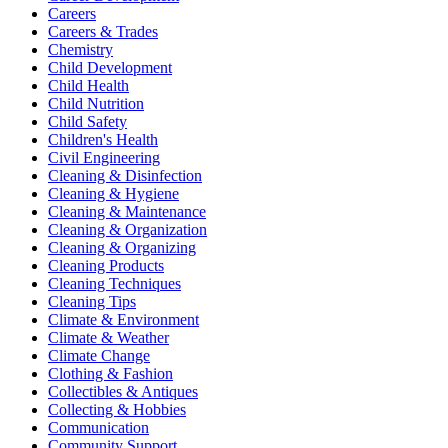
Careers
Careers & Trades
Chemistry
Child Development
Child Health
Child Nutrition
Child Safety
Children's Health
Civil Engineering
Cleaning & Disinfection
Cleaning & Hygiene
Cleaning & Maintenance
Cleaning & Organization
Cleaning & Organizing
Cleaning Products
Cleaning Techniques
Cleaning Tips
Climate & Environment
Climate & Weather
Climate Change
Clothing & Fashion
Collectibles & Antiques
Collecting & Hobbies
Communication
Community Support