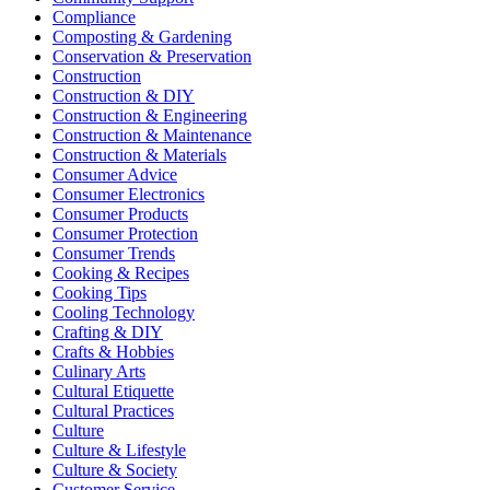
Compliance
Composting & Gardening
Conservation & Preservation
Construction
Construction & DIY
Construction & Engineering
Construction & Maintenance
Construction & Materials
Consumer Advice
Consumer Electronics
Consumer Products
Consumer Protection
Consumer Trends
Cooking & Recipes
Cooking Tips
Cooling Technology
Crafting & DIY
Crafts & Hobbies
Culinary Arts
Cultural Etiquette
Cultural Practices
Culture
Culture & Lifestyle
Culture & Society
Customer Service