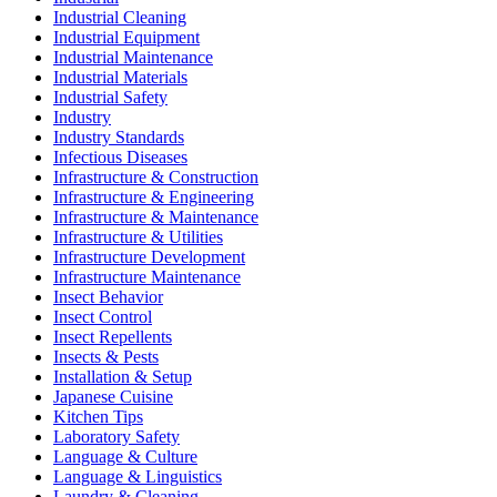
Industrial Cleaning
Industrial Equipment
Industrial Maintenance
Industrial Materials
Industrial Safety
Industry
Industry Standards
Infectious Diseases
Infrastructure & Construction
Infrastructure & Engineering
Infrastructure & Maintenance
Infrastructure & Utilities
Infrastructure Development
Infrastructure Maintenance
Insect Behavior
Insect Control
Insect Repellents
Insects & Pests
Installation & Setup
Japanese Cuisine
Kitchen Tips
Laboratory Safety
Language & Culture
Language & Linguistics
Laundry & Cleaning