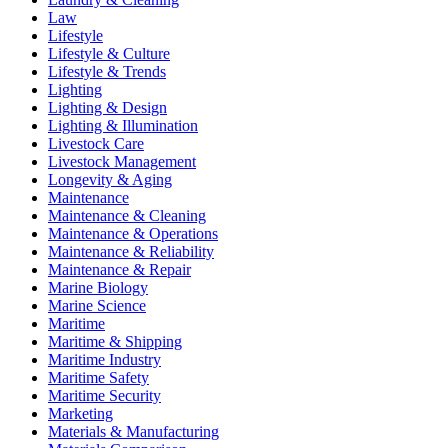
Law
Lifestyle
Lifestyle & Culture
Lifestyle & Trends
Lighting
Lighting & Design
Lighting & Illumination
Livestock Care
Livestock Management
Longevity & Aging
Maintenance
Maintenance & Cleaning
Maintenance & Operations
Maintenance & Reliability
Maintenance & Repair
Marine Biology
Marine Science
Maritime
Maritime & Shipping
Maritime Industry
Maritime Safety
Maritime Security
Marketing
Materials & Manufacturing