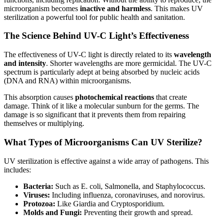
microorganism becomes
inactive and harmless
. This makes UV
sterilization a powerful tool for public health and sanitation.
The Science Behind UV-C Light’s Effectiveness
The effectiveness of UV-C light is directly related to its
wavelength
and intensity
. Shorter wavelengths are more germicidal. The UV-C
spectrum is particularly adept at being absorbed by nucleic acids
(DNA and RNA) within microorganisms.
This absorption causes
photochemical reactions
that create
damage. Think of it like a molecular sunburn for the germs. The
damage is so significant that it prevents them from repairing
themselves or multiplying.
What Types of Microorganisms Can UV Sterilize?
UV sterilization is effective against a wide array of pathogens. This
includes:
Bacteria:
Such as E. coli, Salmonella, and Staphylococcus.
Viruses:
Including influenza, coronaviruses, and norovirus.
Protozoa:
Like Giardia and Cryptosporidium.
Molds and Fungi:
Preventing their growth and spread.