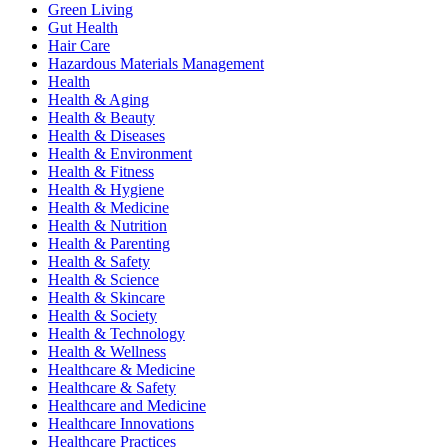
Green Living
Gut Health
Hair Care
Hazardous Materials Management
Health
Health & Aging
Health & Beauty
Health & Diseases
Health & Environment
Health & Fitness
Health & Hygiene
Health & Medicine
Health & Nutrition
Health & Parenting
Health & Safety
Health & Science
Health & Skincare
Health & Society
Health & Technology
Health & Wellness
Healthcare & Medicine
Healthcare & Safety
Healthcare and Medicine
Healthcare Innovations
Healthcare Practices