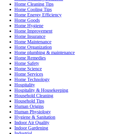
Home Cleaning Tips
Home Cooling Tips
Home Energy Efficiency
Home Goods
Home Hygiene
Home Improvement
Home Insurance
Home Maintenance
Home Organization
Home plumbing & maintenance
Home Remedies
Home Safety
Home Science
Home Services
Home Technology
Hospitality
Hospitality & Housekeeping
Household Cleaning
Household Tips
Human Origins
Human Physiology
Hygiene & Sanitation
Indoor Air Quality
Indoor Gardening
Industrial