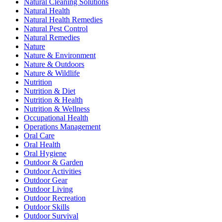
Natural Cleaning Solutions
Natural Health
Natural Health Remedies
Natural Pest Control
Natural Remedies
Nature
Nature & Environment
Nature & Outdoors
Nature & Wildlife
Nutrition
Nutrition & Diet
Nutrition & Health
Nutrition & Wellness
Occupational Health
Operations Management
Oral Care
Oral Health
Oral Hygiene
Outdoor & Garden
Outdoor Activities
Outdoor Gear
Outdoor Living
Outdoor Recreation
Outdoor Skills
Outdoor Survival