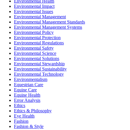
Environmental Health
Environmental Impact
Environmental Issues
Environmental Management
Environmental Management Standards
Environmental Management Systems
Environmental Policy
Environmental Protection
Environmental Regulations
Environmental Safety
Environmental Science
Environmental Solutions
Environmental Stewardship
Environmental Sustainability
Environmental Technology
Environmentalism
Equestrian Care
Equine Care
Equine Health
Error Analysis
Ethics
Ethics & Philosophy
Eye Health
Fashion
Fashion & Style