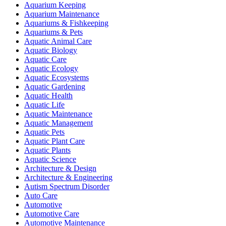
Aquarium Keeping
Aquarium Maintenance
Aquariums & Fishkeeping
Aquariums & Pets
Aquatic Animal Care
Aquatic Biology
Aquatic Care
Aquatic Ecology
Aquatic Ecosystems
Aquatic Gardening
Aquatic Health
Aquatic Life
Aquatic Maintenance
Aquatic Management
Aquatic Pets
Aquatic Plant Care
Aquatic Plants
Aquatic Science
Architecture & Design
Architecture & Engineering
Autism Spectrum Disorder
Auto Care
Automotive
Automotive Care
Automotive Maintenance