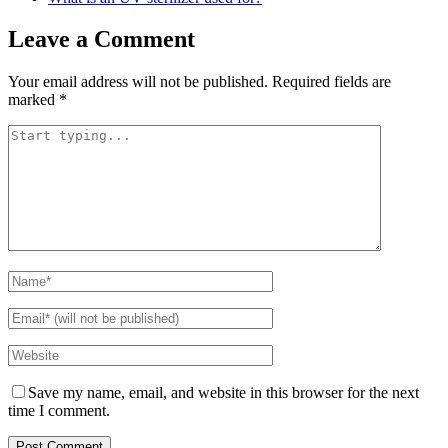
Leave a Comment
Your email address will not be published.
Required fields are
marked
*
Save my name, email, and website in this browser for the next
time I comment.