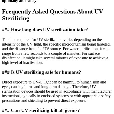
optimally and safely
.
Frequently Asked Questions About UV
Sterilizing
### How long does UV sterilization take?
The time required for UV sterilization varies depending on the
intensity of the UV light, the specific microorganism being targeted,
and the distance from the UV source. For water purification, it can
range from a few seconds to a couple of minutes. For surface
disinfection, it might take several minutes of exposure to achieve a
high level of inactivation.
### Is UV sterilizing safe for humans?
Direct exposure to UV-C light can be harmful to human skin and
eyes, causing burns and long-term damage. Therefore, UV
sterilization devices should be used in accordance with manufacturer
instructions, typically in enclosed systems or with appropriate safety
precautions and shielding to prevent direct exposure.
### Can UV sterilizing kill all germs?