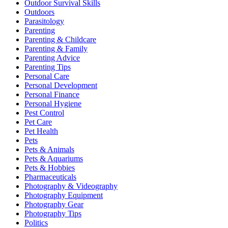
Outdoor Survival Skills
Outdoors
Parasitology
Parenting
Parenting & Childcare
Parenting & Family
Parenting Advice
Parenting Tips
Personal Care
Personal Development
Personal Finance
Personal Hygiene
Pest Control
Pet Care
Pet Health
Pets
Pets & Animals
Pets & Aquariums
Pets & Hobbies
Pharmaceuticals
Photography & Videography
Photography Equipment
Photography Gear
Photography Tips
Politics