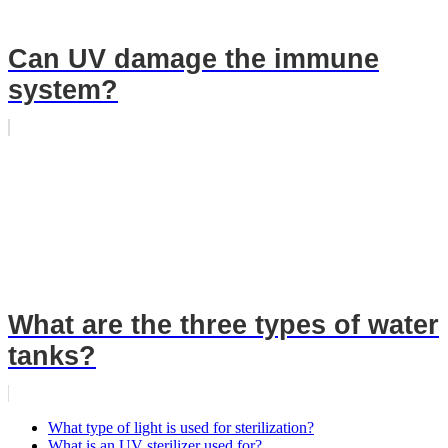
Can UV damage the immune
system?
What are the three types of water
tanks?
What type of light is used for sterilization?
What is an UV sterilizer used for?