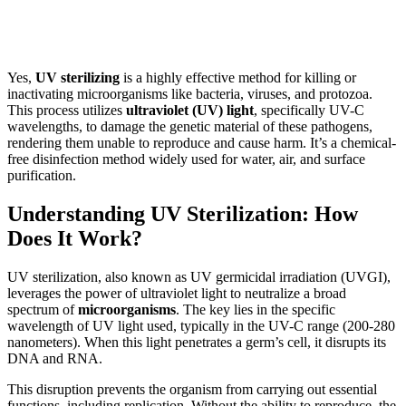
Yes,
UV sterilizing
is a highly effective method for killing or
inactivating microorganisms like bacteria, viruses, and protozoa.
This process utilizes
ultraviolet (UV) light
, specifically UV-C
wavelengths, to damage the genetic material of these pathogens,
rendering them unable to reproduce and cause harm. It’s a chemical-
free disinfection method widely used for water, air, and surface
purification.
Understanding UV Sterilization: How
Does It Work?
UV sterilization, also known as UV germicidal irradiation (UVGI),
leverages the power of ultraviolet light to neutralize a broad
spectrum of
microorganisms
. The key lies in the specific
wavelength of UV light used, typically in the UV-C range (200-280
nanometers). When this light penetrates a germ’s cell, it disrupts its
DNA and RNA.
This disruption prevents the organism from carrying out essential
functions, including replication. Without the ability to reproduce, the