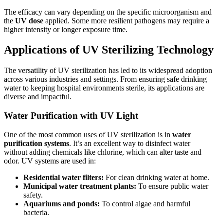
The efficacy can vary depending on the specific microorganism and
the
UV dose
applied. Some more resilient pathogens may require a
higher intensity or longer exposure time.
Applications of UV Sterilizing Technology
The versatility of UV sterilization has led to its widespread adoption
across various industries and settings. From ensuring safe drinking
water to keeping hospital environments sterile, its applications are
diverse and impactful.
Water Purification with UV Light
One of the most common uses of UV sterilization is in
water
purification systems
. It’s an excellent way to disinfect water
without adding chemicals like chlorine, which can alter taste and
odor. UV systems are used in:
Residential water filters:
For clean drinking water at home.
Municipal water treatment plants:
To ensure public water
safety.
Aquariums and ponds:
To control algae and harmful
bacteria.