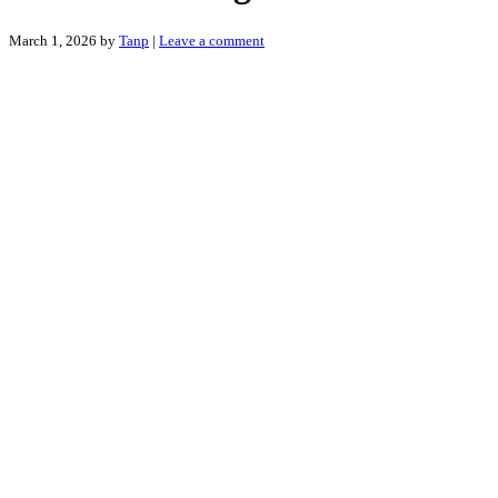
March 1, 2026
by
Tanp
|
Leave a comment