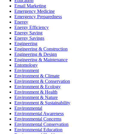
Education
Email Marketing
Emergency Medicine
Emergency Preparedness
Energy
Energy Efficiency
Energy Saving
Energy Savings
Engineering
Engineering & Construction
Engineering & Design
Engineering & Maintenance
Entomology
Environment
Environment & Climate
Environment & Conservation
Environment & Ecology
Environment & Health
Environment & Nature
Environment & Sustainability
Environmental
Environmental Awareness
Environmental Concerns
Environmental Conservation
Environmental Education