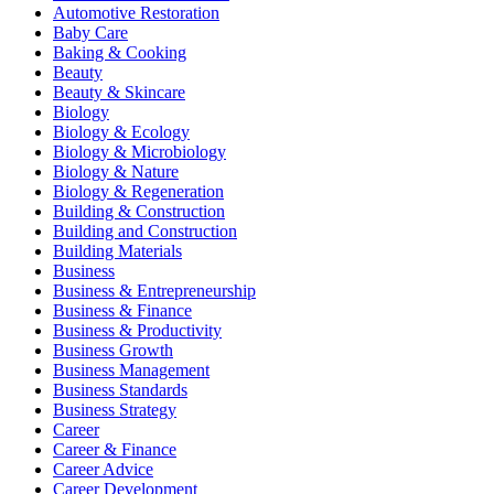
Automotive Restoration
Baby Care
Baking & Cooking
Beauty
Beauty & Skincare
Biology
Biology & Ecology
Biology & Microbiology
Biology & Nature
Biology & Regeneration
Building & Construction
Building and Construction
Building Materials
Business
Business & Entrepreneurship
Business & Finance
Business & Productivity
Business Growth
Business Management
Business Standards
Business Strategy
Career
Career & Finance
Career Advice
Career Development