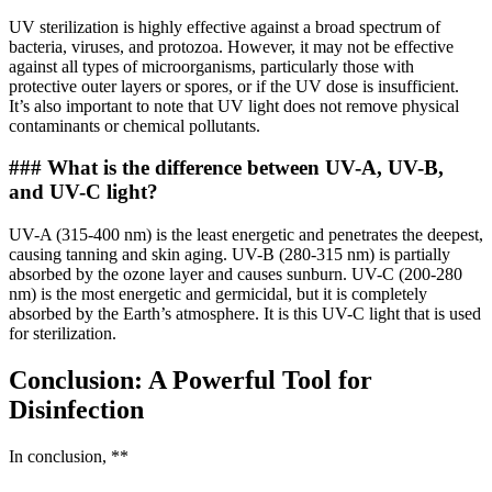
UV sterilization is highly effective against a broad spectrum of
bacteria, viruses, and protozoa. However, it may not be effective
against all types of microorganisms, particularly those with
protective outer layers or spores, or if the UV dose is insufficient.
It’s also important to note that UV light does not remove physical
contaminants or chemical pollutants.
### What is the difference between UV-A, UV-B,
and UV-C light?
UV-A (315-400 nm) is the least energetic and penetrates the deepest,
causing tanning and skin aging. UV-B (280-315 nm) is partially
absorbed by the ozone layer and causes sunburn. UV-C (200-280
nm) is the most energetic and germicidal, but it is completely
absorbed by the Earth’s atmosphere. It is this UV-C light that is used
for sterilization.
Conclusion: A Powerful Tool for
Disinfection
In conclusion, **