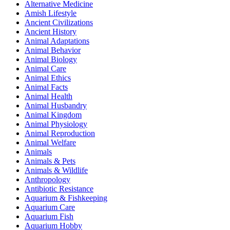
Alternative Medicine
Amish Lifestyle
Ancient Civilizations
Ancient History
Animal Adaptations
Animal Behavior
Animal Biology
Animal Care
Animal Ethics
Animal Facts
Animal Health
Animal Husbandry
Animal Kingdom
Animal Physiology
Animal Reproduction
Animal Welfare
Animals
Animals & Pets
Animals & Wildlife
Anthropology
Antibiotic Resistance
Aquarium & Fishkeeping
Aquarium Care
Aquarium Fish
Aquarium Hobby