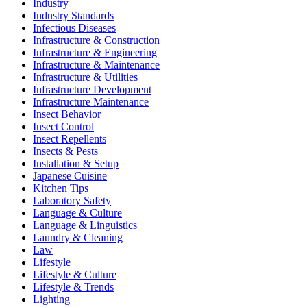
Industry
Industry Standards
Infectious Diseases
Infrastructure & Construction
Infrastructure & Engineering
Infrastructure & Maintenance
Infrastructure & Utilities
Infrastructure Development
Infrastructure Maintenance
Insect Behavior
Insect Control
Insect Repellents
Insects & Pests
Installation & Setup
Japanese Cuisine
Kitchen Tips
Laboratory Safety
Language & Culture
Language & Linguistics
Laundry & Cleaning
Law
Lifestyle
Lifestyle & Culture
Lifestyle & Trends
Lighting