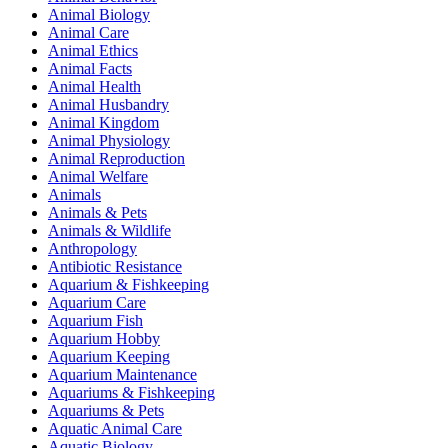
Animal Biology
Animal Care
Animal Ethics
Animal Facts
Animal Health
Animal Husbandry
Animal Kingdom
Animal Physiology
Animal Reproduction
Animal Welfare
Animals
Animals & Pets
Animals & Wildlife
Anthropology
Antibiotic Resistance
Aquarium & Fishkeeping
Aquarium Care
Aquarium Fish
Aquarium Hobby
Aquarium Keeping
Aquarium Maintenance
Aquariums & Fishkeeping
Aquariums & Pets
Aquatic Animal Care
Aquatic Biology