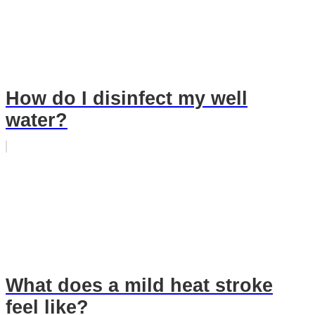
How do I disinfect my well
water?
What does a mild heat stroke
feel like?