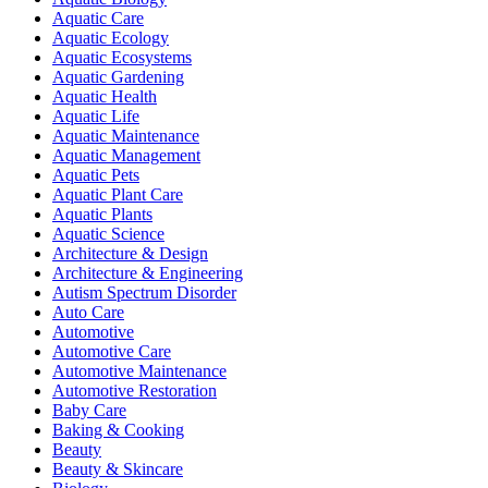
Aquatic Care
Aquatic Ecology
Aquatic Ecosystems
Aquatic Gardening
Aquatic Health
Aquatic Life
Aquatic Maintenance
Aquatic Management
Aquatic Pets
Aquatic Plant Care
Aquatic Plants
Aquatic Science
Architecture & Design
Architecture & Engineering
Autism Spectrum Disorder
Auto Care
Automotive
Automotive Care
Automotive Maintenance
Automotive Restoration
Baby Care
Baking & Cooking
Beauty
Beauty & Skincare