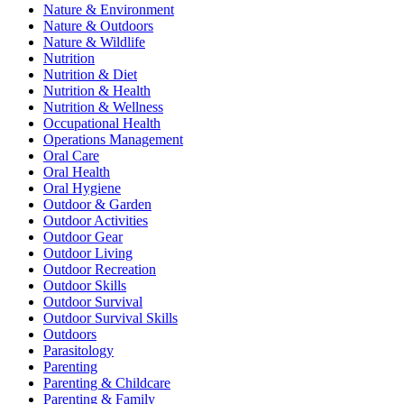
Nature & Environment
Nature & Outdoors
Nature & Wildlife
Nutrition
Nutrition & Diet
Nutrition & Health
Nutrition & Wellness
Occupational Health
Operations Management
Oral Care
Oral Health
Oral Hygiene
Outdoor & Garden
Outdoor Activities
Outdoor Gear
Outdoor Living
Outdoor Recreation
Outdoor Skills
Outdoor Survival
Outdoor Survival Skills
Outdoors
Parasitology
Parenting
Parenting & Childcare
Parenting & Family