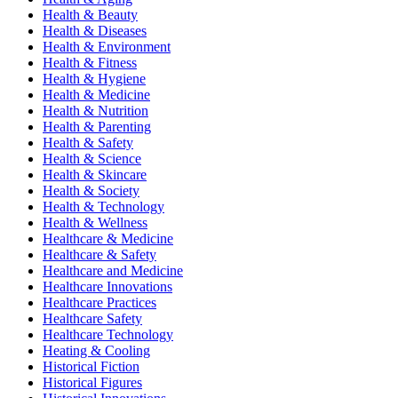
Health & Beauty
Health & Diseases
Health & Environment
Health & Fitness
Health & Hygiene
Health & Medicine
Health & Nutrition
Health & Parenting
Health & Safety
Health & Science
Health & Skincare
Health & Society
Health & Technology
Health & Wellness
Healthcare & Medicine
Healthcare & Safety
Healthcare and Medicine
Healthcare Innovations
Healthcare Practices
Healthcare Safety
Healthcare Technology
Heating & Cooling
Historical Fiction
Historical Figures