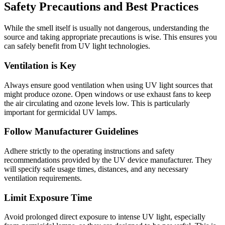
Safety Precautions and Best Practices
While the smell itself is usually not dangerous, understanding the
source and taking appropriate precautions is wise. This ensures you
can safely benefit from UV light technologies.
Ventilation is Key
Always ensure good ventilation when using UV light sources that
might produce ozone. Open windows or use exhaust fans to keep
the air circulating and ozone levels low. This is particularly
important for germicidal UV lamps.
Follow Manufacturer Guidelines
Adhere strictly to the operating instructions and safety
recommendations provided by the UV device manufacturer. They
will specify safe usage times, distances, and any necessary
ventilation requirements.
Limit Exposure Time
Avoid prolonged direct exposure to intense UV light, especially