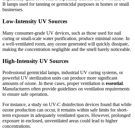
B lamps used for tanning or germicidal purposes in homes or small
businesses.
Low-Intensity UV Sources
Many consumer-grade UV devices, such as those used for nail
curing or small-scale water purification, produce minimal ozone. In
a well-ventilated room, any ozone generated will quickly dissipate,
making the concentration negligible and the smell barely noticeable.
High-Intensity UV Sources
Professional germicidal lamps, industrial UV curing systems, or
powerful UV sterilization units can produce more significant
amounts of ozone. In these cases, proper ventilation is
essential
.
Manufacturers often provide guidelines on ventilation requirements
to ensure safe operation.
For instance, a study on UV-C disinfection devices found that while
ozone production can occur, it remains within safe limits for short-
term exposure in adequately ventilated spaces. However, prolonged
exposure in enclosed, unventilated areas could lead to higher
concentrations.