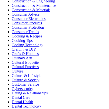
Construction & Engineering
Construction & Maintenance
Construction & Materials
Consumer Advice
Consumer Electronics
Consumer Products
Consumer Protection
Consumer Trends
Cooking & Recipes
Cooking Tips
Cooling Technology
Crafting & DIY
Crafts & Hobbies
Culinary Arts
Cultural Etiquette
Cultural Practices
Culture
Culture & Lifestyle
Culture & Society
Customer Service
Cybersecurity
Dating & Relationships
Dental Care
Dental Health
Dental Technology