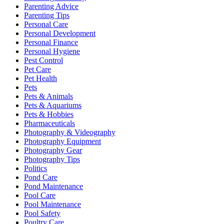
Parenting Advice
Parenting Tips
Personal Care
Personal Development
Personal Finance
Personal Hygiene
Pest Control
Pet Care
Pet Health
Pets
Pets & Animals
Pets & Aquariums
Pets & Hobbies
Pharmaceuticals
Photography & Videography
Photography Equipment
Photography Gear
Photography Tips
Politics
Pond Care
Pond Maintenance
Pool Care
Pool Maintenance
Pool Safety
Poultry Care