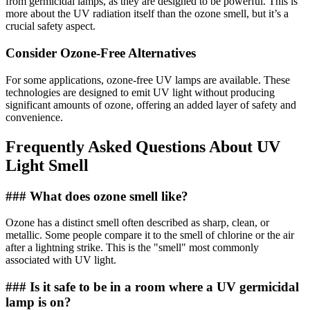
from germicidal lamps, as they are designed to be powerful. This is
more about the UV radiation itself than the ozone smell, but it’s a
crucial safety aspect.
Consider Ozone-Free Alternatives
For some applications, ozone-free UV lamps are available. These
technologies are designed to emit UV light without producing
significant amounts of ozone, offering an added layer of safety and
convenience.
Frequently Asked Questions About UV
Light Smell
### What does ozone smell like?
Ozone has a distinct smell often described as sharp, clean, or
metallic. Some people compare it to the smell of chlorine or the air
after a lightning strike. This is the "smell" most commonly
associated with UV light.
### Is it safe to be in a room where a UV germicidal
lamp is on?