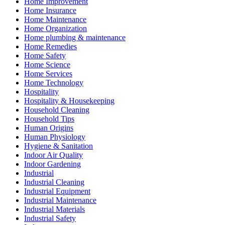
Home Improvement
Home Insurance
Home Maintenance
Home Organization
Home plumbing & maintenance
Home Remedies
Home Safety
Home Science
Home Services
Home Technology
Hospitality
Hospitality & Housekeeping
Household Cleaning
Household Tips
Human Origins
Human Physiology
Hygiene & Sanitation
Indoor Air Quality
Indoor Gardening
Industrial
Industrial Cleaning
Industrial Equipment
Industrial Maintenance
Industrial Materials
Industrial Safety