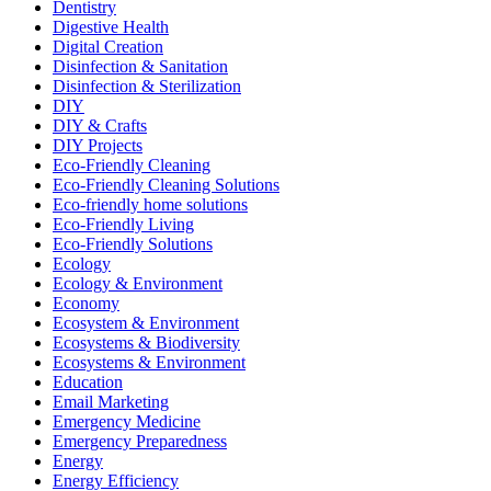
Dentistry
Digestive Health
Digital Creation
Disinfection & Sanitation
Disinfection & Sterilization
DIY
DIY & Crafts
DIY Projects
Eco-Friendly Cleaning
Eco-Friendly Cleaning Solutions
Eco-friendly home solutions
Eco-Friendly Living
Eco-Friendly Solutions
Ecology
Ecology & Environment
Economy
Ecosystem & Environment
Ecosystems & Biodiversity
Ecosystems & Environment
Education
Email Marketing
Emergency Medicine
Emergency Preparedness
Energy
Energy Efficiency