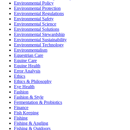
Environmental Policy
Environmental Protection
Environmental Regulations
Environmental Safety
Environmental Science
Environmental Solutions
Environmental Stewardship
Environmental Sustainability
Environmental Technology
Environmentalism
Equestrian Care
Equine Care
Equine Health
Error Analysis
Ethics
Ethics & Philosophy
Eye Health
Fashion
Fashion & Style
Fermentation & Probiotics
Finance
Fish Keeping
Fishing
Fishing & Angling
Fishing & Outdoors