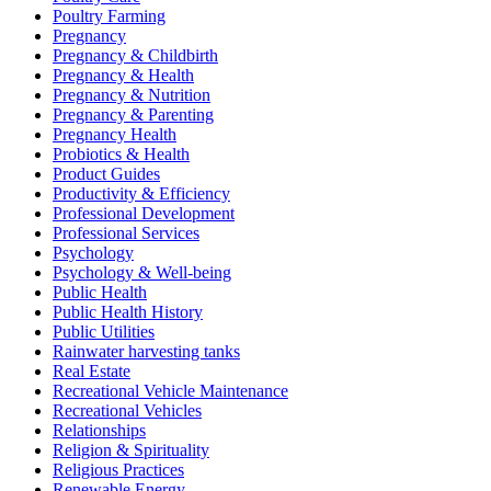
Poultry Farming
Pregnancy
Pregnancy & Childbirth
Pregnancy & Health
Pregnancy & Nutrition
Pregnancy & Parenting
Pregnancy Health
Probiotics & Health
Product Guides
Productivity & Efficiency
Professional Development
Professional Services
Psychology
Psychology & Well-being
Public Health
Public Health History
Public Utilities
Rainwater harvesting tanks
Real Estate
Recreational Vehicle Maintenance
Recreational Vehicles
Relationships
Religion & Spirituality
Religious Practices
Renewable Energy