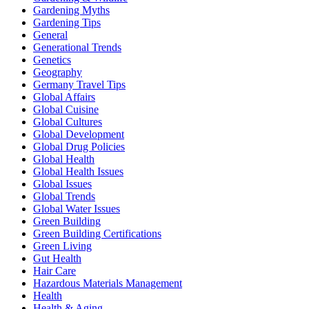
Gardening Myths
Gardening Tips
General
Generational Trends
Genetics
Geography
Germany Travel Tips
Global Affairs
Global Cuisine
Global Cultures
Global Development
Global Drug Policies
Global Health
Global Health Issues
Global Issues
Global Trends
Global Water Issues
Green Building
Green Building Certifications
Green Living
Gut Health
Hair Care
Hazardous Materials Management
Health
Health & Aging