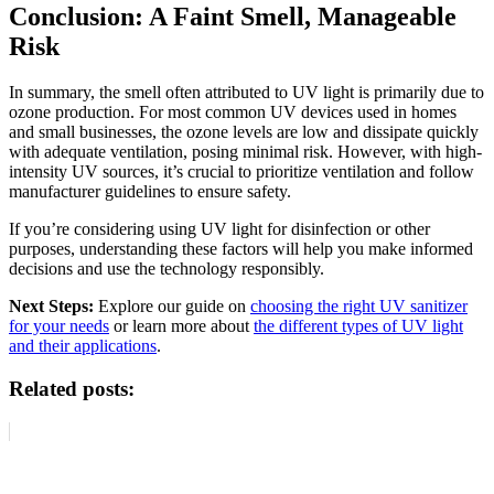
Conclusion: A Faint Smell, Manageable
Risk
In summary, the smell often attributed to UV light is primarily due to
ozone production. For most common UV devices used in homes
and small businesses, the ozone levels are low and dissipate quickly
with adequate ventilation, posing minimal risk. However, with high-
intensity UV sources, it’s crucial to prioritize ventilation and follow
manufacturer guidelines to ensure safety.
If you’re considering using UV light for disinfection or other
purposes, understanding these factors will help you make informed
decisions and use the technology responsibly.
Next Steps:
Explore our guide on
choosing the right UV sanitizer
for your needs
or learn more about
the different types of UV light
and their applications
.
Related posts: