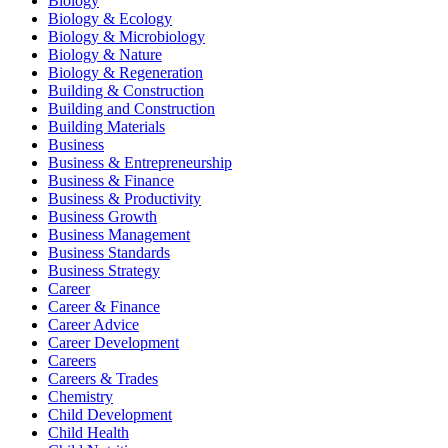
Biology
Biology & Ecology
Biology & Microbiology
Biology & Nature
Biology & Regeneration
Building & Construction
Building and Construction
Building Materials
Business
Business & Entrepreneurship
Business & Finance
Business & Productivity
Business Growth
Business Management
Business Standards
Business Strategy
Career
Career & Finance
Career Advice
Career Development
Careers
Careers & Trades
Chemistry
Child Development
Child Health