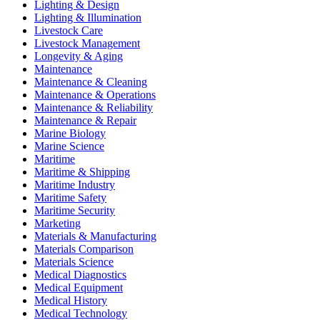
Lighting & Design
Lighting & Illumination
Livestock Care
Livestock Management
Longevity & Aging
Maintenance
Maintenance & Cleaning
Maintenance & Operations
Maintenance & Reliability
Maintenance & Repair
Marine Biology
Marine Science
Maritime
Maritime & Shipping
Maritime Industry
Maritime Safety
Maritime Security
Marketing
Materials & Manufacturing
Materials Comparison
Materials Science
Medical Diagnostics
Medical Equipment
Medical History
Medical Technology