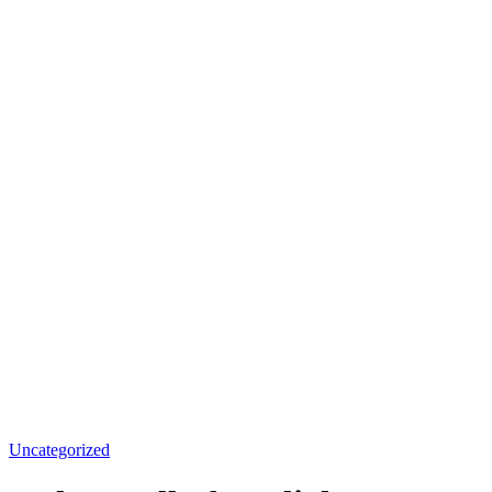
Uncategorized