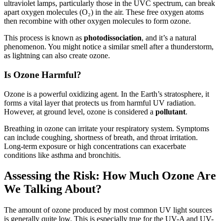
ultraviolet lamps, particularly those in the UVC spectrum, can break
apart oxygen molecules (O₂) in the air. These free oxygen atoms
then recombine with other oxygen molecules to form ozone.
This process is known as
photodissociation
, and it’s a natural
phenomenon. You might notice a similar smell after a thunderstorm,
as lightning can also create ozone.
Is Ozone Harmful?
Ozone is a powerful oxidizing agent. In the Earth’s stratosphere, it
forms a vital layer that protects us from harmful UV radiation.
However, at ground level, ozone is considered a
pollutant
.
Breathing in ozone can irritate your respiratory system. Symptoms
can include coughing, shortness of breath, and throat irritation.
Long-term exposure or high concentrations can exacerbate
conditions like asthma and bronchitis.
Assessing the Risk: How Much Ozone Are
We Talking About?
The amount of ozone produced by most common UV light sources
is generally quite low. This is especially true for the UV-A and UV-