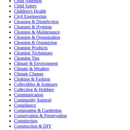
Child Nutrition
Child Safety
Children's Health
Civil Engineering
Cleaning & Disinfection
Cleaning & Hygiene
Cleaning & Maintenance
Cleaning & Organization
Cleaning & Organizing
Cleaning Products
Cleaning Techniques
Cleaning Tips
Climate & Environment
Climate & Weather
Climate Change
Clothing & Fashion
Collectibles & Antiques
Collecting & Hobbies
Communication
Community Support
Compliance
Composting & Gardening
Conservation & Preservation
Construction
Construction & DIY