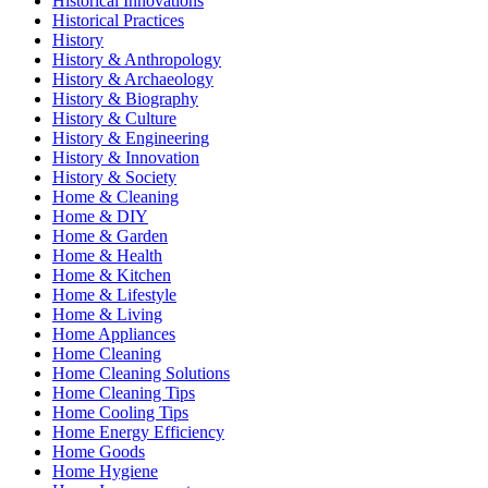
Historical Innovations
Historical Practices
History
History & Anthropology
History & Archaeology
History & Biography
History & Culture
History & Engineering
History & Innovation
History & Society
Home & Cleaning
Home & DIY
Home & Garden
Home & Health
Home & Kitchen
Home & Lifestyle
Home & Living
Home Appliances
Home Cleaning
Home Cleaning Solutions
Home Cleaning Tips
Home Cooling Tips
Home Energy Efficiency
Home Goods
Home Hygiene