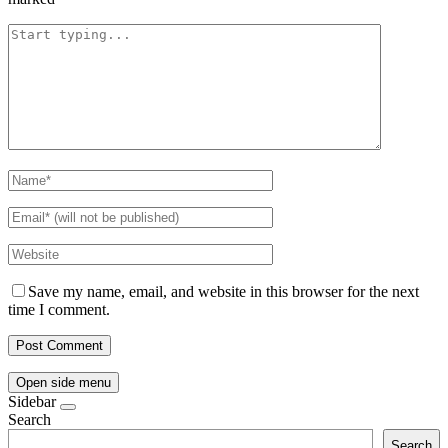
Save my name, email, and website in this browser for the next
time I comment.
Open side menu
Sidebar
Search
Search