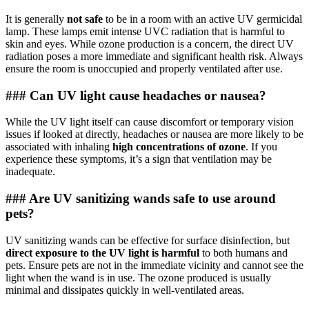
It is generally
not safe
to be in a room with an active UV germicidal
lamp. These lamps emit intense UVC radiation that is harmful to
skin and eyes. While ozone production is a concern, the direct UV
radiation poses a more immediate and significant health risk. Always
ensure the room is unoccupied and properly ventilated after use.
### Can UV light cause headaches or nausea?
While the UV light itself can cause discomfort or temporary vision
issues if looked at directly, headaches or nausea are more likely to be
associated with inhaling
high concentrations of ozone
. If you
experience these symptoms, it’s a sign that ventilation may be
inadequate.
### Are UV sanitizing wands safe to use around
pets?
UV sanitizing wands can be effective for surface disinfection, but
direct exposure to the UV light is harmful
to both humans and
pets. Ensure pets are not in the immediate vicinity and cannot see the
light when the wand is in use. The ozone produced is usually
minimal and dissipates quickly in well-ventilated areas.