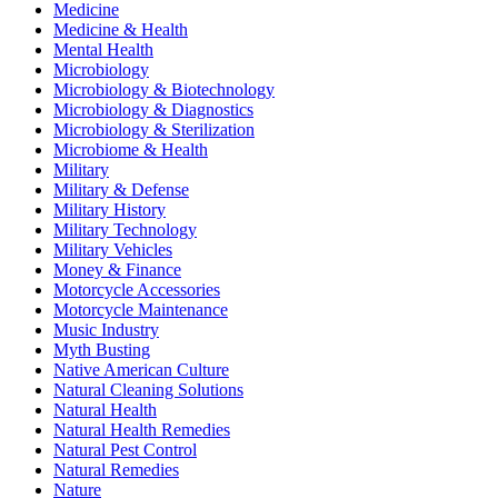
Medicine
Medicine & Health
Mental Health
Microbiology
Microbiology & Biotechnology
Microbiology & Diagnostics
Microbiology & Sterilization
Microbiome & Health
Military
Military & Defense
Military History
Military Technology
Military Vehicles
Money & Finance
Motorcycle Accessories
Motorcycle Maintenance
Music Industry
Myth Busting
Native American Culture
Natural Cleaning Solutions
Natural Health
Natural Health Remedies
Natural Pest Control
Natural Remedies
Nature