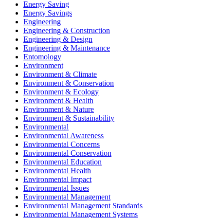
Energy Saving
Energy Savings
Engineering
Engineering & Construction
Engineering & Design
Engineering & Maintenance
Entomology
Environment
Environment & Climate
Environment & Conservation
Environment & Ecology
Environment & Health
Environment & Nature
Environment & Sustainability
Environmental
Environmental Awareness
Environmental Concerns
Environmental Conservation
Environmental Education
Environmental Health
Environmental Impact
Environmental Issues
Environmental Management
Environmental Management Standards
Environmental Management Systems