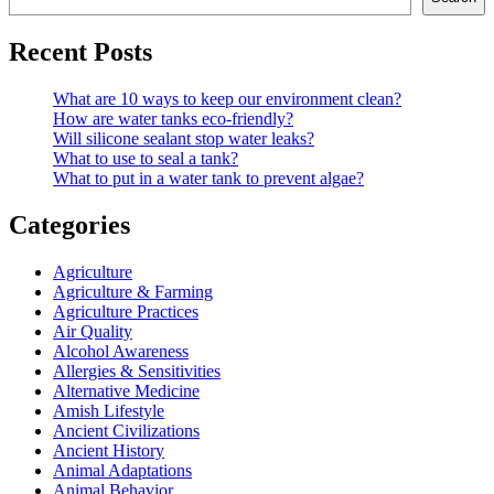
Recent Posts
What are 10 ways to keep our environment clean?
How are water tanks eco-friendly?
Will silicone sealant stop water leaks?
What to use to seal a tank?
What to put in a water tank to prevent algae?
Categories
Agriculture
Agriculture & Farming
Agriculture Practices
Air Quality
Alcohol Awareness
Allergies & Sensitivities
Alternative Medicine
Amish Lifestyle
Ancient Civilizations
Ancient History
Animal Adaptations
Animal Behavior