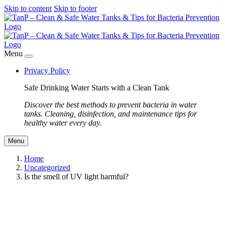
Skip to content
Skip to footer
Menu
Privacy Policy
Safe Drinking Water Starts with a Clean Tank
Discover the best methods to prevent bacteria in water
tanks. Cleaning, disinfection, and maintenance tips for
healthy water every day.
Menu
Home
Uncategorized
Is the smell of UV light harmful?