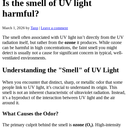
Is the smell of UV light
harmful?
March 1, 2026
by
Tanp
|
Leave a comment
The smell often associated with UV light isn’t directly from the UV
radiation itself, but rather from the
ozone
it produces. While ozone
can be harmful in high concentrations, the faint smell you might
detect is usually not a cause for significant concern in typical, well-
ventilated environments.
Understanding the "Smell" of UV Light
When you encounter that distinct, sharp, or metallic odor that some
people link to UV light, it’s crucial to understand its origin. This
smell is not an inherent characteristic of ultraviolet radiation. Instead,
it’s a byproduct of the interaction between UV light and the air
around it.
What Causes the Odor?
The primary culprit behind the smell is
ozone (O₃)
. High-intensity