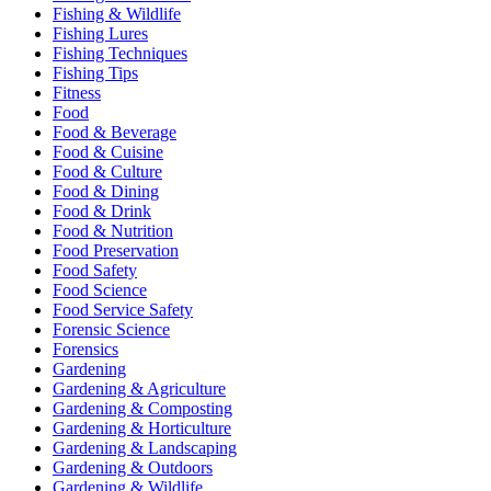
Fishing & Wildlife
Fishing Lures
Fishing Techniques
Fishing Tips
Fitness
Food
Food & Beverage
Food & Cuisine
Food & Culture
Food & Dining
Food & Drink
Food & Nutrition
Food Preservation
Food Safety
Food Science
Food Service Safety
Forensic Science
Forensics
Gardening
Gardening & Agriculture
Gardening & Composting
Gardening & Horticulture
Gardening & Landscaping
Gardening & Outdoors
Gardening & Wildlife