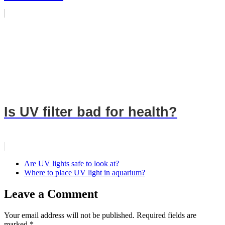
Is UV filter bad for health?
Are UV lights safe to look at?
Where to place UV light in aquarium?
Leave a Comment
Your email address will not be published.
Required fields are
marked
*