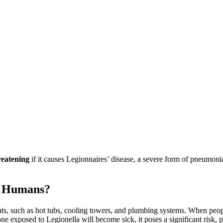
hreatening
if it causes Legionnaires’ disease, a severe form of pneumon
ct Humans?
nts, such as hot tubs, cooling towers, and plumbing systems. When peopl
ne exposed to Legionella will become sick, it poses a significant risk, 