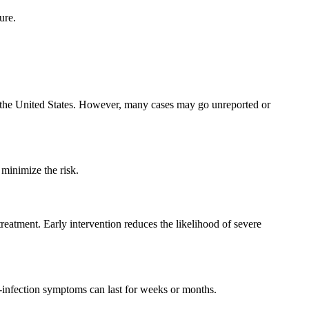
ure.
in the United States. However, many cases may go unreported or
minimize the risk.
treatment. Early intervention reduces the likelihood of severe
t-infection symptoms can last for weeks or months.