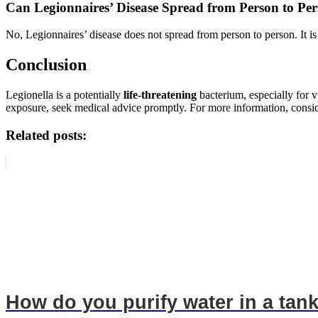
Can Legionnaires’ Disease Spread from Person to Pe
No, Legionnaires’ disease does not spread from person to person. It is
Conclusion
Legionella is a potentially
life-threatening
bacterium, especially for 
exposure, seek medical advice promptly. For more information, cons
Related posts:
How do you purify water in a tan