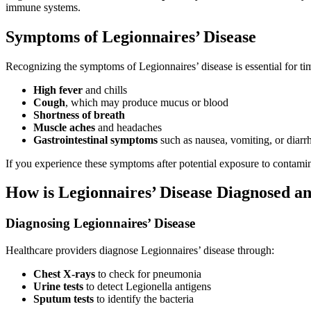
immune systems.
Symptoms of Legionnaires’ Disease
Recognizing the symptoms of Legionnaires’ disease is essential for ti
High fever
and chills
Cough
, which may produce mucus or blood
Shortness of breath
Muscle aches
and headaches
Gastrointestinal symptoms
such as nausea, vomiting, or diarr
If you experience these symptoms after potential exposure to contamin
How is Legionnaires’ Disease Diagnosed a
Diagnosing Legionnaires’ Disease
Healthcare providers diagnose Legionnaires’ disease through:
Chest X-rays
to check for pneumonia
Urine tests
to detect Legionella antigens
Sputum tests
to identify the bacteria