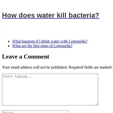
How does water kill bacteria?
What happens if I drink water with Legionella?
What are the first signs of Legionella?
Leave a Comment
Your email address will not be published.
Required fields are marked