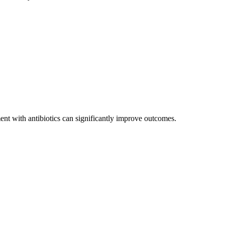
ent with antibiotics can significantly improve outcomes.