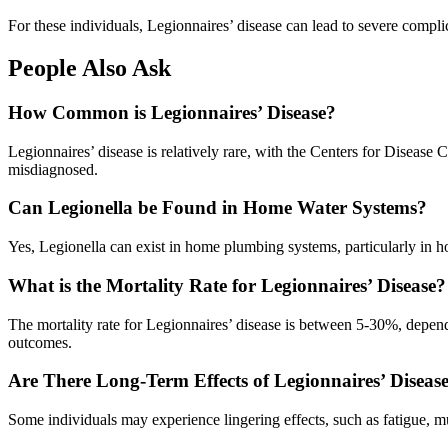
For these individuals, Legionnaires’ disease can lead to severe complic
People Also Ask
How Common is Legionnaires’ Disease?
Legionnaires’ disease is relatively rare, with the Centers for Disea
misdiagnosed.
Can Legionella be Found in Home Water Systems?
Yes, Legionella can exist in home plumbing systems, particularly in 
What is the Mortality Rate for Legionnaires’ Disease?
The mortality rate for Legionnaires’ disease is between 5-30%, dependin
outcomes.
Are There Long-Term Effects of Legionnaires’ Diseas
Some individuals may experience lingering effects, such as fatigue, 