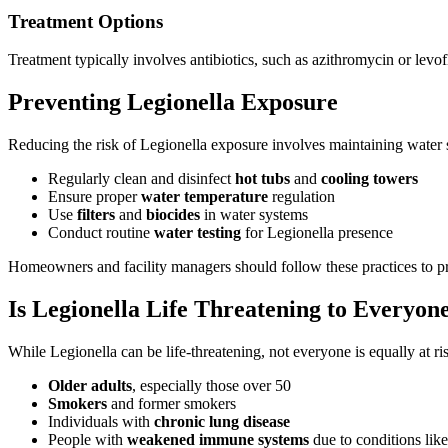
Treatment Options
Treatment typically involves antibiotics, such as azithromycin or levo
Preventing Legionella Exposure
Reducing the risk of Legionella exposure involves maintaining water 
Regularly clean and disinfect
hot tubs
and
cooling towers
Ensure proper
water temperature
regulation
Use
filters
and
biocides
in water systems
Conduct routine
water testing
for Legionella presence
Homeowners and facility managers should follow these practices to p
Is Legionella Life Threatening to Everyon
While Legionella can be life-threatening, not everyone is equally at r
Older adults
, especially those over 50
Smokers
and former smokers
Individuals with
chronic lung disease
People with
weakened immune systems
due to conditions like