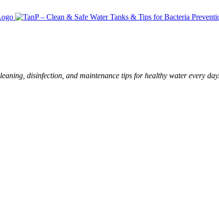
leaning, disinfection, and maintenance tips for healthy water every day