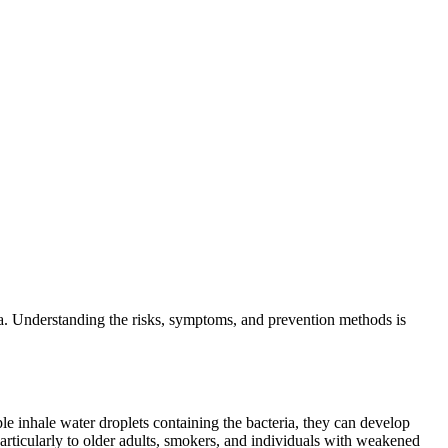
ia. Understanding the risks, symptoms, and prevention methods is
e inhale water droplets containing the bacteria, they can develop
particularly to older adults, smokers, and individuals with weakened