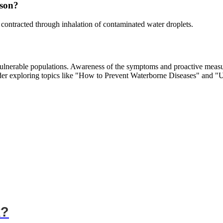
rson?
 contracted through inhalation of contaminated water droplets.
vulnerable populations. Awareness of the symptoms and proactive measure
ider exploring topics like "How to Prevent Waterborne Diseases" and 
k?