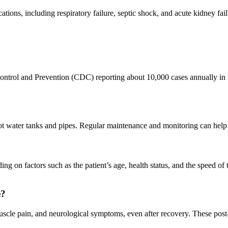
ations, including respiratory failure, septic shock, and acute kidney fail
se Control and Prevention (CDC) reporting about 10,000 cases annually 
hot water tanks and pipes. Regular maintenance and monitoring can help 
g on factors such as the patient’s age, health status, and the speed of 
e?
muscle pain, and neurological symptoms, even after recovery. These pos