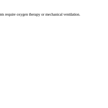
ents require oxygen therapy or mechanical ventilation.