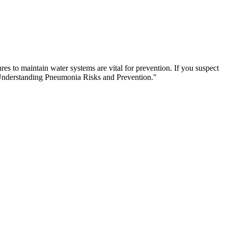
s to maintain water systems are vital for prevention. If you suspect
"Understanding Pneumonia Risks and Prevention."