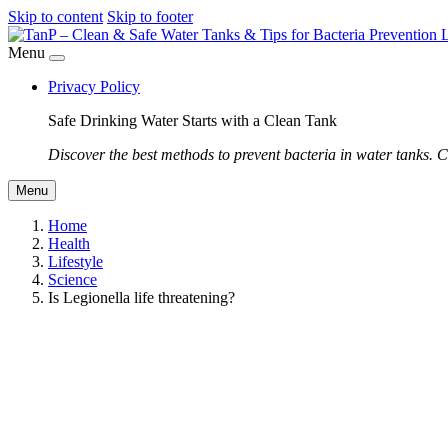
Skip to content
Skip to footer
Menu
Privacy Policy
Safe Drinking Water Starts with a Clean Tank
Discover the best methods to prevent bacteria in water tanks. C
Menu
Home
Health
Lifestyle
Science
Is Legionella life threatening?