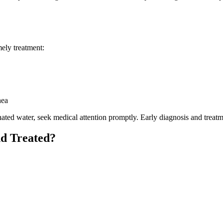
mely treatment:
hea
ated water, seek medical attention promptly. Early diagnosis and treatm
nd Treated?