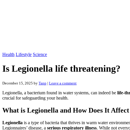
Health
Lifestyle
Science
Is Legionella life threatening?
December 15, 2025
by
Tanp
|
Leave a comment
Legionella, a bacterium found in water systems, can indeed be
life-t
crucial for safeguarding your health.
What is Legionella and How Does It Affe
Legionella
is a type of bacteria that thrives in warm water environme
Legionnaires’ disease, a
serious respiratory illness
. While not everyo