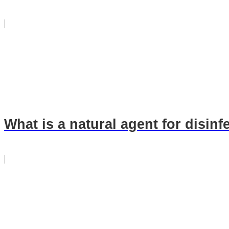
What is a natural agent for disinf