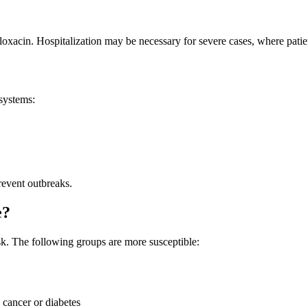
floxacin. Hospitalization may be necessary for severe cases, where pati
systems:
revent outbreaks.
e?
isk. The following groups are more susceptible:
 cancer or diabetes