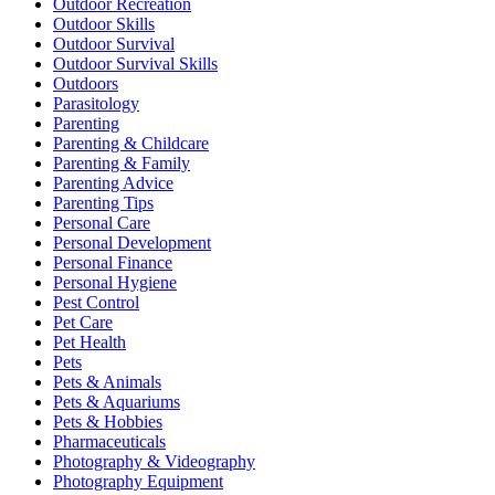
Outdoor Recreation
Outdoor Skills
Outdoor Survival
Outdoor Survival Skills
Outdoors
Parasitology
Parenting
Parenting & Childcare
Parenting & Family
Parenting Advice
Parenting Tips
Personal Care
Personal Development
Personal Finance
Personal Hygiene
Pest Control
Pet Care
Pet Health
Pets
Pets & Animals
Pets & Aquariums
Pets & Hobbies
Pharmaceuticals
Photography & Videography
Photography Equipment