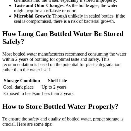
chemicals into the water, especially if stored improperly.
Taste and Odor Changes
: As the bottle ages, the water
might acquire an off-taste or odor.
Microbial Growth
: Though unlikely in sealed bottles, if the
seal is compromised, there is a risk of bacterial growth.
How Long Can Bottled Water Be Stored
Safely?
Most bottled water manufacturers recommend consuming the water
within 2 years of bottling for optimal taste and safety. This
recommendation is based on the potential for plastic degradation
rather than the water itself.
Storage Condition
Shelf Life
Cool, dark place
Up to 2 years
Exposed to heat/sun
Less than 2 years
How to Store Bottled Water Properly?
To ensure the safety and quality of bottled water, proper storage is
crucial. Here are some tips: