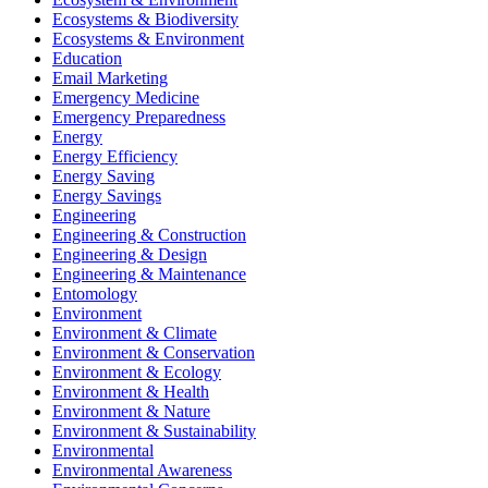
Ecosystems & Biodiversity
Ecosystems & Environment
Education
Email Marketing
Emergency Medicine
Emergency Preparedness
Energy
Energy Efficiency
Energy Saving
Energy Savings
Engineering
Engineering & Construction
Engineering & Design
Engineering & Maintenance
Entomology
Environment
Environment & Climate
Environment & Conservation
Environment & Ecology
Environment & Health
Environment & Nature
Environment & Sustainability
Environmental
Environmental Awareness