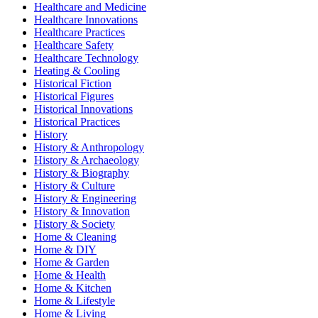
Healthcare and Medicine
Healthcare Innovations
Healthcare Practices
Healthcare Safety
Healthcare Technology
Heating & Cooling
Historical Fiction
Historical Figures
Historical Innovations
Historical Practices
History
History & Anthropology
History & Archaeology
History & Biography
History & Culture
History & Engineering
History & Innovation
History & Society
Home & Cleaning
Home & DIY
Home & Garden
Home & Health
Home & Kitchen
Home & Lifestyle
Home & Living