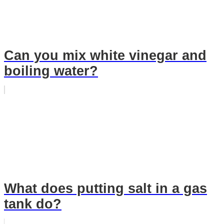
Can you mix white vinegar and
boiling water?
What does putting salt in a gas
tank do?