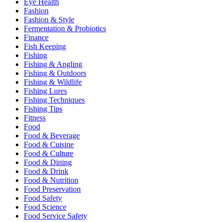
Eye Health
Fashion
Fashion & Style
Fermentation & Probiotics
Finance
Fish Keeping
Fishing
Fishing & Angling
Fishing & Outdoors
Fishing & Wildlife
Fishing Lures
Fishing Techniques
Fishing Tips
Fitness
Food
Food & Beverage
Food & Cuisine
Food & Culture
Food & Dining
Food & Drink
Food & Nutrition
Food Preservation
Food Safety
Food Science
Food Service Safety