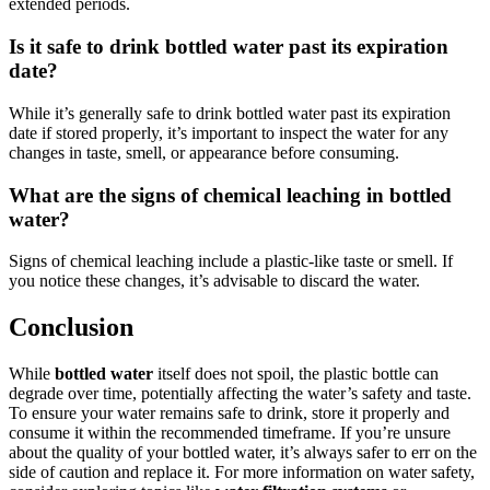
extended periods.
Is it safe to drink bottled water past its expiration
date?
While it’s generally safe to drink bottled water past its expiration
date if stored properly, it’s important to inspect the water for any
changes in taste, smell, or appearance before consuming.
What are the signs of chemical leaching in bottled
water?
Signs of chemical leaching include a plastic-like taste or smell. If
you notice these changes, it’s advisable to discard the water.
Conclusion
While
bottled water
itself does not spoil, the plastic bottle can
degrade over time, potentially affecting the water’s safety and taste.
To ensure your water remains safe to drink, store it properly and
consume it within the recommended timeframe. If you’re unsure
about the quality of your bottled water, it’s always safer to err on the
side of caution and replace it. For more information on water safety,