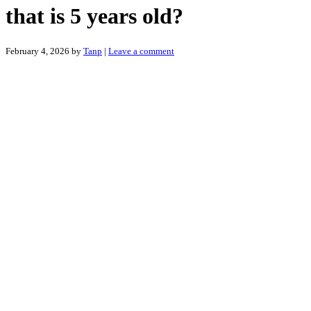
that is 5 years old?
February 4, 2026
by
Tanp
|
Leave a comment