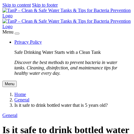
Skip to content
Skip to footer
Menu
Privacy Policy
Safe Drinking Water Starts with a Clean Tank
Discover the best methods to prevent bacteria in water
tanks. Cleaning, disinfection, and maintenance tips for
healthy water every day.
Menu
Home
General
Is it safe to drink bottled water that is 5 years old?
General
Is it safe to drink bottled water