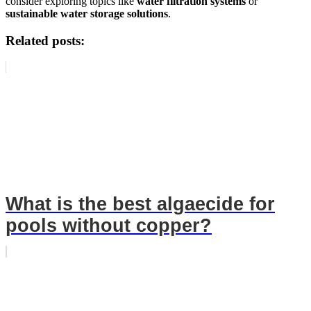
consider exploring topics like
water filtration systems
or
sustainable water storage solutions
.
Related posts:
What is the best algaecide for
pools without copper?