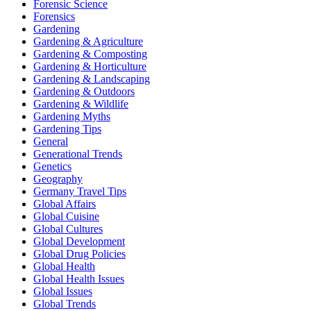
Forensic Science
Forensics
Gardening
Gardening & Agriculture
Gardening & Composting
Gardening & Horticulture
Gardening & Landscaping
Gardening & Outdoors
Gardening & Wildlife
Gardening Myths
Gardening Tips
General
Generational Trends
Genetics
Geography
Germany Travel Tips
Global Affairs
Global Cuisine
Global Cultures
Global Development
Global Drug Policies
Global Health
Global Health Issues
Global Issues
Global Trends