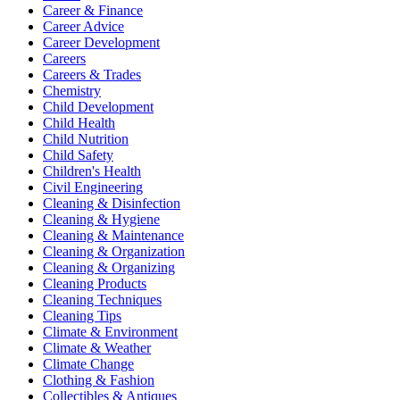
Career & Finance
Career Advice
Career Development
Careers
Careers & Trades
Chemistry
Child Development
Child Health
Child Nutrition
Child Safety
Children's Health
Civil Engineering
Cleaning & Disinfection
Cleaning & Hygiene
Cleaning & Maintenance
Cleaning & Organization
Cleaning & Organizing
Cleaning Products
Cleaning Techniques
Cleaning Tips
Climate & Environment
Climate & Weather
Climate Change
Clothing & Fashion
Collectibles & Antiques