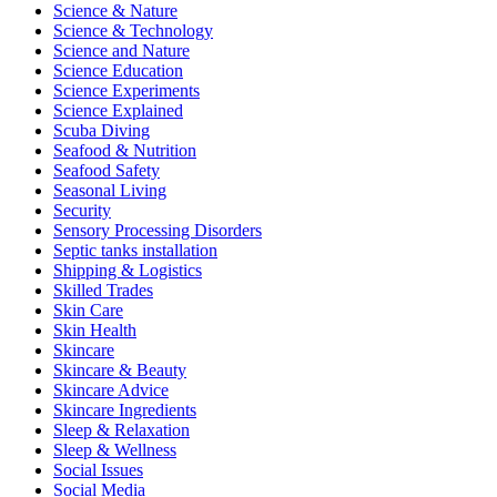
Science & Nature
Science & Technology
Science and Nature
Science Education
Science Experiments
Science Explained
Scuba Diving
Seafood & Nutrition
Seafood Safety
Seasonal Living
Security
Sensory Processing Disorders
Septic tanks installation
Shipping & Logistics
Skilled Trades
Skin Care
Skin Health
Skincare
Skincare & Beauty
Skincare Advice
Skincare Ingredients
Sleep & Relaxation
Sleep & Wellness
Social Issues
Social Media