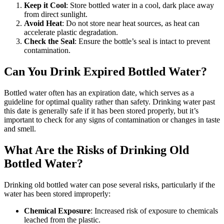
Keep it Cool
: Store bottled water in a cool, dark place away
from direct sunlight.
Avoid Heat
: Do not store near heat sources, as heat can
accelerate plastic degradation.
Check the Seal
: Ensure the bottle’s seal is intact to prevent
contamination.
Can You Drink Expired Bottled Water?
Bottled water often has an expiration date, which serves as a
guideline for optimal quality rather than safety. Drinking water past
this date is generally safe if it has been stored properly, but it’s
important to check for any signs of contamination or changes in taste
and smell.
What Are the Risks of Drinking Old
Bottled Water?
Drinking old bottled water can pose several risks, particularly if the
water has been stored improperly:
Chemical Exposure
: Increased risk of exposure to chemicals
leached from the plastic.