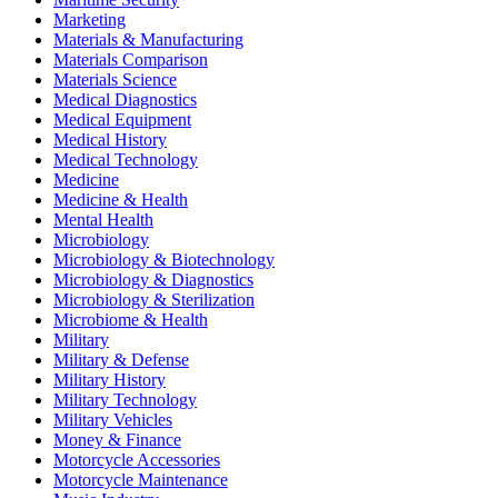
Marketing
Materials & Manufacturing
Materials Comparison
Materials Science
Medical Diagnostics
Medical Equipment
Medical History
Medical Technology
Medicine
Medicine & Health
Mental Health
Microbiology
Microbiology & Biotechnology
Microbiology & Diagnostics
Microbiology & Sterilization
Microbiome & Health
Military
Military & Defense
Military History
Military Technology
Military Vehicles
Money & Finance
Motorcycle Accessories
Motorcycle Maintenance