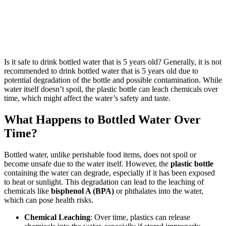
Is it safe to drink bottled water that is 5 years old? Generally, it is not
recommended to drink bottled water that is 5 years old due to
potential degradation of the bottle and possible contamination. While
water itself doesn’t spoil, the plastic bottle can leach chemicals over
time, which might affect the water’s safety and taste.
What Happens to Bottled Water Over
Time?
Bottled water, unlike perishable food items, does not spoil or
become unsafe due to the water itself. However, the
plastic bottle
containing the water can degrade, especially if it has been exposed
to heat or sunlight. This degradation can lead to the leaching of
chemicals like
bisphenol A (BPA)
or phthalates into the water,
which can pose health risks.
Chemical Leaching
: Over time, plastics can release