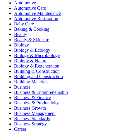
Automotive
Automotive Care
Automotive Maintenance
Automotive Restoration
Baby Care
Baking & Cooking
Beauty
Beauty & Skincare
Biology
Biology & Ecology
Biology & Microbiology
Biology & Nature
Biology & Regeneration
Building & Construction
Building and Construction
Building Materials
Business
Business & Entrepreneurship
Business & Finance
Business & Productivity
Business Growth
Business Management
Business Standards
Business Strategy
Career