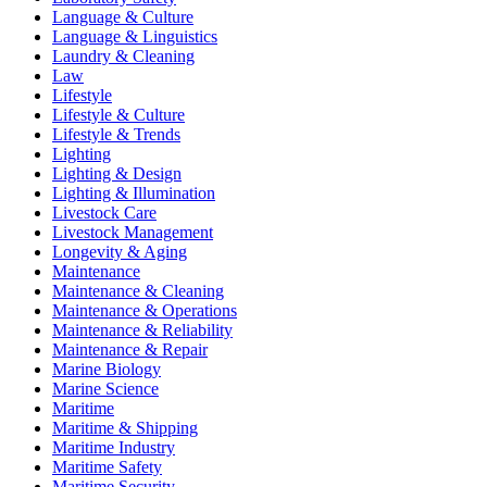
Language & Culture
Language & Linguistics
Laundry & Cleaning
Law
Lifestyle
Lifestyle & Culture
Lifestyle & Trends
Lighting
Lighting & Design
Lighting & Illumination
Livestock Care
Livestock Management
Longevity & Aging
Maintenance
Maintenance & Cleaning
Maintenance & Operations
Maintenance & Reliability
Maintenance & Repair
Marine Biology
Marine Science
Maritime
Maritime & Shipping
Maritime Industry
Maritime Safety
Maritime Security