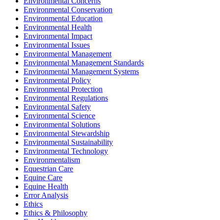
Environmental Concerns
Environmental Conservation
Environmental Education
Environmental Health
Environmental Impact
Environmental Issues
Environmental Management
Environmental Management Standards
Environmental Management Systems
Environmental Policy
Environmental Protection
Environmental Regulations
Environmental Safety
Environmental Science
Environmental Solutions
Environmental Stewardship
Environmental Sustainability
Environmental Technology
Environmentalism
Equestrian Care
Equine Care
Equine Health
Error Analysis
Ethics
Ethics & Philosophy