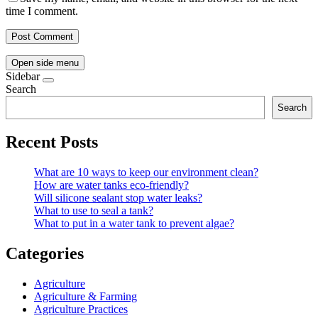
time I comment.
Open side menu
Sidebar
Search
Search
Recent Posts
What are 10 ways to keep our environment clean?
How are water tanks eco-friendly?
Will silicone sealant stop water leaks?
What to use to seal a tank?
What to put in a water tank to prevent algae?
Categories
Agriculture
Agriculture & Farming
Agriculture Practices