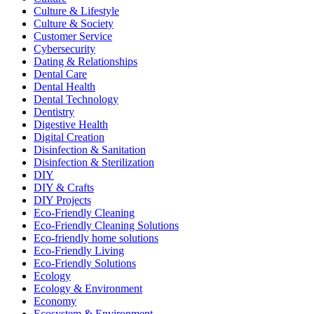
Culture & Lifestyle
Culture & Society
Customer Service
Cybersecurity
Dating & Relationships
Dental Care
Dental Health
Dental Technology
Dentistry
Digestive Health
Digital Creation
Disinfection & Sanitation
Disinfection & Sterilization
DIY
DIY & Crafts
DIY Projects
Eco-Friendly Cleaning
Eco-Friendly Cleaning Solutions
Eco-friendly home solutions
Eco-Friendly Living
Eco-Friendly Solutions
Ecology
Ecology & Environment
Economy
Ecosystem & Environment