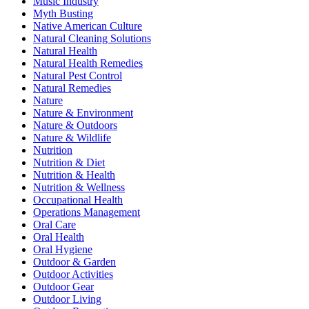
Music Industry
Myth Busting
Native American Culture
Natural Cleaning Solutions
Natural Health
Natural Health Remedies
Natural Pest Control
Natural Remedies
Nature
Nature & Environment
Nature & Outdoors
Nature & Wildlife
Nutrition
Nutrition & Diet
Nutrition & Health
Nutrition & Wellness
Occupational Health
Operations Management
Oral Care
Oral Health
Oral Hygiene
Outdoor & Garden
Outdoor Activities
Outdoor Gear
Outdoor Living