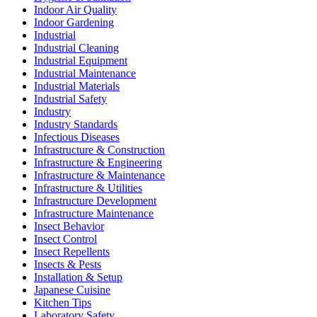
Indoor Air Quality
Indoor Gardening
Industrial
Industrial Cleaning
Industrial Equipment
Industrial Maintenance
Industrial Materials
Industrial Safety
Industry
Industry Standards
Infectious Diseases
Infrastructure & Construction
Infrastructure & Engineering
Infrastructure & Maintenance
Infrastructure & Utilities
Infrastructure Development
Infrastructure Maintenance
Insect Behavior
Insect Control
Insect Repellents
Insects & Pests
Installation & Setup
Japanese Cuisine
Kitchen Tips
Laboratory Safety