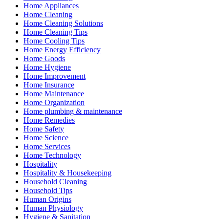
Home Appliances
Home Cleaning
Home Cleaning Solutions
Home Cleaning Tips
Home Cooling Tips
Home Energy Efficiency
Home Goods
Home Hygiene
Home Improvement
Home Insurance
Home Maintenance
Home Organization
Home plumbing & maintenance
Home Remedies
Home Safety
Home Science
Home Services
Home Technology
Hospitality
Hospitality & Housekeeping
Household Cleaning
Household Tips
Human Origins
Human Physiology
Hygiene & Sanitation