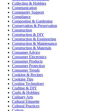
Collecting & Hobbies
Communication
Community Support
Compliance
Composting & Gardening
Conservation & Preservation
Construction
Construction & DIY
Construction & Engineering
Construction & Maintenance
Construction & Materials
Consumer Advice
Consumer Electronics
Consumer Products
Consumer Protection
Consumer Trends
Cooking & Recipes
Cooking Tips
Cooling Technology
Crafting & DIY
Crafts & Hobbies
Culinary Arts
Cultural Etiquette
Cultural Practices
Culture