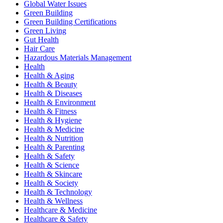
Global Water Issues
Green Building
Green Building Certifications
Green Living
Gut Health
Hair Care
Hazardous Materials Management
Health
Health & Aging
Health & Beauty
Health & Diseases
Health & Environment
Health & Fitness
Health & Hygiene
Health & Medicine
Health & Nutrition
Health & Parenting
Health & Safety
Health & Science
Health & Skincare
Health & Society
Health & Technology
Health & Wellness
Healthcare & Medicine
Healthcare & Safety