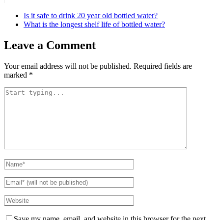
Is it safe to drink 20 year old bottled water?
What is the longest shelf life of bottled water?
Leave a Comment
Your email address will not be published.
Required fields are
marked
*
Save my name, email, and website in this browser for the next