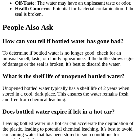
Off-Taste
: The water may have an unpleasant taste or odor.
Health Concerns
: Potential for bacterial contamination if the
seal is broken.
People Also Ask
How can you tell if bottled water has gone bad?
To determine if bottled water is no longer good, check for an
unusual smell, taste, or cloudy appearance. If the bottle shows signs
of damage or the seal is broken, it’s best to discard the water.
What is the shelf life of unopened bottled water?
Unopened bottled water typically has a shelf life of 2 years when
stored in a cool, dark place. This ensures the water remains fresh
and free from chemical leaching.
Does bottled water expire if left in a hot car?
Leaving bottled water in a hot car can accelerate the degradation of
the plastic, leading to potential chemical leaching. It’s best to avoid
consuming water that has been stored in such conditions for