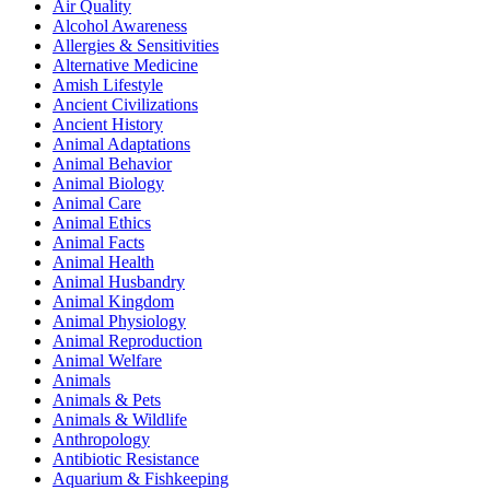
Air Quality
Alcohol Awareness
Allergies & Sensitivities
Alternative Medicine
Amish Lifestyle
Ancient Civilizations
Ancient History
Animal Adaptations
Animal Behavior
Animal Biology
Animal Care
Animal Ethics
Animal Facts
Animal Health
Animal Husbandry
Animal Kingdom
Animal Physiology
Animal Reproduction
Animal Welfare
Animals
Animals & Pets
Animals & Wildlife
Anthropology
Antibiotic Resistance
Aquarium & Fishkeeping