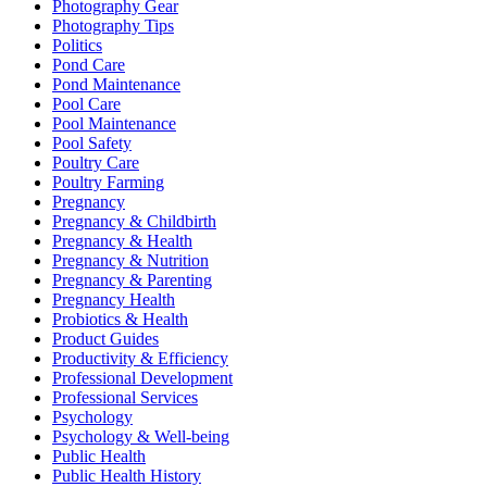
Photography Gear
Photography Tips
Politics
Pond Care
Pond Maintenance
Pool Care
Pool Maintenance
Pool Safety
Poultry Care
Poultry Farming
Pregnancy
Pregnancy & Childbirth
Pregnancy & Health
Pregnancy & Nutrition
Pregnancy & Parenting
Pregnancy Health
Probiotics & Health
Product Guides
Productivity & Efficiency
Professional Development
Professional Services
Psychology
Psychology & Well-being
Public Health
Public Health History