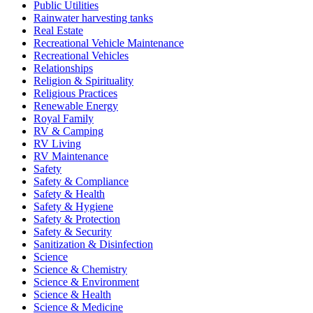
Public Utilities
Rainwater harvesting tanks
Real Estate
Recreational Vehicle Maintenance
Recreational Vehicles
Relationships
Religion & Spirituality
Religious Practices
Renewable Energy
Royal Family
RV & Camping
RV Living
RV Maintenance
Safety
Safety & Compliance
Safety & Health
Safety & Hygiene
Safety & Protection
Safety & Security
Sanitization & Disinfection
Science
Science & Chemistry
Science & Environment
Science & Health
Science & Medicine