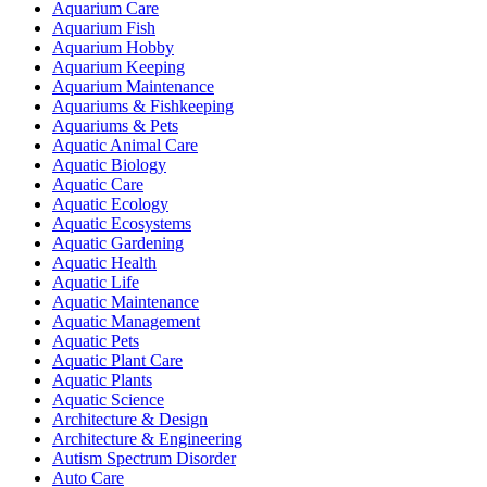
Aquarium Care
Aquarium Fish
Aquarium Hobby
Aquarium Keeping
Aquarium Maintenance
Aquariums & Fishkeeping
Aquariums & Pets
Aquatic Animal Care
Aquatic Biology
Aquatic Care
Aquatic Ecology
Aquatic Ecosystems
Aquatic Gardening
Aquatic Health
Aquatic Life
Aquatic Maintenance
Aquatic Management
Aquatic Pets
Aquatic Plant Care
Aquatic Plants
Aquatic Science
Architecture & Design
Architecture & Engineering
Autism Spectrum Disorder
Auto Care