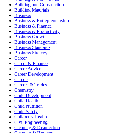
Building and Construction
Building Materials
Business
Business & Entrepreneurship
Business & Finance
Business & Productivity
Business Growth
Business Management
Business Standards
Business Strategy
Career
Career & Finance
Career Advice
Career Development
Careers
Careers & Trades
Chemistry
Child Development
Child Health
Child Nutrition
Child Safety
Children's Health
Civil Engineering
Cleaning & Disinfection
Cleaning & Hygiene