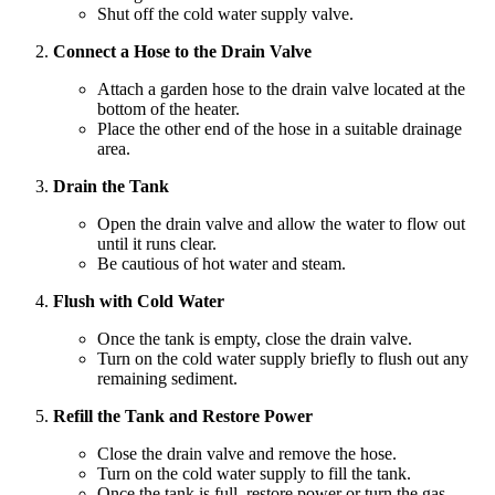
Shut off the cold water supply valve.
Connect a Hose to the Drain Valve
Attach a garden hose to the drain valve located at the
bottom of the heater.
Place the other end of the hose in a suitable drainage
area.
Drain the Tank
Open the drain valve and allow the water to flow out
until it runs clear.
Be cautious of hot water and steam.
Flush with Cold Water
Once the tank is empty, close the drain valve.
Turn on the cold water supply briefly to flush out any
remaining sediment.
Refill the Tank and Restore Power
Close the drain valve and remove the hose.
Turn on the cold water supply to fill the tank.
Once the tank is full, restore power or turn the gas