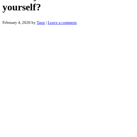
yourself?
February 4, 2026
by
Tanp
|
Leave a comment