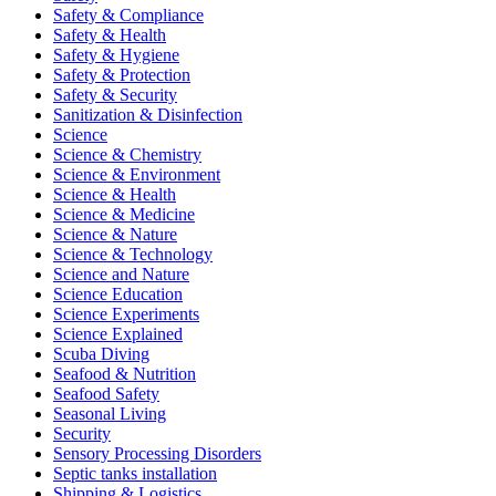
Safety & Compliance
Safety & Health
Safety & Hygiene
Safety & Protection
Safety & Security
Sanitization & Disinfection
Science
Science & Chemistry
Science & Environment
Science & Health
Science & Medicine
Science & Nature
Science & Technology
Science and Nature
Science Education
Science Experiments
Science Explained
Scuba Diving
Seafood & Nutrition
Seafood Safety
Seasonal Living
Security
Sensory Processing Disorders
Septic tanks installation
Shipping & Logistics