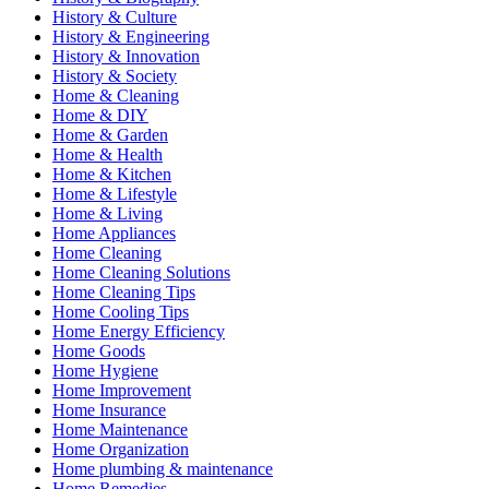
History & Culture
History & Engineering
History & Innovation
History & Society
Home & Cleaning
Home & DIY
Home & Garden
Home & Health
Home & Kitchen
Home & Lifestyle
Home & Living
Home Appliances
Home Cleaning
Home Cleaning Solutions
Home Cleaning Tips
Home Cooling Tips
Home Energy Efficiency
Home Goods
Home Hygiene
Home Improvement
Home Insurance
Home Maintenance
Home Organization
Home plumbing & maintenance
Home Remedies