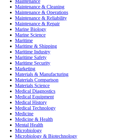
Maintenance
Maintenance & Cleaning
Maintenance & Operations
Maintenance & Reliability
Maintenance & Repair
Marine Biology
Marine Science
Maritime
Maritime & Shipping
Maritime Industry
Maritime Safety
Maritime Security
Marketing
Materials & Manufacturing
Materials Comparison
Materials Science
Medical Diagnostics
Medical Equipment
Medical History
Medical Technology
Medicine
Medicine & Health
Mental Health
Microbiology
Microbiology & Biotechnology