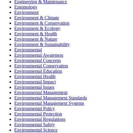
Engineering & Maintenance
Entomology
Environment
Environment & Climate
Environment & Conservation
Environment & Ecology
Environment & Health
Environment & Nature
Environment & Sustainability
Environmental
Environmental Awareness
Environmental Concerns
Environmental Conservation
Environmental Education
Environmental Health
Environmental Impact
Environmental Issues
Environmental Management
Environmental Management Standards
Environmental Management Systems
Environmental Policy
Environmental Protection
Environmental Regulations
Environmental Safety
Environmental Science