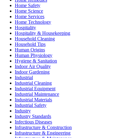
Home Safety
Home Science
Home Services
Home Technology
Hospitality
Hospitality & Housekeeping
Household Cleaning
Household Tips
Human Origins
Human Physiology
Hygiene & Sanitation
Indoor Air Quality
Indoor Gardening
Industrial
Industrial Cleaning
Industrial Equipment
Industrial Maintenance
Industrial Materials
Industrial Safety
Industry
Industry Standards
Infectious Diseases
Infrastructure & Construction
Infrastructure & Engineering