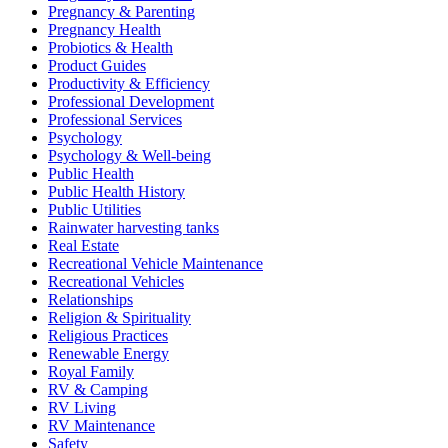
Pregnancy & Parenting
Pregnancy Health
Probiotics & Health
Product Guides
Productivity & Efficiency
Professional Development
Professional Services
Psychology
Psychology & Well-being
Public Health
Public Health History
Public Utilities
Rainwater harvesting tanks
Real Estate
Recreational Vehicle Maintenance
Recreational Vehicles
Relationships
Religion & Spirituality
Religious Practices
Renewable Energy
Royal Family
RV & Camping
RV Living
RV Maintenance
Safety