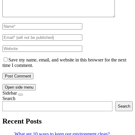
Save my name, email, and website in this browser for the next
time I comment.
Open side menu
Sidebar
Search
Search
Recent Posts
What are 10 ways to keep our environment clean?