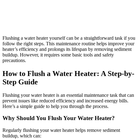
Flushing a water heater yourself can be a straightforward task if you
follow the right steps. This maintenance routine helps improve your
heater’s efficiency and prolongs its lifespan by removing sediment
buildup. However, it requires some basic tools and safety
precautions.
How to Flush a Water Heater: A Step-by-
Step Guide
Flushing your water heater is an essential maintenance task that can
prevent issues like reduced efficiency and increased energy bills.
Here’s a simple guide to help you through the process.
Why Should You Flush Your Water Heater?
Regularly flushing your water heater helps remove sediment
buildup, which can: