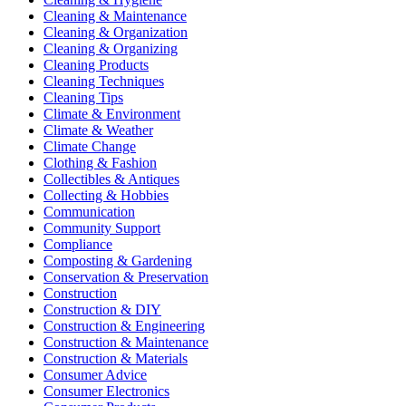
Cleaning & Maintenance
Cleaning & Organization
Cleaning & Organizing
Cleaning Products
Cleaning Techniques
Cleaning Tips
Climate & Environment
Climate & Weather
Climate Change
Clothing & Fashion
Collectibles & Antiques
Collecting & Hobbies
Communication
Community Support
Compliance
Composting & Gardening
Conservation & Preservation
Construction
Construction & DIY
Construction & Engineering
Construction & Maintenance
Construction & Materials
Consumer Advice
Consumer Electronics