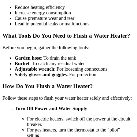
Reduce heating efficiency
Increase energy consumption
Cause premature wear and tear
Lead to potential leaks or malfunctions
What Tools Do You Need to Flush a Water Heater?
Before you begin, gather the following tools:
Garden hose
: To drain the tank
Bucket
: To catch any residual water
Adjustable wrench
: For loosening connections
Safety gloves and goggles
: For protection
How Do You Flush a Water Heater?
Follow these steps to flush your water heater safely and effectively:
Turn Off Power and Water Supply
For electric heaters, switch off the power at the circuit
breaker.
For gas heaters, turn the thermostat to the "pilot"
setting.