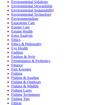
Environmental Solutions
Environmental Stewardship
Environmental Sustainability
Environmental Technology
Environmentalism
Equestrian Care
Equine Care
Equine Health
Error Analysis
Ethics
Ethics & Philosophy
Eye Health
Fashion
Fashion & Style
Fermentation & Probiotics
Finance
Fish Keeping
Fishing
Fishing & Angling
Fishing & Outdoors
Fishing & Wildlife
Fishing Lures
Fishing Techniques
Fishing Tips
Fitness