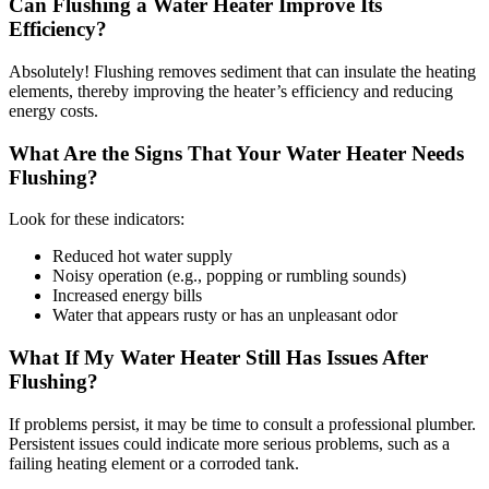
Can Flushing a Water Heater Improve Its
Efficiency?
Absolutely! Flushing removes sediment that can insulate the heating
elements, thereby improving the heater’s efficiency and reducing
energy costs.
What Are the Signs That Your Water Heater Needs
Flushing?
Look for these indicators:
Reduced hot water supply
Noisy operation (e.g., popping or rumbling sounds)
Increased energy bills
Water that appears rusty or has an unpleasant odor
What If My Water Heater Still Has Issues After
Flushing?
If problems persist, it may be time to consult a professional plumber.
Persistent issues could indicate more serious problems, such as a
failing heating element or a corroded tank.