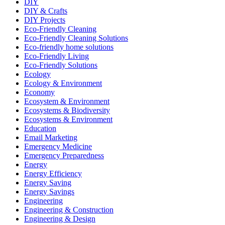
DIY
DIY & Crafts
DIY Projects
Eco-Friendly Cleaning
Eco-Friendly Cleaning Solutions
Eco-friendly home solutions
Eco-Friendly Living
Eco-Friendly Solutions
Ecology
Ecology & Environment
Economy
Ecosystem & Environment
Ecosystems & Biodiversity
Ecosystems & Environment
Education
Email Marketing
Emergency Medicine
Emergency Preparedness
Energy
Energy Efficiency
Energy Saving
Energy Savings
Engineering
Engineering & Construction
Engineering & Design