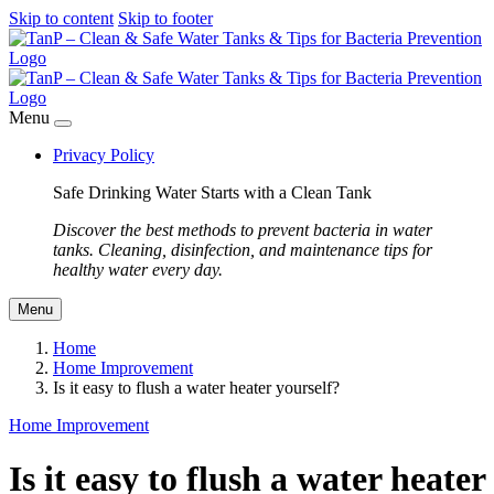
Skip to content
Skip to footer
Menu
Privacy Policy
Safe Drinking Water Starts with a Clean Tank
Discover the best methods to prevent bacteria in water
tanks. Cleaning, disinfection, and maintenance tips for
healthy water every day.
Menu
Home
Home Improvement
Is it easy to flush a water heater yourself?
Home Improvement
Is it easy to flush a water heater