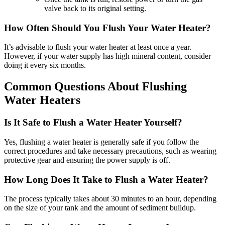
valve back to its original setting.
How Often Should You Flush Your Water Heater?
It’s advisable to flush your water heater at least once a year.
However, if your water supply has high mineral content, consider
doing it every six months.
Common Questions About Flushing
Water Heaters
Is It Safe to Flush a Water Heater Yourself?
Yes, flushing a water heater is generally safe if you follow the
correct procedures and take necessary precautions, such as wearing
protective gear and ensuring the power supply is off.
How Long Does It Take to Flush a Water Heater?
The process typically takes about 30 minutes to an hour, depending
on the size of your tank and the amount of sediment buildup.