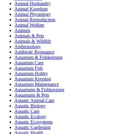
Animal Husbandry
Animal Kingdom
Animal Physiology
Animal Reproduction
Animal Welfare
Animals
Animals & Pets
Animals & Wildlife
Anthropology
Antibiotic Resistance
Aquarium & Fishkeeping
Aquarium Care
Aquarium Fish
Aquarium Hobby
Aquarium Keeping
Aquarium Maintenance
Aquariums & Fishkeeping
Aquariums & Pets
Aquatic Animal Care
Aquatic Biology
Aquatic Care
Aquatic Ecology
Aquatic Ecosystems
Aquatic Gardening
Aquatic Health