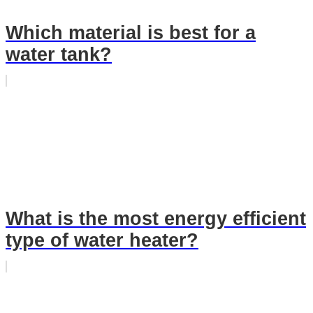
Which material is best for a
water tank?
What is the most energy efficient
type of water heater?