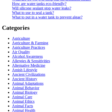
How are water tanks eco-friendly?
Will silicone sealant stop water leaks?
What to use to seal a tank?
What to put in a water tank to prevent algae?
Categories
Agriculture
Agriculture & Farming
Agriculture Practices
Air Quality
Alcohol Awareness
Allergies & Sensitivities
Alternative Medicine
Amish Lifestyle
Ancient Civilizations
Ancient History
Animal Adaptations
Animal Behavior
Animal Biology
Animal Care
Animal Ethics
Animal Facts
Animal Health