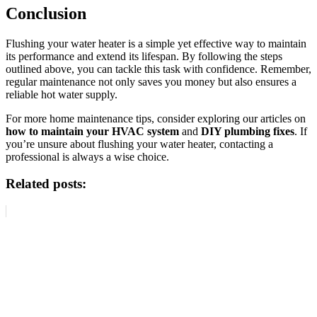
Conclusion
Flushing your water heater is a simple yet effective way to maintain
its performance and extend its lifespan. By following the steps
outlined above, you can tackle this task with confidence. Remember,
regular maintenance not only saves you money but also ensures a
reliable hot water supply.
For more home maintenance tips, consider exploring our articles on
how to maintain your HVAC system
and
DIY plumbing fixes
. If
you’re unsure about flushing your water heater, contacting a
professional is always a wise choice.
Related posts: