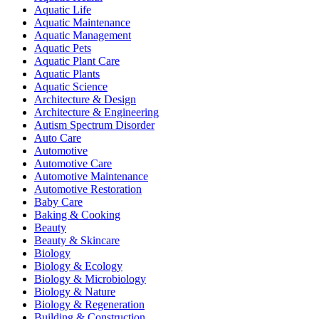
Aquatic Life
Aquatic Maintenance
Aquatic Management
Aquatic Pets
Aquatic Plant Care
Aquatic Plants
Aquatic Science
Architecture & Design
Architecture & Engineering
Autism Spectrum Disorder
Auto Care
Automotive
Automotive Care
Automotive Maintenance
Automotive Restoration
Baby Care
Baking & Cooking
Beauty
Beauty & Skincare
Biology
Biology & Ecology
Biology & Microbiology
Biology & Nature
Biology & Regeneration
Building & Construction