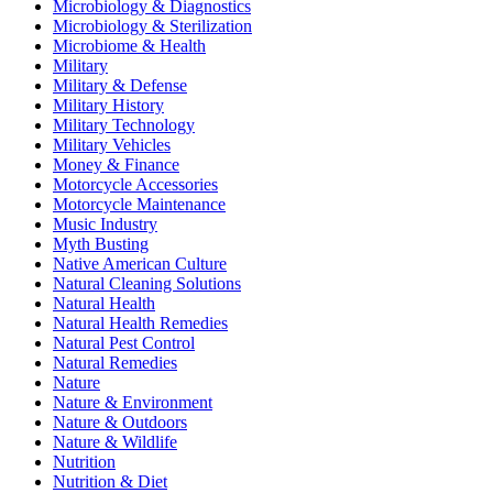
Microbiology & Diagnostics
Microbiology & Sterilization
Microbiome & Health
Military
Military & Defense
Military History
Military Technology
Military Vehicles
Money & Finance
Motorcycle Accessories
Motorcycle Maintenance
Music Industry
Myth Busting
Native American Culture
Natural Cleaning Solutions
Natural Health
Natural Health Remedies
Natural Pest Control
Natural Remedies
Nature
Nature & Environment
Nature & Outdoors
Nature & Wildlife
Nutrition
Nutrition & Diet