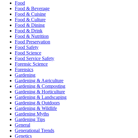
Food
Food & Beverage
Food & Cuisine
Food & Culture
Food & Dining
Food & Drink
Food & Nutrition
Food Preservation
Food Safety
Food Science
Food Service Safety
Forensic Science
Forensics
Gardening
Gardening & Agriculture
Gardening & Composting
Gardening & Horticulture
Gardening & Landscaping
Gardening & Outdoors
Gardening & Wildlife
Gardening Myths
Gardening Tips
General
Generational Trends
Genetics