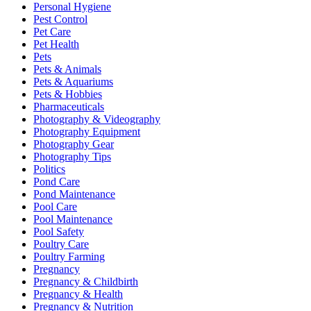
Personal Hygiene
Pest Control
Pet Care
Pet Health
Pets
Pets & Animals
Pets & Aquariums
Pets & Hobbies
Pharmaceuticals
Photography & Videography
Photography Equipment
Photography Gear
Photography Tips
Politics
Pond Care
Pond Maintenance
Pool Care
Pool Maintenance
Pool Safety
Poultry Care
Poultry Farming
Pregnancy
Pregnancy & Childbirth
Pregnancy & Health
Pregnancy & Nutrition