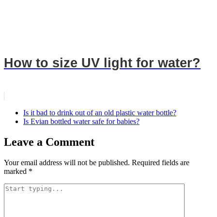
How to size UV light for water?
Is it bad to drink out of an old plastic water bottle?
Is Evian bottled water safe for babies?
Leave a Comment
Your email address will not be published.
Required fields are
marked
*