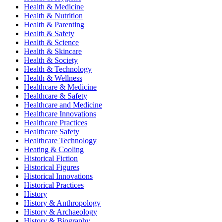
Health & Medicine
Health & Nutrition
Health & Parenting
Health & Safety
Health & Science
Health & Skincare
Health & Society
Health & Technology
Health & Wellness
Healthcare & Medicine
Healthcare & Safety
Healthcare and Medicine
Healthcare Innovations
Healthcare Practices
Healthcare Safety
Healthcare Technology
Heating & Cooling
Historical Fiction
Historical Figures
Historical Innovations
Historical Practices
History
History & Anthropology
History & Archaeology
History & Biography