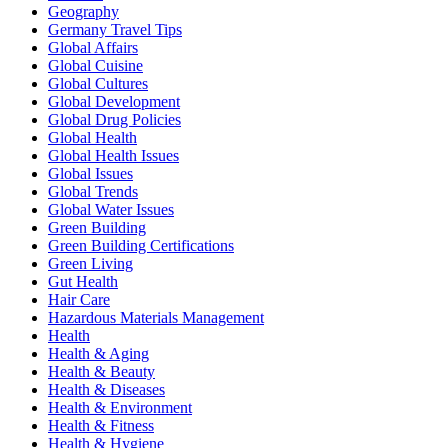
Geography
Germany Travel Tips
Global Affairs
Global Cuisine
Global Cultures
Global Development
Global Drug Policies
Global Health
Global Health Issues
Global Issues
Global Trends
Global Water Issues
Green Building
Green Building Certifications
Green Living
Gut Health
Hair Care
Hazardous Materials Management
Health
Health & Aging
Health & Beauty
Health & Diseases
Health & Environment
Health & Fitness
Health & Hygiene