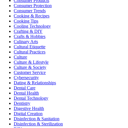
Consumer Products
Consumer Protection
Consumer Trends
Cooking & Recipes
Cooking Tips
Cooling Technology
Crafting & DIY
Crafts & Hobbies
Culinary Arts
Cultural Etiquette
Cultural Practices
Culture
Culture & Lifestyle
Culture & Society
Customer Service
Cybersecurity
Dating & Relationships
Dental Care
Dental Health
Dental Technology
Dentistry
Digestive Health
Digital Creation
Disinfection & Sanitation
Disinfection & Sterilization