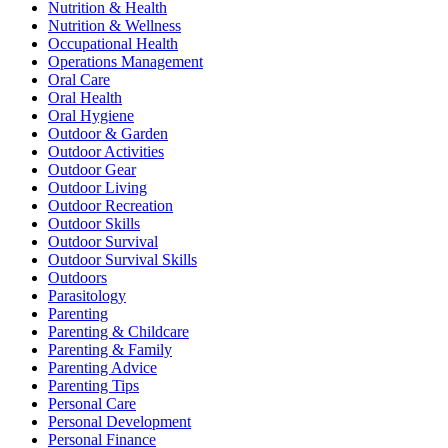
Nutrition & Health
Nutrition & Wellness
Occupational Health
Operations Management
Oral Care
Oral Health
Oral Hygiene
Outdoor & Garden
Outdoor Activities
Outdoor Gear
Outdoor Living
Outdoor Recreation
Outdoor Skills
Outdoor Survival
Outdoor Survival Skills
Outdoors
Parasitology
Parenting
Parenting & Childcare
Parenting & Family
Parenting Advice
Parenting Tips
Personal Care
Personal Development
Personal Finance