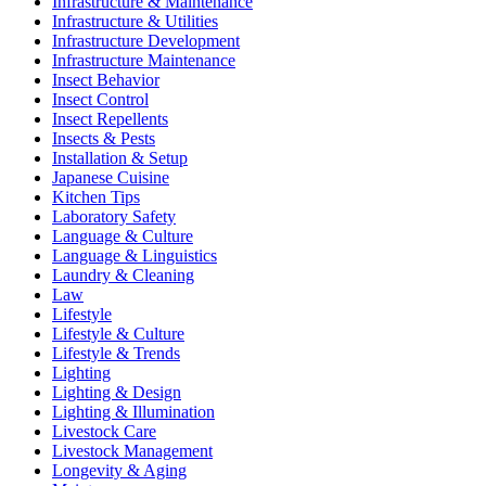
Infrastructure & Maintenance
Infrastructure & Utilities
Infrastructure Development
Infrastructure Maintenance
Insect Behavior
Insect Control
Insect Repellents
Insects & Pests
Installation & Setup
Japanese Cuisine
Kitchen Tips
Laboratory Safety
Language & Culture
Language & Linguistics
Laundry & Cleaning
Law
Lifestyle
Lifestyle & Culture
Lifestyle & Trends
Lighting
Lighting & Design
Lighting & Illumination
Livestock Care
Livestock Management
Longevity & Aging