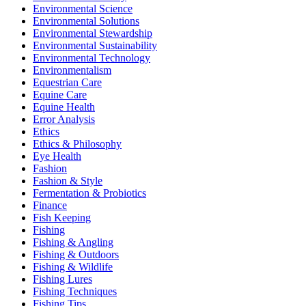
Environmental Science
Environmental Solutions
Environmental Stewardship
Environmental Sustainability
Environmental Technology
Environmentalism
Equestrian Care
Equine Care
Equine Health
Error Analysis
Ethics
Ethics & Philosophy
Eye Health
Fashion
Fashion & Style
Fermentation & Probiotics
Finance
Fish Keeping
Fishing
Fishing & Angling
Fishing & Outdoors
Fishing & Wildlife
Fishing Lures
Fishing Techniques
Fishing Tips