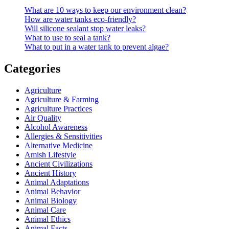
What are 10 ways to keep our environment clean?
How are water tanks eco-friendly?
Will silicone sealant stop water leaks?
What to use to seal a tank?
What to put in a water tank to prevent algae?
Categories
Agriculture
Agriculture & Farming
Agriculture Practices
Air Quality
Alcohol Awareness
Allergies & Sensitivities
Alternative Medicine
Amish Lifestyle
Ancient Civilizations
Ancient History
Animal Adaptations
Animal Behavior
Animal Biology
Animal Care
Animal Ethics
Animal Facts