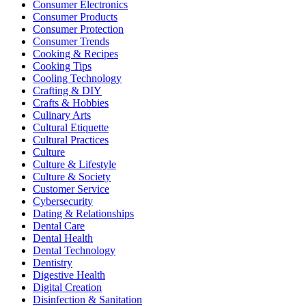
Consumer Electronics
Consumer Products
Consumer Protection
Consumer Trends
Cooking & Recipes
Cooking Tips
Cooling Technology
Crafting & DIY
Crafts & Hobbies
Culinary Arts
Cultural Etiquette
Cultural Practices
Culture
Culture & Lifestyle
Culture & Society
Customer Service
Cybersecurity
Dating & Relationships
Dental Care
Dental Health
Dental Technology
Dentistry
Digestive Health
Digital Creation
Disinfection & Sanitation