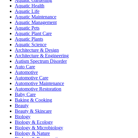
Aquatic Gardening
Aquatic Health
Aquatic Life
Aquatic Maintenance
Aquatic Management
Aquatic Pets
Aquatic Plant Care
Aquatic Plants
Aquatic Science
Architecture & Design
Architecture & Engineering
Autism Spectrum Disorder
Auto Care
Automotive
Automotive Care
Automotive Maintenance
Automotive Restoration
Baby Care
Baking & Cooking
Beauty
Beauty & Skincare
Biology
Biology & Ecology
Biology & Microbiology
Biology & Nature