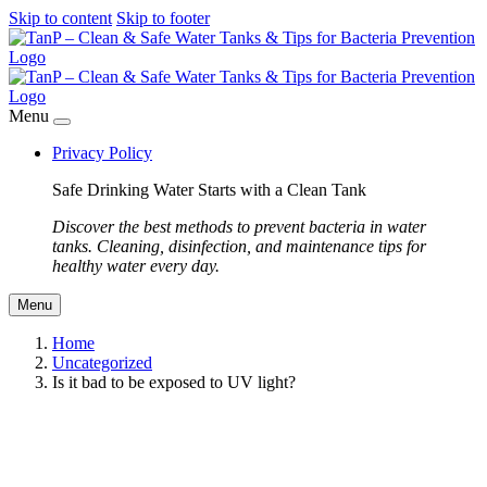
Skip to content
Skip to footer
Menu
Privacy Policy
Safe Drinking Water Starts with a Clean Tank
Discover the best methods to prevent bacteria in water
tanks. Cleaning, disinfection, and maintenance tips for
healthy water every day.
Menu
Home
Uncategorized
Is it bad to be exposed to UV light?