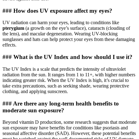
### How does UV exposure affect my eyes?
UV radiation can harm your eyes, leading to conditions like
pterygium
(a growth on the eye’s surface), cataracts (clouding of
the lens), and macular degeneration. Wearing UV-blocking
sunglasses and hats can help protect your eyes from these damaging
effects.
### What is the UV Index and how should I use it?
The UV Index is a scale that predicts the intensity of ultraviolet
radiation from the sun. It ranges from 1 to 11+, with higher numbers
indicating greater risk. When the UV Index is high, it’s crucial to
take extra precautions, such as seeking shade, wearing protective
clothing, and applying sunscreen.
### Are there any long-term health benefits to
moderate sun exposure?
Beyond vitamin D production, some research suggests that moderate
sun exposure may have benefits for conditions like psoriasis and
seasonal affective disorder (SAD). However, these potential benefits
must be weighed against the well-documented risks of UV damage