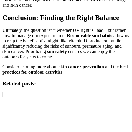
and skin cancer.
Conclusion: Finding the Right Balance
Ultimately, the question isn’t whether UV light is "bad," but rather
how to manage our exposure to it.
Responsible sun habits
allow us
to reap the benefits of sunlight, like vitamin D production, while
significantly reducing the risks of sunburn, premature aging, and
skin cancer. Prioritizing
sun safety
ensures we can enjoy the
outdoors for years to come.
Consider learning more about
skin cancer prevention
and the
best
practices for outdoor activities
.
Related posts: