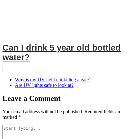
Can I drink 5 year old bottled
water?
Why is my UV light not killing algae?
Are UV lights safe to look at?
Leave a Comment
Your email address will not be published.
Required fields are
marked
*