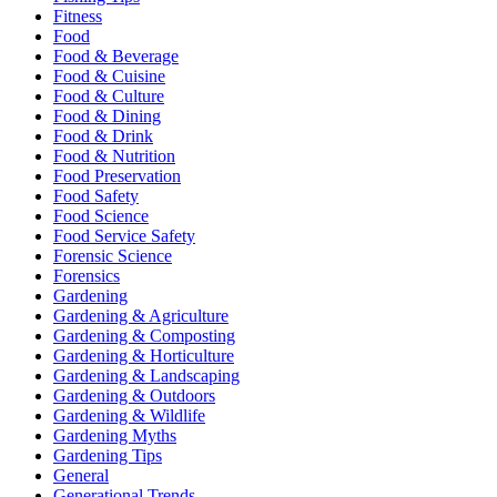
Fitness
Food
Food & Beverage
Food & Cuisine
Food & Culture
Food & Dining
Food & Drink
Food & Nutrition
Food Preservation
Food Safety
Food Science
Food Service Safety
Forensic Science
Forensics
Gardening
Gardening & Agriculture
Gardening & Composting
Gardening & Horticulture
Gardening & Landscaping
Gardening & Outdoors
Gardening & Wildlife
Gardening Myths
Gardening Tips
General
Generational Trends