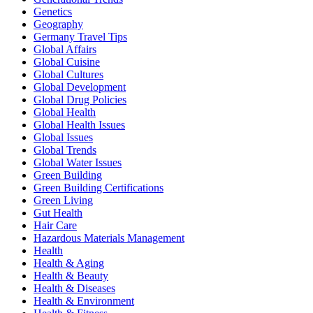
Genetics
Geography
Germany Travel Tips
Global Affairs
Global Cuisine
Global Cultures
Global Development
Global Drug Policies
Global Health
Global Health Issues
Global Issues
Global Trends
Global Water Issues
Green Building
Green Building Certifications
Green Living
Gut Health
Hair Care
Hazardous Materials Management
Health
Health & Aging
Health & Beauty
Health & Diseases
Health & Environment