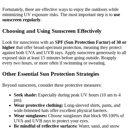
Fortunately, there are effective ways to enjoy the outdoors while
minimizing UV exposure risks. The most important step is to
use
sunscreen regularly
.
Choosing and Using Sunscreen Effectively
Look for sunscreens with an
SPF (Sun Protection Factor) of 30 or
higher
that offer broad-spectrum protection, meaning they protect
against both UVA and UVB rays. Apply sunscreen generously to all
exposed skin at least 15 minutes before going outside. Reapply
every two hours, or more often if swimming or sweating.
Other Essential Sun Protection Strategies
Beyond sunscreen, consider these protective measures:
Seek shade:
Especially during peak UV hours (10 am to 4
pm).
Wear protective clothing:
Long-sleeved shirts, pants, and
wide-brimmed hats offer excellent physical barriers.
Wear sunglasses:
Choose sunglasses that block 99-100% of
UVA and UVB rays to protect your eyes.
Be mindful of reflective surfaces:
Water, sand, and snow