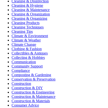
Cleaning & Disinfection
Cleaning & Hygiene
Cleaning & Maintenance
Cleaning & Organization
Cleaning & Organizing
Cleaning Products
Cleaning Techniques
Cleaning Tips
Climate & Environment
Climate & Weather
Climate Change
Clothing & Fashion
Collectibles & Antiques
Collecting & Hobbies
Communication
Community Support
Compliance
Composting & Gardening
Conservation & Preservation
Construction
Construction & DIY
Construction & Engineering
Construction & Maintenance
Construction & Materials
Consumer Advice