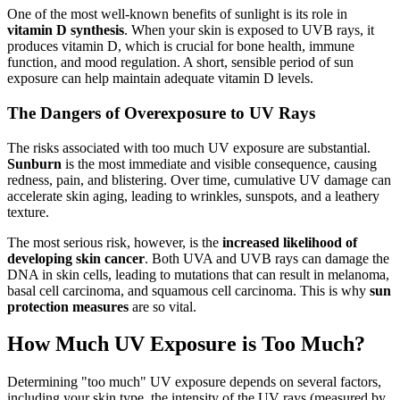
One of the most well-known benefits of sunlight is its role in
vitamin D synthesis
. When your skin is exposed to UVB rays, it
produces vitamin D, which is crucial for bone health, immune
function, and mood regulation. A short, sensible period of sun
exposure can help maintain adequate vitamin D levels.
The Dangers of Overexposure to UV Rays
The risks associated with too much UV exposure are substantial.
Sunburn
is the most immediate and visible consequence, causing
redness, pain, and blistering. Over time, cumulative UV damage can
accelerate skin aging, leading to wrinkles, sunspots, and a leathery
texture.
The most serious risk, however, is the
increased likelihood of
developing skin cancer
. Both UVA and UVB rays can damage the
DNA in skin cells, leading to mutations that can result in melanoma,
basal cell carcinoma, and squamous cell carcinoma. This is why
sun
protection measures
are so vital.
How Much UV Exposure is Too Much?
Determining "too much" UV exposure depends on several factors,
including your skin type, the intensity of the UV rays (measured by