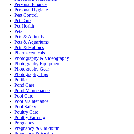
Personal Finance
Personal Hygiene
Pest Control
Pet Care
Pet Health
Pets
Pets & Animals
Pets & Aquariums
Pets & Hobbies
Pharmaceuticals
Photography & Videography
Photography Equipment
Photography Gear
Photography Tips
Politics
Pond Care
Pond Maintenance
Pool Care
Pool Maintenance
Pool Safety
Poultry Care
Poultry Farming
Pregnancy
Pregnancy & Childbirth
Pregnancy & Health