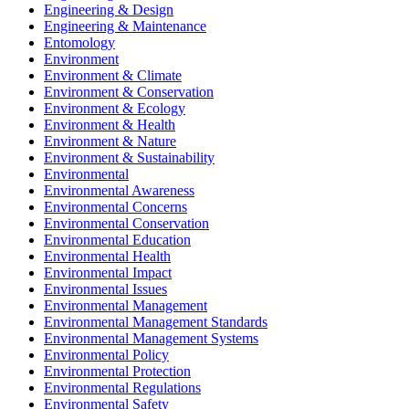
Engineering & Design
Engineering & Maintenance
Entomology
Environment
Environment & Climate
Environment & Conservation
Environment & Ecology
Environment & Health
Environment & Nature
Environment & Sustainability
Environmental
Environmental Awareness
Environmental Concerns
Environmental Conservation
Environmental Education
Environmental Health
Environmental Impact
Environmental Issues
Environmental Management
Environmental Management Standards
Environmental Management Systems
Environmental Policy
Environmental Protection
Environmental Regulations
Environmental Safety