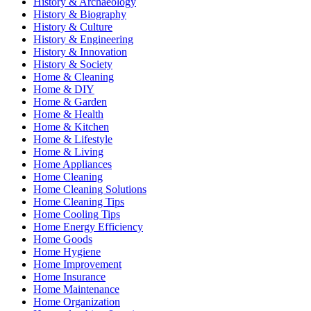
History & Archaeology
History & Biography
History & Culture
History & Engineering
History & Innovation
History & Society
Home & Cleaning
Home & DIY
Home & Garden
Home & Health
Home & Kitchen
Home & Lifestyle
Home & Living
Home Appliances
Home Cleaning
Home Cleaning Solutions
Home Cleaning Tips
Home Cooling Tips
Home Energy Efficiency
Home Goods
Home Hygiene
Home Improvement
Home Insurance
Home Maintenance
Home Organization