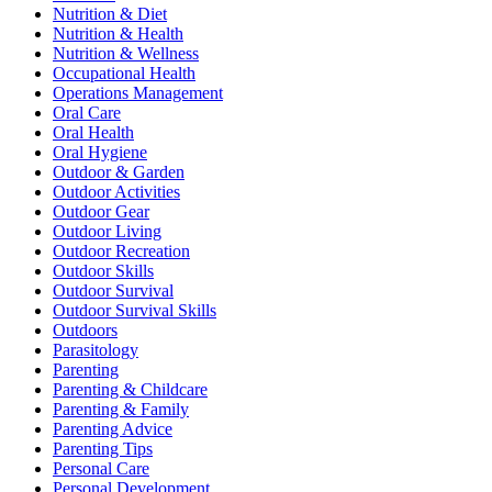
Nutrition & Diet
Nutrition & Health
Nutrition & Wellness
Occupational Health
Operations Management
Oral Care
Oral Health
Oral Hygiene
Outdoor & Garden
Outdoor Activities
Outdoor Gear
Outdoor Living
Outdoor Recreation
Outdoor Skills
Outdoor Survival
Outdoor Survival Skills
Outdoors
Parasitology
Parenting
Parenting & Childcare
Parenting & Family
Parenting Advice
Parenting Tips
Personal Care
Personal Development