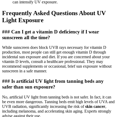
can intensify UV exposure.
Frequently Asked Questions About UV
Light Exposure
### Can I get a vitamin D deficiency if I wear
sunscreen all the time?
While sunscreen does block UVB rays necessary for vitamin D
production, most people can still get enough vitamin D through
incidental sun exposure and diet. If you are concerned about your
vitamin D levels, consult a healthcare professional. They may
recommend supplements or occasional, brief sun exposure without
sunscreen in a safe manner.
### Is artificial UV light from tanning beds any
safer than sun exposure?
No, artificial UV light from tanning beds is not safer. In fact, it can
be even more dangerous. Tanning beds emit high levels of UVA and
UVB radiation, significantly increasing the risk of
skin cancer
,
including melanoma, and accelerating skin aging. Experts strongly
advise against their use.