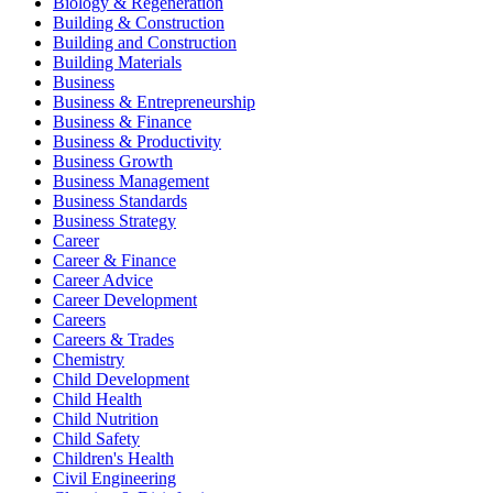
Biology & Regeneration
Building & Construction
Building and Construction
Building Materials
Business
Business & Entrepreneurship
Business & Finance
Business & Productivity
Business Growth
Business Management
Business Standards
Business Strategy
Career
Career & Finance
Career Advice
Career Development
Careers
Careers & Trades
Chemistry
Child Development
Child Health
Child Nutrition
Child Safety
Children's Health
Civil Engineering