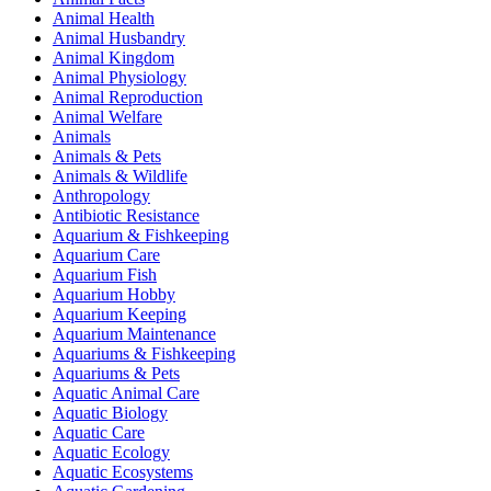
Animal Health
Animal Husbandry
Animal Kingdom
Animal Physiology
Animal Reproduction
Animal Welfare
Animals
Animals & Pets
Animals & Wildlife
Anthropology
Antibiotic Resistance
Aquarium & Fishkeeping
Aquarium Care
Aquarium Fish
Aquarium Hobby
Aquarium Keeping
Aquarium Maintenance
Aquariums & Fishkeeping
Aquariums & Pets
Aquatic Animal Care
Aquatic Biology
Aquatic Care
Aquatic Ecology
Aquatic Ecosystems