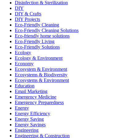
Disinfection & Sterilization
DIY
DIY & Crafts
DIY Projects
Eco-Friendly Cleaning
Eco-Friendly Cleaning Solutions
Eco-friendly home solutions
Eco-Friendly Living
Eco-Friendly Solutions
Ecology
Ecology & Environment
Economy
Ecosystem & Environment
Ecosystems & Biodiversity
Ecosystems & Environment
Education
Email Marketing
Emergency Medicine
Emergency Preparedness
Energy
Energy Efficiency
Energy Saving
Energy Savings
Engineering
Engineering & Construction