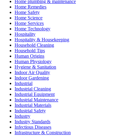
Home plumbing & maintenance
Home Remedies
Home Safety
Home Science
Home Services
Home Technology
Hospitality
Hospitality & Housekeeping
Household Cleaning
Household Tips
Human Origins
Human Physiology
Hygiene & Sanitation
Indoor Air Quality
Indoor Gardening
Industrial
Industrial Cleaning
Industrial Equipment
Industrial Maintenance
Industrial Materials
Industrial Safety
Industry
Industry Standards
Infectious Diseases
Infrastructure & Construction