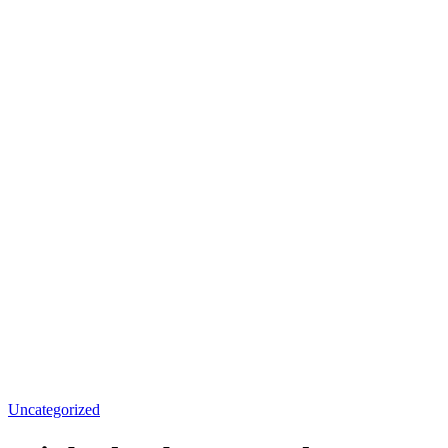
Uncategorized