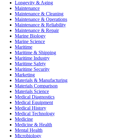
Longevity & Aging
Maintenance
Maintenance & Cleaning
Maintenance & Operations
Maintenance & Reliability
Maintenance & Repair
Marine Biology
Marine Science
Maritime
Maritime & Shipping
Maritime Industry
Maritime Safety
Maritime Security
Marketing
Materials & Manufacturing
Materials Comparison
Materials Science
Medical Diagnostics
Medical Equipment
Medical History
Medical Technology
Medicine
Medicine & Health
Mental Health
Microbiology