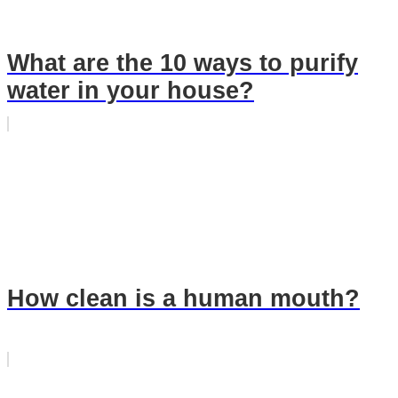
What are the 10 ways to purify
water in your house?
How clean is a human mouth?