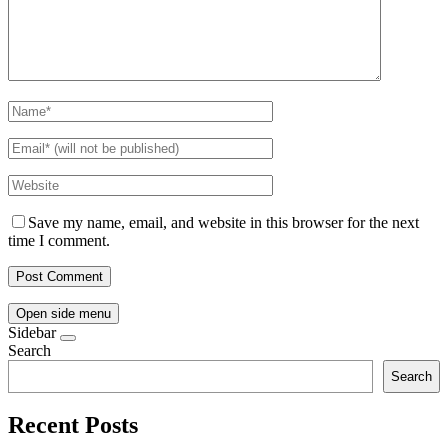
Save my name, email, and website in this browser for the next
time I comment.
Open side menu
Sidebar
Search
Search
Recent Posts