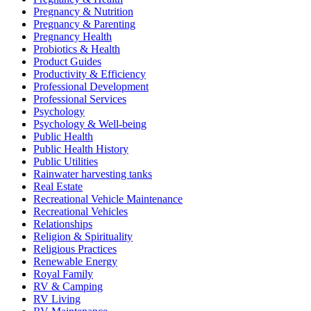
Pregnancy & Nutrition
Pregnancy & Parenting
Pregnancy Health
Probiotics & Health
Product Guides
Productivity & Efficiency
Professional Development
Professional Services
Psychology
Psychology & Well-being
Public Health
Public Health History
Public Utilities
Rainwater harvesting tanks
Real Estate
Recreational Vehicle Maintenance
Recreational Vehicles
Relationships
Religion & Spirituality
Religious Practices
Renewable Energy
Royal Family
RV & Camping
RV Living