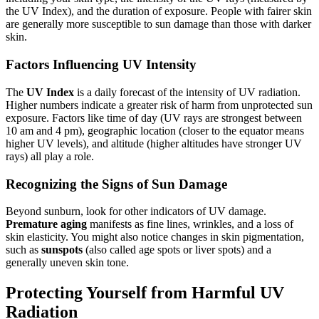
the UV Index), and the duration of exposure. People with fairer skin
are generally more susceptible to sun damage than those with darker
skin.
Factors Influencing UV Intensity
The
UV Index
is a daily forecast of the intensity of UV radiation.
Higher numbers indicate a greater risk of harm from unprotected sun
exposure. Factors like time of day (UV rays are strongest between
10 am and 4 pm), geographic location (closer to the equator means
higher UV levels), and altitude (higher altitudes have stronger UV
rays) all play a role.
Recognizing the Signs of Sun Damage
Beyond sunburn, look for other indicators of UV damage.
Premature aging
manifests as fine lines, wrinkles, and a loss of
skin elasticity. You might also notice changes in skin pigmentation,
such as
sunspots
(also called age spots or liver spots) and a
generally uneven skin tone.
Protecting Yourself from Harmful UV
Radiation