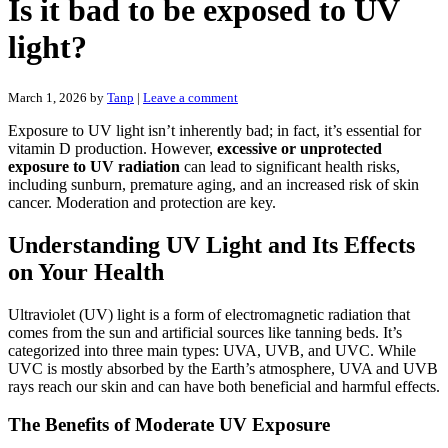
Is it bad to be exposed to UV
light?
March 1, 2026
by
Tanp
|
Leave a comment
Exposure to UV light isn’t inherently bad; in fact, it’s essential for
vitamin D production. However,
excessive or unprotected
exposure to UV radiation
can lead to significant health risks,
including sunburn, premature aging, and an increased risk of skin
cancer. Moderation and protection are key.
Understanding UV Light and Its Effects
on Your Health
Ultraviolet (UV) light is a form of electromagnetic radiation that
comes from the sun and artificial sources like tanning beds. It’s
categorized into three main types: UVA, UVB, and UVC. While
UVC is mostly absorbed by the Earth’s atmosphere, UVA and UVB
rays reach our skin and can have both beneficial and harmful effects.
The Benefits of Moderate UV Exposure