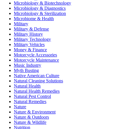
Microbiology & Biotechnology
Microbiology & Diagnostics
Microbiology & Sterilization
Microbiome & Health
Military
Military & Defense
Military History
Military Technology
Military Vehicles
Money & Finance
Motorcycle Accessories
Motorcycle Maintenance
Music Industry
Myth Busting
Native American Culture
Natural Cleaning Solutions
Natural Health
Natural Health Remedies
Natural Pest Control
Natural Remedies
Nature
Nature & Environment
Nature & Outdoors
Nature & Wildlife
Nutrition