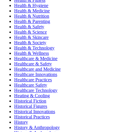
Health & Fitness
Health & Hygiene
Health & Medicine
Health & Nutrition
Health & Parenting
Health & Safety
Health & Science
Health & Skincare
Health & Society
Health & Technology
Health & Wellness
Healthcare & Medicine
Healthcare & Safety
Healthcare and Medicine
Healthcare Innovations
Healthcare Practices
Healthcare Safety
Healthcare Technology
Heating & Cooling
Historical Fiction
Historical Figures
Historical Innovations
Historical Practices
History
History & Anthropology