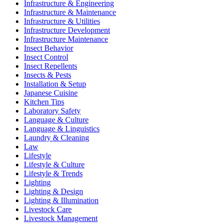
Infrastructure & Engineering
Infrastructure & Maintenance
Infrastructure & Utilities
Infrastructure Development
Infrastructure Maintenance
Insect Behavior
Insect Control
Insect Repellents
Insects & Pests
Installation & Setup
Japanese Cuisine
Kitchen Tips
Laboratory Safety
Language & Culture
Language & Linguistics
Laundry & Cleaning
Law
Lifestyle
Lifestyle & Culture
Lifestyle & Trends
Lighting
Lighting & Design
Lighting & Illumination
Livestock Care
Livestock Management