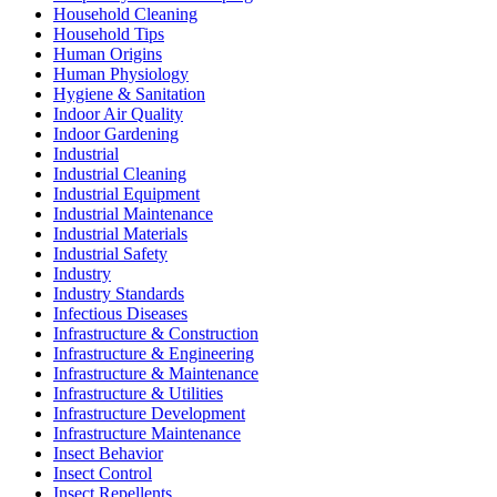
Household Cleaning
Household Tips
Human Origins
Human Physiology
Hygiene & Sanitation
Indoor Air Quality
Indoor Gardening
Industrial
Industrial Cleaning
Industrial Equipment
Industrial Maintenance
Industrial Materials
Industrial Safety
Industry
Industry Standards
Infectious Diseases
Infrastructure & Construction
Infrastructure & Engineering
Infrastructure & Maintenance
Infrastructure & Utilities
Infrastructure Development
Infrastructure Maintenance
Insect Behavior
Insect Control
Insect Repellents