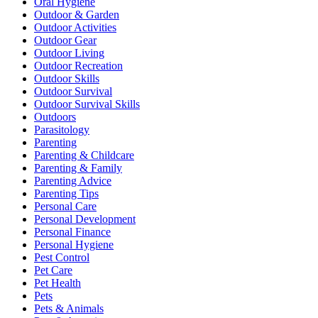
Oral Hygiene
Outdoor & Garden
Outdoor Activities
Outdoor Gear
Outdoor Living
Outdoor Recreation
Outdoor Skills
Outdoor Survival
Outdoor Survival Skills
Outdoors
Parasitology
Parenting
Parenting & Childcare
Parenting & Family
Parenting Advice
Parenting Tips
Personal Care
Personal Development
Personal Finance
Personal Hygiene
Pest Control
Pet Care
Pet Health
Pets
Pets & Animals