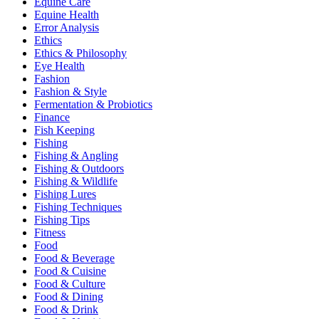
Equine Care
Equine Health
Error Analysis
Ethics
Ethics & Philosophy
Eye Health
Fashion
Fashion & Style
Fermentation & Probiotics
Finance
Fish Keeping
Fishing
Fishing & Angling
Fishing & Outdoors
Fishing & Wildlife
Fishing Lures
Fishing Techniques
Fishing Tips
Fitness
Food
Food & Beverage
Food & Cuisine
Food & Culture
Food & Dining
Food & Drink