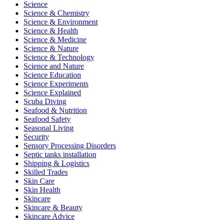
Science
Science & Chemistry
Science & Environment
Science & Health
Science & Medicine
Science & Nature
Science & Technology
Science and Nature
Science Education
Science Experiments
Science Explained
Scuba Diving
Seafood & Nutrition
Seafood Safety
Seasonal Living
Security
Sensory Processing Disorders
Septic tanks installation
Shipping & Logistics
Skilled Trades
Skin Care
Skin Health
Skincare
Skincare & Beauty
Skincare Advice