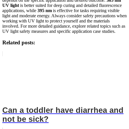
depends on the specific application and desired outcome.
365 nm
UV light
is better suited for deep curing and detailed fluorescence
applications, while
395 nm
is effective for tasks requiring visible
light and moderate energy. Always consider safety precautions when
working with UV light to protect yourself and the materials
involved. For more detailed guidance, explore related topics such as
UV light safety measures and specific application case studies.
Related posts:
Can a toddler have diarrhea and
not be sick?