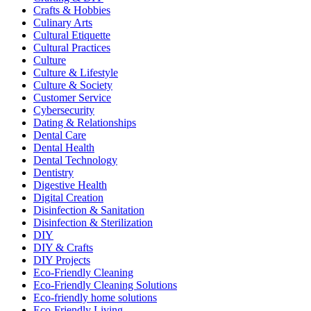
Crafts & Hobbies
Culinary Arts
Cultural Etiquette
Cultural Practices
Culture
Culture & Lifestyle
Culture & Society
Customer Service
Cybersecurity
Dating & Relationships
Dental Care
Dental Health
Dental Technology
Dentistry
Digestive Health
Digital Creation
Disinfection & Sanitation
Disinfection & Sterilization
DIY
DIY & Crafts
DIY Projects
Eco-Friendly Cleaning
Eco-Friendly Cleaning Solutions
Eco-friendly home solutions
Eco-Friendly Living