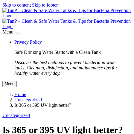
Skip to content
Skip to footer
Menu
Privacy Policy
Safe Drinking Water Starts with a Clean Tank
Discover the best methods to prevent bacteria in water
tanks. Cleaning, disinfection, and maintenance tips for
healthy water every day.
Menu
Home
Uncategorized
Is 365 or 395 UV light better?
Uncategorized
Is 365 or 395 UV light better?