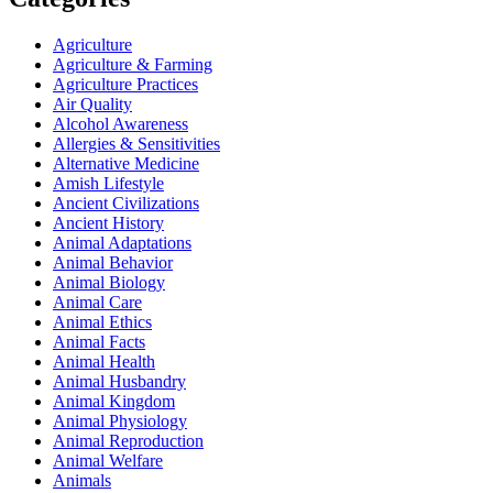
Agriculture
Agriculture & Farming
Agriculture Practices
Air Quality
Alcohol Awareness
Allergies & Sensitivities
Alternative Medicine
Amish Lifestyle
Ancient Civilizations
Ancient History
Animal Adaptations
Animal Behavior
Animal Biology
Animal Care
Animal Ethics
Animal Facts
Animal Health
Animal Husbandry
Animal Kingdom
Animal Physiology
Animal Reproduction
Animal Welfare
Animals