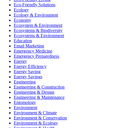
Eco-Friendly Solutions
Ecology
Ecology & Environment
Economy
Ecosystem & Environment
Ecosystems & Biodiversity
Ecosystems & Environment
Education
Email Marketing
Emergency Medicine
Emergency Preparedness
Energy
Energy Efficiency
Energy Saving
Energy Savings
Engineering
Engineering & Construction
Engineering & Design
Engineering & Maintenance
Entomology
Environment
Environment & Climate
Environment & Conservation
Environment & Ecology