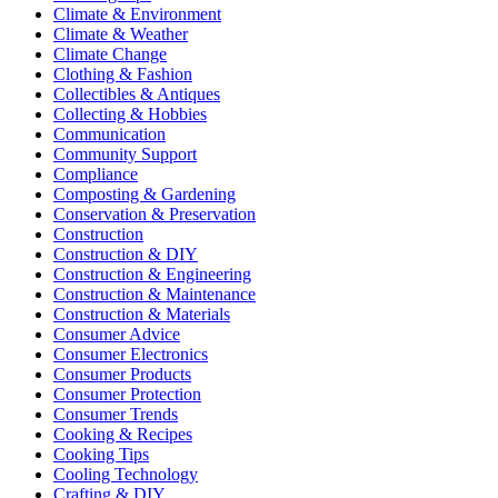
Climate & Environment
Climate & Weather
Climate Change
Clothing & Fashion
Collectibles & Antiques
Collecting & Hobbies
Communication
Community Support
Compliance
Composting & Gardening
Conservation & Preservation
Construction
Construction & DIY
Construction & Engineering
Construction & Maintenance
Construction & Materials
Consumer Advice
Consumer Electronics
Consumer Products
Consumer Protection
Consumer Trends
Cooking & Recipes
Cooking Tips
Cooling Technology
Crafting & DIY