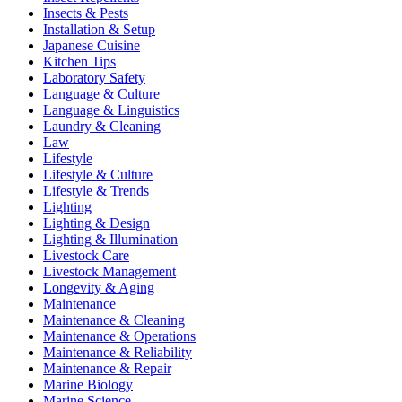
Insects & Pests
Installation & Setup
Japanese Cuisine
Kitchen Tips
Laboratory Safety
Language & Culture
Language & Linguistics
Laundry & Cleaning
Law
Lifestyle
Lifestyle & Culture
Lifestyle & Trends
Lighting
Lighting & Design
Lighting & Illumination
Livestock Care
Livestock Management
Longevity & Aging
Maintenance
Maintenance & Cleaning
Maintenance & Operations
Maintenance & Reliability
Maintenance & Repair
Marine Biology
Marine Science