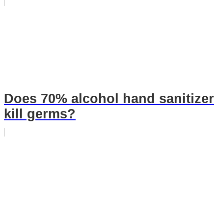
Does 70% alcohol hand sanitizer
kill germs?