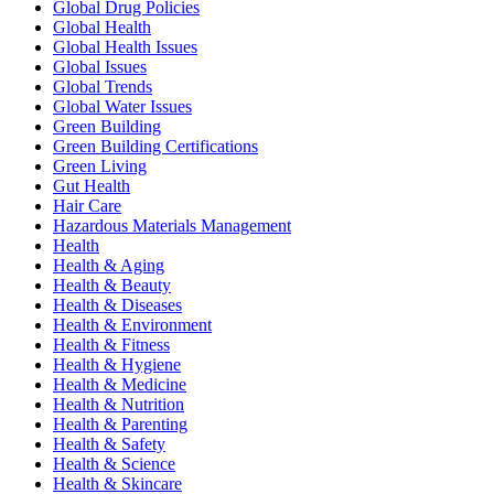
Global Drug Policies
Global Health
Global Health Issues
Global Issues
Global Trends
Global Water Issues
Green Building
Green Building Certifications
Green Living
Gut Health
Hair Care
Hazardous Materials Management
Health
Health & Aging
Health & Beauty
Health & Diseases
Health & Environment
Health & Fitness
Health & Hygiene
Health & Medicine
Health & Nutrition
Health & Parenting
Health & Safety
Health & Science
Health & Skincare