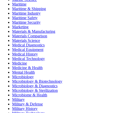
Maritime
Maritime & Shipping
Maritime Industry
Maritime Safety
Maritime Security
Marketing
Materials & Manufacturing
Materials Comparison
Materials Science
Medical Diagnostics
Medical Equipment
Medical History
Medical Technology
Medicine
Medicine & Health
Mental Health
Microbiology
Microbiology & Biotechnology
Microbiology & Diagnostics
Microbiology & Sterilization
Microbiome & Health
Military
Military & Defense
Military History