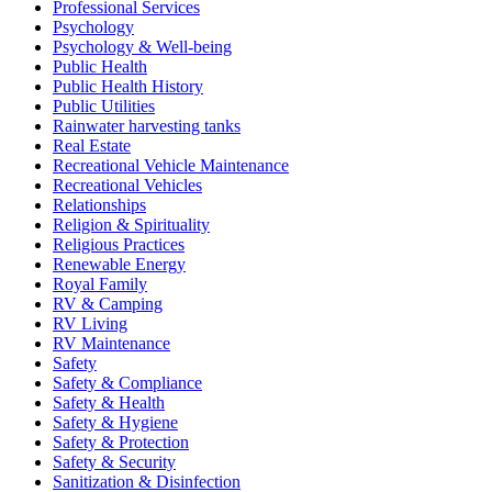
Professional Services
Psychology
Psychology & Well-being
Public Health
Public Health History
Public Utilities
Rainwater harvesting tanks
Real Estate
Recreational Vehicle Maintenance
Recreational Vehicles
Relationships
Religion & Spirituality
Religious Practices
Renewable Energy
Royal Family
RV & Camping
RV Living
RV Maintenance
Safety
Safety & Compliance
Safety & Health
Safety & Hygiene
Safety & Protection
Safety & Security
Sanitization & Disinfection