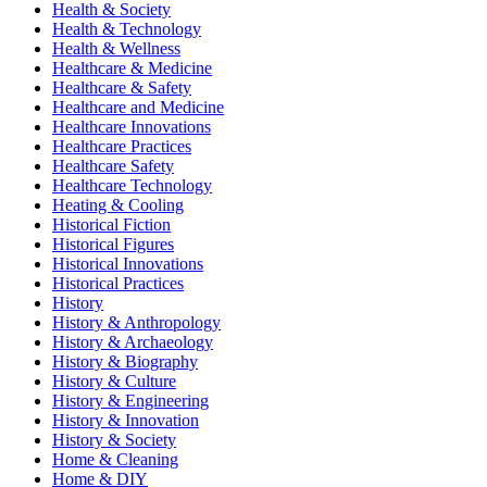
Health & Society
Health & Technology
Health & Wellness
Healthcare & Medicine
Healthcare & Safety
Healthcare and Medicine
Healthcare Innovations
Healthcare Practices
Healthcare Safety
Healthcare Technology
Heating & Cooling
Historical Fiction
Historical Figures
Historical Innovations
Historical Practices
History
History & Anthropology
History & Archaeology
History & Biography
History & Culture
History & Engineering
History & Innovation
History & Society
Home & Cleaning
Home & DIY