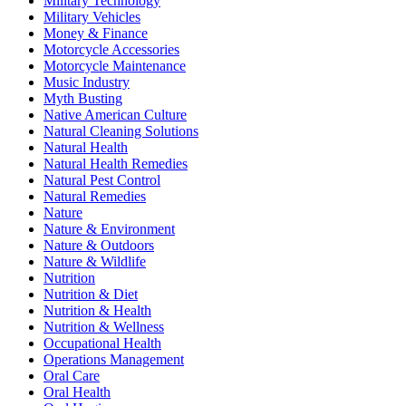
Military Technology
Military Vehicles
Money & Finance
Motorcycle Accessories
Motorcycle Maintenance
Music Industry
Myth Busting
Native American Culture
Natural Cleaning Solutions
Natural Health
Natural Health Remedies
Natural Pest Control
Natural Remedies
Nature
Nature & Environment
Nature & Outdoors
Nature & Wildlife
Nutrition
Nutrition & Diet
Nutrition & Health
Nutrition & Wellness
Occupational Health
Operations Management
Oral Care
Oral Health