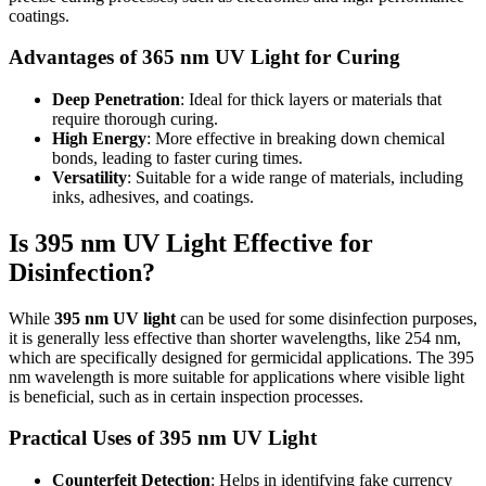
coatings.
Advantages of 365 nm UV Light for Curing
Deep Penetration
: Ideal for thick layers or materials that
require thorough curing.
High Energy
: More effective in breaking down chemical
bonds, leading to faster curing times.
Versatility
: Suitable for a wide range of materials, including
inks, adhesives, and coatings.
Is 395 nm UV Light Effective for
Disinfection?
While
395 nm UV light
can be used for some disinfection purposes,
it is generally less effective than shorter wavelengths, like 254 nm,
which are specifically designed for germicidal applications. The 395
nm wavelength is more suitable for applications where visible light
is beneficial, such as in certain inspection processes.
Practical Uses of 395 nm UV Light
Counterfeit Detection
: Helps in identifying fake currency