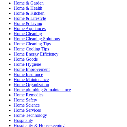
Home & Garden
Home & Health
Home & Kitchen
Home & Lifestyle
Home & Living
Home Appliances
Home Cleaning
Home Cleaning Solutions
Home Cleaning Tips
Home Cooling Tips
Home Energy Efficiency
Home Goods
Home Hygiene
Home Improvement
Home Insurance
Home Maintenance
Home Organization
Home plumbing & maintenance
Home Remedies
Home Safety
Home Science
Home Services
Home Technology
Hospitality
Hospitality & Housekeeping