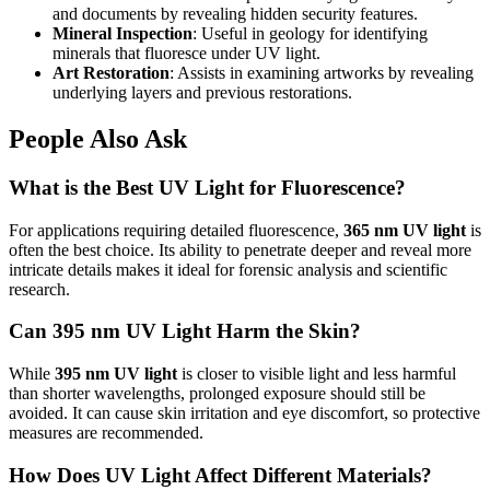
and documents by revealing hidden security features.
Mineral Inspection
: Useful in geology for identifying
minerals that fluoresce under UV light.
Art Restoration
: Assists in examining artworks by revealing
underlying layers and previous restorations.
People Also Ask
What is the Best UV Light for Fluorescence?
For applications requiring detailed fluorescence,
365 nm UV light
is
often the best choice. Its ability to penetrate deeper and reveal more
intricate details makes it ideal for forensic analysis and scientific
research.
Can 395 nm UV Light Harm the Skin?
While
395 nm UV light
is closer to visible light and less harmful
than shorter wavelengths, prolonged exposure should still be
avoided. It can cause skin irritation and eye discomfort, so protective
measures are recommended.
How Does UV Light Affect Different Materials?