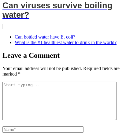
Can viruses survive boiling
water?
Can bottled water have E. coli?
What is the #1 healthiest water to drink in the world?
Leave a Comment
Your email address will not be published.
Required fields are
marked
*