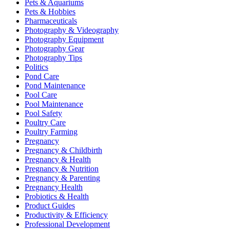
Pets & Aquariums
Pets & Hobbies
Pharmaceuticals
Photography & Videography
Photography Equipment
Photography Gear
Photography Tips
Politics
Pond Care
Pond Maintenance
Pool Care
Pool Maintenance
Pool Safety
Poultry Care
Poultry Farming
Pregnancy
Pregnancy & Childbirth
Pregnancy & Health
Pregnancy & Nutrition
Pregnancy & Parenting
Pregnancy Health
Probiotics & Health
Product Guides
Productivity & Efficiency
Professional Development