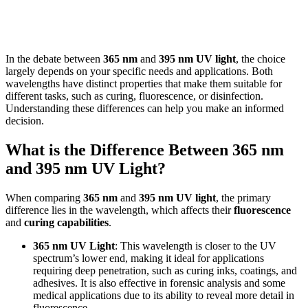
In the debate between
365 nm
and
395 nm UV light
, the choice
largely depends on your specific needs and applications. Both
wavelengths have distinct properties that make them suitable for
different tasks, such as curing, fluorescence, or disinfection.
Understanding these differences can help you make an informed
decision.
What is the Difference Between 365 nm
and 395 nm UV Light?
When comparing
365 nm
and
395 nm UV light
, the primary
difference lies in the wavelength, which affects their
fluorescence
and
curing capabilities
.
365 nm UV Light
: This wavelength is closer to the UV
spectrum’s lower end, making it ideal for applications
requiring deep penetration, such as curing inks, coatings, and
adhesives. It is also effective in forensic analysis and some
medical applications due to its ability to reveal more detail in
fluorescence.