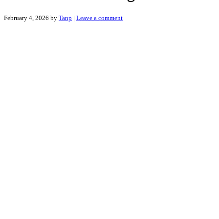
February 4, 2026
by
Tanp
|
Leave a comment