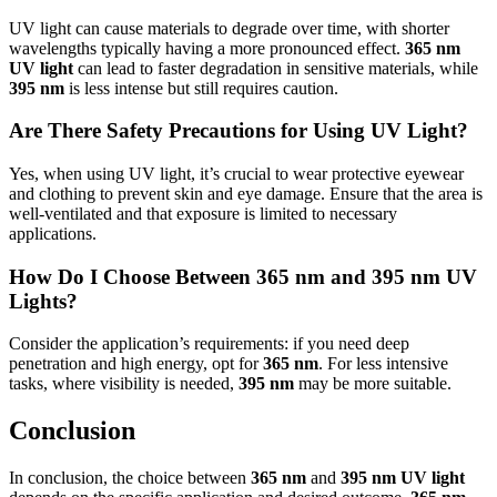
UV light can cause materials to degrade over time, with shorter
wavelengths typically having a more pronounced effect.
365 nm
UV light
can lead to faster degradation in sensitive materials, while
395 nm
is less intense but still requires caution.
Are There Safety Precautions for Using UV Light?
Yes, when using UV light, it’s crucial to wear protective eyewear
and clothing to prevent skin and eye damage. Ensure that the area is
well-ventilated and that exposure is limited to necessary
applications.
How Do I Choose Between 365 nm and 395 nm UV
Lights?
Consider the application’s requirements: if you need deep
penetration and high energy, opt for
365 nm
. For less intensive
tasks, where visibility is needed,
395 nm
may be more suitable.
Conclusion
In conclusion, the choice between
365 nm
and
395 nm UV light