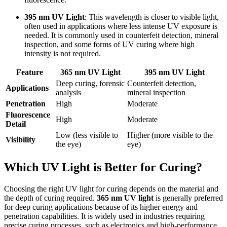
395 nm UV Light
: This wavelength is closer to visible light,
often used in applications where less intense UV exposure is
needed. It is commonly used in counterfeit detection, mineral
inspection, and some forms of UV curing where high
intensity is not required.
Feature
365 nm UV Light
395 nm UV Light
Deep curing, forensic
Counterfeit detection,
Applications
analysis
mineral inspection
Penetration
High
Moderate
Fluorescence
High
Moderate
Detail
Low (less visible to
Higher (more visible to the
Visibility
the eye)
eye)
Which UV Light is Better for Curing?
Choosing the right UV light for curing depends on the material and
the depth of curing required.
365 nm UV light
is generally preferred
for deep curing applications because of its higher energy and
penetration capabilities. It is widely used in industries requiring
precise curing processes, such as electronics and high-performance