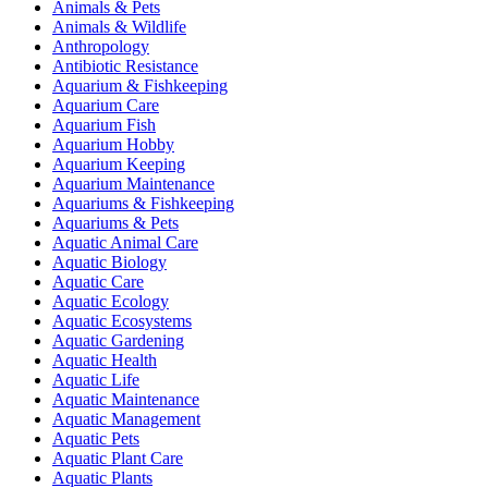
Animals & Pets
Animals & Wildlife
Anthropology
Antibiotic Resistance
Aquarium & Fishkeeping
Aquarium Care
Aquarium Fish
Aquarium Hobby
Aquarium Keeping
Aquarium Maintenance
Aquariums & Fishkeeping
Aquariums & Pets
Aquatic Animal Care
Aquatic Biology
Aquatic Care
Aquatic Ecology
Aquatic Ecosystems
Aquatic Gardening
Aquatic Health
Aquatic Life
Aquatic Maintenance
Aquatic Management
Aquatic Pets
Aquatic Plant Care
Aquatic Plants