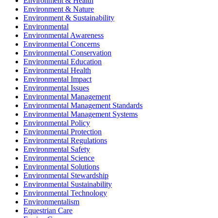
Environment & Health
Environment & Nature
Environment & Sustainability
Environmental
Environmental Awareness
Environmental Concerns
Environmental Conservation
Environmental Education
Environmental Health
Environmental Impact
Environmental Issues
Environmental Management
Environmental Management Standards
Environmental Management Systems
Environmental Policy
Environmental Protection
Environmental Regulations
Environmental Safety
Environmental Science
Environmental Solutions
Environmental Stewardship
Environmental Sustainability
Environmental Technology
Environmentalism
Equestrian Care