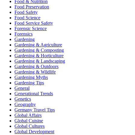
Food & Nutrition
Food Preservation
Food Safety
Food Science
Food Service Safety
Forensic Science
Forensics
Gardening
Gardening & Agriculture
Gardening & Composting
Gardening & Horticulture
Gardening & Landscaping
Gardening & Outdoors
Gardening & Wildlife
Gardening Myths
Gardening Tips
General
Generational Trends
Genetics
Geography
Germany Travel Tips
Global Affairs
Global Cuisine
Global Cultures
Global Development