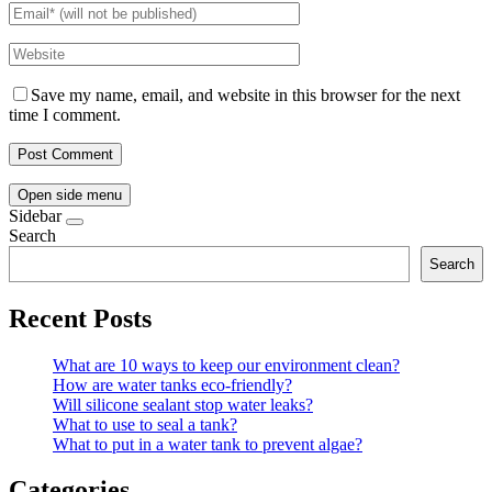
Save my name, email, and website in this browser for the next
time I comment.
Open side menu
Sidebar
Search
Search
Recent Posts
What are 10 ways to keep our environment clean?
How are water tanks eco-friendly?
Will silicone sealant stop water leaks?
What to use to seal a tank?
What to put in a water tank to prevent algae?
Categories