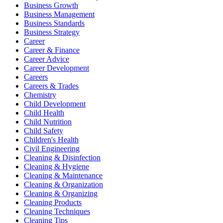
Business Growth
Business Management
Business Standards
Business Strategy
Career
Career & Finance
Career Advice
Career Development
Careers
Careers & Trades
Chemistry
Child Development
Child Health
Child Nutrition
Child Safety
Children's Health
Civil Engineering
Cleaning & Disinfection
Cleaning & Hygiene
Cleaning & Maintenance
Cleaning & Organization
Cleaning & Organizing
Cleaning Products
Cleaning Techniques
Cleaning Tips