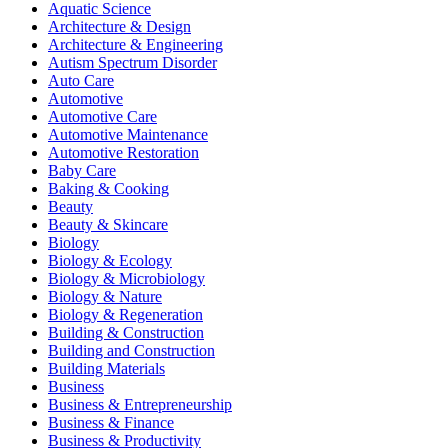
Aquatic Science
Architecture & Design
Architecture & Engineering
Autism Spectrum Disorder
Auto Care
Automotive
Automotive Care
Automotive Maintenance
Automotive Restoration
Baby Care
Baking & Cooking
Beauty
Beauty & Skincare
Biology
Biology & Ecology
Biology & Microbiology
Biology & Nature
Biology & Regeneration
Building & Construction
Building and Construction
Building Materials
Business
Business & Entrepreneurship
Business & Finance
Business & Productivity