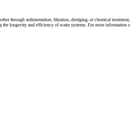
hether through sedimentation, filtration, dredging, or chemical treatment
 the longevity and efficiency of water systems. For more information o