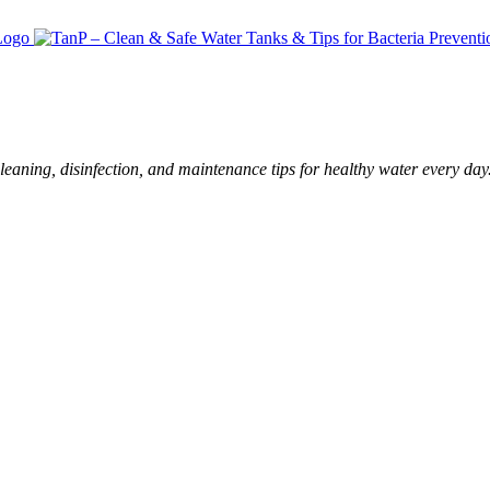
leaning, disinfection, and maintenance tips for healthy water every day