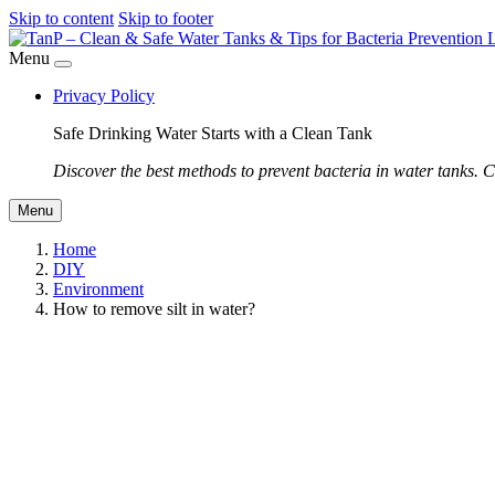
Skip to content
Skip to footer
Menu
Privacy Policy
Safe Drinking Water Starts with a Clean Tank
Discover the best methods to prevent bacteria in water tanks. C
Menu
Home
DIY
Environment
How to remove silt in water?