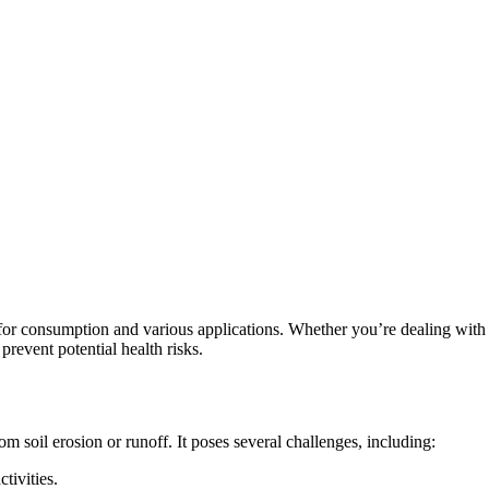
for consumption and various applications. Whether you’re dealing with s
prevent potential health risks.
rom soil erosion or runoff. It poses several challenges, including:
ctivities.