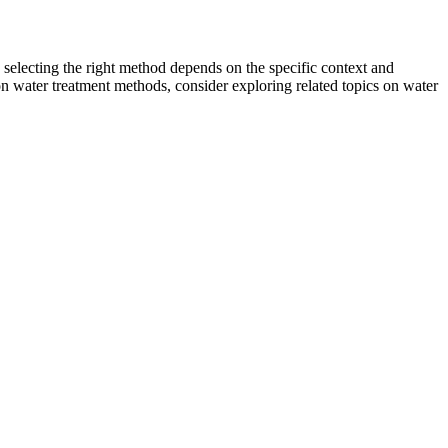
, selecting the right method depends on the specific context and
n water treatment methods, consider exploring related topics on water