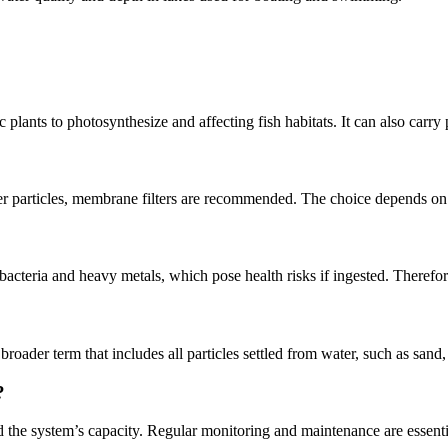
ic plants to photosynthesize and affecting fish habitats. It can also carry
 finer particles, membrane filters are recommended. The choice depends on
e bacteria and heavy metals, which pose health risks if ingested. Therefor
broader term that includes all particles settled from water, such as sand, 
?
 the system’s capacity. Regular monitoring and maintenance are essenti