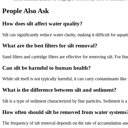
People Also Ask
How does silt affect water quality?
Silt can significantly reduce water clarity, making it difficult for aquat
What are the best filters for silt removal?
Sand filters and cartridge filters are effective for removing silt. For
Can silt be harmful to human health?
While silt itself is not typically harmful, it can carry contaminants lik
What is the difference between silt and sediment?
Silt is a type of sediment characterized by fine particles. Sediment is a 
How often should silt be removed from water systems
The frequency of silt removal depends on the rate of accumulation and