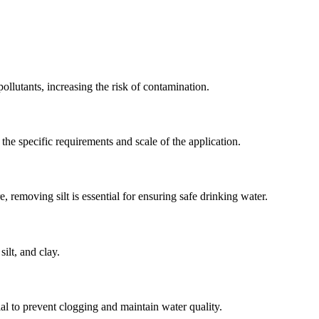
 pollutants, increasing the risk of contamination.
 the specific requirements and scale of the application.
e, removing silt is essential for ensuring safe drinking water.
silt, and clay.
al to prevent clogging and maintain water quality.