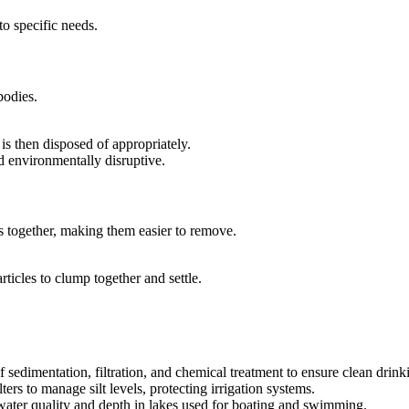
to specific needs.
bodies.
 is then disposed of appropriately.
d environmentally disruptive.
es together, making them easier to remove.
rticles to clump together and settle.
f sedimentation, filtration, and chemical treatment to ensure clean drink
ters to manage silt levels, protecting irrigation systems.
ater quality and depth in lakes used for boating and swimming.