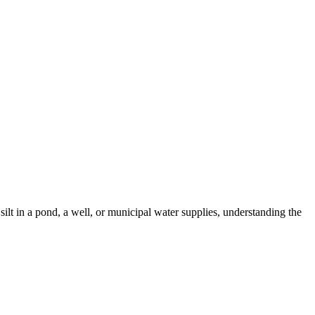
ilt in a pond, a well, or municipal water supplies, understanding the