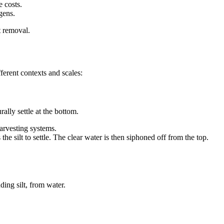
e costs.
ogens.
t removal.
ferent contexts and scales:
ally settle at the bottom.
harvesting systems.
 the silt to settle. The clear water is then siphoned off from the top.
ing silt, from water.