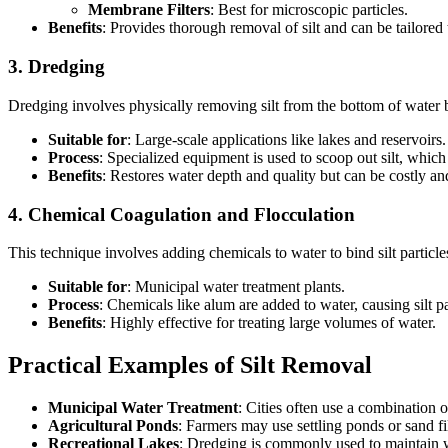
Membrane Filters
: Best for microscopic particles.
Benefits
: Provides thorough removal of silt and can be tailored 
3.
Dredging
Dredging involves physically removing silt from the bottom of water 
Suitable for
: Large-scale applications like lakes and reservoirs.
Process
: Specialized equipment is used to scoop out silt, which
Benefits
: Restores water depth and quality but can be costly an
4.
Chemical Coagulation and Flocculation
This technique involves adding chemicals to water to bind silt particl
Suitable for
: Municipal water treatment plants.
Process
: Chemicals like alum are added to water, causing silt pa
Benefits
: Highly effective for treating large volumes of water.
Practical Examples of Silt Removal
Municipal Water Treatment
: Cities often use a combination o
Agricultural Ponds
: Farmers may use settling ponds or sand fil
Recreational Lakes
: Dredging is commonly used to maintain w