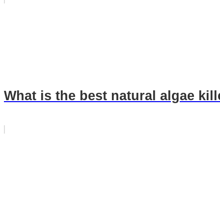
What is the best natural algae kil