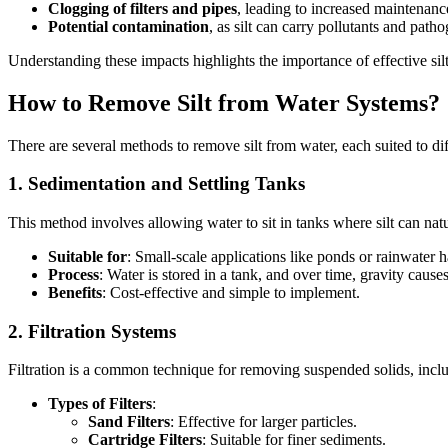
Clogging of filters and pipes
, leading to increased maintenanc
Potential contamination
, as silt can carry pollutants and path
Understanding these impacts highlights the importance of effective sil
How to Remove Silt from Water Systems?
There are several methods to remove silt from water, each suited to dif
1.
Sedimentation and Settling Tanks
This method involves allowing water to sit in tanks where silt can natur
Suitable for
: Small-scale applications like ponds or rainwater 
Process
: Water is stored in a tank, and over time, gravity causes
Benefits
: Cost-effective and simple to implement.
2.
Filtration Systems
Filtration is a common technique for removing suspended solids, includ
Types of Filters
:
Sand Filters
: Effective for larger particles.
Cartridge Filters
: Suitable for finer sediments.