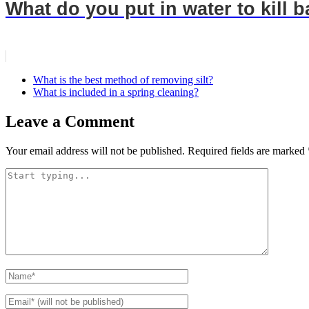
What do you put in water to kill b
What is the best method of removing silt?
What is included in a spring cleaning?
Leave a Comment
Your email address will not be published.
Required fields are marked