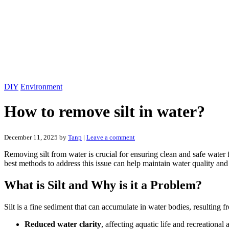
DIY
Environment
How to remove silt in water?
December 11, 2025
by
Tanp
|
Leave a comment
Removing silt from water is crucial for ensuring clean and safe water 
best methods to address this issue can help maintain water quality and 
What is Silt and Why is it a Problem?
Silt is a fine sediment that can accumulate in water bodies, resulting f
Reduced water clarity
, affecting aquatic life and recreational a