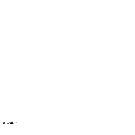
ing water.