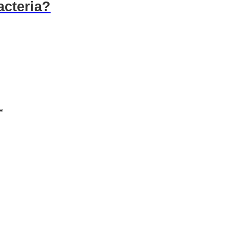
acteria?
*