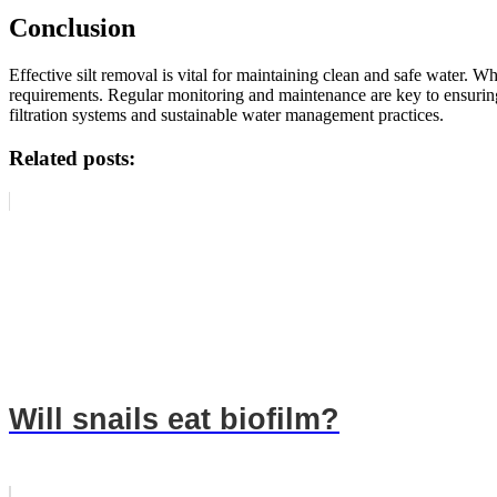
Conclusion
Effective silt removal is vital for maintaining clean and safe water. W
requirements. Regular monitoring and maintenance are key to ensuring
filtration systems and sustainable water management practices.
Related posts:
Will snails eat biofilm?