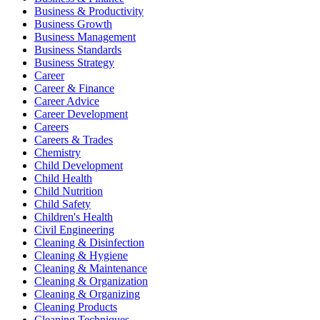
Business & Productivity
Business Growth
Business Management
Business Standards
Business Strategy
Career
Career & Finance
Career Advice
Career Development
Careers
Careers & Trades
Chemistry
Child Development
Child Health
Child Nutrition
Child Safety
Children's Health
Civil Engineering
Cleaning & Disinfection
Cleaning & Hygiene
Cleaning & Maintenance
Cleaning & Organization
Cleaning & Organizing
Cleaning Products
Cleaning Techniques