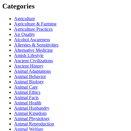
Categories
Agriculture
Agriculture & Farming
Agriculture Practices
Air Quality
Alcohol Awareness
Allergies & Sensitivities
Alternative Medicine
Amish Lifestyle
Ancient Civilizations
Ancient History
Animal Adaptations
Animal Behavior
Animal Biology
Animal Care
Animal Ethics
Animal Facts
Animal Health
Animal Husbandry
Animal Kingdom
Animal Physiology
Animal Reproduction
Animal Welfare