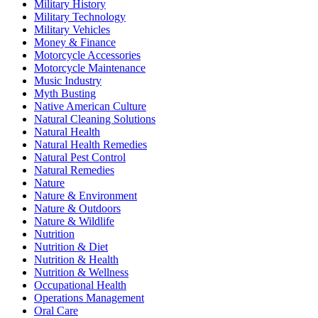
Military History
Military Technology
Military Vehicles
Money & Finance
Motorcycle Accessories
Motorcycle Maintenance
Music Industry
Myth Busting
Native American Culture
Natural Cleaning Solutions
Natural Health
Natural Health Remedies
Natural Pest Control
Natural Remedies
Nature
Nature & Environment
Nature & Outdoors
Nature & Wildlife
Nutrition
Nutrition & Diet
Nutrition & Health
Nutrition & Wellness
Occupational Health
Operations Management
Oral Care