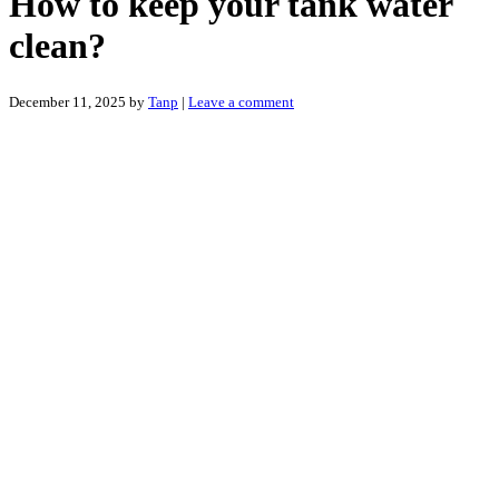
How to keep your tank water
clean?
December 11, 2025
by
Tanp
|
Leave a comment