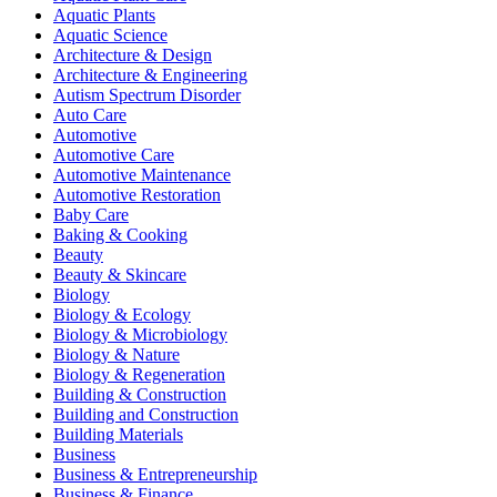
Aquatic Plants
Aquatic Science
Architecture & Design
Architecture & Engineering
Autism Spectrum Disorder
Auto Care
Automotive
Automotive Care
Automotive Maintenance
Automotive Restoration
Baby Care
Baking & Cooking
Beauty
Beauty & Skincare
Biology
Biology & Ecology
Biology & Microbiology
Biology & Nature
Biology & Regeneration
Building & Construction
Building and Construction
Building Materials
Business
Business & Entrepreneurship
Business & Finance