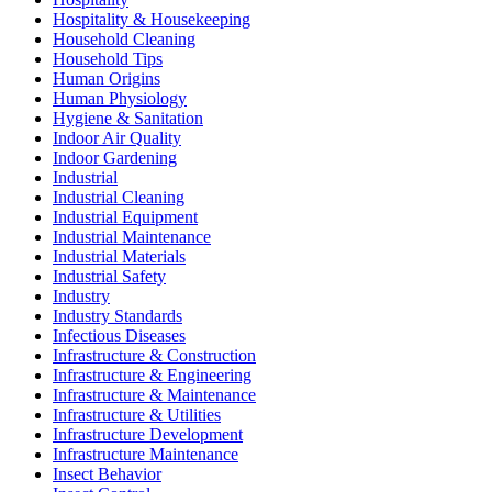
Hospitality & Housekeeping
Household Cleaning
Household Tips
Human Origins
Human Physiology
Hygiene & Sanitation
Indoor Air Quality
Indoor Gardening
Industrial
Industrial Cleaning
Industrial Equipment
Industrial Maintenance
Industrial Materials
Industrial Safety
Industry
Industry Standards
Infectious Diseases
Infrastructure & Construction
Infrastructure & Engineering
Infrastructure & Maintenance
Infrastructure & Utilities
Infrastructure Development
Infrastructure Maintenance
Insect Behavior