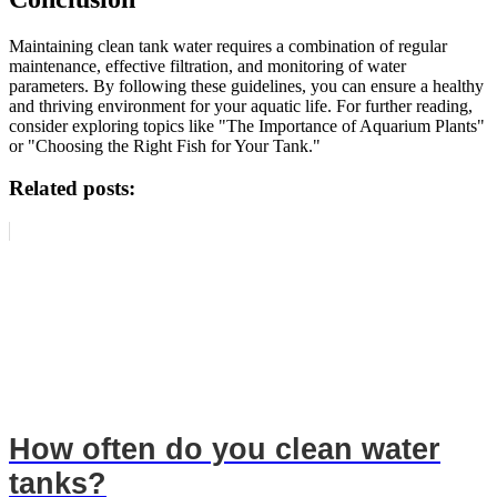
Maintaining clean tank water requires a combination of regular
maintenance, effective filtration, and monitoring of water
parameters. By following these guidelines, you can ensure a healthy
and thriving environment for your aquatic life. For further reading,
consider exploring topics like "The Importance of Aquarium Plants"
or "Choosing the Right Fish for Your Tank."
Related posts:
How often do you clean water
tanks?