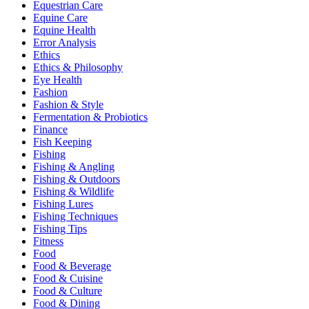
Equestrian Care
Equine Care
Equine Health
Error Analysis
Ethics
Ethics & Philosophy
Eye Health
Fashion
Fashion & Style
Fermentation & Probiotics
Finance
Fish Keeping
Fishing
Fishing & Angling
Fishing & Outdoors
Fishing & Wildlife
Fishing Lures
Fishing Techniques
Fishing Tips
Fitness
Food
Food & Beverage
Food & Cuisine
Food & Culture
Food & Dining