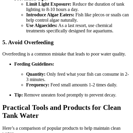
Limit Light Exposure:
Reduce the duration of tank
lighting to 8-10 hours a day.
Introduce Algae Eaters:
Fish like plecos or snails can
help control algae naturally.
Use Algaecides:
As a last resort, use chemical
treatments specifically designed for aquariums.
5. Avoid Overfeeding
Overfeeding is a common mistake that leads to poor water quality.
Feeding Guidelines:
Quantity:
Only feed what your fish can consume in 2-
3 minutes.
Frequency:
Feed small amounts 1-2 times daily.
Tip:
Remove uneaten food promptly to prevent decay.
Practical Tools and Products for Clean
Tank Water
Here’s a comparison of popular products to help maintain clean