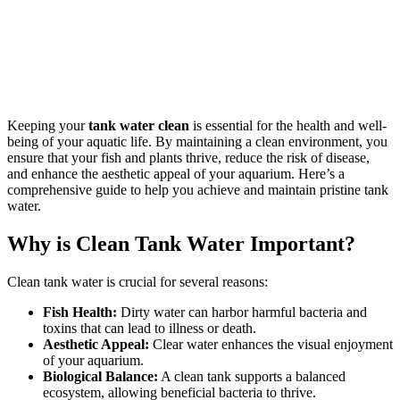
Keeping your
tank water clean
is essential for the health and well-
being of your aquatic life. By maintaining a clean environment, you
ensure that your fish and plants thrive, reduce the risk of disease,
and enhance the aesthetic appeal of your aquarium. Here’s a
comprehensive guide to help you achieve and maintain pristine tank
water.
Why is Clean Tank Water Important?
Clean tank water is crucial for several reasons:
Fish Health:
Dirty water can harbor harmful bacteria and
toxins that can lead to illness or death.
Aesthetic Appeal:
Clear water enhances the visual enjoyment
of your aquarium.
Biological Balance:
A clean tank supports a balanced
ecosystem, allowing beneficial bacteria to thrive.