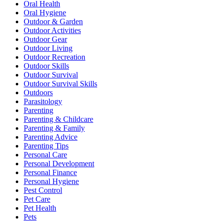
Oral Health
Oral Hygiene
Outdoor & Garden
Outdoor Activities
Outdoor Gear
Outdoor Living
Outdoor Recreation
Outdoor Skills
Outdoor Survival
Outdoor Survival Skills
Outdoors
Parasitology
Parenting
Parenting & Childcare
Parenting & Family
Parenting Advice
Parenting Tips
Personal Care
Personal Development
Personal Finance
Personal Hygiene
Pest Control
Pet Care
Pet Health
Pets