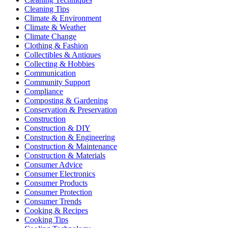
Cleaning Tips
Climate & Environment
Climate & Weather
Climate Change
Clothing & Fashion
Collectibles & Antiques
Collecting & Hobbies
Communication
Community Support
Compliance
Composting & Gardening
Conservation & Preservation
Construction
Construction & DIY
Construction & Engineering
Construction & Maintenance
Construction & Materials
Consumer Advice
Consumer Electronics
Consumer Products
Consumer Protection
Consumer Trends
Cooking & Recipes
Cooking Tips