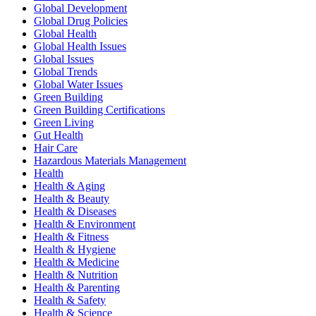
Global Development
Global Drug Policies
Global Health
Global Health Issues
Global Issues
Global Trends
Global Water Issues
Green Building
Green Building Certifications
Green Living
Gut Health
Hair Care
Hazardous Materials Management
Health
Health & Aging
Health & Beauty
Health & Diseases
Health & Environment
Health & Fitness
Health & Hygiene
Health & Medicine
Health & Nutrition
Health & Parenting
Health & Safety
Health & Science