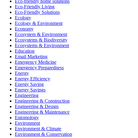
Eco-friendly home solutions
Eco-Friendly Living
Eco-Friendly Solutions
Ecology
Ecology & Environment
Economy
Ecosystem & Environment
Ecosystems & Biodiversity
Ecosystems & Environment
Education
Email Marketing
Emergency Medicine
Emergency Preparedness
Energy
Energy Efficiency
Energy Saving
Energy Savings
Engineering
Engineering & Construction
Engineering & Design
Engineering & Maintenance
Entomology
Environment
Environment & Climate
Environment & Conservation