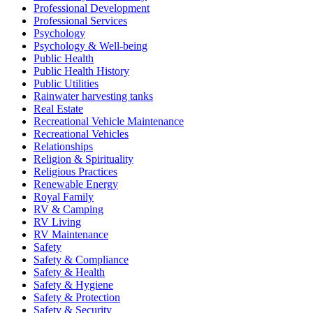
Professional Development
Professional Services
Psychology
Psychology & Well-being
Public Health
Public Health History
Public Utilities
Rainwater harvesting tanks
Real Estate
Recreational Vehicle Maintenance
Recreational Vehicles
Relationships
Religion & Spirituality
Religious Practices
Renewable Energy
Royal Family
RV & Camping
RV Living
RV Maintenance
Safety
Safety & Compliance
Safety & Health
Safety & Hygiene
Safety & Protection
Safety & Security