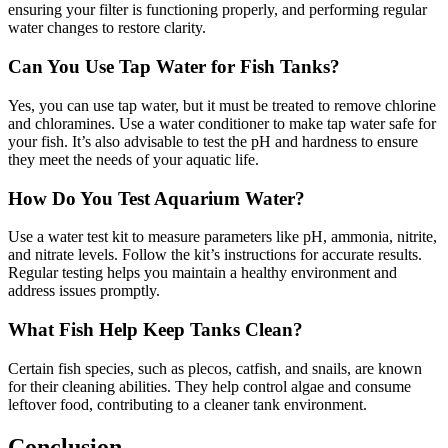
ensuring your filter is functioning properly, and performing regular
water changes to restore clarity.
Can You Use Tap Water for Fish Tanks?
Yes, you can use tap water, but it must be treated to remove chlorine
and chloramines. Use a water conditioner to make tap water safe for
your fish. It’s also advisable to test the pH and hardness to ensure
they meet the needs of your aquatic life.
How Do You Test Aquarium Water?
Use a water test kit to measure parameters like pH, ammonia, nitrite,
and nitrate levels. Follow the kit’s instructions for accurate results.
Regular testing helps you maintain a healthy environment and
address issues promptly.
What Fish Help Keep Tanks Clean?
Certain fish species, such as plecos, catfish, and snails, are known
for their cleaning abilities. They help control algae and consume
leftover food, contributing to a cleaner tank environment.
Conclusion