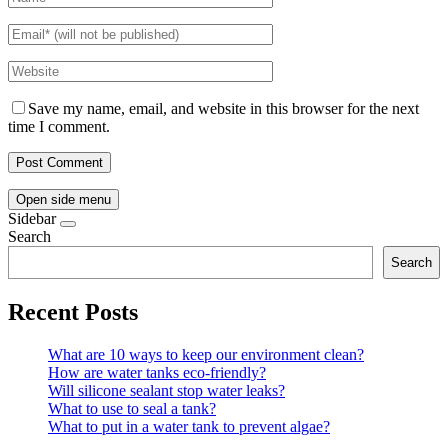
Save my name, email, and website in this browser for the next
time I comment.
Open side menu
Sidebar
Search
Search
Recent Posts
What are 10 ways to keep our environment clean?
How are water tanks eco-friendly?
Will silicone sealant stop water leaks?
What to use to seal a tank?
What to put in a water tank to prevent algae?