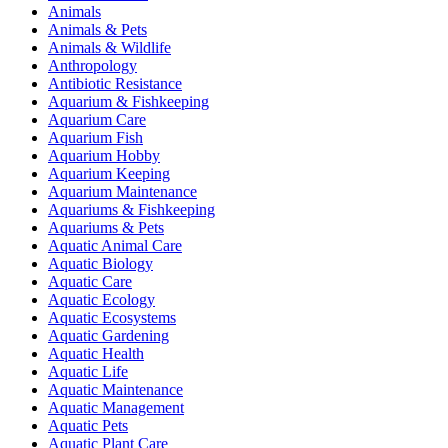
Animals
Animals & Pets
Animals & Wildlife
Anthropology
Antibiotic Resistance
Aquarium & Fishkeeping
Aquarium Care
Aquarium Fish
Aquarium Hobby
Aquarium Keeping
Aquarium Maintenance
Aquariums & Fishkeeping
Aquariums & Pets
Aquatic Animal Care
Aquatic Biology
Aquatic Care
Aquatic Ecology
Aquatic Ecosystems
Aquatic Gardening
Aquatic Health
Aquatic Life
Aquatic Maintenance
Aquatic Management
Aquatic Pets
Aquatic Plant Care