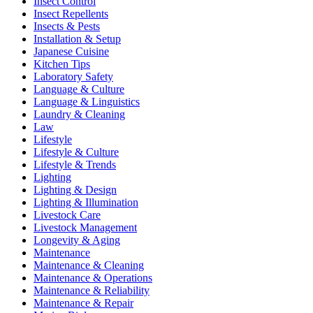
Insect Control
Insect Repellents
Insects & Pests
Installation & Setup
Japanese Cuisine
Kitchen Tips
Laboratory Safety
Language & Culture
Language & Linguistics
Laundry & Cleaning
Law
Lifestyle
Lifestyle & Culture
Lifestyle & Trends
Lighting
Lighting & Design
Lighting & Illumination
Livestock Care
Livestock Management
Longevity & Aging
Maintenance
Maintenance & Cleaning
Maintenance & Operations
Maintenance & Reliability
Maintenance & Repair