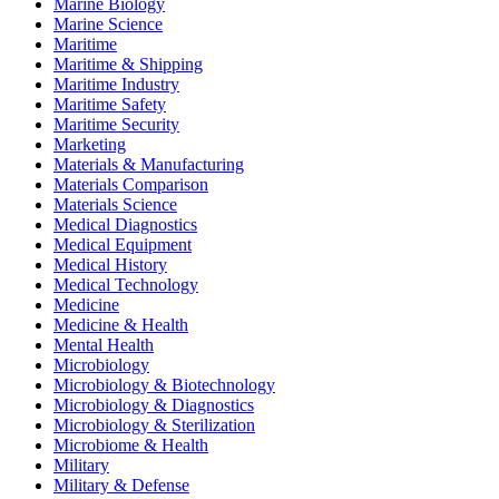
Marine Biology
Marine Science
Maritime
Maritime & Shipping
Maritime Industry
Maritime Safety
Maritime Security
Marketing
Materials & Manufacturing
Materials Comparison
Materials Science
Medical Diagnostics
Medical Equipment
Medical History
Medical Technology
Medicine
Medicine & Health
Mental Health
Microbiology
Microbiology & Biotechnology
Microbiology & Diagnostics
Microbiology & Sterilization
Microbiome & Health
Military
Military & Defense