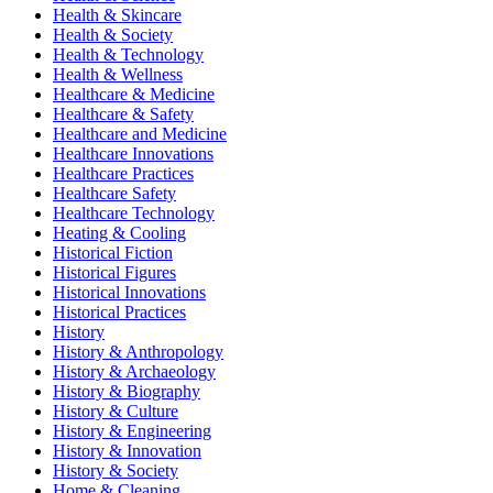
Health & Skincare
Health & Society
Health & Technology
Health & Wellness
Healthcare & Medicine
Healthcare & Safety
Healthcare and Medicine
Healthcare Innovations
Healthcare Practices
Healthcare Safety
Healthcare Technology
Heating & Cooling
Historical Fiction
Historical Figures
Historical Innovations
Historical Practices
History
History & Anthropology
History & Archaeology
History & Biography
History & Culture
History & Engineering
History & Innovation
History & Society
Home & Cleaning