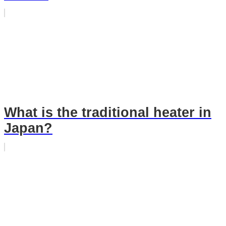
What is the traditional heater in
Japan?