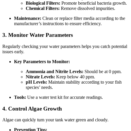
Biological Filters:
Promote beneficial bacteria growth.
Chemical Filters:
Remove dissolved impurities.
Maintenance:
Clean or replace filter media according to the
manufacturer’s instructions to ensure efficiency.
3. Monitor Water Parameters
Regularly checking your water parameters helps you catch potential
issues early.
Key Parameters to Monitor:
Ammonia and Nitrite Levels:
Should be at 0 ppm.
Nitrate Levels:
Keep below 40 ppm.
pH Levels:
Maintain stability according to your fish
species’ needs.
Tools:
Use a water test kit for accurate readings.
4. Control Algae Growth
Algae can quickly turn your tank water green and cloudy.
Prevention Tips: