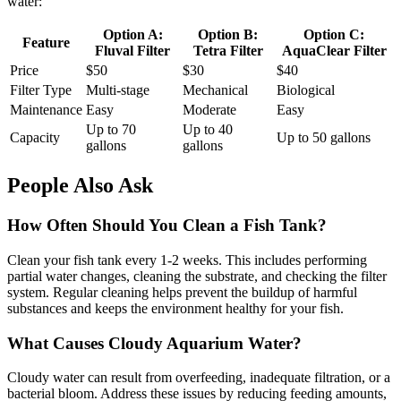
water:
Option A:
Option B:
Option C:
Feature
Fluval Filter
Tetra Filter
AquaClear Filter
Price
$50
$30
$40
Filter Type
Multi-stage
Mechanical
Biological
Maintenance
Easy
Moderate
Easy
Up to 70
Up to 40
Capacity
Up to 50 gallons
gallons
gallons
People Also Ask
How Often Should You Clean a Fish Tank?
Clean your fish tank every 1-2 weeks. This includes performing
partial water changes, cleaning the substrate, and checking the filter
system. Regular cleaning helps prevent the buildup of harmful
substances and keeps the environment healthy for your fish.
What Causes Cloudy Aquarium Water?
Cloudy water can result from overfeeding, inadequate filtration, or a
bacterial bloom. Address these issues by reducing feeding amounts,