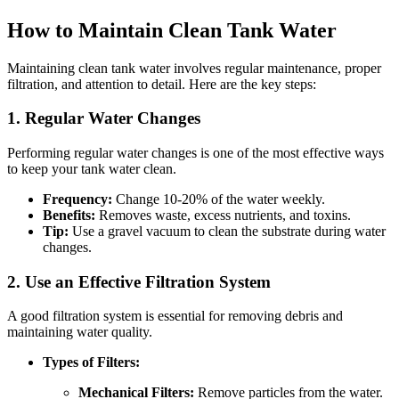
How to Maintain Clean Tank Water
Maintaining clean tank water involves regular maintenance, proper
filtration, and attention to detail. Here are the key steps:
1. Regular Water Changes
Performing regular water changes is one of the most effective ways
to keep your tank water clean.
Frequency:
Change 10-20% of the water weekly.
Benefits:
Removes waste, excess nutrients, and toxins.
Tip:
Use a gravel vacuum to clean the substrate during water
changes.
2. Use an Effective Filtration System
A good filtration system is essential for removing debris and
maintaining water quality.
Types of Filters:
Mechanical Filters:
Remove particles from the water.