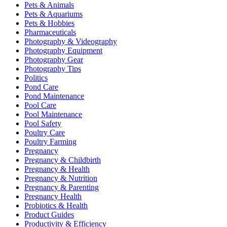
Pets & Animals
Pets & Aquariums
Pets & Hobbies
Pharmaceuticals
Photography & Videography
Photography Equipment
Photography Gear
Photography Tips
Politics
Pond Care
Pond Maintenance
Pool Care
Pool Maintenance
Pool Safety
Poultry Care
Poultry Farming
Pregnancy
Pregnancy & Childbirth
Pregnancy & Health
Pregnancy & Nutrition
Pregnancy & Parenting
Pregnancy Health
Probiotics & Health
Product Guides
Productivity & Efficiency