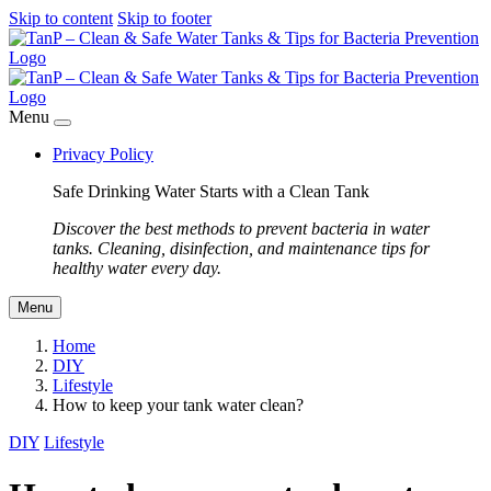
Skip to content
Skip to footer
Menu
Privacy Policy
Safe Drinking Water Starts with a Clean Tank
Discover the best methods to prevent bacteria in water
tanks. Cleaning, disinfection, and maintenance tips for
healthy water every day.
Menu
Home
DIY
Lifestyle
How to keep your tank water clean?
DIY
Lifestyle