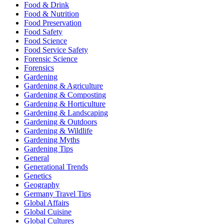
Food & Drink
Food & Nutrition
Food Preservation
Food Safety
Food Science
Food Service Safety
Forensic Science
Forensics
Gardening
Gardening & Agriculture
Gardening & Composting
Gardening & Horticulture
Gardening & Landscaping
Gardening & Outdoors
Gardening & Wildlife
Gardening Myths
Gardening Tips
General
Generational Trends
Genetics
Geography
Germany Travel Tips
Global Affairs
Global Cuisine
Global Cultures