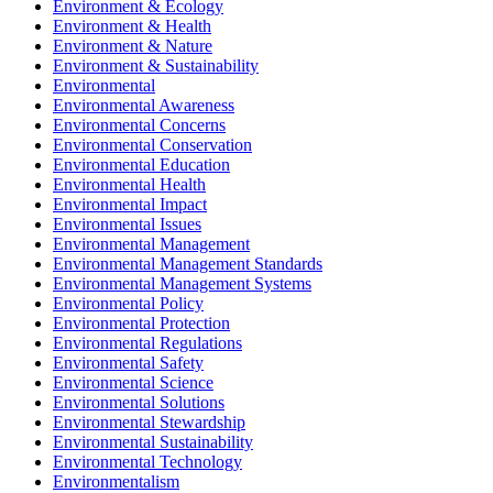
Environment & Ecology
Environment & Health
Environment & Nature
Environment & Sustainability
Environmental
Environmental Awareness
Environmental Concerns
Environmental Conservation
Environmental Education
Environmental Health
Environmental Impact
Environmental Issues
Environmental Management
Environmental Management Standards
Environmental Management Systems
Environmental Policy
Environmental Protection
Environmental Regulations
Environmental Safety
Environmental Science
Environmental Solutions
Environmental Stewardship
Environmental Sustainability
Environmental Technology
Environmentalism