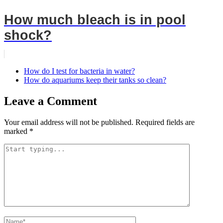
How much bleach is in pool
shock?
How do I test for bacteria in water?
How do aquariums keep their tanks so clean?
Leave a Comment
Your email address will not be published.
Required fields are
marked
*