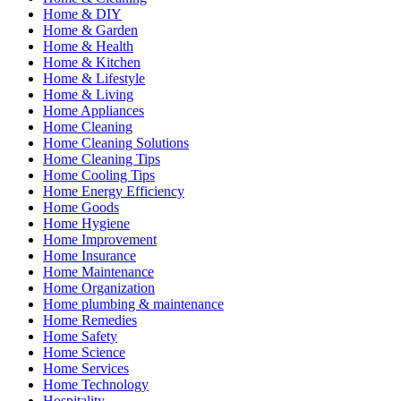
Home & DIY
Home & Garden
Home & Health
Home & Kitchen
Home & Lifestyle
Home & Living
Home Appliances
Home Cleaning
Home Cleaning Solutions
Home Cleaning Tips
Home Cooling Tips
Home Energy Efficiency
Home Goods
Home Hygiene
Home Improvement
Home Insurance
Home Maintenance
Home Organization
Home plumbing & maintenance
Home Remedies
Home Safety
Home Science
Home Services
Home Technology
Hospitality