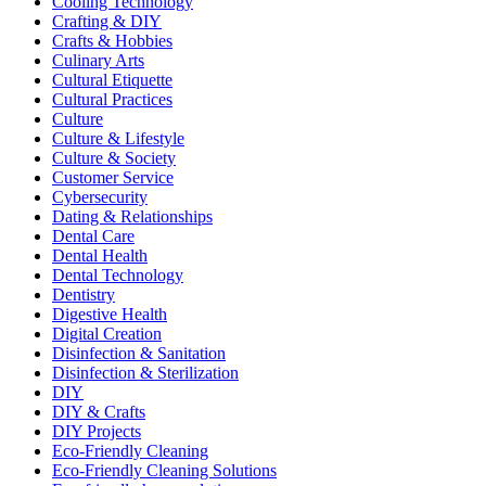
Cooling Technology
Crafting & DIY
Crafts & Hobbies
Culinary Arts
Cultural Etiquette
Cultural Practices
Culture
Culture & Lifestyle
Culture & Society
Customer Service
Cybersecurity
Dating & Relationships
Dental Care
Dental Health
Dental Technology
Dentistry
Digestive Health
Digital Creation
Disinfection & Sanitation
Disinfection & Sterilization
DIY
DIY & Crafts
DIY Projects
Eco-Friendly Cleaning
Eco-Friendly Cleaning Solutions