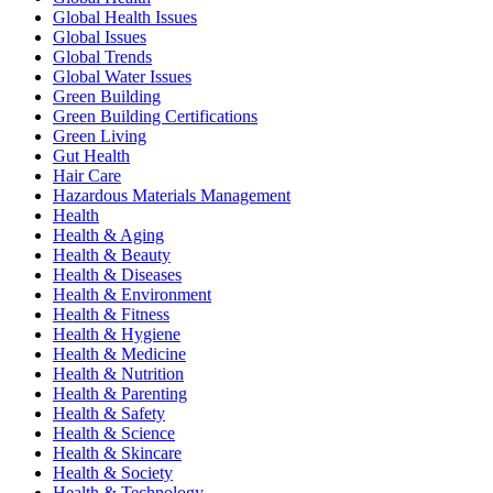
Global Health Issues
Global Issues
Global Trends
Global Water Issues
Green Building
Green Building Certifications
Green Living
Gut Health
Hair Care
Hazardous Materials Management
Health
Health & Aging
Health & Beauty
Health & Diseases
Health & Environment
Health & Fitness
Health & Hygiene
Health & Medicine
Health & Nutrition
Health & Parenting
Health & Safety
Health & Science
Health & Skincare
Health & Society
Health & Technology