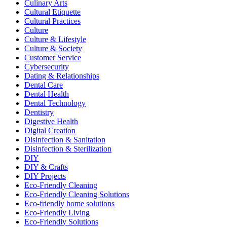
Culinary Arts
Cultural Etiquette
Cultural Practices
Culture
Culture & Lifestyle
Culture & Society
Customer Service
Cybersecurity
Dating & Relationships
Dental Care
Dental Health
Dental Technology
Dentistry
Digestive Health
Digital Creation
Disinfection & Sanitation
Disinfection & Sterilization
DIY
DIY & Crafts
DIY Projects
Eco-Friendly Cleaning
Eco-Friendly Cleaning Solutions
Eco-friendly home solutions
Eco-Friendly Living
Eco-Friendly Solutions