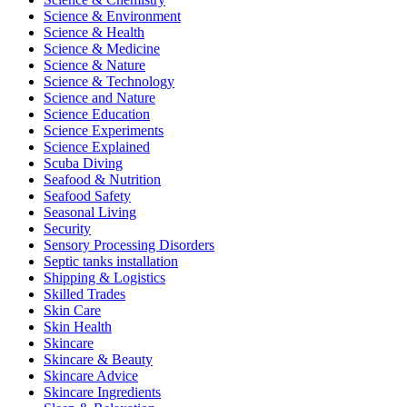
Science & Environment
Science & Health
Science & Medicine
Science & Nature
Science & Technology
Science and Nature
Science Education
Science Experiments
Science Explained
Scuba Diving
Seafood & Nutrition
Seafood Safety
Seasonal Living
Security
Sensory Processing Disorders
Septic tanks installation
Shipping & Logistics
Skilled Trades
Skin Care
Skin Health
Skincare
Skincare & Beauty
Skincare Advice
Skincare Ingredients