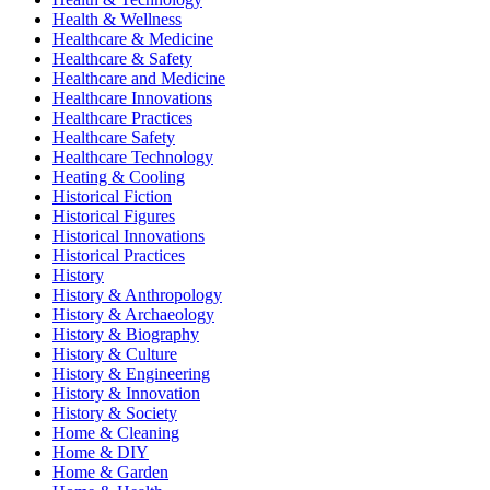
Health & Wellness
Healthcare & Medicine
Healthcare & Safety
Healthcare and Medicine
Healthcare Innovations
Healthcare Practices
Healthcare Safety
Healthcare Technology
Heating & Cooling
Historical Fiction
Historical Figures
Historical Innovations
Historical Practices
History
History & Anthropology
History & Archaeology
History & Biography
History & Culture
History & Engineering
History & Innovation
History & Society
Home & Cleaning
Home & DIY
Home & Garden