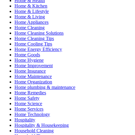
Home & Health
Home & Kitchen
Home & Lifestyle
Home & Living
Home Appliances
Home Cleaning
Home Cleaning Solutions
Home Cleaning Tips
Home Cooling Tips
Home Energy Efficiency
Home Goods
Home Hygiene
Home Improvement
Home Insurance
Home Maintenance
Home Organization
Home plumbing & maintenance
Home Remedies
Home Safety
Home Science
Home Services
Home Technology
Hospitality
Hospitality & Housekeeping
Household Cleaning