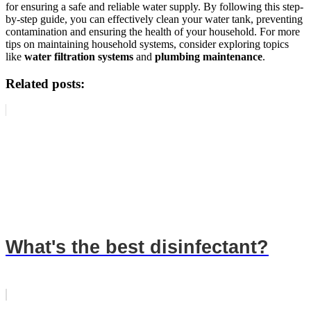
for ensuring a safe and reliable water supply. By following this step-
by-step guide, you can effectively clean your water tank, preventing
contamination and ensuring the health of your household. For more
tips on maintaining household systems, consider exploring topics
like
water filtration systems
and
plumbing maintenance
.
Related posts:
What's the best disinfectant?