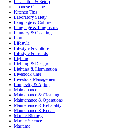
Installation & Setup
Japanese Cuisine
Kitchen Tips
Laboratory Safety
Language & Culture
Language & Linguistics
Laundry & Cleaning
Law
Lifestyle
Lifestyle & Culture
Lifestyle & Trends
Lighting
Lighting & Design
Lighting & Illumination
Livestock Care
Livestock Management
Longevity & Aging
Maintenance
Maintenance & Cleaning
Maintenance & Operations
Maintenance & Reliability
Maintenance & Repair
Marine Biology
Marine Science
Maritime