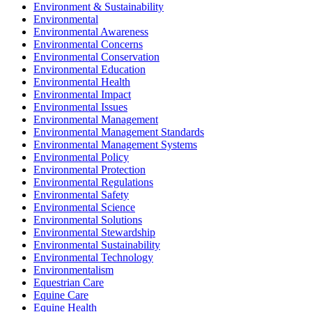
Environment & Sustainability
Environmental
Environmental Awareness
Environmental Concerns
Environmental Conservation
Environmental Education
Environmental Health
Environmental Impact
Environmental Issues
Environmental Management
Environmental Management Standards
Environmental Management Systems
Environmental Policy
Environmental Protection
Environmental Regulations
Environmental Safety
Environmental Science
Environmental Solutions
Environmental Stewardship
Environmental Sustainability
Environmental Technology
Environmentalism
Equestrian Care
Equine Care
Equine Health