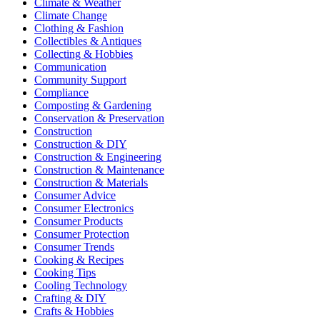
Climate & Weather
Climate Change
Clothing & Fashion
Collectibles & Antiques
Collecting & Hobbies
Communication
Community Support
Compliance
Composting & Gardening
Conservation & Preservation
Construction
Construction & DIY
Construction & Engineering
Construction & Maintenance
Construction & Materials
Consumer Advice
Consumer Electronics
Consumer Products
Consumer Protection
Consumer Trends
Cooking & Recipes
Cooking Tips
Cooling Technology
Crafting & DIY
Crafts & Hobbies