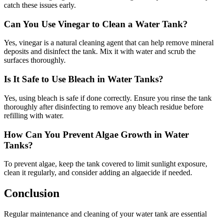
catch these issues early.
Can You Use Vinegar to Clean a Water Tank?
Yes, vinegar is a natural cleaning agent that can help remove mineral
deposits and disinfect the tank. Mix it with water and scrub the
surfaces thoroughly.
Is It Safe to Use Bleach in Water Tanks?
Yes, using bleach is safe if done correctly. Ensure you rinse the tank
thoroughly after disinfecting to remove any bleach residue before
refilling with water.
How Can You Prevent Algae Growth in Water
Tanks?
To prevent algae, keep the tank covered to limit sunlight exposure,
clean it regularly, and consider adding an algaecide if needed.
Conclusion
Regular maintenance and cleaning of your water tank are essential