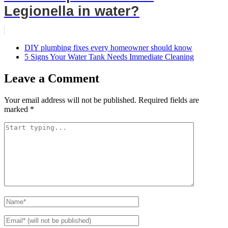
Legionella in water?
DIY plumbing fixes every homeowner should know
5 Signs Your Water Tank Needs Immediate Cleaning
Leave a Comment
Your email address will not be published.
Required fields are
marked
*