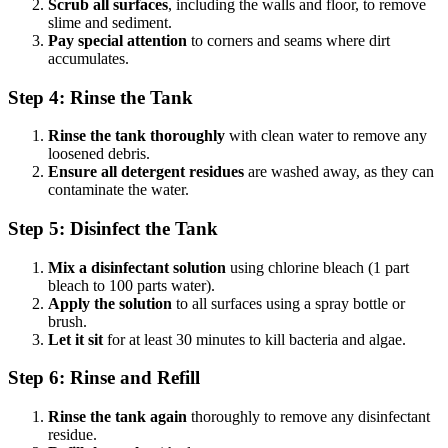
Scrub all surfaces
, including the walls and floor, to remove
slime and sediment.
Pay special attention
to corners and seams where dirt
accumulates.
Step 4: Rinse the Tank
Rinse the tank thoroughly
with clean water to remove any
loosened debris.
Ensure all detergent residues
are washed away, as they can
contaminate the water.
Step 5: Disinfect the Tank
Mix a disinfectant solution
using chlorine bleach (1 part
bleach to 100 parts water).
Apply the solution
to all surfaces using a spray bottle or
brush.
Let it sit
for at least 30 minutes to kill bacteria and algae.
Step 6: Rinse and Refill
Rinse the tank again
thoroughly to remove any disinfectant
residue.