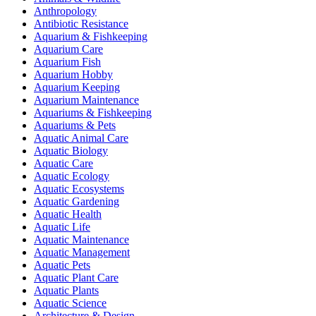
Anthropology
Antibiotic Resistance
Aquarium & Fishkeeping
Aquarium Care
Aquarium Fish
Aquarium Hobby
Aquarium Keeping
Aquarium Maintenance
Aquariums & Fishkeeping
Aquariums & Pets
Aquatic Animal Care
Aquatic Biology
Aquatic Care
Aquatic Ecology
Aquatic Ecosystems
Aquatic Gardening
Aquatic Health
Aquatic Life
Aquatic Maintenance
Aquatic Management
Aquatic Pets
Aquatic Plant Care
Aquatic Plants
Aquatic Science
Architecture & Design