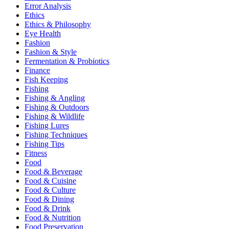
Error Analysis
Ethics
Ethics & Philosophy
Eye Health
Fashion
Fashion & Style
Fermentation & Probiotics
Finance
Fish Keeping
Fishing
Fishing & Angling
Fishing & Outdoors
Fishing & Wildlife
Fishing Lures
Fishing Techniques
Fishing Tips
Fitness
Food
Food & Beverage
Food & Cuisine
Food & Culture
Food & Dining
Food & Drink
Food & Nutrition
Food Preservation