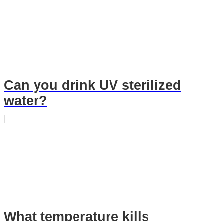
Can you drink UV sterilized
water?
What temperature kills