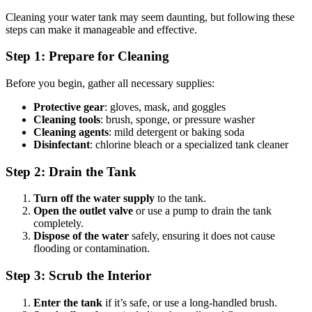
Cleaning your water tank may seem daunting, but following these
steps can make it manageable and effective.
Step 1: Prepare for Cleaning
Before you begin, gather all necessary supplies:
Protective gear
: gloves, mask, and goggles
Cleaning tools
: brush, sponge, or pressure washer
Cleaning agents
: mild detergent or baking soda
Disinfectant
: chlorine bleach or a specialized tank cleaner
Step 2: Drain the Tank
Turn off the water supply
to the tank.
Open the outlet valve
or use a pump to drain the tank
completely.
Dispose of the water
safely, ensuring it does not cause
flooding or contamination.
Step 3: Scrub the Interior
Enter the tank
if it’s safe, or use a long-handled brush.