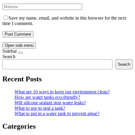
Save my name, email, and website in this browser for the next
time I comment.
Open side menu
Sidebar
Search
Search
Recent Posts
What are 10 ways to keep our environment clean?
How are water tanks eco-friendly?
Will silicone sealant stop water leaks?
What to use to seal a tank?
What to put in a water tank to prevent algae?
Categories