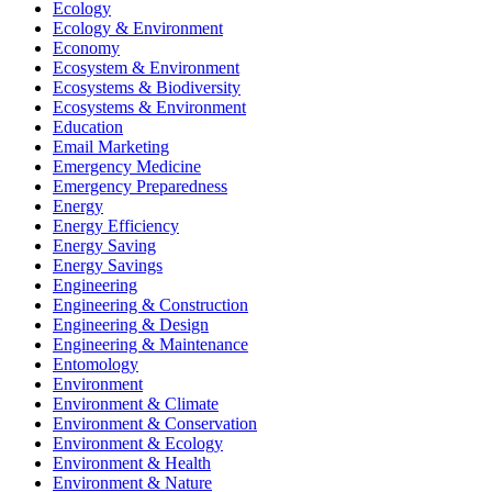
Ecology
Ecology & Environment
Economy
Ecosystem & Environment
Ecosystems & Biodiversity
Ecosystems & Environment
Education
Email Marketing
Emergency Medicine
Emergency Preparedness
Energy
Energy Efficiency
Energy Saving
Energy Savings
Engineering
Engineering & Construction
Engineering & Design
Engineering & Maintenance
Entomology
Environment
Environment & Climate
Environment & Conservation
Environment & Ecology
Environment & Health
Environment & Nature