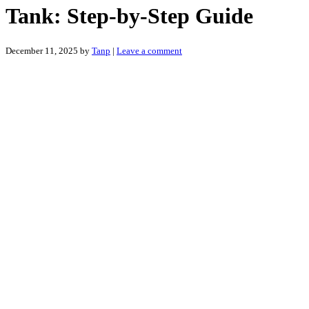
Tank: Step-by-Step Guide
December 11, 2025
by
Tanp
|
Leave a comment