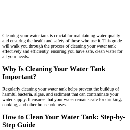
Cleaning your water tank is crucial for maintaining water quality
and ensuring the health and safety of those who use it. This guide
will walk you through the process of cleaning your water tank
effectively and efficiently, ensuring you have safe, clean water for
all your needs.
Why Is Cleaning Your Water Tank
Important?
Regularly cleaning your water tank helps prevent the buildup of
harmful bacteria, algae, and sediment that can contaminate your
water supply. It ensures that your water remains safe for drinking,
cooking, and other household uses.
How to Clean Your Water Tank: Step-by-
Step Guide