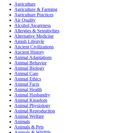
Agriculture
Agriculture & Farming
Agriculture Practices
Air Quality
Alcohol Awareness
Allergies & Sensitivities
Alternative Medicine
Amish Lifestyle
Ancient Civilizations
Ancient History
Animal Adaptations
Animal Behavior
Animal Biology
Animal Care
Animal Ethics
Animal Facts
Animal Health
Animal Husbandry
Animal Kingdom
Animal Physiology
Animal Reproduction
Animal Welfare
Animals
Animals & Pets
Animals & Wildlife