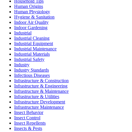
Household Tips
Human Origins
Human Physiology
Hygiene & Sanitation
Indoor Air Quality
Indoor Gardening
Industrial
Industrial Cleaning
Industrial Equipment
Industrial Maintenance
Industrial Materials
Industrial Safety
Industry
Industry Standards
Infectious Diseases
Infrastructure & Construction
Infrastructure & Engineering
Infrastructure & Maintenance
Infrastructure & Utilities
Infrastructure Development
Infrastructure Maintenance
Insect Behavior
Insect Control
Insect Repellents
Insects & Pests