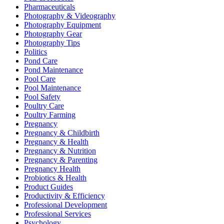
Pharmaceuticals
Photography & Videography
Photography Equipment
Photography Gear
Photography Tips
Politics
Pond Care
Pond Maintenance
Pool Care
Pool Maintenance
Pool Safety
Poultry Care
Poultry Farming
Pregnancy
Pregnancy & Childbirth
Pregnancy & Health
Pregnancy & Nutrition
Pregnancy & Parenting
Pregnancy Health
Probiotics & Health
Product Guides
Productivity & Efficiency
Professional Development
Professional Services
Psychology