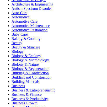
Architecture & Engineering
Autism Spectrum Disorder
Auto Care
Automotive
Automotive Care
Automotive Maintenance
Automotive Restoration
Baby Care
Baking & Cooking
Beauty
Beauty & Skincare
Biology
Biology & Ecology
Biology & Microbiology
Biology & Nature
Biology & Regeneration
Building & Construction
Building and Construction
Building Materials
Business
Business & Entrepreneurship
Business & Finance
Business & Productivity
Business Growth