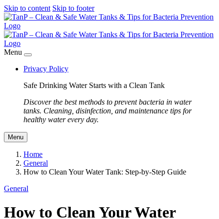
Skip to content
Skip to footer
Menu
Privacy Policy
Safe Drinking Water Starts with a Clean Tank
Discover the best methods to prevent bacteria in water
tanks. Cleaning, disinfection, and maintenance tips for
healthy water every day.
Menu
Home
General
How to Clean Your Water Tank: Step-by-Step Guide
General
How to Clean Your Water