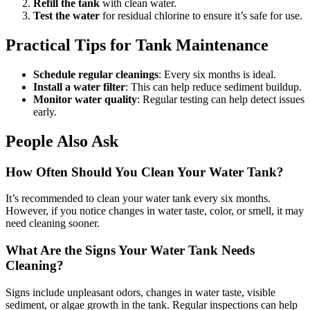
Refill the tank
with clean water.
Test the water
for residual chlorine to ensure it’s safe for use.
Practical Tips for Tank Maintenance
Schedule regular cleanings
: Every six months is ideal.
Install a water filter
: This can help reduce sediment buildup.
Monitor water quality
: Regular testing can help detect issues
early.
People Also Ask
How Often Should You Clean Your Water Tank?
It’s recommended to clean your water tank every six months.
However, if you notice changes in water taste, color, or smell, it may
need cleaning sooner.
What Are the Signs Your Water Tank Needs
Cleaning?
Signs include unpleasant odors, changes in water taste, visible
sediment, or algae growth in the tank. Regular inspections can help