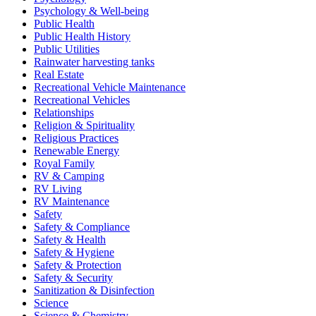
Psychology & Well-being
Public Health
Public Health History
Public Utilities
Rainwater harvesting tanks
Real Estate
Recreational Vehicle Maintenance
Recreational Vehicles
Relationships
Religion & Spirituality
Religious Practices
Renewable Energy
Royal Family
RV & Camping
RV Living
RV Maintenance
Safety
Safety & Compliance
Safety & Health
Safety & Hygiene
Safety & Protection
Safety & Security
Sanitization & Disinfection
Science
Science & Chemistry