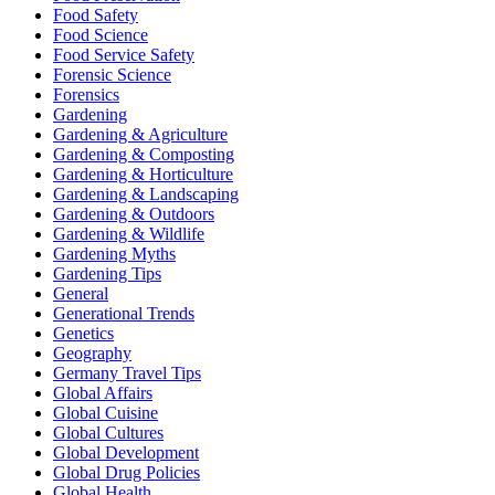
Food Safety
Food Science
Food Service Safety
Forensic Science
Forensics
Gardening
Gardening & Agriculture
Gardening & Composting
Gardening & Horticulture
Gardening & Landscaping
Gardening & Outdoors
Gardening & Wildlife
Gardening Myths
Gardening Tips
General
Generational Trends
Genetics
Geography
Germany Travel Tips
Global Affairs
Global Cuisine
Global Cultures
Global Development
Global Drug Policies
Global Health