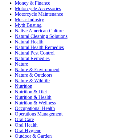
Money & Finance
Motorcycle Accessories
Motorcycle Maintenance
Music Industry
Myth Busting
Native American Culture
Natural Cleaning Solutions
Natural Health
Natural Health Remedies
Natural Pest Control
Natural Remedies
Nature
Nature & Environment
Nature & Outdoors
Nature & Wildlife
Nutrition
Nutrition & Diet
Nutrition & Health
Nutrition & Wellness
Occupational Health
Operations Management
Oral Care
Oral Health
Oral Hygiene
Outdoor & Garden