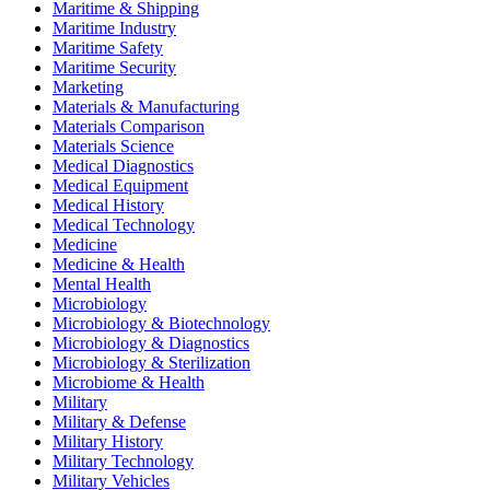
Maritime & Shipping
Maritime Industry
Maritime Safety
Maritime Security
Marketing
Materials & Manufacturing
Materials Comparison
Materials Science
Medical Diagnostics
Medical Equipment
Medical History
Medical Technology
Medicine
Medicine & Health
Mental Health
Microbiology
Microbiology & Biotechnology
Microbiology & Diagnostics
Microbiology & Sterilization
Microbiome & Health
Military
Military & Defense
Military History
Military Technology
Military Vehicles