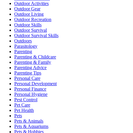
Outdoor Activities
Outdoor Gear
Outdoor Living
Outdoor Recreation
Outdoor Skills
Outdoor Survival
Outdoor Survival Skills
Outdoors
Parasitology
Parenting
Parenting & Childcare
Parenting & Family
Parenting Advice
Parenting Tips
Personal Care
Personal Development
Personal Finance
Personal Hygiene
Pest Control
Pet Care
Pet Health
Pets
Pets & Animals
Pets & Aquariums
Pets & Hobbies