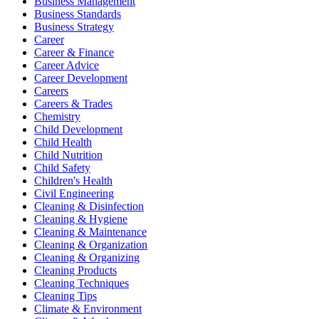
Business Management
Business Standards
Business Strategy
Career
Career & Finance
Career Advice
Career Development
Careers
Careers & Trades
Chemistry
Child Development
Child Health
Child Nutrition
Child Safety
Children's Health
Civil Engineering
Cleaning & Disinfection
Cleaning & Hygiene
Cleaning & Maintenance
Cleaning & Organization
Cleaning & Organizing
Cleaning Products
Cleaning Techniques
Cleaning Tips
Climate & Environment