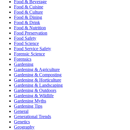
Food & Beverage
Food & Cuisine
Food & Culture
Food & Dining
Food & Drink
Food & Nutrition
Food Preservation
Food Safety
Food Science
Food Service Safety
Forensic Science
Forensics
Gardening
Gardening & Agriculture
Gardening & Composting
Gardening & Horticulture
Gardening & Landscaping
Gardening & Outdoors
Gardening & Wildlife
Gardening Myths
Gardening Tips
General
Generational Trends
Genetics
Geography