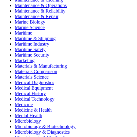
Maintenance & Operations
Maintenance & Reliability
Maintenance & Repair
Marine Biology
Marine Science
Maritime
Maritime & Shipping
Maritime Industry
Maritime Safety
Maritime Security
Marketing
Materials & Manufacturing
Materials Comparison
Materials Science
Medical Diagnostics
Medical Equipment
Medical History
Medical Technology
Medicine
Medicine & Health
Mental Health
Microbiology
Microbiology & Biotechnology
Microbiology & Diagnostics