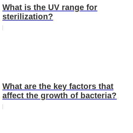
What is the UV range for
sterilization?
What are the key factors that
affect the growth of bacteria?