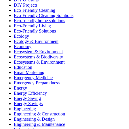
DIY Projects
Eco-Friendly Cleaning
Eco-Friendly Cleaning Solutions
Eco-friendly home solutions
Eco-Friendly Living
Eco-Friendly Solutions
Ecology
Ecology & Environment
Economy
Ecosystem & Environment
Ecosystems & Biodiversity
Ecosystems & Environment
Education
Email Marketing
Emergency Medicine
Emergency Preparedness
Energy
Energy Efficiency
Energy Saving
Energy Savings
Engineering
Engineering & Construction
Engineering & Design
Engineering & Maintenance