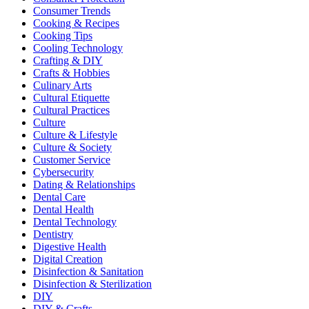
Consumer Trends
Cooking & Recipes
Cooking Tips
Cooling Technology
Crafting & DIY
Crafts & Hobbies
Culinary Arts
Cultural Etiquette
Cultural Practices
Culture
Culture & Lifestyle
Culture & Society
Customer Service
Cybersecurity
Dating & Relationships
Dental Care
Dental Health
Dental Technology
Dentistry
Digestive Health
Digital Creation
Disinfection & Sanitation
Disinfection & Sterilization
DIY
DIY & Crafts