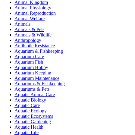
Animal Kingdom
Animal Physiology
Animal Reproduction
Animal Welfare
Animals
Animals & Pets
Animals & Wildlife
Anthropology
Antibiotic Resistance
Aquarium & Fishkeeping
Aquarium Care
Aquarium Fish
Aquarium Hobby
Aquarium Keeping
Aquarium Maintenance
Aquariums & Fishkeeping
Aquariums & Pets
Aquatic Animal Care
Aquatic Biology
Aquatic Care
Aquatic Ecology
Aquatic Ecosystems
Aquatic Gardening
Aquatic Health
Aquatic Life