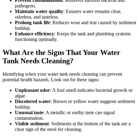
Prevent contamination
: Removes harmful bacteria and
pathogens.
Maintain water quality
: Ensures water remains clear,
odorless, and tasteless.
Prolong tank life
: Reduces wear and tear caused by sediment
buildup.
Enhance efficiency
: Keeps the tank and plumbing systems
functioning optimally.
What Are the Signs That Your Water
Tank Needs Cleaning?
Identifying when your water tank needs cleaning can prevent
potential health hazards. Look out for these signs:
Unpleasant odor
: A foul smell indicates bacterial growth or
algae.
Discolored water
: Brown or yellow water suggests sediment
buildup.
Unusual taste
: A metallic or earthy taste can signal
contamination.
Visible sediment
: Sediments at the bottom of the tank are a
clear sign of the need for cleaning.