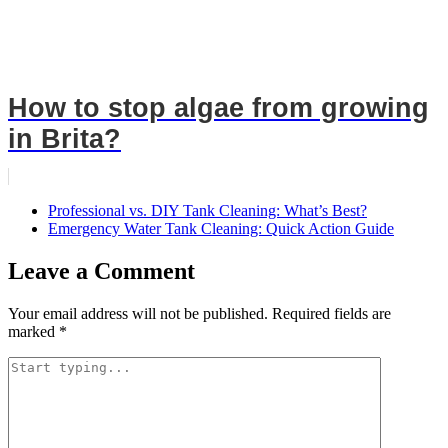
How to stop algae from growing
in Brita?
Professional vs. DIY Tank Cleaning: What’s Best?
Emergency Water Tank Cleaning: Quick Action Guide
Leave a Comment
Your email address will not be published.
Required fields are
marked
*