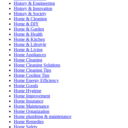
History & Engineering
History & Innovation
History & Society
Home & Cleaning
Home & DIY
Home & Garden
Home & Health
Home & Kitchen
Home & Lifestyle
Home & Living
Home Appliances
Home Cleaning
Home Cleaning Solutions
Home Cleaning Tips
Home Cooling Tips
Home Energy Efficiency
Home Goods
Home Hygiene
Home Improvement
Home Insurance
Home Maintenance
Home Organization
Home plumbing & maintenance
Home Remedies
Home Safety