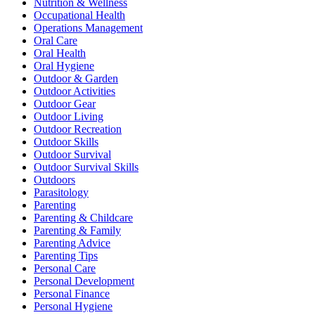
Nutrition & Wellness
Occupational Health
Operations Management
Oral Care
Oral Health
Oral Hygiene
Outdoor & Garden
Outdoor Activities
Outdoor Gear
Outdoor Living
Outdoor Recreation
Outdoor Skills
Outdoor Survival
Outdoor Survival Skills
Outdoors
Parasitology
Parenting
Parenting & Childcare
Parenting & Family
Parenting Advice
Parenting Tips
Personal Care
Personal Development
Personal Finance
Personal Hygiene