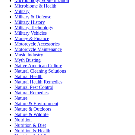
Microbiology & Sterilization
Microbiome & Health
Military
Military & Defense
Military History
Military Technology
Military Vehicles
Money & Finance
Motorcycle Accessories
Motorcycle Maintenance
Music Industry
Myth Busting
Native American Culture
Natural Cleaning Solutions
Natural Health
Natural Health Remedies
Natural Pest Control
Natural Remedies
Nature
Nature & Environment
Nature & Outdoors
Nature & Wildlife
Nutrition
Nutrition & Diet
Nutrition & Health