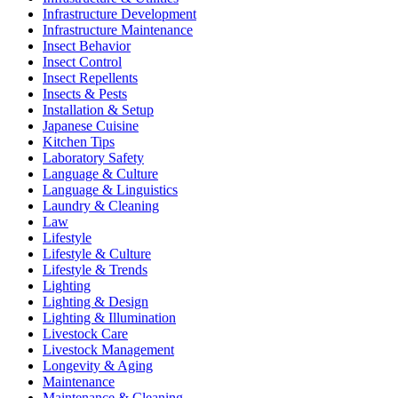
Infrastructure Development
Infrastructure Maintenance
Insect Behavior
Insect Control
Insect Repellents
Insects & Pests
Installation & Setup
Japanese Cuisine
Kitchen Tips
Laboratory Safety
Language & Culture
Language & Linguistics
Laundry & Cleaning
Law
Lifestyle
Lifestyle & Culture
Lifestyle & Trends
Lighting
Lighting & Design
Lighting & Illumination
Livestock Care
Livestock Management
Longevity & Aging
Maintenance
Maintenance & Cleaning