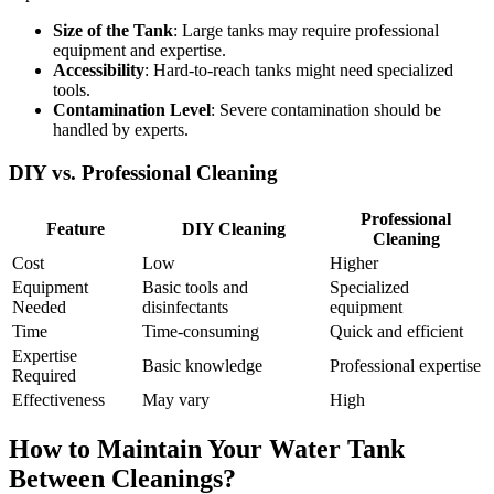
Size of the Tank
: Large tanks may require professional
equipment and expertise.
Accessibility
: Hard-to-reach tanks might need specialized
tools.
Contamination Level
: Severe contamination should be
handled by experts.
DIY vs. Professional Cleaning
Professional
Feature
DIY Cleaning
Cleaning
Cost
Low
Higher
Equipment
Basic tools and
Specialized
Needed
disinfectants
equipment
Time
Time-consuming
Quick and efficient
Expertise
Basic knowledge
Professional expertise
Required
Effectiveness
May vary
High
How to Maintain Your Water Tank
Between Cleanings?