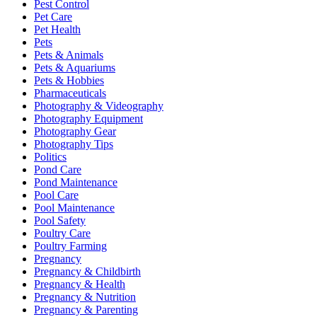
Pest Control
Pet Care
Pet Health
Pets
Pets & Animals
Pets & Aquariums
Pets & Hobbies
Pharmaceuticals
Photography & Videography
Photography Equipment
Photography Gear
Photography Tips
Politics
Pond Care
Pond Maintenance
Pool Care
Pool Maintenance
Pool Safety
Poultry Care
Poultry Farming
Pregnancy
Pregnancy & Childbirth
Pregnancy & Health
Pregnancy & Nutrition
Pregnancy & Parenting