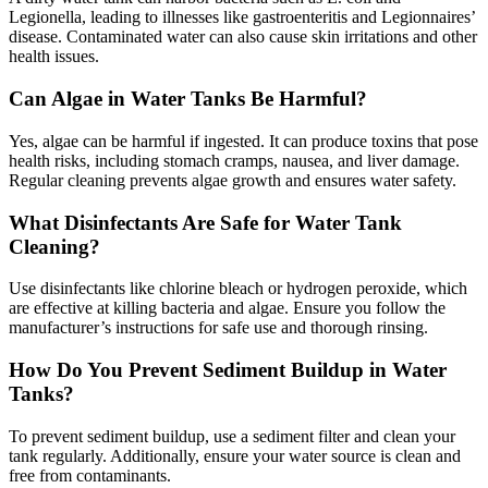
Legionella, leading to illnesses like gastroenteritis and Legionnaires’
disease. Contaminated water can also cause skin irritations and other
health issues.
Can Algae in Water Tanks Be Harmful?
Yes, algae can be harmful if ingested. It can produce toxins that pose
health risks, including stomach cramps, nausea, and liver damage.
Regular cleaning prevents algae growth and ensures water safety.
What Disinfectants Are Safe for Water Tank
Cleaning?
Use disinfectants like chlorine bleach or hydrogen peroxide, which
are effective at killing bacteria and algae. Ensure you follow the
manufacturer’s instructions for safe use and thorough rinsing.
How Do You Prevent Sediment Buildup in Water
Tanks?
To prevent sediment buildup, use a sediment filter and clean your
tank regularly. Additionally, ensure your water source is clean and
free from contaminants.