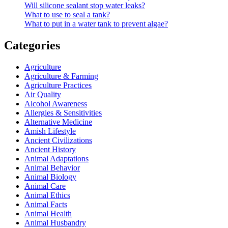
Will silicone sealant stop water leaks?
What to use to seal a tank?
What to put in a water tank to prevent algae?
Categories
Agriculture
Agriculture & Farming
Agriculture Practices
Air Quality
Alcohol Awareness
Allergies & Sensitivities
Alternative Medicine
Amish Lifestyle
Ancient Civilizations
Ancient History
Animal Adaptations
Animal Behavior
Animal Biology
Animal Care
Animal Ethics
Animal Facts
Animal Health
Animal Husbandry