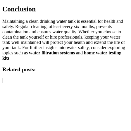
Conclusion
Maintaining a clean drinking water tank is essential for health and
safety. Regular cleaning, at least every six months, prevents
contamination and ensures water quality. Whether you choose to
clean the tank yourself or hire professionals, keeping your water
tank well-maintained will protect your health and extend the life of
your tank. For further insights into water safety, consider exploring
topics such as
water filtration systems
and
home water testing
kits
.
Related posts: