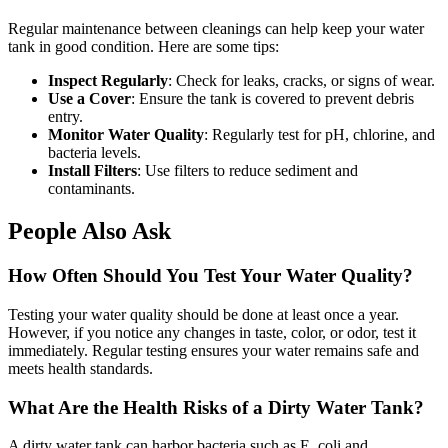
Regular maintenance between cleanings can help keep your water
tank in good condition. Here are some tips:
Inspect Regularly
: Check for leaks, cracks, or signs of wear.
Use a Cover
: Ensure the tank is covered to prevent debris
entry.
Monitor Water Quality
: Regularly test for pH, chlorine, and
bacteria levels.
Install Filters
: Use filters to reduce sediment and
contaminants.
People Also Ask
How Often Should You Test Your Water Quality?
Testing your water quality should be done at least once a year.
However, if you notice any changes in taste, color, or odor, test it
immediately. Regular testing ensures your water remains safe and
meets health standards.
What Are the Health Risks of a Dirty Water Tank?
A dirty water tank can harbor bacteria such as E. coli and