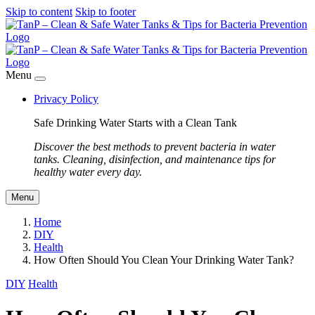
Skip to content
Skip to footer
Menu
Privacy Policy
Safe Drinking Water Starts with a Clean Tank
Discover the best methods to prevent bacteria in water
tanks. Cleaning, disinfection, and maintenance tips for
healthy water every day.
Menu
Home
DIY
Health
How Often Should You Clean Your Drinking Water Tank?
DIY
Health