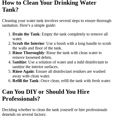
How to Clean Your Drinking Water
Tank?
Cleaning your water tank involves several steps to ensure thorough
sanitation. Here’s a simple guide:
Drain the Tank
: Empty the tank completely to remove all
water.
Scrub the Interior
: Use a brush with a long handle to scrub
the walls and floor of the tank.
Rinse Thoroughly
: Rinse the tank with clean water to
remove loosened debris.
Sanitize
: Use a solution of water and a mild disinfectant to
sanitize the interior surfaces.
Rinse Again
: Ensure all disinfectant residues are washed
away with clean water.
Refill the Tank
: Once clean, refill the tank with fresh water.
Can You DIY or Should You Hire
Professionals?
Deciding whether to clean the tank yourself or hire professionals
depends on several factors: