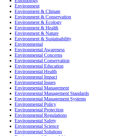
Entomology
Environment
Environment & Climate
Environment & Conservation
Environment & Ecology
Environment & Health
Environment & Nature
Environment & Sustainability
Environmental
Environmental Awareness
Environmental Concerns
Environmental Conservation
Environmental Education
Environmental Health
Environmental Impact
Environmental Issues
Environmental Management
Environmental Management Standards
Environmental Management Systems
Environmental Policy
Environmental Protection
Environmental Regulations
Environmental Safety
Environmental Science
Environmental Solutions