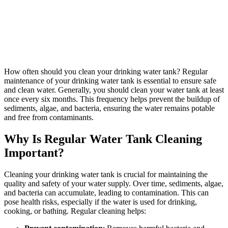
How often should you clean your drinking water tank? Regular
maintenance of your drinking water tank is essential to ensure safe
and clean water. Generally, you should clean your water tank at least
once every six months. This frequency helps prevent the buildup of
sediments, algae, and bacteria, ensuring the water remains potable
and free from contaminants.
Why Is Regular Water Tank Cleaning
Important?
Cleaning your drinking water tank is crucial for maintaining the
quality and safety of your water supply. Over time, sediments, algae,
and bacteria can accumulate, leading to contamination. This can
pose health risks, especially if the water is used for drinking,
cooking, or bathing. Regular cleaning helps: