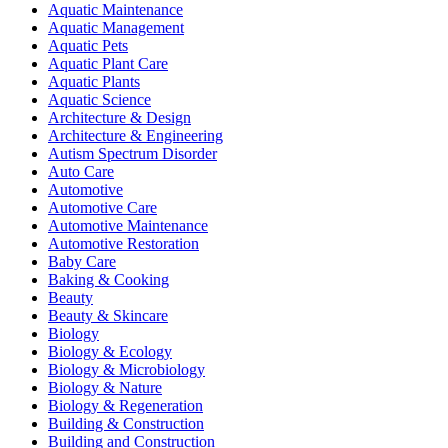
Aquatic Maintenance
Aquatic Management
Aquatic Pets
Aquatic Plant Care
Aquatic Plants
Aquatic Science
Architecture & Design
Architecture & Engineering
Autism Spectrum Disorder
Auto Care
Automotive
Automotive Care
Automotive Maintenance
Automotive Restoration
Baby Care
Baking & Cooking
Beauty
Beauty & Skincare
Biology
Biology & Ecology
Biology & Microbiology
Biology & Nature
Biology & Regeneration
Building & Construction
Building and Construction