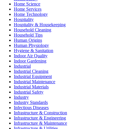
Home Science
Home Services
Home Technology
Hospitality
Hospitality & Housekeeping
Household Cleaning
Household Tips
Human Origins
Human Physiology
Hygiene & Sanitation
Indoor Air Quality
Indoor Gardening
Industrial
Industrial Cleaning
Industrial Equipment
Industrial Maintenance
Industrial Materials
Industrial Safety
Industry
Industry Standards
Infectious Diseases
Infrastructure & Construction
Infrastructure & Engineering
Infrastructure & Maintenance
Infrastructure & Utilities