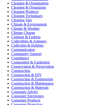
Cleaning & Organization
Cleaning & Organizing
Cleaning Products
Cleaning Techniques
Cleaning Tips
Climate & Environment
Climate & Weather
Climate Change
Clothing & Fashion
Collectibles & Antiques
Collecting & Hobbies
Communication
Community Support
Compliance
Composting & Gardening
Conservation & Preservation
Construction
Construction & DIY
Construction & Engineering
Construction & Maintenance
Construction & Materials
Consumer Advice
Consumer Electronics
Consumer Products
Consumer Protection