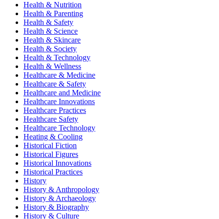
Health & Nutrition
Health & Parenting
Health & Safety
Health & Science
Health & Skincare
Health & Society
Health & Technology
Health & Wellness
Healthcare & Medicine
Healthcare & Safety
Healthcare and Medicine
Healthcare Innovations
Healthcare Practices
Healthcare Safety
Healthcare Technology
Heating & Cooling
Historical Fiction
Historical Figures
Historical Innovations
Historical Practices
History
History & Anthropology
History & Archaeology
History & Biography
History & Culture