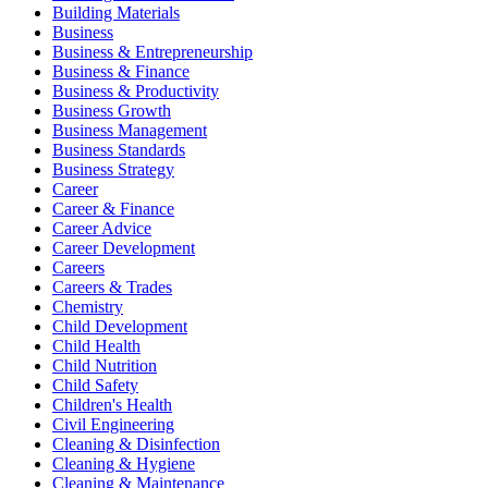
Building Materials
Business
Business & Entrepreneurship
Business & Finance
Business & Productivity
Business Growth
Business Management
Business Standards
Business Strategy
Career
Career & Finance
Career Advice
Career Development
Careers
Careers & Trades
Chemistry
Child Development
Child Health
Child Nutrition
Child Safety
Children's Health
Civil Engineering
Cleaning & Disinfection
Cleaning & Hygiene
Cleaning & Maintenance