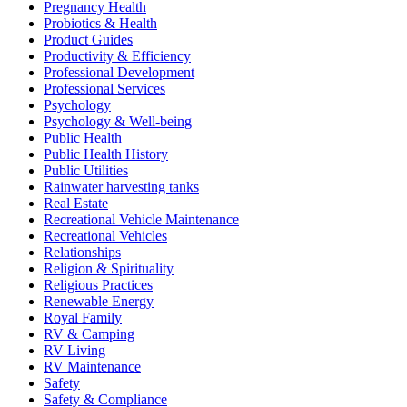
Pregnancy Health
Probiotics & Health
Product Guides
Productivity & Efficiency
Professional Development
Professional Services
Psychology
Psychology & Well-being
Public Health
Public Health History
Public Utilities
Rainwater harvesting tanks
Real Estate
Recreational Vehicle Maintenance
Recreational Vehicles
Relationships
Religion & Spirituality
Religious Practices
Renewable Energy
Royal Family
RV & Camping
RV Living
RV Maintenance
Safety
Safety & Compliance