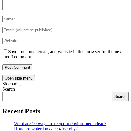
Save my name, email, and website in this browser for the next
time I comment.
Open side menu
Sidebar
Search
Search
Recent Posts
What are 10 ways to keep our environment clean?
How are water tanks eco-friendly?