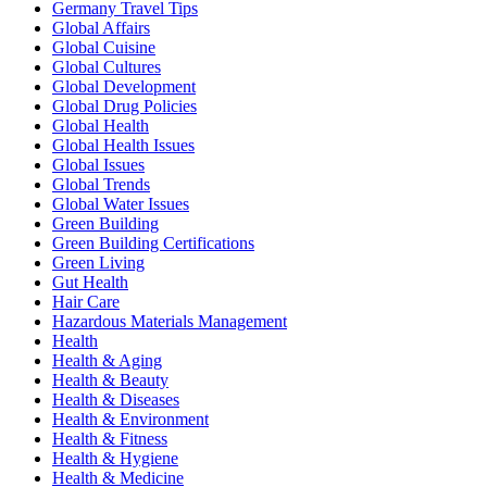
Germany Travel Tips
Global Affairs
Global Cuisine
Global Cultures
Global Development
Global Drug Policies
Global Health
Global Health Issues
Global Issues
Global Trends
Global Water Issues
Green Building
Green Building Certifications
Green Living
Gut Health
Hair Care
Hazardous Materials Management
Health
Health & Aging
Health & Beauty
Health & Diseases
Health & Environment
Health & Fitness
Health & Hygiene
Health & Medicine