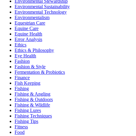
Environmental Stewardship
Environmental Sustainability
Environmental Technology
Environmentalism
Equestrian Care
Equine Care
Equine Health
Error Analysis
Ethics
Ethics & Philosophy
Eye Health
Fashion
Fashion & Style
Fermentation & Probiotics
Finance
Fish Keeping
Fishing
Fishing & Angling
Fishing & Outdoors
Fishing & Wildlife
Fishing Lures
Fishing Techniques
Fishing Tips
Fitness
Food