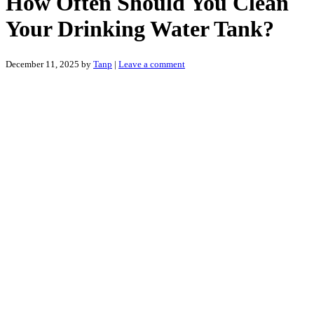
How Often Should You Clean
Your Drinking Water Tank?
December 11, 2025
by
Tanp
|
Leave a comment