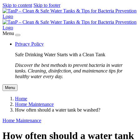
Skip to content
Skip to footer
Menu
Privacy Policy
Safe Drinking Water Starts with a Clean Tank
Discover the best methods to prevent bacteria in water
tanks. Cleaning, disinfection, and maintenance tips for
healthy water every day.
Menu
Home
Home Maintenance
How often should a water tank be washed?
Home Maintenance
How often should a water tank