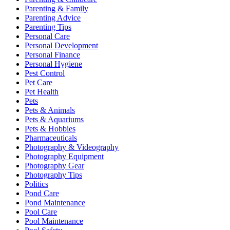
Parenting & Family
Parenting Advice
Parenting Tips
Personal Care
Personal Development
Personal Finance
Personal Hygiene
Pest Control
Pet Care
Pet Health
Pets
Pets & Animals
Pets & Aquariums
Pets & Hobbies
Pharmaceuticals
Photography & Videography
Photography Equipment
Photography Gear
Photography Tips
Politics
Pond Care
Pond Maintenance
Pool Care
Pool Maintenance