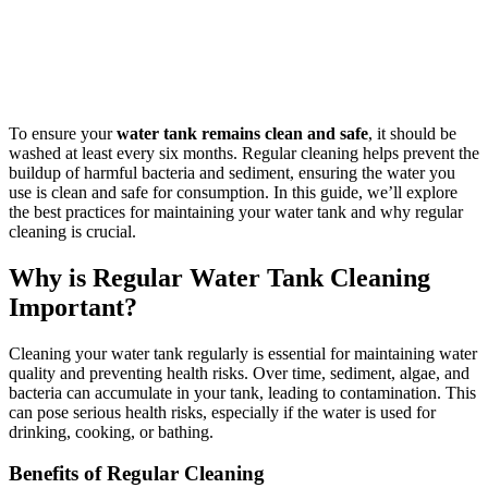
To ensure your
water tank remains clean and safe
, it should be
washed at least every six months. Regular cleaning helps prevent the
buildup of harmful bacteria and sediment, ensuring the water you
use is clean and safe for consumption. In this guide, we’ll explore
the best practices for maintaining your water tank and why regular
cleaning is crucial.
Why is Regular Water Tank Cleaning
Important?
Cleaning your water tank regularly is essential for maintaining water
quality and preventing health risks. Over time, sediment, algae, and
bacteria can accumulate in your tank, leading to contamination. This
can pose serious health risks, especially if the water is used for
drinking, cooking, or bathing.
Benefits of Regular Cleaning