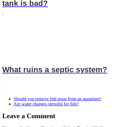
tank is bad?
What ruins a septic system?
Should you remove fish poop from an aquarium?
Are water changes stressful for fish?
Leave a Comment