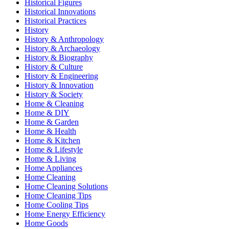
Historical Figures
Historical Innovations
Historical Practices
History
History & Anthropology
History & Archaeology
History & Biography
History & Culture
History & Engineering
History & Innovation
History & Society
Home & Cleaning
Home & DIY
Home & Garden
Home & Health
Home & Kitchen
Home & Lifestyle
Home & Living
Home Appliances
Home Cleaning
Home Cleaning Solutions
Home Cleaning Tips
Home Cooling Tips
Home Energy Efficiency
Home Goods