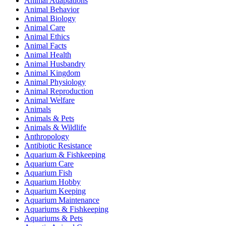
Animal Adaptations
Animal Behavior
Animal Biology
Animal Care
Animal Ethics
Animal Facts
Animal Health
Animal Husbandry
Animal Kingdom
Animal Physiology
Animal Reproduction
Animal Welfare
Animals
Animals & Pets
Animals & Wildlife
Anthropology
Antibiotic Resistance
Aquarium & Fishkeeping
Aquarium Care
Aquarium Fish
Aquarium Hobby
Aquarium Keeping
Aquarium Maintenance
Aquariums & Fishkeeping
Aquariums & Pets