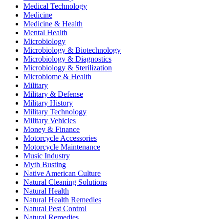
Medical Technology
Medicine
Medicine & Health
Mental Health
Microbiology
Microbiology & Biotechnology
Microbiology & Diagnostics
Microbiology & Sterilization
Microbiome & Health
Military
Military & Defense
Military History
Military Technology
Military Vehicles
Money & Finance
Motorcycle Accessories
Motorcycle Maintenance
Music Industry
Myth Busting
Native American Culture
Natural Cleaning Solutions
Natural Health
Natural Health Remedies
Natural Pest Control
Natural Remedies