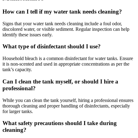
How can I tell if my water tank needs cleaning?
Signs that your water tank needs cleaning include a foul odor,
discolored water, or visible sediment. Regular inspection can help
identify these issues early.
What type of disinfectant should I use?
Household bleach is a common disinfectant for water tanks. Ensure
it is non-scented and used in appropriate concentrations as per the
tank’s capacity.
Can I clean the tank myself, or should I hire a
professional?
While you can clean the tank yourself, hiring a professional ensures
thorough cleaning and proper handling of disinfectants, especially
for larger tanks.
What safety precautions should I take during
cleaning?