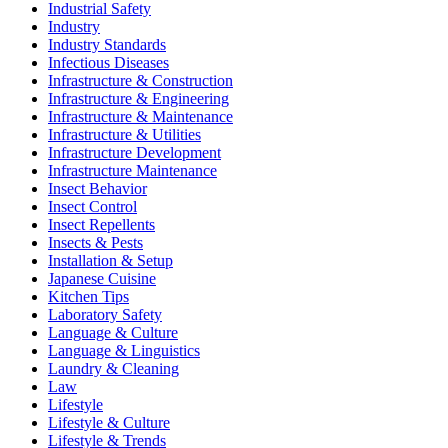
Industrial Safety
Industry
Industry Standards
Infectious Diseases
Infrastructure & Construction
Infrastructure & Engineering
Infrastructure & Maintenance
Infrastructure & Utilities
Infrastructure Development
Infrastructure Maintenance
Insect Behavior
Insect Control
Insect Repellents
Insects & Pests
Installation & Setup
Japanese Cuisine
Kitchen Tips
Laboratory Safety
Language & Culture
Language & Linguistics
Laundry & Cleaning
Law
Lifestyle
Lifestyle & Culture
Lifestyle & Trends