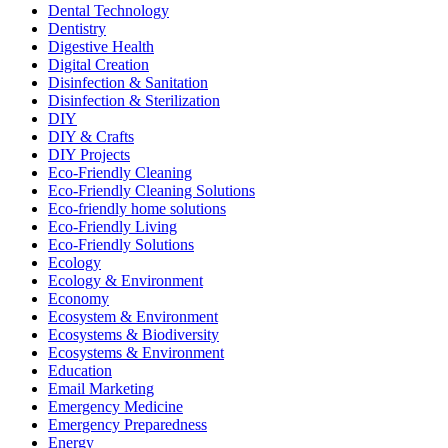
Dental Technology
Dentistry
Digestive Health
Digital Creation
Disinfection & Sanitation
Disinfection & Sterilization
DIY
DIY & Crafts
DIY Projects
Eco-Friendly Cleaning
Eco-Friendly Cleaning Solutions
Eco-friendly home solutions
Eco-Friendly Living
Eco-Friendly Solutions
Ecology
Ecology & Environment
Economy
Ecosystem & Environment
Ecosystems & Biodiversity
Ecosystems & Environment
Education
Email Marketing
Emergency Medicine
Emergency Preparedness
Energy