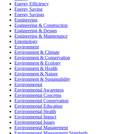
Energy Efficiency
Energy Saving
Energy Savings
Engineering
Engineering & Construction
Engineering & Design
Engineering & Maintenance
Entomology
Environment
Environment & Climate
Environment & Conservation
Environment & Ecology
Environment & Health
Environment & Nature
Environment & Sustainability
Environmental
Environmental Awareness
Environmental Concerns
Environmental Conservation
Environmental Education
Environmental Health
Environmental Impact
Environmental Issues
Environmental Management
Environmental Management Standards