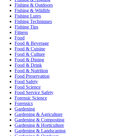
Fishing & Outdoors
Fishing & Wildlife
Fishing Lures
Fishing Techniques
Fishing Tips
Fitness
Food
Food & Beverage
Food & Cuisine
Food & Culture
Food & Dining
Food & Drink
Food & Nutrition
Food Preservation
Food Safety
Food Science
Food Service Safety
Forensic Science
Forensics
Gardening
Gardening & Agriculture
Gardening & Composting
Gardening & Horticulture
Gardening & Landscaping