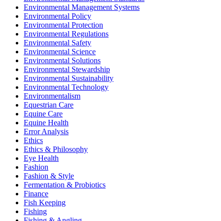
Environmental Management Systems
Environmental Policy
Environmental Protection
Environmental Regulations
Environmental Safety
Environmental Science
Environmental Solutions
Environmental Stewardship
Environmental Sustainability
Environmental Technology
Environmentalism
Equestrian Care
Equine Care
Equine Health
Error Analysis
Ethics
Ethics & Philosophy
Eye Health
Fashion
Fashion & Style
Fermentation & Probiotics
Finance
Fish Keeping
Fishing
Fishing & Angling