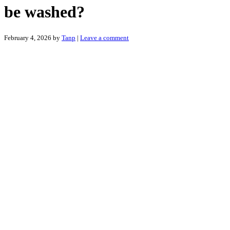
be washed?
February 4, 2026
by
Tanp
|
Leave a comment