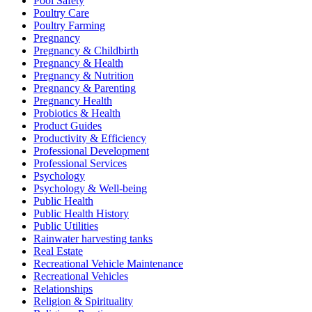
Pool Safety
Poultry Care
Poultry Farming
Pregnancy
Pregnancy & Childbirth
Pregnancy & Health
Pregnancy & Nutrition
Pregnancy & Parenting
Pregnancy Health
Probiotics & Health
Product Guides
Productivity & Efficiency
Professional Development
Professional Services
Psychology
Psychology & Well-being
Public Health
Public Health History
Public Utilities
Rainwater harvesting tanks
Real Estate
Recreational Vehicle Maintenance
Recreational Vehicles
Relationships
Religion & Spirituality