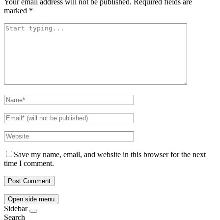
Your email address will not be published.
Required fields are
marked
*
Save my name, email, and website in this browser for the next
time I comment.
Open side menu
Sidebar
Search