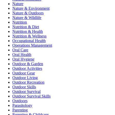
Nature
Nature & Environment
Nature & Outdoors
Nature & Wildlife
Nutrition
Nutrition & Diet
Nutrition & Health
Nutrition & Wellness
Occupational Health
Operations Management
Oral Care
Oral Health
Oral Hygiene
Outdoor & Garden
Outdoor Activities
Outdoor Gear
Outdoor Living
Outdoor Recreation
Outdoor Skills
Outdoor Survival
Outdoor Survival Skills
Outdoors
Parasitology
Parenting
Parenting & Childcare