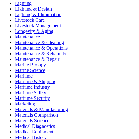
Lighting
Lighting & Design
Lighting & Illumination
Livestock Care
Livestock Management
Longevity & Aging
Maintenance
Maintenance & Cleaning
Maintenance & Operations
Maintenance & Reliability
Maintenance & Repair
Marine Biology
Marine Science
Maritime
Maritime & Shipping
Maritime Industry
Maritime Safety
Maritime Security
Marketing
Materials & Manufacturing
Materials Comparison
Materials Science
Medical Diagnostics
Medical Equipment
Medical History