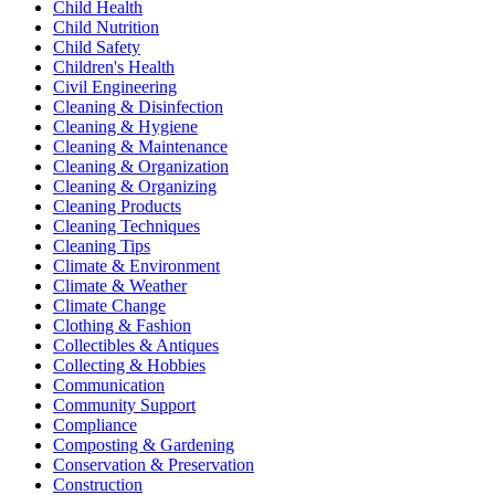
Child Health
Child Nutrition
Child Safety
Children's Health
Civil Engineering
Cleaning & Disinfection
Cleaning & Hygiene
Cleaning & Maintenance
Cleaning & Organization
Cleaning & Organizing
Cleaning Products
Cleaning Techniques
Cleaning Tips
Climate & Environment
Climate & Weather
Climate Change
Clothing & Fashion
Collectibles & Antiques
Collecting & Hobbies
Communication
Community Support
Compliance
Composting & Gardening
Conservation & Preservation
Construction