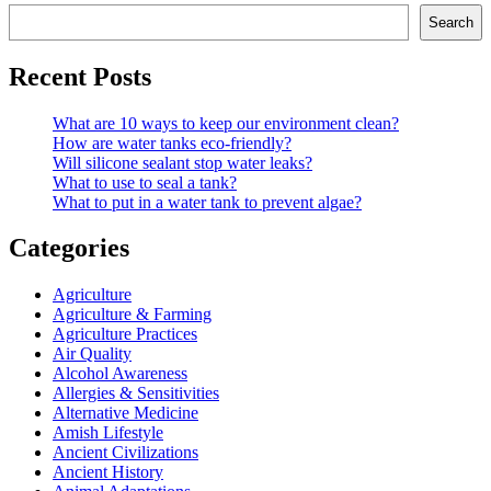
Search
Recent Posts
What are 10 ways to keep our environment clean?
How are water tanks eco-friendly?
Will silicone sealant stop water leaks?
What to use to seal a tank?
What to put in a water tank to prevent algae?
Categories
Agriculture
Agriculture & Farming
Agriculture Practices
Air Quality
Alcohol Awareness
Allergies & Sensitivities
Alternative Medicine
Amish Lifestyle
Ancient Civilizations
Ancient History