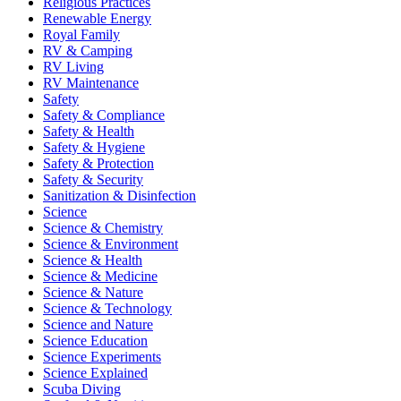
Religious Practices
Renewable Energy
Royal Family
RV & Camping
RV Living
RV Maintenance
Safety
Safety & Compliance
Safety & Health
Safety & Hygiene
Safety & Protection
Safety & Security
Sanitization & Disinfection
Science
Science & Chemistry
Science & Environment
Science & Health
Science & Medicine
Science & Nature
Science & Technology
Science and Nature
Science Education
Science Experiments
Science Explained
Scuba Diving