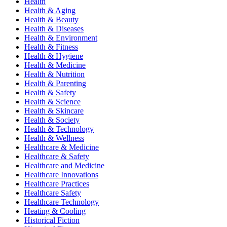
Health
Health & Aging
Health & Beauty
Health & Diseases
Health & Environment
Health & Fitness
Health & Hygiene
Health & Medicine
Health & Nutrition
Health & Parenting
Health & Safety
Health & Science
Health & Skincare
Health & Society
Health & Technology
Health & Wellness
Healthcare & Medicine
Healthcare & Safety
Healthcare and Medicine
Healthcare Innovations
Healthcare Practices
Healthcare Safety
Healthcare Technology
Heating & Cooling
Historical Fiction