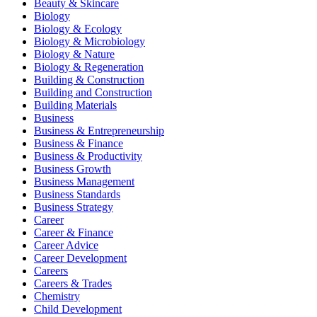
Beauty & Skincare
Biology
Biology & Ecology
Biology & Microbiology
Biology & Nature
Biology & Regeneration
Building & Construction
Building and Construction
Building Materials
Business
Business & Entrepreneurship
Business & Finance
Business & Productivity
Business Growth
Business Management
Business Standards
Business Strategy
Career
Career & Finance
Career Advice
Career Development
Careers
Careers & Trades
Chemistry
Child Development