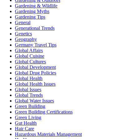
Gardening & Outdoors
Gardening & Wildlife
Gardening Myths
Gardening Tips
General
Generational Trends
Genetics
Geography
Germany Travel Tips
Global Affairs
Global Cuisine
Global Cultures
Global Development
Global Drug Policies
Global Health
Global Health Issues
Global Issues
Global Trends
Global Water Issues
Green Building
Green Building Certifications
Green Living
Gut Health
Hair Care
Hazardous Materials Management