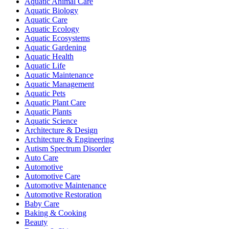
Aquatic Animal Care
Aquatic Biology
Aquatic Care
Aquatic Ecology
Aquatic Ecosystems
Aquatic Gardening
Aquatic Health
Aquatic Life
Aquatic Maintenance
Aquatic Management
Aquatic Pets
Aquatic Plant Care
Aquatic Plants
Aquatic Science
Architecture & Design
Architecture & Engineering
Autism Spectrum Disorder
Auto Care
Automotive
Automotive Care
Automotive Maintenance
Automotive Restoration
Baby Care
Baking & Cooking
Beauty