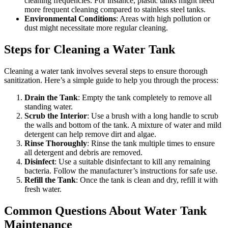
cleaning frequencies. For instance, plastic tanks might need
more frequent cleaning compared to stainless steel tanks.
Environmental Conditions
: Areas with high pollution or
dust might necessitate more regular cleaning.
Steps for Cleaning a Water Tank
Cleaning a water tank involves several steps to ensure thorough
sanitization. Here’s a simple guide to help you through the process:
Drain the Tank
: Empty the tank completely to remove all
standing water.
Scrub the Interior
: Use a brush with a long handle to scrub
the walls and bottom of the tank. A mixture of water and mild
detergent can help remove dirt and algae.
Rinse Thoroughly
: Rinse the tank multiple times to ensure
all detergent and debris are removed.
Disinfect
: Use a suitable disinfectant to kill any remaining
bacteria. Follow the manufacturer’s instructions for safe use.
Refill the Tank
: Once the tank is clean and dry, refill it with
fresh water.
Common Questions About Water Tank
Maintenance