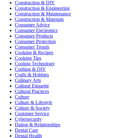
Construction & DIY
Construction & Engineering
Construction & Maintenance
Construction & Materials
Consumer Advice
Consumer Electronics
Consumer Products
Consumer Protection
Consumer Trends
Cooking & Recipes
Cooking Tips
Cooling Technology
Crafting & DIY
Crafts & Hobbies
Culinary Arts
Cultural Etiquette
Cultural Practices
Culture
Culture & Lifestyle
Culture & Society
Customer Service
Cybersecurity
Dating & Relationships
Dental Care
Dental Health