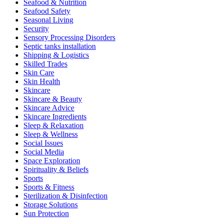
Seafood & Nutrition
Seafood Safety
Seasonal Living
Security
Sensory Processing Disorders
Septic tanks installation
Shipping & Logistics
Skilled Trades
Skin Care
Skin Health
Skincare
Skincare & Beauty
Skincare Advice
Skincare Ingredients
Sleep & Relaxation
Sleep & Wellness
Social Issues
Social Media
Space Exploration
Spirituality & Beliefs
Sports
Sports & Fitness
Sterilization & Disinfection
Storage Solutions
Sun Protection