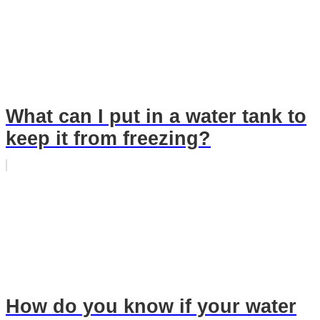
What can I put in a water tank to
keep it from freezing?
How do you know if your water