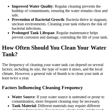
Improved Water Quality
: Regular cleaning prevents the
buildup of contaminants, ensuring the water remains clear and
safe.
Prevention of Bacterial Growth
: Bacteria thrive in stagnant,
unclean environments. Cleaning your tank reduces the risk of
bacterial infections.
Prolonged Tank Lifespan
: Regular maintenance helps
prevent corrosion and damage, extending the life of your tank.
How Often Should You Clean Your Water
Tank?
The frequency of cleaning your water tank can depend on several
factors, including its size, the type of water it stores, and the local
climate. However, a general rule of thumb is to clean your tank at
least twice a year.
Factors Influencing Cleaning Frequency
Water Source
: If your water source is untreated or prone to
contamination, more frequent cleaning may be necessary.
Tank Material
: Different materials may require different