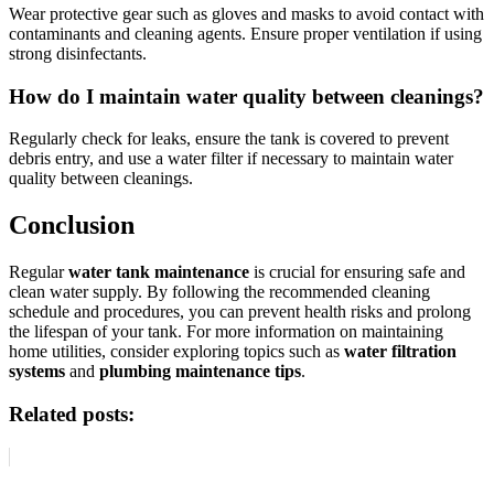
Wear protective gear such as gloves and masks to avoid contact with
contaminants and cleaning agents. Ensure proper ventilation if using
strong disinfectants.
How do I maintain water quality between cleanings?
Regularly check for leaks, ensure the tank is covered to prevent
debris entry, and use a water filter if necessary to maintain water
quality between cleanings.
Conclusion
Regular
water tank maintenance
is crucial for ensuring safe and
clean water supply. By following the recommended cleaning
schedule and procedures, you can prevent health risks and prolong
the lifespan of your tank. For more information on maintaining
home utilities, consider exploring topics such as
water filtration
systems
and
plumbing maintenance tips
.
Related posts: