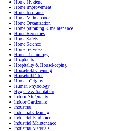
Home Hygiene
Home Improvement
Home Insurance
Home Maintenance
Home Organization
Home plumbing & maintenance
Home Remedies
Home Safety
Home Science
Home Services
Home Technology
Hospitality
Hospitality & Housekeeping
Household Cleaning
Household Tips
Human Origins
Human Physiology
Hygiene & Sanitation
Indoor Air Quality
Indoor Gardening
Industrial
Industrial Cleaning
Industrial Equipment
Industrial Maintenance
Industrial Materials