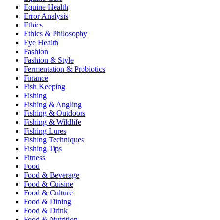
Equine Health
Error Analysis
Ethics
Ethics & Philosophy
Eye Health
Fashion
Fashion & Style
Fermentation & Probiotics
Finance
Fish Keeping
Fishing
Fishing & Angling
Fishing & Outdoors
Fishing & Wildlife
Fishing Lures
Fishing Techniques
Fishing Tips
Fitness
Food
Food & Beverage
Food & Cuisine
Food & Culture
Food & Dining
Food & Drink
Food & Nutrition