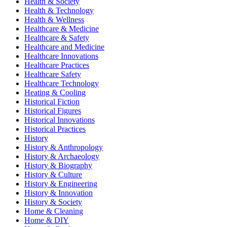
Health & Society
Health & Technology
Health & Wellness
Healthcare & Medicine
Healthcare & Safety
Healthcare and Medicine
Healthcare Innovations
Healthcare Practices
Healthcare Safety
Healthcare Technology
Heating & Cooling
Historical Fiction
Historical Figures
Historical Innovations
Historical Practices
History
History & Anthropology
History & Archaeology
History & Biography
History & Culture
History & Engineering
History & Innovation
History & Society
Home & Cleaning
Home & DIY