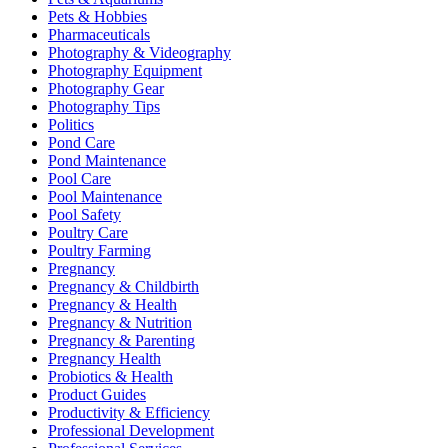
Pets & Hobbies
Pharmaceuticals
Photography & Videography
Photography Equipment
Photography Gear
Photography Tips
Politics
Pond Care
Pond Maintenance
Pool Care
Pool Maintenance
Pool Safety
Poultry Care
Poultry Farming
Pregnancy
Pregnancy & Childbirth
Pregnancy & Health
Pregnancy & Nutrition
Pregnancy & Parenting
Pregnancy Health
Probiotics & Health
Product Guides
Productivity & Efficiency
Professional Development