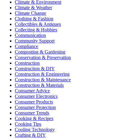
Climate & Environment
Climate & Weather
Climate Change
Clothing & Fashion
Collectibles & Antiques
Collecting & Hobbies
Communication
Community Support
Compliance
Composting & Gardening
Conservation & Preservation
Construction
Construction & DIY
Construction & Engineering
Construction & Maintenance
Construction & Materials
Consumer Advice
Consumer Electronics
Consumer Products
Consumer Protection
Consumer Trends
Cooking & Recipes
Cooking Tips
Cooling Technology
Crafting & DIY