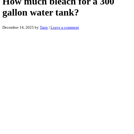
How much bleach for a 300
gallon water tank?
December 14, 2025
by
Tanp
|
Leave a comment