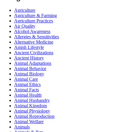
Agriculture
Agriculture & Farming
Agriculture Practices
Air Quality
Alcohol Awareness
Allergies & Sensitivities
Alternative Medicine
Amish Lifestyle
Ancient Civilizations
Ancient History
Animal Adaptations
Animal Behavior
Animal Biology
Animal Care
Animal Ethics
Animal Facts
Animal Health
Animal Husbandry
Animal Kingdom
Animal Physiology
Animal Reproduction
Animal Welfare
Animals