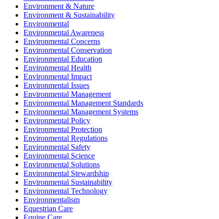
Environment & Nature
Environment & Sustainability
Environmental
Environmental Awareness
Environmental Concerns
Environmental Conservation
Environmental Education
Environmental Health
Environmental Impact
Environmental Issues
Environmental Management
Environmental Management Standards
Environmental Management Systems
Environmental Policy
Environmental Protection
Environmental Regulations
Environmental Safety
Environmental Science
Environmental Solutions
Environmental Stewardship
Environmental Sustainability
Environmental Technology
Environmentalism
Equestrian Care
Equine Care