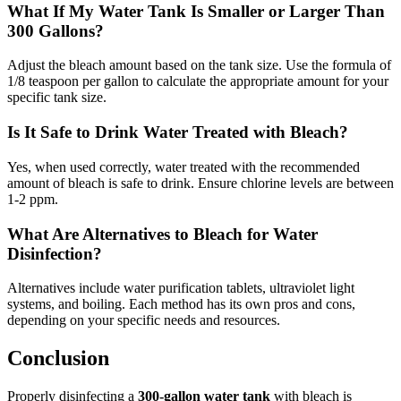
What If My Water Tank Is Smaller or Larger Than
300 Gallons?
Adjust the bleach amount based on the tank size. Use the formula of
1/8 teaspoon per gallon to calculate the appropriate amount for your
specific tank size.
Is It Safe to Drink Water Treated with Bleach?
Yes, when used correctly, water treated with the recommended
amount of bleach is safe to drink. Ensure chlorine levels are between
1-2 ppm.
What Are Alternatives to Bleach for Water
Disinfection?
Alternatives include water purification tablets, ultraviolet light
systems, and boiling. Each method has its own pros and cons,
depending on your specific needs and resources.
Conclusion
Properly disinfecting a
300-gallon water tank
with bleach is