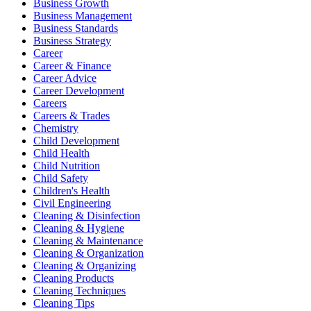
Business Growth
Business Management
Business Standards
Business Strategy
Career
Career & Finance
Career Advice
Career Development
Careers
Careers & Trades
Chemistry
Child Development
Child Health
Child Nutrition
Child Safety
Children's Health
Civil Engineering
Cleaning & Disinfection
Cleaning & Hygiene
Cleaning & Maintenance
Cleaning & Organization
Cleaning & Organizing
Cleaning Products
Cleaning Techniques
Cleaning Tips