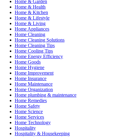
Home & Garden
Home & Health
Home & Kitchen
Home & Lifestyle
Home & Living
Home Appliances
Home Cleaning
Home Cleaning Solutions
Home Cleaning Tips
Home Cooling Tips
Home Energy Efficiency
Home Goods
Home Hygiene
Home Improvement
Home Insurance
Home Maintenance
Home Organization
Home plumbing & maintenance
Home Remedies
Home Safety
Home Science
Home Services
Home Technology
Hospitality
Hospitality & Housekeeping