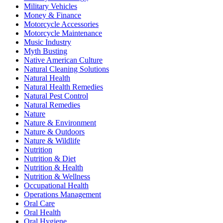
Military Vehicles
Money & Finance
Motorcycle Accessories
Motorcycle Maintenance
Music Industry
Myth Busting
Native American Culture
Natural Cleaning Solutions
Natural Health
Natural Health Remedies
Natural Pest Control
Natural Remedies
Nature
Nature & Environment
Nature & Outdoors
Nature & Wildlife
Nutrition
Nutrition & Diet
Nutrition & Health
Nutrition & Wellness
Occupational Health
Operations Management
Oral Care
Oral Health
Oral Hygiene