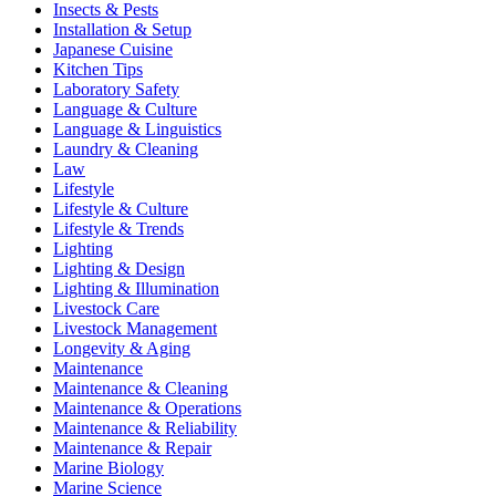
Insects & Pests
Installation & Setup
Japanese Cuisine
Kitchen Tips
Laboratory Safety
Language & Culture
Language & Linguistics
Laundry & Cleaning
Law
Lifestyle
Lifestyle & Culture
Lifestyle & Trends
Lighting
Lighting & Design
Lighting & Illumination
Livestock Care
Livestock Management
Longevity & Aging
Maintenance
Maintenance & Cleaning
Maintenance & Operations
Maintenance & Reliability
Maintenance & Repair
Marine Biology
Marine Science