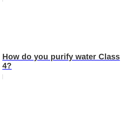
How do you purify water Class
4?