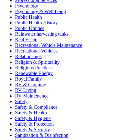
Professional Services
Psychology
Psychology & Well-being
Public Health
Public Health History
Public Utilities
Rainwater harvesting tanks
Real Estate
Recreational Vehicle Maintenance
Recreational Vehicles
Relationships
Religion & Spirituality
Religious Practices
Renewable Energy
Royal Family
RV & Camping
RV Living
RV Maintenance
Safety
Safety & Compliance
Safety & Health
Safety & Hygiene
Safety & Protection
Safety & Security
Sanitization & Disinfection