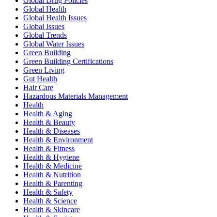
Global Drug Policies
Global Health
Global Health Issues
Global Issues
Global Trends
Global Water Issues
Green Building
Green Building Certifications
Green Living
Gut Health
Hair Care
Hazardous Materials Management
Health
Health & Aging
Health & Beauty
Health & Diseases
Health & Environment
Health & Fitness
Health & Hygiene
Health & Medicine
Health & Nutrition
Health & Parenting
Health & Safety
Health & Science
Health & Skincare