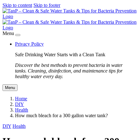
Skip to content
Skip to footer
Menu
Privacy Policy
Safe Drinking Water Starts with a Clean Tank
Discover the best methods to prevent bacteria in water
tanks. Cleaning, disinfection, and maintenance tips for
healthy water every day.
Menu
Home
DIY
Health
How much bleach for a 300 gallon water tank?
DIY
Health