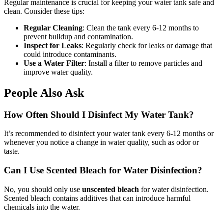
Regular maintenance is crucial for keeping your water tank safe and
clean. Consider these tips:
Regular Cleaning
: Clean the tank every 6-12 months to
prevent buildup and contamination.
Inspect for Leaks
: Regularly check for leaks or damage that
could introduce contaminants.
Use a Water Filter
: Install a filter to remove particles and
improve water quality.
People Also Ask
How Often Should I Disinfect My Water Tank?
It’s recommended to disinfect your water tank every 6-12 months or
whenever you notice a change in water quality, such as odor or
taste.
Can I Use Scented Bleach for Water Disinfection?
No, you should only use
unscented bleach
for water disinfection.
Scented bleach contains additives that can introduce harmful
chemicals into the water.