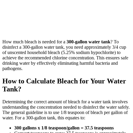
How much bleach is needed for a
300-gallon water tank
? To
disinfect a 300-gallon water tank, you need approximately 3/4 cup
of unscented household bleach (5.25% sodium hypochlorite) to
achieve the recommended chlorine concentration. This ensures safe
drinking water by effectively eliminating harmful bacteria and
pathogens.
How to Calculate Bleach for Your Water
Tank?
Determining the correct amount of bleach for a water tank involves
understanding the concentration needed to disinfect the water safely.
The general guideline is to use 1/8 teaspoon of bleach per gallon of
water. For a 300-gallon tank, this equates to:
300 gallons x 1/8 teaspoon/gallon = 37.5 teaspoons