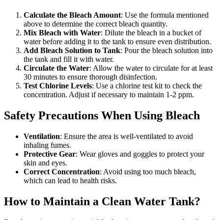
Calculate the Bleach Amount
: Use the formula mentioned
above to determine the correct bleach quantity.
Mix Bleach with Water
: Dilute the bleach in a bucket of
water before adding it to the tank to ensure even distribution.
Add Bleach Solution to Tank
: Pour the bleach solution into
the tank and fill it with water.
Circulate the Water
: Allow the water to circulate for at least
30 minutes to ensure thorough disinfection.
Test Chlorine Levels
: Use a chlorine test kit to check the
concentration. Adjust if necessary to maintain 1-2 ppm.
Safety Precautions When Using Bleach
Ventilation
: Ensure the area is well-ventilated to avoid
inhaling fumes.
Protective Gear
: Wear gloves and goggles to protect your
skin and eyes.
Correct Concentration
: Avoid using too much bleach,
which can lead to health risks.
How to Maintain a Clean Water Tank?