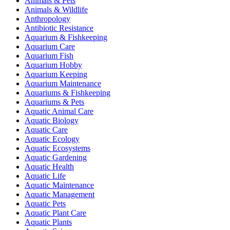
Animals & Pets
Animals & Wildlife
Anthropology
Antibiotic Resistance
Aquarium & Fishkeeping
Aquarium Care
Aquarium Fish
Aquarium Hobby
Aquarium Keeping
Aquarium Maintenance
Aquariums & Fishkeeping
Aquariums & Pets
Aquatic Animal Care
Aquatic Biology
Aquatic Care
Aquatic Ecology
Aquatic Ecosystems
Aquatic Gardening
Aquatic Health
Aquatic Life
Aquatic Maintenance
Aquatic Management
Aquatic Pets
Aquatic Plant Care
Aquatic Plants