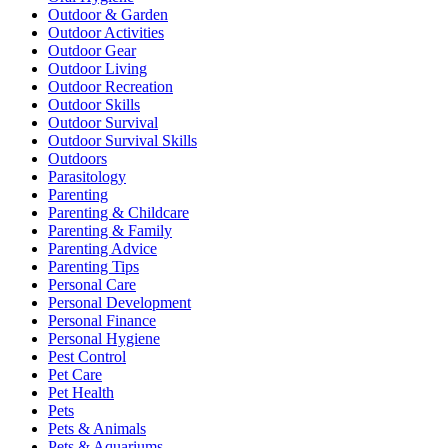
Outdoor & Garden
Outdoor Activities
Outdoor Gear
Outdoor Living
Outdoor Recreation
Outdoor Skills
Outdoor Survival
Outdoor Survival Skills
Outdoors
Parasitology
Parenting
Parenting & Childcare
Parenting & Family
Parenting Advice
Parenting Tips
Personal Care
Personal Development
Personal Finance
Personal Hygiene
Pest Control
Pet Care
Pet Health
Pets
Pets & Animals
Pets & Aquariums