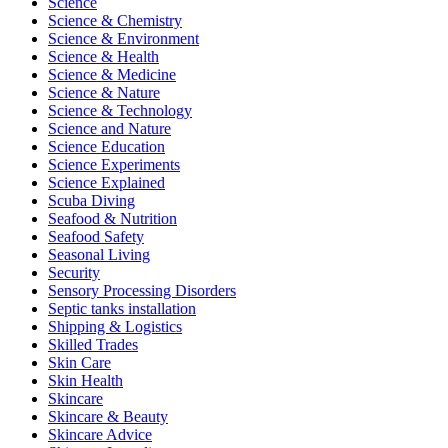
Science
Science & Chemistry
Science & Environment
Science & Health
Science & Medicine
Science & Nature
Science & Technology
Science and Nature
Science Education
Science Experiments
Science Explained
Scuba Diving
Seafood & Nutrition
Seafood Safety
Seasonal Living
Security
Sensory Processing Disorders
Septic tanks installation
Shipping & Logistics
Skilled Trades
Skin Care
Skin Health
Skincare
Skincare & Beauty
Skincare Advice