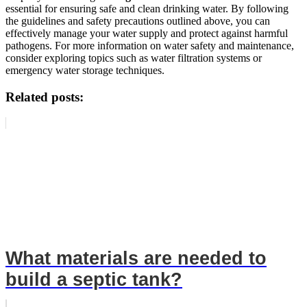
essential for ensuring safe and clean drinking water. By following
the guidelines and safety precautions outlined above, you can
effectively manage your water supply and protect against harmful
pathogens. For more information on water safety and maintenance,
consider exploring topics such as water filtration systems or
emergency water storage techniques.
Related posts:
What materials are needed to
build a septic tank?