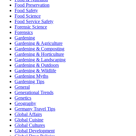
Food Preservation
Food Safety
Food Science
Food Service Safety
Forensic Science
Forensics
Gardening
Gardening & Agriculture
Gardening & Composting
Gardening & Horticulture
Gardening & Landscaping
Gardening & Outdoors
Gardening & Wildlife
Gardening Myths
Gardening Tips
General
Generational Trends
Genetics
Geography
Germany Travel Tips
Global Affairs
Global Cuisine
Global Cultures
Global Development