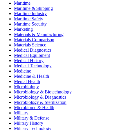
Maritime
Maritime & Shipping
Maritime Industry
Maritime Safety
Maritime Security
Marketing
Materials & Manufacturing
Materials Comparison
Materials Science
Medical Diagnostics
Medical Equipment
Medical History
Medical Technology
Medicine
Medicine & Health
Mental Health
Microbiology
Microbiology & Biotechnology
Microbiology & Diagnostics
Microbiology & Sterilization
Microbiome & Health
Military
Military & Defense
Military History
Military Technology