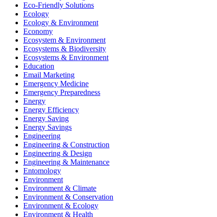
Eco-Friendly Solutions
Ecology
Ecology & Environment
Economy
Ecosystem & Environment
Ecosystems & Biodiversity
Ecosystems & Environment
Education
Email Marketing
Emergency Medicine
Emergency Preparedness
Energy
Energy Efficiency
Energy Saving
Energy Savings
Engineering
Engineering & Construction
Engineering & Design
Engineering & Maintenance
Entomology
Environment
Environment & Climate
Environment & Conservation
Environment & Ecology
Environment & Health