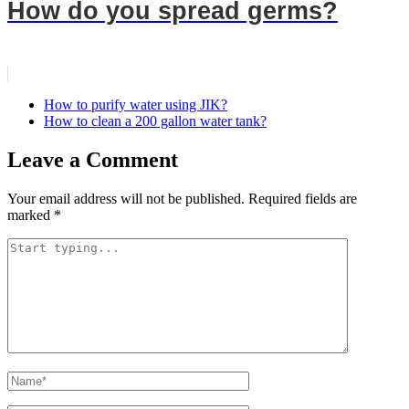
How do you spread germs?
How to purify water using JIK?
How to clean a 200 gallon water tank?
Leave a Comment
Your email address will not be published.
Required fields are
marked
*