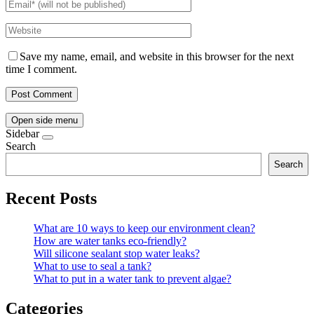
Save my name, email, and website in this browser for the next
time I comment.
Open side menu
Sidebar
Search
Search
Recent Posts
What are 10 ways to keep our environment clean?
How are water tanks eco-friendly?
Will silicone sealant stop water leaks?
What to use to seal a tank?
What to put in a water tank to prevent algae?
Categories