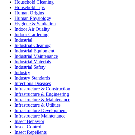
Household Cleaning
Household Tips
Human Origins
Human Physiology
Hygiene & Sanitation
Indoor Air Quality
Indoor Gardening
Industrial
Industrial Cleaning
Industrial Equipment
Industrial Maintenance
Industrial Materials
Industrial Safety
Industry
Industry Standards
Infectious Diseases
Infrastructure & Construction
Infrastructure & Engineering
Infrastructure & Maintenance
Infrastructure & Utilities
Infrastructure Development
Infrastructure Maintenance
Insect Behavior
Insect Control
Insect Repellents