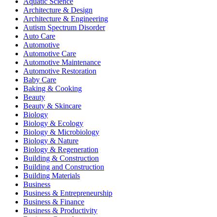
Aquatic Science
Architecture & Design
Architecture & Engineering
Autism Spectrum Disorder
Auto Care
Automotive
Automotive Care
Automotive Maintenance
Automotive Restoration
Baby Care
Baking & Cooking
Beauty
Beauty & Skincare
Biology
Biology & Ecology
Biology & Microbiology
Biology & Nature
Biology & Regeneration
Building & Construction
Building and Construction
Building Materials
Business
Business & Entrepreneurship
Business & Finance
Business & Productivity