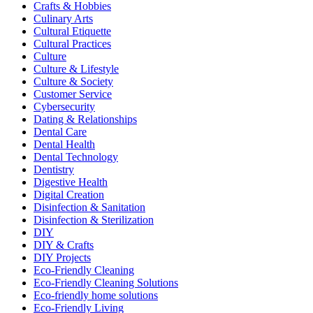
Crafts & Hobbies
Culinary Arts
Cultural Etiquette
Cultural Practices
Culture
Culture & Lifestyle
Culture & Society
Customer Service
Cybersecurity
Dating & Relationships
Dental Care
Dental Health
Dental Technology
Dentistry
Digestive Health
Digital Creation
Disinfection & Sanitation
Disinfection & Sterilization
DIY
DIY & Crafts
DIY Projects
Eco-Friendly Cleaning
Eco-Friendly Cleaning Solutions
Eco-friendly home solutions
Eco-Friendly Living