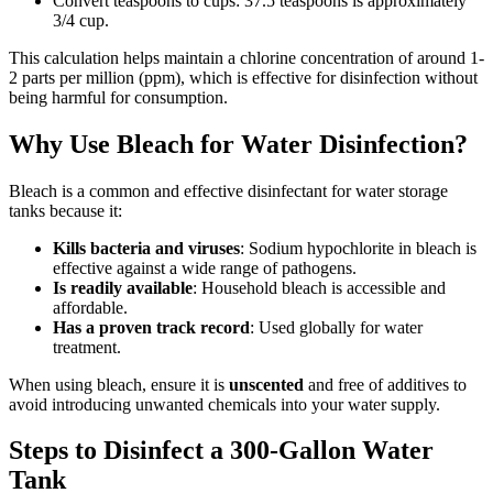
Convert teaspoons to cups: 37.5 teaspoons is approximately
3/4 cup.
This calculation helps maintain a chlorine concentration of around 1-
2 parts per million (ppm), which is effective for disinfection without
being harmful for consumption.
Why Use Bleach for Water Disinfection?
Bleach is a common and effective disinfectant for water storage
tanks because it:
Kills bacteria and viruses
: Sodium hypochlorite in bleach is
effective against a wide range of pathogens.
Is readily available
: Household bleach is accessible and
affordable.
Has a proven track record
: Used globally for water
treatment.
When using bleach, ensure it is
unscented
and free of additives to
avoid introducing unwanted chemicals into your water supply.
Steps to Disinfect a 300-Gallon Water
Tank