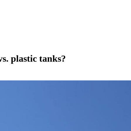
s. plastic tanks?