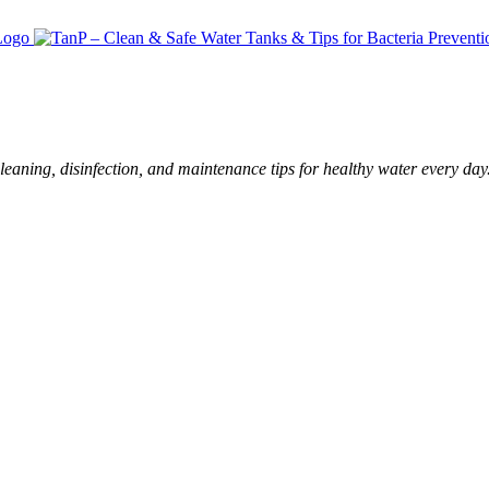
leaning, disinfection, and maintenance tips for healthy water every day