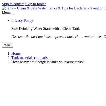
Skip to content
Skip to footer
Menu
Privacy Policy
Safe Drinking Water Starts with a Clean Tank
Discover the best methods to prevent bacteria in water tanks. C
Menu
Home
Tank materials comparison
How heavy are fiberglass tanks vs. plastic tanks?