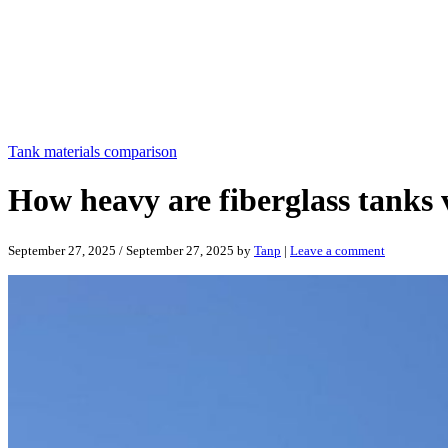
Tank materials comparison
How heavy are fiberglass tanks v
September 27, 2025
/
September 27, 2025
by
Tanp
|
Leave a comment