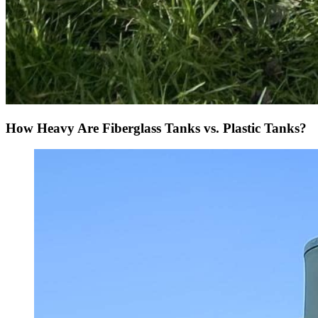
How Heavy Are Fiberglass Tanks vs. Plastic Tanks?