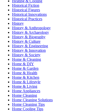
Heating & Cooling
Historical Fiction
Historical Figures
Historical Innovations
Historical Practices
History
History & Anthropology
History & Archaeology
History & Biography
History & Culture
History & Engineering
History & Innovation
History & Society
Home & Cleaning
Home & DIY
Home & Garden
Home & Health
Home & Kitchen
Home & Lifestyle
Home & Living
Home Appliances
Home Cleaning
Home Cleaning Solutions
Home Cleaning Tips
Home Cooling Tips