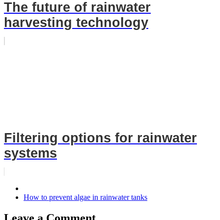
The future of rainwater
harvesting technology
Filtering options for rainwater
systems
How to prevent algae in rainwater tanks
Leave a Comment