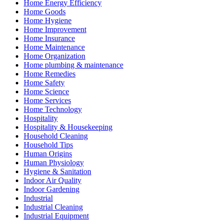
Home Energy Efficiency
Home Goods
Home Hygiene
Home Improvement
Home Insurance
Home Maintenance
Home Organization
Home plumbing & maintenance
Home Remedies
Home Safety
Home Science
Home Services
Home Technology
Hospitality
Hospitality & Housekeeping
Household Cleaning
Household Tips
Human Origins
Human Physiology
Hygiene & Sanitation
Indoor Air Quality
Indoor Gardening
Industrial
Industrial Cleaning
Industrial Equipment