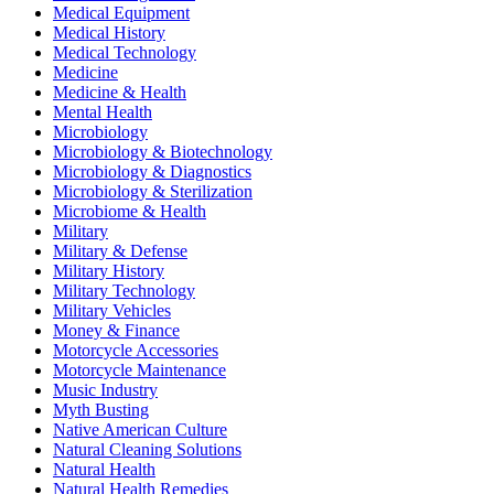
Medical Equipment
Medical History
Medical Technology
Medicine
Medicine & Health
Mental Health
Microbiology
Microbiology & Biotechnology
Microbiology & Diagnostics
Microbiology & Sterilization
Microbiome & Health
Military
Military & Defense
Military History
Military Technology
Military Vehicles
Money & Finance
Motorcycle Accessories
Motorcycle Maintenance
Music Industry
Myth Busting
Native American Culture
Natural Cleaning Solutions
Natural Health
Natural Health Remedies