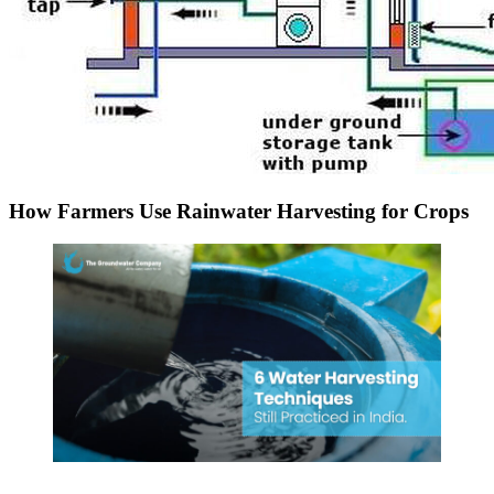
How Farmers Use Rainwater Harvesting for Crops