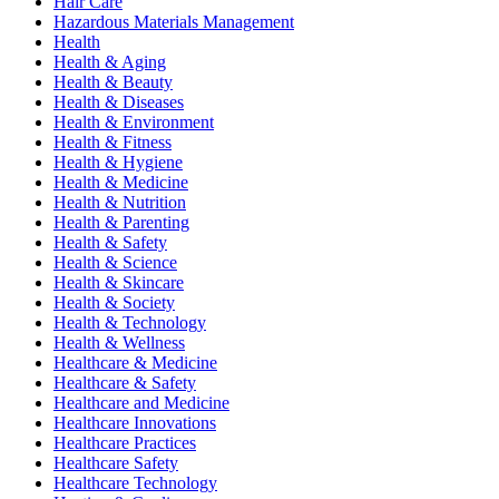
Hair Care
Hazardous Materials Management
Health
Health & Aging
Health & Beauty
Health & Diseases
Health & Environment
Health & Fitness
Health & Hygiene
Health & Medicine
Health & Nutrition
Health & Parenting
Health & Safety
Health & Science
Health & Skincare
Health & Society
Health & Technology
Health & Wellness
Healthcare & Medicine
Healthcare & Safety
Healthcare and Medicine
Healthcare Innovations
Healthcare Practices
Healthcare Safety
Healthcare Technology