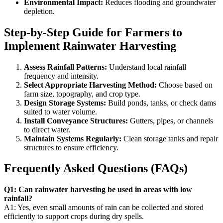
Environmental Impact:
Reduces flooding and groundwater
depletion.
Step-by-Step Guide for Farmers to
Implement Rainwater Harvesting
Assess Rainfall Patterns:
Understand local rainfall
frequency and intensity.
Select Appropriate Harvesting Method:
Choose based on
farm size, topography, and crop type.
Design Storage Systems:
Build ponds, tanks, or check dams
suited to water volume.
Install Conveyance Structures:
Gutters, pipes, or channels
to direct water.
Maintain Systems Regularly:
Clean storage tanks and repair
structures to ensure efficiency.
Frequently Asked Questions (FAQs)
Q1: Can rainwater harvesting be used in areas with low
rainfall?
A1: Yes, even small amounts of rain can be collected and stored
efficiently to support crops during dry spells.