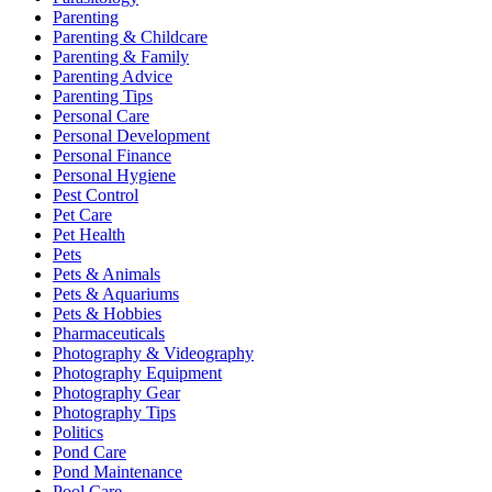
Parenting
Parenting & Childcare
Parenting & Family
Parenting Advice
Parenting Tips
Personal Care
Personal Development
Personal Finance
Personal Hygiene
Pest Control
Pet Care
Pet Health
Pets
Pets & Animals
Pets & Aquariums
Pets & Hobbies
Pharmaceuticals
Photography & Videography
Photography Equipment
Photography Gear
Photography Tips
Politics
Pond Care
Pond Maintenance
Pool Care