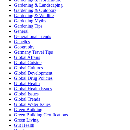
Gardening & Landscaping
Gardening & Outdoors
Gardening & Wildlife
Gardening Myths
Gardening Tips
General
Generational Trends
Genetics
Geography
Germany Travel Tips
Global Affairs
Global Cuisine
Global Cultures
Global Development
Global Drug Policies
Global Health
Global Health Issues
Global Issues
Global Trends
Global Water Issues
Green Building
Green Building Certifications
Green Living
Gut Health