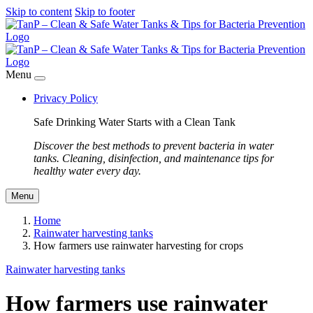
Skip to content
Skip to footer
Menu
Privacy Policy
Safe Drinking Water Starts with a Clean Tank
Discover the best methods to prevent bacteria in water
tanks. Cleaning, disinfection, and maintenance tips for
healthy water every day.
Menu
Home
Rainwater harvesting tanks
How farmers use rainwater harvesting for crops
Rainwater harvesting tanks
How farmers use rainwater