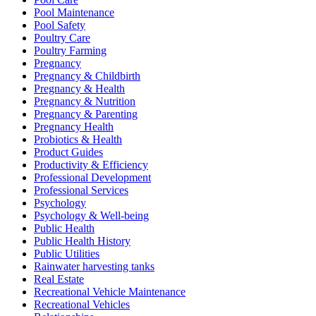
Pool Maintenance
Pool Safety
Poultry Care
Poultry Farming
Pregnancy
Pregnancy & Childbirth
Pregnancy & Health
Pregnancy & Nutrition
Pregnancy & Parenting
Pregnancy Health
Probiotics & Health
Product Guides
Productivity & Efficiency
Professional Development
Professional Services
Psychology
Psychology & Well-being
Public Health
Public Health History
Public Utilities
Rainwater harvesting tanks
Real Estate
Recreational Vehicle Maintenance
Recreational Vehicles