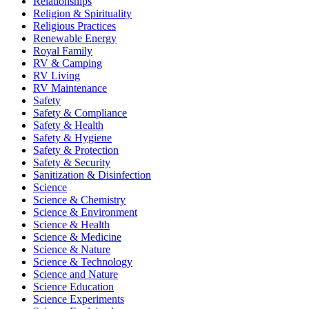
Relationships
Religion & Spirituality
Religious Practices
Renewable Energy
Royal Family
RV & Camping
RV Living
RV Maintenance
Safety
Safety & Compliance
Safety & Health
Safety & Hygiene
Safety & Protection
Safety & Security
Sanitization & Disinfection
Science
Science & Chemistry
Science & Environment
Science & Health
Science & Medicine
Science & Nature
Science & Technology
Science and Nature
Science Education
Science Experiments