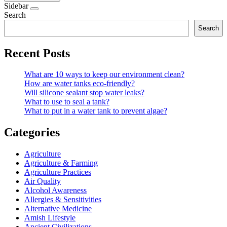
Sidebar
Search
Search
Recent Posts
What are 10 ways to keep our environment clean?
How are water tanks eco-friendly?
Will silicone sealant stop water leaks?
What to use to seal a tank?
What to put in a water tank to prevent algae?
Categories
Agriculture
Agriculture & Farming
Agriculture Practices
Air Quality
Alcohol Awareness
Allergies & Sensitivities
Alternative Medicine
Amish Lifestyle
Ancient Civilizations