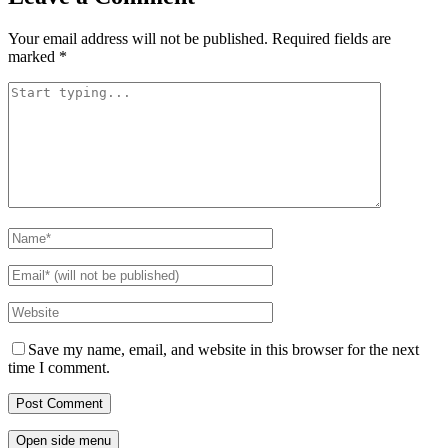
Your email address will not be published.
Required fields are
marked
*
Save my name, email, and website in this browser for the next
time I comment.
Open side menu