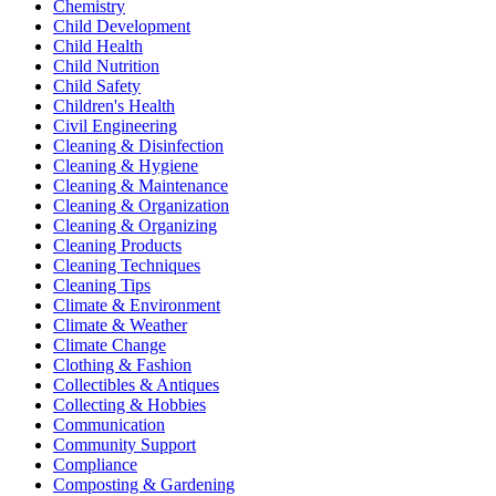
Chemistry
Child Development
Child Health
Child Nutrition
Child Safety
Children's Health
Civil Engineering
Cleaning & Disinfection
Cleaning & Hygiene
Cleaning & Maintenance
Cleaning & Organization
Cleaning & Organizing
Cleaning Products
Cleaning Techniques
Cleaning Tips
Climate & Environment
Climate & Weather
Climate Change
Clothing & Fashion
Collectibles & Antiques
Collecting & Hobbies
Communication
Community Support
Compliance
Composting & Gardening