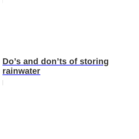
Do’s and don’ts of storing
rainwater