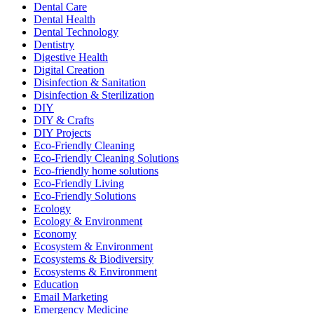
Dental Care
Dental Health
Dental Technology
Dentistry
Digestive Health
Digital Creation
Disinfection & Sanitation
Disinfection & Sterilization
DIY
DIY & Crafts
DIY Projects
Eco-Friendly Cleaning
Eco-Friendly Cleaning Solutions
Eco-friendly home solutions
Eco-Friendly Living
Eco-Friendly Solutions
Ecology
Ecology & Environment
Economy
Ecosystem & Environment
Ecosystems & Biodiversity
Ecosystems & Environment
Education
Email Marketing
Emergency Medicine