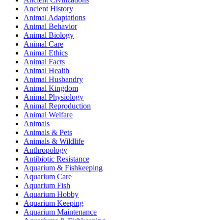
Ancient History
Animal Adaptations
Animal Behavior
Animal Biology
Animal Care
Animal Ethics
Animal Facts
Animal Health
Animal Husbandry
Animal Kingdom
Animal Physiology
Animal Reproduction
Animal Welfare
Animals
Animals & Pets
Animals & Wildlife
Anthropology
Antibiotic Resistance
Aquarium & Fishkeeping
Aquarium Care
Aquarium Fish
Aquarium Hobby
Aquarium Keeping
Aquarium Maintenance