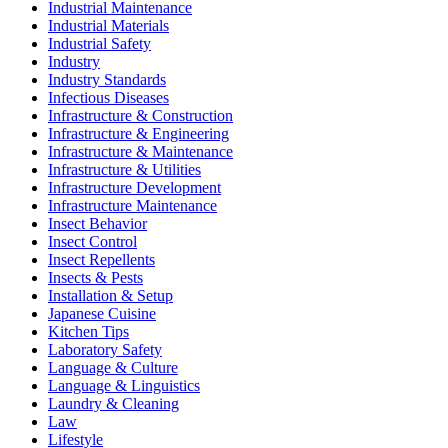
Industrial Maintenance
Industrial Materials
Industrial Safety
Industry
Industry Standards
Infectious Diseases
Infrastructure & Construction
Infrastructure & Engineering
Infrastructure & Maintenance
Infrastructure & Utilities
Infrastructure Development
Infrastructure Maintenance
Insect Behavior
Insect Control
Insect Repellents
Insects & Pests
Installation & Setup
Japanese Cuisine
Kitchen Tips
Laboratory Safety
Language & Culture
Language & Linguistics
Laundry & Cleaning
Law
Lifestyle