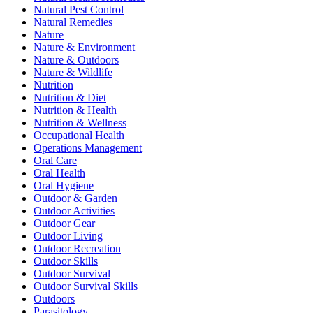
Natural Pest Control
Natural Remedies
Nature
Nature & Environment
Nature & Outdoors
Nature & Wildlife
Nutrition
Nutrition & Diet
Nutrition & Health
Nutrition & Wellness
Occupational Health
Operations Management
Oral Care
Oral Health
Oral Hygiene
Outdoor & Garden
Outdoor Activities
Outdoor Gear
Outdoor Living
Outdoor Recreation
Outdoor Skills
Outdoor Survival
Outdoor Survival Skills
Outdoors
Parasitology