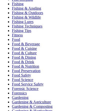
Fishing
Fishing & Angling
Fishing & Outdoors
Fishing & Wildlife
Fishing Lures
Fishing Techniques
Fishing Tips
Fitness
Food
Food & Beverage
Food & Cuisine
Food & Culture
Food & Dining
Food & Drink
Food & Nutrition
Food Preservation
Food Safety
Food Science
Food Service Safety
Forensic Science
Forensics
Gardening
Gardening & Agriculture
Gardening & Composting
Gardening & Horticulture