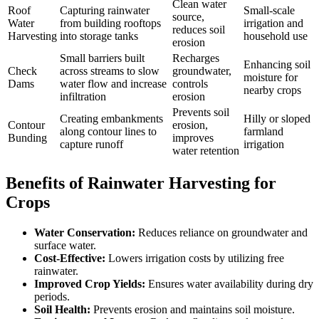
Clean water
Roof
Capturing rainwater
Small-scale
source,
Water
from building rooftops
irrigation and
reduces soil
Harvesting
into storage tanks
household use
erosion
Small barriers built
Recharges
Enhancing soil
Check
across streams to slow
groundwater,
moisture for
Dams
water flow and increase
controls
nearby crops
infiltration
erosion
Prevents soil
Creating embankments
Hilly or sloped
Contour
erosion,
along contour lines to
farmland
Bunding
improves
capture runoff
irrigation
water retention
Benefits of Rainwater Harvesting for
Crops
Water Conservation:
Reduces reliance on groundwater and
surface water.
Cost-Effective:
Lowers irrigation costs by utilizing free
rainwater.
Improved Crop Yields:
Ensures water availability during dry
periods.
Soil Health:
Prevents erosion and maintains soil moisture.