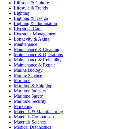
Lifestyle & Culture
Lifestyle & Trends
Lighting
Lighting & Design
Lighting & Illumination
Livestock Care
Livestock Management
Longevity & Aging
Maintenance
Maintenance & Cleaning
Maintenance & Operations
Maintenance & Reliability
Maintenance & Repair
Marine Biology
Marine Science
Maritime
Maritime & Shipping
Maritime Industry
Maritime Safety
Maritime Security
Marketing
Materials & Manufacturing
Materials Comparison
Materials Science
Medical Diagnostics