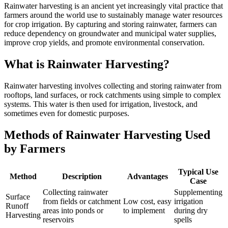
Rainwater harvesting is an ancient yet increasingly vital practice that
farmers around the world use to sustainably manage water resources
for crop irrigation. By capturing and storing rainwater, farmers can
reduce dependency on groundwater and municipal water supplies,
improve crop yields, and promote environmental conservation.
What is Rainwater Harvesting?
Rainwater harvesting involves collecting and storing rainwater from
rooftops, land surfaces, or rock catchments using simple to complex
systems. This water is then used for irrigation, livestock, and
sometimes even for domestic purposes.
Methods of Rainwater Harvesting Used
by Farmers
Typical Use
Method
Description
Advantages
Case
Collecting rainwater
Supplementing
Surface
from fields or catchment
Low cost, easy
irrigation
Runoff
areas into ponds or
to implement
during dry
Harvesting
reservoirs
spells