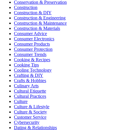
Conservation & Preservation
Construction
Construction & DIY
Construction & Engineering
Construction & Maintenance
Construction & Materials
Consumer Advice
Consumer Electronics
Consumer Products
Consumer Protection
Consumer Trends
Cooking & Recipes
Cooking Tips
Cooling Technology
Crafting & DIY
Crafts & Hobbies
Culinary Arts
Cultural Etiquette
Cultural Practices
Culture
Culture & Lifestyle
Culture & Society
Customer Service
Cybersecurity
Dating & Relationships