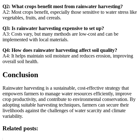
Q2: What crops benefit most from rainwater harvesting?
A2: Most crops benefit, especially those sensitive to water stress like
vegetables, fruits, and cereals.
Q3: Is rainwater harvesting expensive to set up?
A3: Costs vary, but many methods are low-cost and can be
implemented with local materials.
Q4: How does rainwater harvesting affect soil quality?
A4: It helps maintain soil moisture and reduces erosion, improving
overall soil health.
Conclusion
Rainwater harvesting is a sustainable, cost-effective strategy that
empowers farmers to manage water resources efficiently, improve
crop productivity, and contribute to environmental conservation. By
adopting suitable harvesting techniques, farmers can secure their
livelihoods against the challenges of water scarcity and climate
variability.
Related posts: