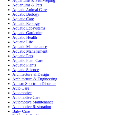
Aquariums & Fishkeeping
Aquariums & Pets
Aquatic Animal Care
Aquatic Biology
Aquatic Care
Aquatic Ecology
Aquatic Ecosystems
Aquatic Gardening
Aquatic Health
Aquatic Life
Aquatic Maintenance
Aquatic Management
Aquatic Pets
Aquatic Plant Care
Aquatic Plants
Aquatic Science
Architecture & Design
Architecture & Engineering
Autism Spectrum Disorder
Auto Care
Automotive
Automotive Care
Automotive Maintenance
Automotive Restoration
Baby Care