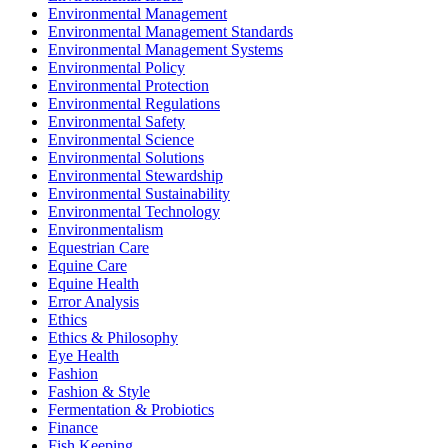
Environmental Management
Environmental Management Standards
Environmental Management Systems
Environmental Policy
Environmental Protection
Environmental Regulations
Environmental Safety
Environmental Science
Environmental Solutions
Environmental Stewardship
Environmental Sustainability
Environmental Technology
Environmentalism
Equestrian Care
Equine Care
Equine Health
Error Analysis
Ethics
Ethics & Philosophy
Eye Health
Fashion
Fashion & Style
Fermentation & Probiotics
Finance
Fish Keeping