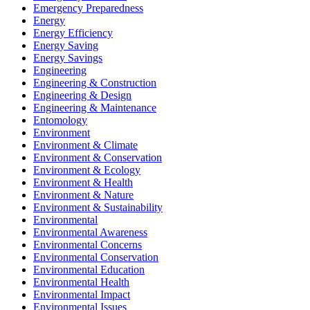
Emergency Preparedness
Energy
Energy Efficiency
Energy Saving
Energy Savings
Engineering
Engineering & Construction
Engineering & Design
Engineering & Maintenance
Entomology
Environment
Environment & Climate
Environment & Conservation
Environment & Ecology
Environment & Health
Environment & Nature
Environment & Sustainability
Environmental
Environmental Awareness
Environmental Concerns
Environmental Conservation
Environmental Education
Environmental Health
Environmental Impact
Environmental Issues