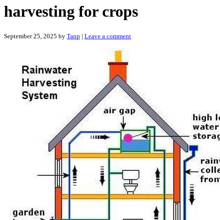
harvesting for crops
September 25, 2025
by
Tanp
|
Leave a comment