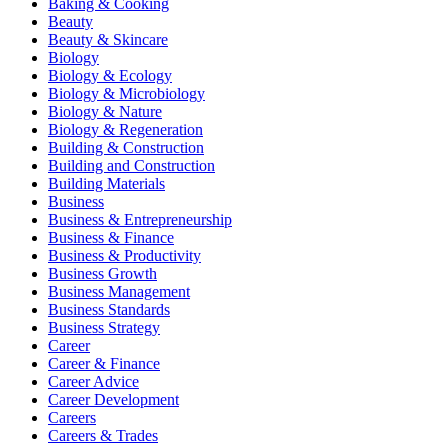
Baking & Cooking
Beauty
Beauty & Skincare
Biology
Biology & Ecology
Biology & Microbiology
Biology & Nature
Biology & Regeneration
Building & Construction
Building and Construction
Building Materials
Business
Business & Entrepreneurship
Business & Finance
Business & Productivity
Business Growth
Business Management
Business Standards
Business Strategy
Career
Career & Finance
Career Advice
Career Development
Careers
Careers & Trades