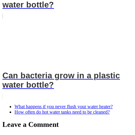
water bottle?
Can bacteria grow in a plastic
water bottle?
What happens if you never flush your water heater?
How often do hot water tanks need to be cleaned?
Leave a Comment