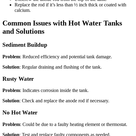
Replace the rod if it’s less than ½ inch thick or coated with
calcium.
Common Issues with Hot Water Tanks
and Solutions
Sediment Buildup
Problem
: Reduced efficiency and potential tank damage.
Solution
: Regular draining and flushing of the tank.
Rusty Water
Problem
: Indicates corrosion inside the tank.
Solution
: Check and replace the anode rod if necessary.
No Hot Water
Problem
: Could be due to a faulty heating element or thermostat.
Solution
: Test and replace faulty components as needed.