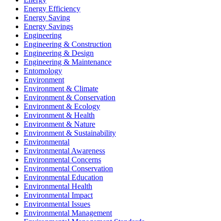
Energy Efficiency
Energy Saving
Energy Savings
Engineering
Engineering & Construction
Engineering & Design
Engineering & Maintenance
Entomology
Environment
Environment & Climate
Environment & Conservation
Environment & Ecology
Environment & Health
Environment & Nature
Environment & Sustainability
Environmental
Environmental Awareness
Environmental Concerns
Environmental Conservation
Environmental Education
Environmental Health
Environmental Impact
Environmental Issues
Environmental Management