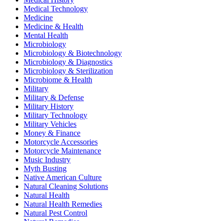
Medical Technology
Medicine
Medicine & Health
Mental Health
Microbiology
Microbiology & Biotechnology
Microbiology & Diagnostics
Microbiology & Sterilization
Microbiome & Health
Military
Military & Defense
Military History
Military Technology
Military Vehicles
Money & Finance
Motorcycle Accessories
Motorcycle Maintenance
Music Industry
Myth Busting
Native American Culture
Natural Cleaning Solutions
Natural Health
Natural Health Remedies
Natural Pest Control