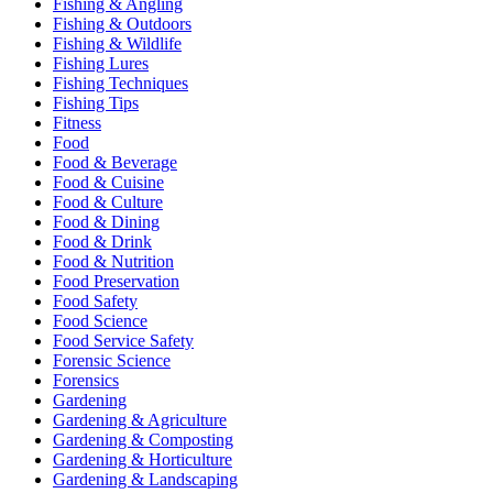
Fishing & Angling
Fishing & Outdoors
Fishing & Wildlife
Fishing Lures
Fishing Techniques
Fishing Tips
Fitness
Food
Food & Beverage
Food & Cuisine
Food & Culture
Food & Dining
Food & Drink
Food & Nutrition
Food Preservation
Food Safety
Food Science
Food Service Safety
Forensic Science
Forensics
Gardening
Gardening & Agriculture
Gardening & Composting
Gardening & Horticulture
Gardening & Landscaping