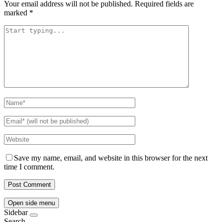
Your email address will not be published.
Required fields are
marked
*
Save my name, email, and website in this browser for the next
time I comment.
Open side menu
Sidebar
Search