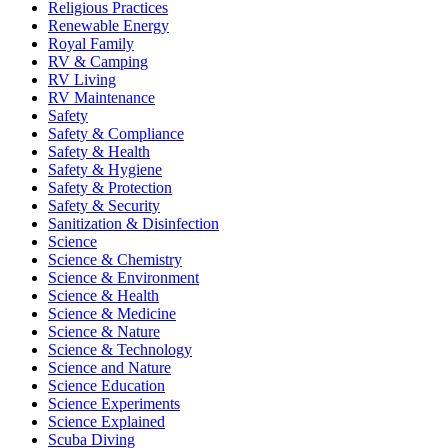
Religious Practices
Renewable Energy
Royal Family
RV & Camping
RV Living
RV Maintenance
Safety
Safety & Compliance
Safety & Health
Safety & Hygiene
Safety & Protection
Safety & Security
Sanitization & Disinfection
Science
Science & Chemistry
Science & Environment
Science & Health
Science & Medicine
Science & Nature
Science & Technology
Science and Nature
Science Education
Science Experiments
Science Explained
Scuba Diving