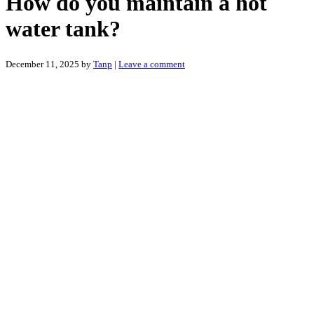
How do you maintain a hot
water tank?
December 11, 2025
by
Tanp
|
Leave a comment