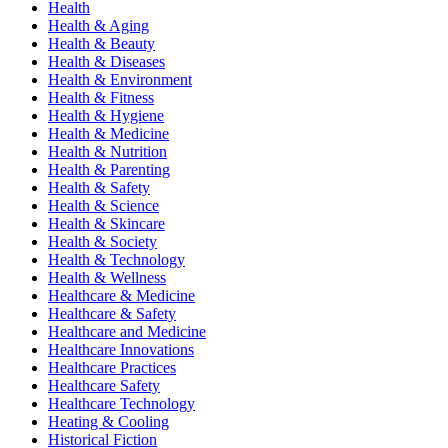
Health
Health & Aging
Health & Beauty
Health & Diseases
Health & Environment
Health & Fitness
Health & Hygiene
Health & Medicine
Health & Nutrition
Health & Parenting
Health & Safety
Health & Science
Health & Skincare
Health & Society
Health & Technology
Health & Wellness
Healthcare & Medicine
Healthcare & Safety
Healthcare and Medicine
Healthcare Innovations
Healthcare Practices
Healthcare Safety
Healthcare Technology
Heating & Cooling
Historical Fiction