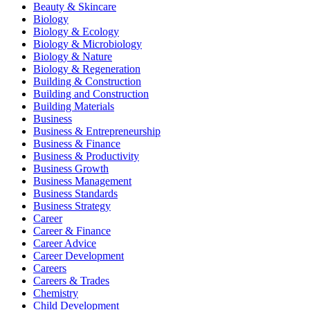
Beauty & Skincare
Biology
Biology & Ecology
Biology & Microbiology
Biology & Nature
Biology & Regeneration
Building & Construction
Building and Construction
Building Materials
Business
Business & Entrepreneurship
Business & Finance
Business & Productivity
Business Growth
Business Management
Business Standards
Business Strategy
Career
Career & Finance
Career Advice
Career Development
Careers
Careers & Trades
Chemistry
Child Development