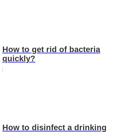
How to get rid of bacteria
quickly?
How to disinfect a drinking