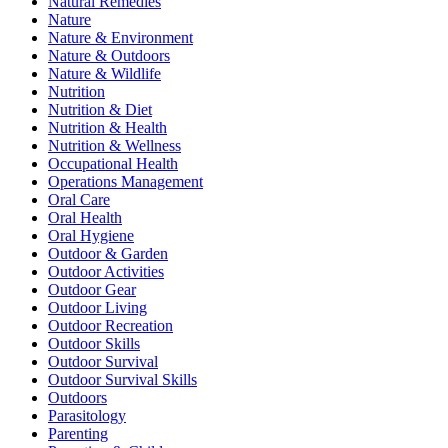
Natural Remedies
Nature
Nature & Environment
Nature & Outdoors
Nature & Wildlife
Nutrition
Nutrition & Diet
Nutrition & Health
Nutrition & Wellness
Occupational Health
Operations Management
Oral Care
Oral Health
Oral Hygiene
Outdoor & Garden
Outdoor Activities
Outdoor Gear
Outdoor Living
Outdoor Recreation
Outdoor Skills
Outdoor Survival
Outdoor Survival Skills
Outdoors
Parasitology
Parenting