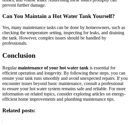
prevent further damage.
Can You Maintain a Hot Water Tank Yourself?
Yes, many maintenance tasks can be done by homeowners, such as
checking the temperature setting, inspecting for leaks, and draining
the tank. However, complex issues should be handled by
professionals.
Conclusion
Regular
maintenance of your hot water tank
is essential for
efficient operation and longevity. By following these steps, you can
ensure your tank runs smoothly and avoid unexpected repairs. If you
encounter issues beyond basic maintenance, consult a professional
to ensure your hot water system remains safe and reliable. For more
information on related topics, consider exploring articles on energy-
efficient home improvements and plumbing maintenance tips.
Related posts: