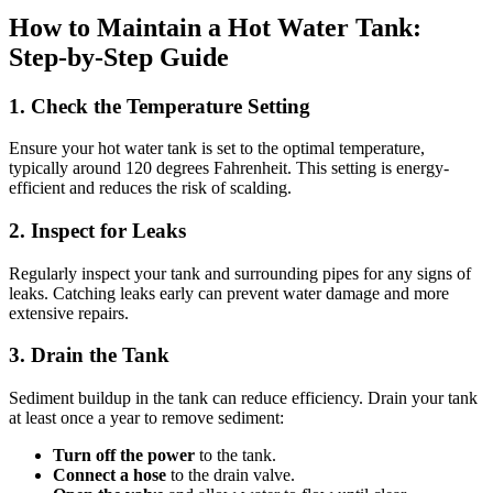
How to Maintain a Hot Water Tank:
Step-by-Step Guide
1. Check the Temperature Setting
Ensure your hot water tank is set to the optimal temperature,
typically around 120 degrees Fahrenheit. This setting is energy-
efficient and reduces the risk of scalding.
2. Inspect for Leaks
Regularly inspect your tank and surrounding pipes for any signs of
leaks. Catching leaks early can prevent water damage and more
extensive repairs.
3. Drain the Tank
Sediment buildup in the tank can reduce efficiency. Drain your tank
at least once a year to remove sediment:
Turn off the power
to the tank.
Connect a hose
to the drain valve.