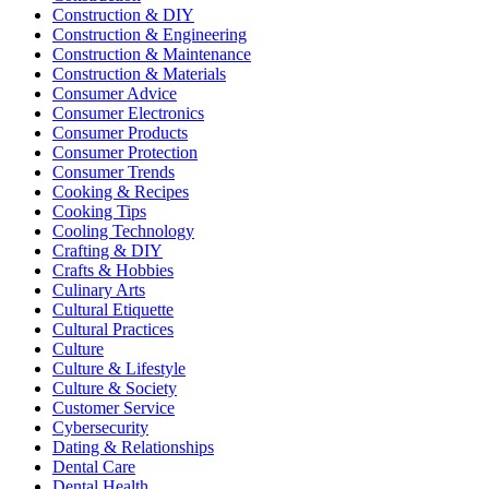
Construction & DIY
Construction & Engineering
Construction & Maintenance
Construction & Materials
Consumer Advice
Consumer Electronics
Consumer Products
Consumer Protection
Consumer Trends
Cooking & Recipes
Cooking Tips
Cooling Technology
Crafting & DIY
Crafts & Hobbies
Culinary Arts
Cultural Etiquette
Cultural Practices
Culture
Culture & Lifestyle
Culture & Society
Customer Service
Cybersecurity
Dating & Relationships
Dental Care
Dental Health