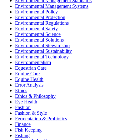
Environmental Management Standards
Environmental Management Systems
Environmental Policy
Environmental Protection
Environmental Regulations
Environmental Safety
Environmental Science
Environmental Solutions
Environmental Stewardship
Environmental Sustainability
Environmental Technology
Environmentalism
Equestrian Care
Equine Care
Equine Health
Error Analysis
Ethics
Ethics & Philosophy
Eye Health
Fashion
Fashion & Style
Fermentation & Probiotics
Finance
Fish Keeping
Fishing