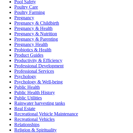
Pool Safety
Poultry Care
Poultry Farming
Pregnancy
Pregnancy & Childbirth
Pregnancy & Health
Pregnancy & Nutrition
Pregnancy & Parenting
Pregnancy Health
Probiotics & Health
Product Guides
Productivity & Efficiency
Professional Development
Professional Services
Psychology
Psychology & Well-being
Public Health
Public Health History
Public Utilities
Rainwater harvesting tanks
Real Estate
Recreational Vehicle Maintenance
Recreational Vehicles
Relationships
Religion & Spirituality