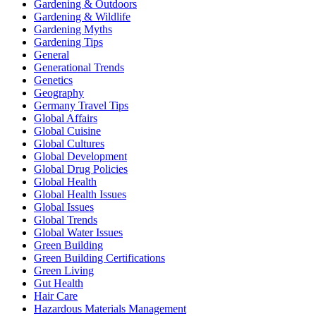
Gardening & Outdoors
Gardening & Wildlife
Gardening Myths
Gardening Tips
General
Generational Trends
Genetics
Geography
Germany Travel Tips
Global Affairs
Global Cuisine
Global Cultures
Global Development
Global Drug Policies
Global Health
Global Health Issues
Global Issues
Global Trends
Global Water Issues
Green Building
Green Building Certifications
Green Living
Gut Health
Hair Care
Hazardous Materials Management