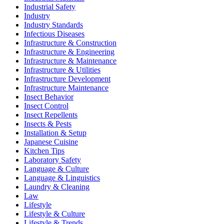
Industrial Safety
Industry
Industry Standards
Infectious Diseases
Infrastructure & Construction
Infrastructure & Engineering
Infrastructure & Maintenance
Infrastructure & Utilities
Infrastructure Development
Infrastructure Maintenance
Insect Behavior
Insect Control
Insect Repellents
Insects & Pests
Installation & Setup
Japanese Cuisine
Kitchen Tips
Laboratory Safety
Language & Culture
Language & Linguistics
Laundry & Cleaning
Law
Lifestyle
Lifestyle & Culture
Lifestyle & Trends