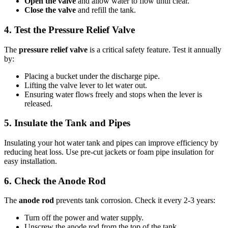
Open the valve
and allow water to flow until clear.
Close the valve
and refill the tank.
4. Test the Pressure Relief Valve
The
pressure relief valve
is a critical safety feature. Test it annually
by:
Placing a bucket under the discharge pipe.
Lifting the valve lever to let water out.
Ensuring water flows freely and stops when the lever is
released.
5. Insulate the Tank and Pipes
Insulating your hot water tank and pipes can improve efficiency by
reducing heat loss. Use pre-cut jackets or foam pipe insulation for
easy installation.
6. Check the Anode Rod
The
anode rod
prevents tank corrosion. Check it every 2-3 years:
Turn off the power and water supply.
Unscrew the anode rod from the top of the tank.