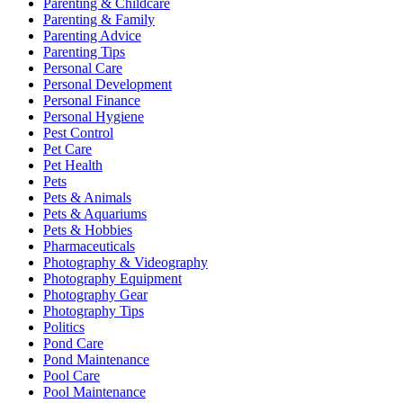
Parenting & Childcare
Parenting & Family
Parenting Advice
Parenting Tips
Personal Care
Personal Development
Personal Finance
Personal Hygiene
Pest Control
Pet Care
Pet Health
Pets
Pets & Animals
Pets & Aquariums
Pets & Hobbies
Pharmaceuticals
Photography & Videography
Photography Equipment
Photography Gear
Photography Tips
Politics
Pond Care
Pond Maintenance
Pool Care
Pool Maintenance