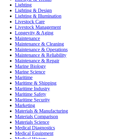
Lighting
Lighting & Design
Lighting & Illumination
Livestock Care
Livestock Management
Longevity & Aging
Maintenance
Maintenance & Cleaning
Maintenance & Operations
Maintenance & Reliability
Maintenance & Repair
Marine Biology
Marine Science
Maritime
Maritime & Shipping
Maritime Industry
Maritime Safety
Maritime Security
Marketing
Materials & Manufacturing
Materials Comparison
Materials Science
Medical Diagnostics
Medical Equipment
Medical History