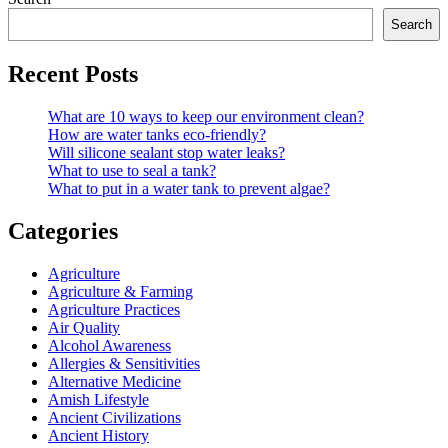
Search
Recent Posts
What are 10 ways to keep our environment clean?
How are water tanks eco-friendly?
Will silicone sealant stop water leaks?
What to use to seal a tank?
What to put in a water tank to prevent algae?
Categories
Agriculture
Agriculture & Farming
Agriculture Practices
Air Quality
Alcohol Awareness
Allergies & Sensitivities
Alternative Medicine
Amish Lifestyle
Ancient Civilizations
Ancient History