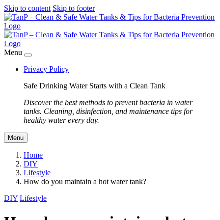
Skip to content
Skip to footer
Menu
Privacy Policy
Safe Drinking Water Starts with a Clean Tank
Discover the best methods to prevent bacteria in water
tanks. Cleaning, disinfection, and maintenance tips for
healthy water every day.
Menu
Home
DIY
Lifestyle
How do you maintain a hot water tank?
DIY
Lifestyle