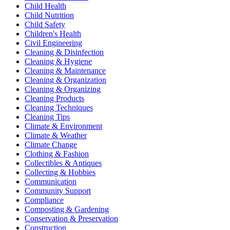
Child Health
Child Nutrition
Child Safety
Children's Health
Civil Engineering
Cleaning & Disinfection
Cleaning & Hygiene
Cleaning & Maintenance
Cleaning & Organization
Cleaning & Organizing
Cleaning Products
Cleaning Techniques
Cleaning Tips
Climate & Environment
Climate & Weather
Climate Change
Clothing & Fashion
Collectibles & Antiques
Collecting & Hobbies
Communication
Community Support
Compliance
Composting & Gardening
Conservation & Preservation
Construction