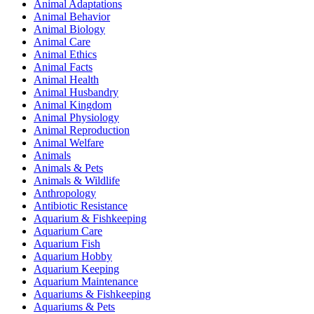
Animal Adaptations
Animal Behavior
Animal Biology
Animal Care
Animal Ethics
Animal Facts
Animal Health
Animal Husbandry
Animal Kingdom
Animal Physiology
Animal Reproduction
Animal Welfare
Animals
Animals & Pets
Animals & Wildlife
Anthropology
Antibiotic Resistance
Aquarium & Fishkeeping
Aquarium Care
Aquarium Fish
Aquarium Hobby
Aquarium Keeping
Aquarium Maintenance
Aquariums & Fishkeeping
Aquariums & Pets