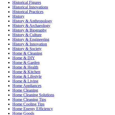
Historical Figures
Historical Innovations
Historical Practices
History
History & Anthropology
History & Archaeology
History & Biography
History & Culture
History & Engineering
History & Innovation
History & Society
Home & Cleaning
Home & DIY
Home & Garden
Home & Health
Home & Kitchen
Home & Lifestyle
Home & Living
Home Appliances
Home Cleaning
Home Cleaning Solutions
Home Cleaning Tips
Home Cooling Tips
Home Energy Efficiency
Home Goods