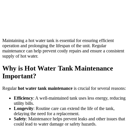
Maintaining a hot water tank is essential for ensuring efficient
operation and prolonging the lifespan of the unit. Regular
maintenance can help prevent costly repairs and ensure a consistent
supply of hot water.
Why is Hot Water Tank Maintenance
Important?
Regular
hot water tank maintenance
is crucial for several reasons:
Efficiency
: A well-maintained tank uses less energy, reducing
utility bills.
Longevity
: Routine care can extend the life of the tank,
delaying the need for a replacement.
Safety
: Maintenance helps prevent leaks and other issues that
could lead to water damage or safety hazards.