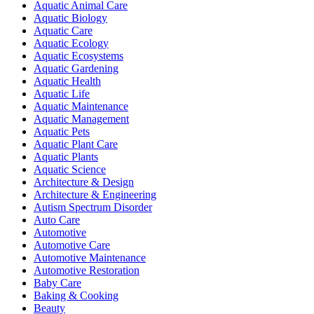
Aquatic Animal Care
Aquatic Biology
Aquatic Care
Aquatic Ecology
Aquatic Ecosystems
Aquatic Gardening
Aquatic Health
Aquatic Life
Aquatic Maintenance
Aquatic Management
Aquatic Pets
Aquatic Plant Care
Aquatic Plants
Aquatic Science
Architecture & Design
Architecture & Engineering
Autism Spectrum Disorder
Auto Care
Automotive
Automotive Care
Automotive Maintenance
Automotive Restoration
Baby Care
Baking & Cooking
Beauty