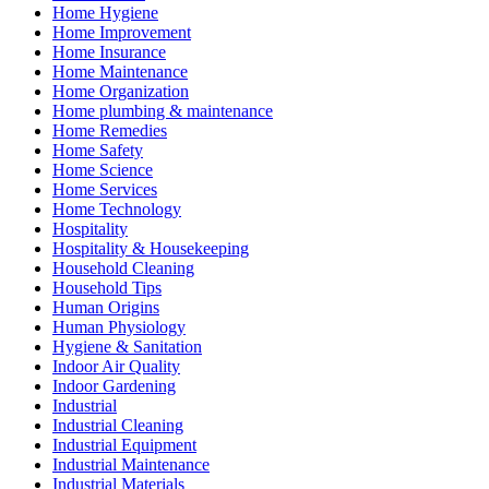
Home Hygiene
Home Improvement
Home Insurance
Home Maintenance
Home Organization
Home plumbing & maintenance
Home Remedies
Home Safety
Home Science
Home Services
Home Technology
Hospitality
Hospitality & Housekeeping
Household Cleaning
Household Tips
Human Origins
Human Physiology
Hygiene & Sanitation
Indoor Air Quality
Indoor Gardening
Industrial
Industrial Cleaning
Industrial Equipment
Industrial Maintenance
Industrial Materials