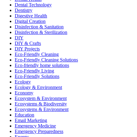
Dental Technology
Dentistry
Digestive Health
Digital Creation
Disinfection & Sanitation
Disinfection & Sterilization
DIY
DIY & Crafts
DIY Projects
Eco-Friendly Cleaning
Eco-Friendly Cleaning Solutions
Eco-friendly home solutions
Eco-Friendly Living
Eco-Friendly Solutions
Ecology
Ecology & Environment
Economy
Ecosystem & Environment
Ecosystems & Biodiversity
Ecosystems & Environment
Education
Email Marketing
Emergency Medicine
Emergency Preparedness
Energy