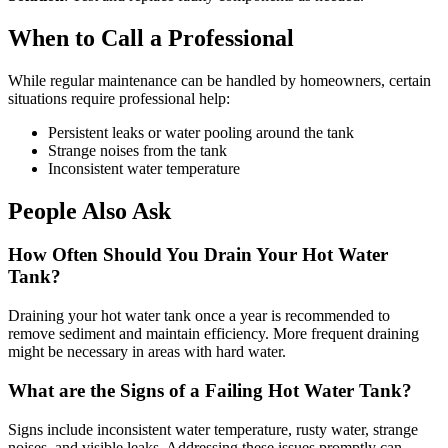
When to Call a Professional
While regular maintenance can be handled by homeowners, certain
situations require professional help:
Persistent leaks or water pooling around the tank
Strange noises from the tank
Inconsistent water temperature
People Also Ask
How Often Should You Drain Your Hot Water
Tank?
Draining your hot water tank once a year is recommended to
remove sediment and maintain efficiency. More frequent draining
might be necessary in areas with hard water.
What are the Signs of a Failing Hot Water Tank?
Signs include inconsistent water temperature, rusty water, strange
noises, and visible leaks. Addressing these issues promptly can