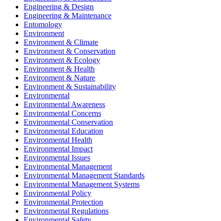
Engineering & Design
Engineering & Maintenance
Entomology
Environment
Environment & Climate
Environment & Conservation
Environment & Ecology
Environment & Health
Environment & Nature
Environment & Sustainability
Environmental
Environmental Awareness
Environmental Concerns
Environmental Conservation
Environmental Education
Environmental Health
Environmental Impact
Environmental Issues
Environmental Management
Environmental Management Standards
Environmental Management Systems
Environmental Policy
Environmental Protection
Environmental Regulations
Environmental Safety