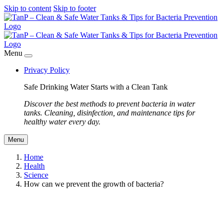
Skip to content
Skip to footer
Menu
Privacy Policy
Safe Drinking Water Starts with a Clean Tank
Discover the best methods to prevent bacteria in water
tanks. Cleaning, disinfection, and maintenance tips for
healthy water every day.
Menu
Home
Health
Science
How can we prevent the growth of bacteria?