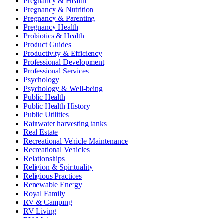
Pregnancy & Health
Pregnancy & Nutrition
Pregnancy & Parenting
Pregnancy Health
Probiotics & Health
Product Guides
Productivity & Efficiency
Professional Development
Professional Services
Psychology
Psychology & Well-being
Public Health
Public Health History
Public Utilities
Rainwater harvesting tanks
Real Estate
Recreational Vehicle Maintenance
Recreational Vehicles
Relationships
Religion & Spirituality
Religious Practices
Renewable Energy
Royal Family
RV & Camping
RV Living