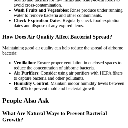
avoid cross-contamination.
Wash Fruits and Vegetables
: Rinse produce under running
water to remove bacteria and other contaminants.
Check Expiration Dates
: Regularly check food expiration
dates and dispose of any expired items.
How Does Air Quality Affect Bacterial Spread?
Maintaining good air quality can help reduce the spread of airborne
bacteria:
Ventilation
: Ensure proper ventilation in enclosed spaces to
reduce the concentration of airborne bacteria.
Air Purifiers
: Consider using air purifiers with HEPA filters
to capture bacteria and other pollutants.
Humidity Control
: Maintain indoor humidity levels between
30-50% to prevent mold and bacterial growth.
People Also Ask
What Are Natural Ways to Prevent Bacterial
Growth?