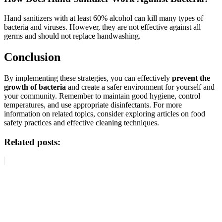
Hand sanitizers with at least 60% alcohol can kill many types of
bacteria and viruses. However, they are not effective against all
germs and should not replace handwashing.
Conclusion
By implementing these strategies, you can effectively
prevent the
growth of bacteria
and create a safer environment for yourself and
your community. Remember to maintain good hygiene, control
temperatures, and use appropriate disinfectants. For more
information on related topics, consider exploring articles on food
safety practices and effective cleaning techniques.
Related posts: