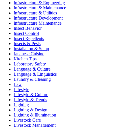
Infrastructure & Engineering
Infrastructure & Maintenance
Infrastructure & Utilities
Infrastructure Development
Infrastructure Maintenance
Insect Behavior
Insect Control
Insect Repellents
Insects & Pests
Installation & Setup
Japanese Cuisine
Kitchen Tips
Laboratory Safety
Language & Culture
Language & Linguistics
Laundry & Cleaning
Law
Lifestyle
Lifestyle & Culture
Lifestyle & Trends
Lighting
Lighting & Design
Lighting & Illumination
Livestock Care
Livestock Management