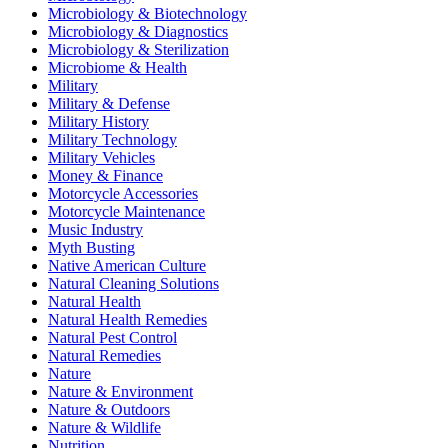
Microbiology & Biotechnology
Microbiology & Diagnostics
Microbiology & Sterilization
Microbiome & Health
Military
Military & Defense
Military History
Military Technology
Military Vehicles
Money & Finance
Motorcycle Accessories
Motorcycle Maintenance
Music Industry
Myth Busting
Native American Culture
Natural Cleaning Solutions
Natural Health
Natural Health Remedies
Natural Pest Control
Natural Remedies
Nature
Nature & Environment
Nature & Outdoors
Nature & Wildlife
Nutrition