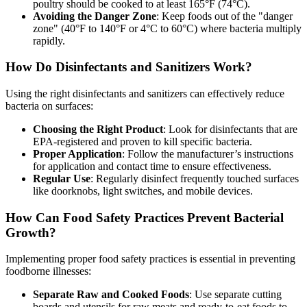
poultry should be cooked to at least 165°F (74°C).
Avoiding the Danger Zone
: Keep foods out of the "danger
zone" (40°F to 140°F or 4°C to 60°C) where bacteria multiply
rapidly.
How Do Disinfectants and Sanitizers Work?
Using the right disinfectants and sanitizers can effectively reduce
bacteria on surfaces:
Choosing the Right Product
: Look for disinfectants that are
EPA-registered and proven to kill specific bacteria.
Proper Application
: Follow the manufacturer’s instructions
for application and contact time to ensure effectiveness.
Regular Use
: Regularly disinfect frequently touched surfaces
like doorknobs, light switches, and mobile devices.
How Can Food Safety Practices Prevent Bacterial
Growth?
Implementing proper food safety practices is essential in preventing
foodborne illnesses:
Separate Raw and Cooked Foods
: Use separate cutting
boards and utensils for raw meats and ready-to-eat foods to