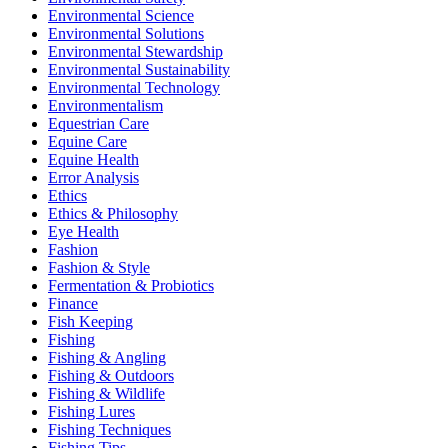
Environmental Science
Environmental Solutions
Environmental Stewardship
Environmental Sustainability
Environmental Technology
Environmentalism
Equestrian Care
Equine Care
Equine Health
Error Analysis
Ethics
Ethics & Philosophy
Eye Health
Fashion
Fashion & Style
Fermentation & Probiotics
Finance
Fish Keeping
Fishing
Fishing & Angling
Fishing & Outdoors
Fishing & Wildlife
Fishing Lures
Fishing Techniques
Fishing Tips