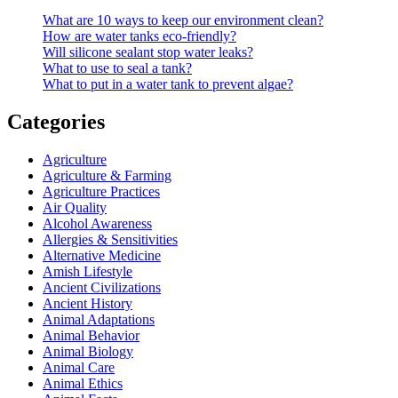
What are 10 ways to keep our environment clean?
How are water tanks eco-friendly?
Will silicone sealant stop water leaks?
What to use to seal a tank?
What to put in a water tank to prevent algae?
Categories
Agriculture
Agriculture & Farming
Agriculture Practices
Air Quality
Alcohol Awareness
Allergies & Sensitivities
Alternative Medicine
Amish Lifestyle
Ancient Civilizations
Ancient History
Animal Adaptations
Animal Behavior
Animal Biology
Animal Care
Animal Ethics