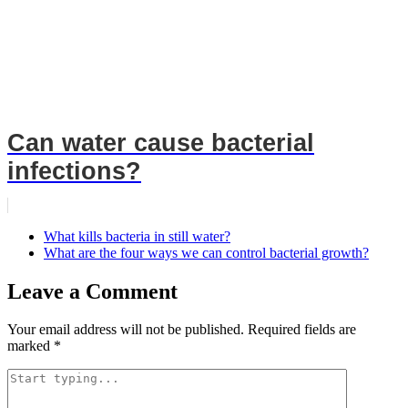
Can water cause bacterial
infections?
What kills bacteria in still water?
What are the four ways we can control bacterial growth?
Leave a Comment
Your email address will not be published.
Required fields are
marked
*