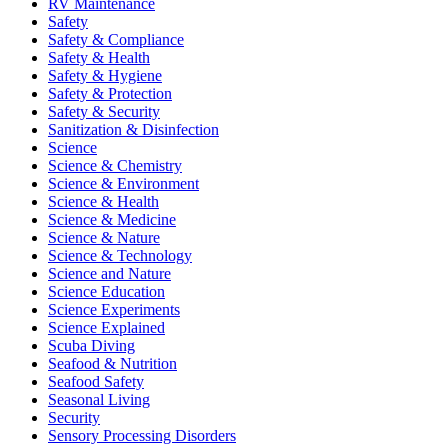
RV Maintenance
Safety
Safety & Compliance
Safety & Health
Safety & Hygiene
Safety & Protection
Safety & Security
Sanitization & Disinfection
Science
Science & Chemistry
Science & Environment
Science & Health
Science & Medicine
Science & Nature
Science & Technology
Science and Nature
Science Education
Science Experiments
Science Explained
Scuba Diving
Seafood & Nutrition
Seafood Safety
Seasonal Living
Security
Sensory Processing Disorders