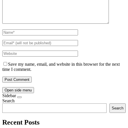
Save my name, email, and website in this browser for the next
time I comment.
Open side menu
Sidebar
Search
Search
Recent Posts