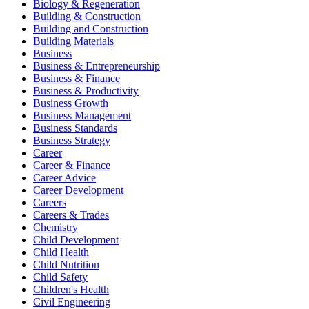
Biology & Regeneration
Building & Construction
Building and Construction
Building Materials
Business
Business & Entrepreneurship
Business & Finance
Business & Productivity
Business Growth
Business Management
Business Standards
Business Strategy
Career
Career & Finance
Career Advice
Career Development
Careers
Careers & Trades
Chemistry
Child Development
Child Health
Child Nutrition
Child Safety
Children's Health
Civil Engineering