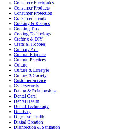
Consumer Electronics
Consumer Products
Consumer Protection
Consumer Trends
Cooking & Recipes
Cooking Tips
Cooling Technology
Crafting & DIY
Crafts & Hobbies
Culinary Arts
Cultural Etiquette
Cultural Practices
Culture
Culture & Lifestyle
Culture & Society
Customer Service
Cybersecurity
Dating & Relationships
Dental Care
Dental Health
Dental Technology
Dentistry
Digestive Health
Digital Creation
Disinfection & Sanitation