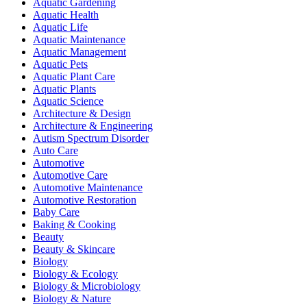
Aquatic Gardening
Aquatic Health
Aquatic Life
Aquatic Maintenance
Aquatic Management
Aquatic Pets
Aquatic Plant Care
Aquatic Plants
Aquatic Science
Architecture & Design
Architecture & Engineering
Autism Spectrum Disorder
Auto Care
Automotive
Automotive Care
Automotive Maintenance
Automotive Restoration
Baby Care
Baking & Cooking
Beauty
Beauty & Skincare
Biology
Biology & Ecology
Biology & Microbiology
Biology & Nature