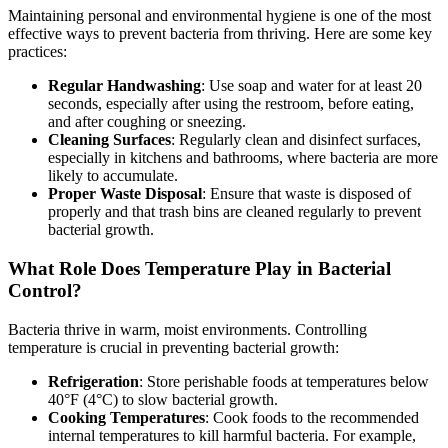
Maintaining personal and environmental hygiene is one of the most
effective ways to prevent bacteria from thriving. Here are some key
practices:
Regular Handwashing
: Use soap and water for at least 20
seconds, especially after using the restroom, before eating,
and after coughing or sneezing.
Cleaning Surfaces
: Regularly clean and disinfect surfaces,
especially in kitchens and bathrooms, where bacteria are more
likely to accumulate.
Proper Waste Disposal
: Ensure that waste is disposed of
properly and that trash bins are cleaned regularly to prevent
bacterial growth.
What Role Does Temperature Play in Bacterial
Control?
Bacteria thrive in warm, moist environments. Controlling
temperature is crucial in preventing bacterial growth:
Refrigeration
: Store perishable foods at temperatures below
40°F (4°C) to slow bacterial growth.
Cooking Temperatures
: Cook foods to the recommended
internal temperatures to kill harmful bacteria. For example,