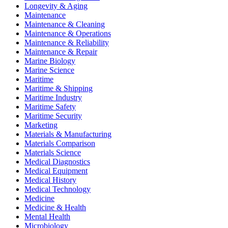
Longevity & Aging
Maintenance
Maintenance & Cleaning
Maintenance & Operations
Maintenance & Reliability
Maintenance & Repair
Marine Biology
Marine Science
Maritime
Maritime & Shipping
Maritime Industry
Maritime Safety
Maritime Security
Marketing
Materials & Manufacturing
Materials Comparison
Materials Science
Medical Diagnostics
Medical Equipment
Medical History
Medical Technology
Medicine
Medicine & Health
Mental Health
Microbiology