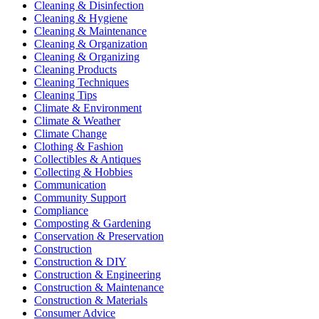
Cleaning & Disinfection
Cleaning & Hygiene
Cleaning & Maintenance
Cleaning & Organization
Cleaning & Organizing
Cleaning Products
Cleaning Techniques
Cleaning Tips
Climate & Environment
Climate & Weather
Climate Change
Clothing & Fashion
Collectibles & Antiques
Collecting & Hobbies
Communication
Community Support
Compliance
Composting & Gardening
Conservation & Preservation
Construction
Construction & DIY
Construction & Engineering
Construction & Maintenance
Construction & Materials
Consumer Advice