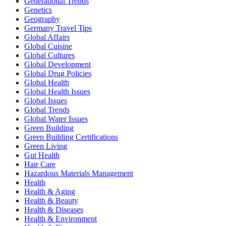
Generational Trends
Genetics
Geography
Germany Travel Tips
Global Affairs
Global Cuisine
Global Cultures
Global Development
Global Drug Policies
Global Health
Global Health Issues
Global Issues
Global Trends
Global Water Issues
Green Building
Green Building Certifications
Green Living
Gut Health
Hair Care
Hazardous Materials Management
Health
Health & Aging
Health & Beauty
Health & Diseases
Health & Environment