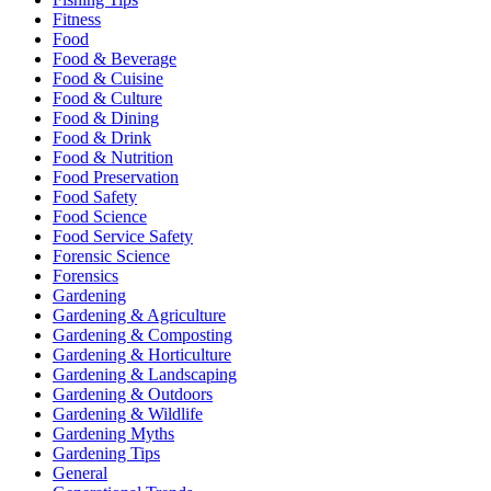
Fitness
Food
Food & Beverage
Food & Cuisine
Food & Culture
Food & Dining
Food & Drink
Food & Nutrition
Food Preservation
Food Safety
Food Science
Food Service Safety
Forensic Science
Forensics
Gardening
Gardening & Agriculture
Gardening & Composting
Gardening & Horticulture
Gardening & Landscaping
Gardening & Outdoors
Gardening & Wildlife
Gardening Myths
Gardening Tips
General