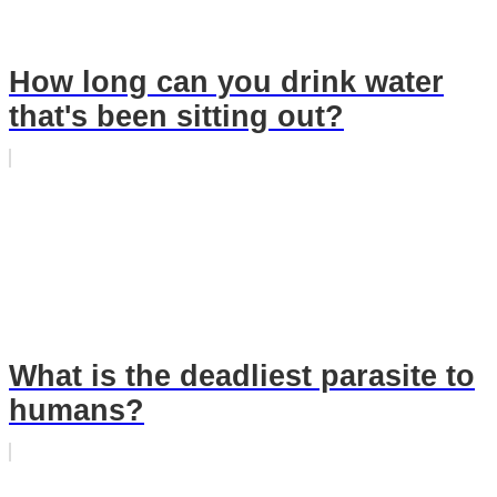
How long can you drink water
that's been sitting out?
What is the deadliest parasite to
humans?