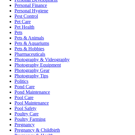
Personal Finance
Personal Hygiene
Pest Control
Pet Care
Pet Health
Pets
Pets & Animals
Pets & Aquariums
Pets & Hobbies
Pharmaceuticals
Photography & Videography
Photography Equipment
Photography Gear
Photography Tips
Politics
Pond Care
Pond Maintenance
Pool Care
Pool Maintenance
Pool Safety
Poultry Care
Poultry Farming
Pregnancy
Pregnancy & Childbirth