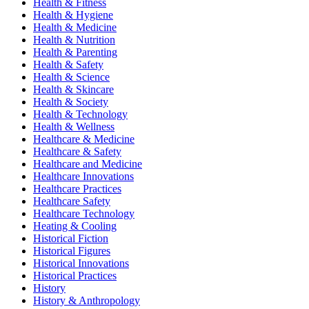
Health & Fitness
Health & Hygiene
Health & Medicine
Health & Nutrition
Health & Parenting
Health & Safety
Health & Science
Health & Skincare
Health & Society
Health & Technology
Health & Wellness
Healthcare & Medicine
Healthcare & Safety
Healthcare and Medicine
Healthcare Innovations
Healthcare Practices
Healthcare Safety
Healthcare Technology
Heating & Cooling
Historical Fiction
Historical Figures
Historical Innovations
Historical Practices
History
History & Anthropology