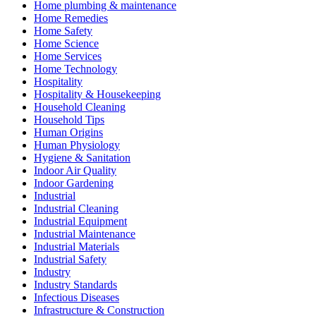
Home plumbing & maintenance
Home Remedies
Home Safety
Home Science
Home Services
Home Technology
Hospitality
Hospitality & Housekeeping
Household Cleaning
Household Tips
Human Origins
Human Physiology
Hygiene & Sanitation
Indoor Air Quality
Indoor Gardening
Industrial
Industrial Cleaning
Industrial Equipment
Industrial Maintenance
Industrial Materials
Industrial Safety
Industry
Industry Standards
Infectious Diseases
Infrastructure & Construction