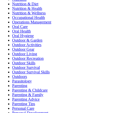
Nutrition & Diet
Nutrition & Health
Nutrition & Wellness
Occupational Health
Operations Management
Oral Care
Oral Health
Oral Hygiene
Outdoor & Garden
Outdoor Activities
Outdoor Gear
Outdoor Living
Outdoor Recreation
Outdoor Skills
Outdoor Survival
Outdoor Survival Skills
Outdoors
Parasitology
Parenting
Parenting & Childcare
Parenting & Family
Parenting Advice
Parenting Tips
Personal Care
Personal Development