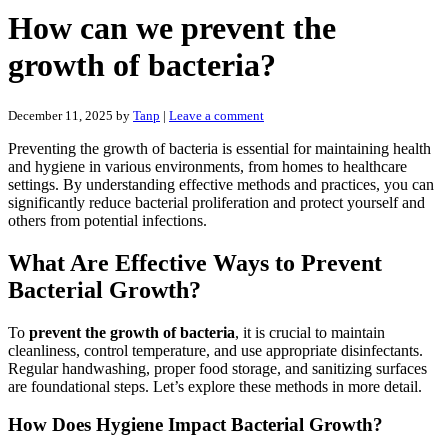
How can we prevent the
growth of bacteria?
December 11, 2025
by
Tanp
|
Leave a comment
Preventing the growth of bacteria is essential for maintaining health
and hygiene in various environments, from homes to healthcare
settings. By understanding effective methods and practices, you can
significantly reduce bacterial proliferation and protect yourself and
others from potential infections.
What Are Effective Ways to Prevent
Bacterial Growth?
To
prevent the growth of bacteria
, it is crucial to maintain
cleanliness, control temperature, and use appropriate disinfectants.
Regular handwashing, proper food storage, and sanitizing surfaces
are foundational steps. Let’s explore these methods in more detail.
How Does Hygiene Impact Bacterial Growth?