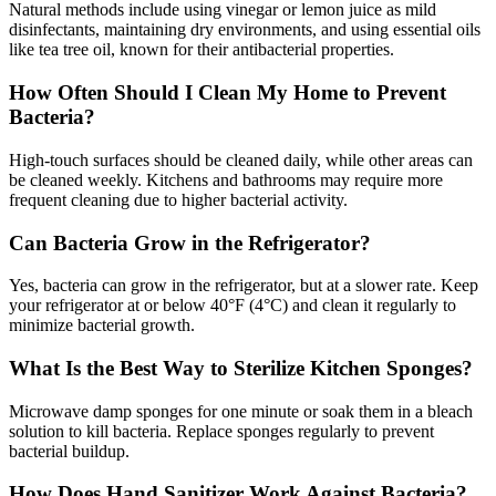
Natural methods include using vinegar or lemon juice as mild
disinfectants, maintaining dry environments, and using essential oils
like tea tree oil, known for their antibacterial properties.
How Often Should I Clean My Home to Prevent
Bacteria?
High-touch surfaces should be cleaned daily, while other areas can
be cleaned weekly. Kitchens and bathrooms may require more
frequent cleaning due to higher bacterial activity.
Can Bacteria Grow in the Refrigerator?
Yes, bacteria can grow in the refrigerator, but at a slower rate. Keep
your refrigerator at or below 40°F (4°C) and clean it regularly to
minimize bacterial growth.
What Is the Best Way to Sterilize Kitchen Sponges?
Microwave damp sponges for one minute or soak them in a bleach
solution to kill bacteria. Replace sponges regularly to prevent
bacterial buildup.
How Does Hand Sanitizer Work Against Bacteria?