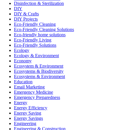
Disinfection & Sterilization
DIY
DIY & Crafts
DIY Projects
Eco-Friendly Cleaning
Eco-Friendly Cleaning Solutions
Eco-friendly home solutions
Eco-Friendly Living
Eco-Friendly Solutions
Ecology
Ecology & Environment
Economy
Ecosystem & Environment
Ecosystems & Biodiversity
Ecosystems & Environment
Education
Email Marketing
Emergency Medicine
Emergency Preparedness
Energy
Energy Efficiency
Energy Saving
Energy Savings
Engineering
Engineering & Construction