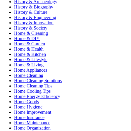
History & Archaeology
History & Biography
History & Culture
History & Engineering
History & Innovation
History & Society
Home & Cleaning
Home & DIY
Home & Garden
Home & Health
Home & Kitchen
Home & Lifestyle
Home & Living
Home Appliances
Home Cleaning
Home Cleaning Solutions
Home Cleaning Tips
Home Cooling Tips
Home Energy Efficiency
Home Goods
Home Hygiene
Home Improvement
Home Insurance
Home Maintenance
Home Organization