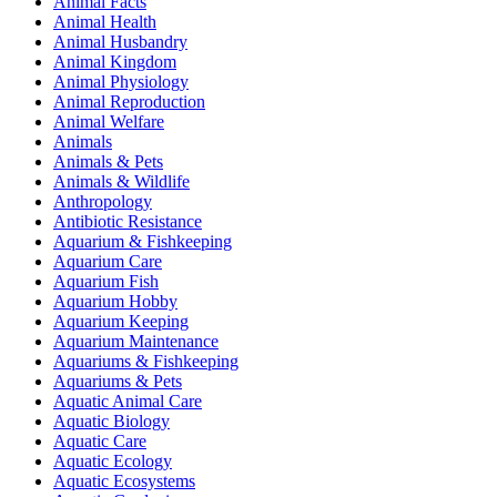
Animal Facts
Animal Health
Animal Husbandry
Animal Kingdom
Animal Physiology
Animal Reproduction
Animal Welfare
Animals
Animals & Pets
Animals & Wildlife
Anthropology
Antibiotic Resistance
Aquarium & Fishkeeping
Aquarium Care
Aquarium Fish
Aquarium Hobby
Aquarium Keeping
Aquarium Maintenance
Aquariums & Fishkeeping
Aquariums & Pets
Aquatic Animal Care
Aquatic Biology
Aquatic Care
Aquatic Ecology
Aquatic Ecosystems