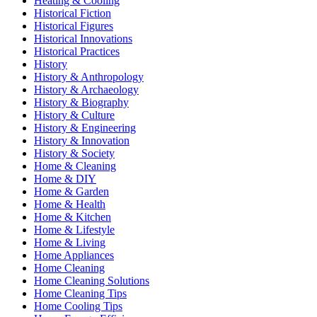
Heating & Cooling
Historical Fiction
Historical Figures
Historical Innovations
Historical Practices
History
History & Anthropology
History & Archaeology
History & Biography
History & Culture
History & Engineering
History & Innovation
History & Society
Home & Cleaning
Home & DIY
Home & Garden
Home & Health
Home & Kitchen
Home & Lifestyle
Home & Living
Home Appliances
Home Cleaning
Home Cleaning Solutions
Home Cleaning Tips
Home Cooling Tips