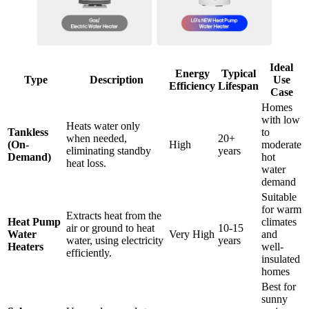
Ideal
Energy
Typical
Type
Description
Use
Efficiency
Lifespan
Case
Homes
with low
Heats water only
Tankless
to
when needed,
20+
(On-
High
moderate
eliminating standby
years
Demand)
hot
heat loss.
water
demand
Suitable
for warm
Extracts heat from the
Heat Pump
climates
air or ground to heat
10-15
Water
Very High
and
water, using electricity
years
Heaters
well-
efficiently.
insulated
homes
Best for
sunny