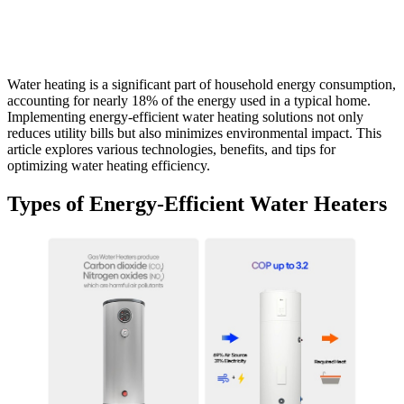
Water heating is a significant part of household energy consumption,
accounting for nearly 18% of the energy used in a typical home.
Implementing energy-efficient water heating solutions not only
reduces utility bills but also minimizes environmental impact. This
article explores various technologies, benefits, and tips for
optimizing water heating efficiency.
Types of Energy-Efficient Water Heaters