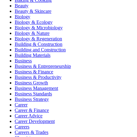
Baking & Cooking
Beauty
Beauty & Skincare
Biology
Biology & Ecology
Biology & Microbiology
Biology & Nature
Biology & Regeneration
Building & Construction
Building and Construction
Building Materials
Business
Business & Entrepreneurship
Business & Finance
Business & Productivity
Business Growth
Business Management
Business Standards
Business Strategy
Career
Career & Finance
Career Advice
Career Development
Careers
Careers & Trades