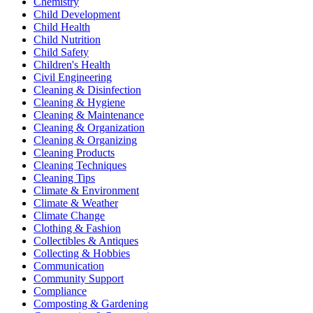
Chemistry
Child Development
Child Health
Child Nutrition
Child Safety
Children's Health
Civil Engineering
Cleaning & Disinfection
Cleaning & Hygiene
Cleaning & Maintenance
Cleaning & Organization
Cleaning & Organizing
Cleaning Products
Cleaning Techniques
Cleaning Tips
Climate & Environment
Climate & Weather
Climate Change
Clothing & Fashion
Collectibles & Antiques
Collecting & Hobbies
Communication
Community Support
Compliance
Composting & Gardening