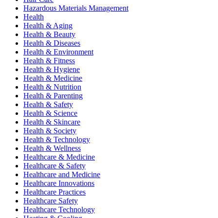
Hazardous Materials Management
Health
Health & Aging
Health & Beauty
Health & Diseases
Health & Environment
Health & Fitness
Health & Hygiene
Health & Medicine
Health & Nutrition
Health & Parenting
Health & Safety
Health & Science
Health & Skincare
Health & Society
Health & Technology
Health & Wellness
Healthcare & Medicine
Healthcare & Safety
Healthcare and Medicine
Healthcare Innovations
Healthcare Practices
Healthcare Safety
Healthcare Technology