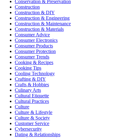
Conservation & Preservation
Construction
Construction & DIY
Construction & Engineering
Construction & Maintenance
Construction & Materials
Consumer Advice
Consumer Electronics
Consumer Products
Consumer Protection
Consumer Trends
Cooking & Recipes
Cooking Tips
Cooling Technology
Crafting & DIY
Crafts & Hobbies
Culinary Arts
Cultural Etiquette
Cultural Practices
Culture
Culture & Lifestyle
Culture & Society
Customer Service
Cybersecurity
Dating & Relationships