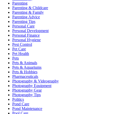
Parenting
Parenting & Childcare
Parenting & Family
Parenting Advice
Parenting Tips
Personal Care
Personal Development
Personal Finance
Personal Hygiene
Pest Control
Pet Care
Pet Health
Pets
Pets & Animals
Pets & Aquariums
Pets & Hobbies
Pharmaceuticals
Photography & Videography
Photography Equipment
Photography Gear
Photography Tips
Politics
Pond Care
Pond Maintenance
Pool Care