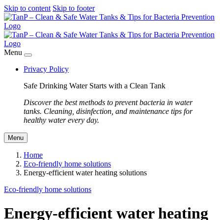
Skip to content
Skip to footer
Menu
Privacy Policy
Safe Drinking Water Starts with a Clean Tank
Discover the best methods to prevent bacteria in water
tanks. Cleaning, disinfection, and maintenance tips for
healthy water every day.
Menu
Home
Eco-friendly home solutions
Energy-efficient water heating solutions
Eco-friendly home solutions
Energy-efficient water heating