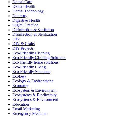
Dental Care
Dental Health
Dental Technology
Dentistry
Digestive Health
Digital Creation
Disinfection & Sanitation
Disinfection & Sterilization
DIY
DIY & Crafts
DIY Projects
Eco-Friendly Cleaning
Eco-Friendly Cleaning Solutions
Eco-friendly home solutions
Eco-Friendly Living
Eco-Friendly Solutions
Ecology
Ecology & Environment
Economy
Ecosystem & Environment
Ecosystems & Biodiversity
Ecosystems & Environment
Education
Email Marketing
Emergency Medicine