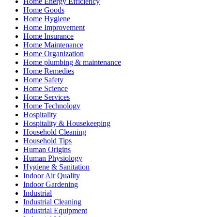
Home Energy Efficiency
Home Goods
Home Hygiene
Home Improvement
Home Insurance
Home Maintenance
Home Organization
Home plumbing & maintenance
Home Remedies
Home Safety
Home Science
Home Services
Home Technology
Hospitality
Hospitality & Housekeeping
Household Cleaning
Household Tips
Human Origins
Human Physiology
Hygiene & Sanitation
Indoor Air Quality
Indoor Gardening
Industrial
Industrial Cleaning
Industrial Equipment