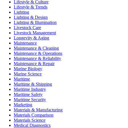
Lifestyle & Culture
Lifestyle & Trends
Lighting
Lighting & Design
Lighting & Illumination
Livestock Care
Livestock Management
Longevity & Aging
Maintenance
Maintenance & Cleaning
Maintenance & Operations
Maintenance & Reliability
Maintenance & Repair
Marine Biology
Marine Science
Maritime
Maritime & Shipping
Maritime Industry
Maritime Safety
Maritime Security
Marketing
Materials & Manufacturing
Materials Comparison
Materials Science
Medical Diagnostics