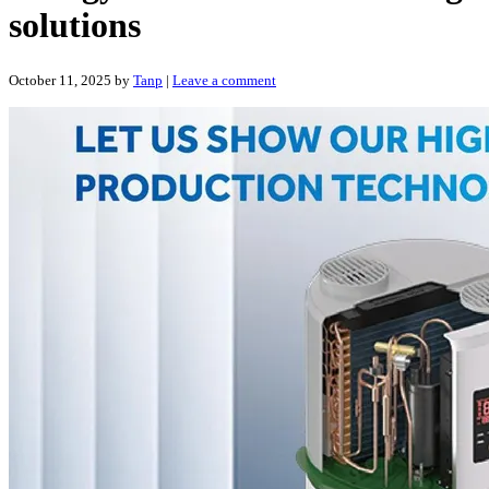
solutions
October 11, 2025
by
Tanp
|
Leave a comment