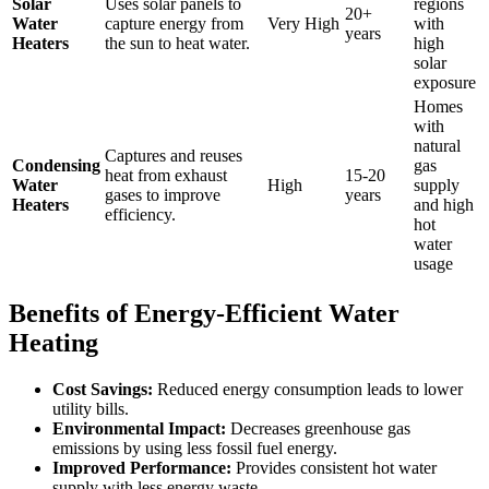
Solar
Uses solar panels to
regions
20+
Water
capture energy from
Very High
with
years
Heaters
the sun to heat water.
high
solar
exposure
Homes
with
natural
Captures and reuses
Condensing
gas
heat from exhaust
15-20
Water
High
supply
gases to improve
years
Heaters
and high
efficiency.
hot
water
usage
Benefits of Energy-Efficient Water
Heating
Cost Savings:
Reduced energy consumption leads to lower
utility bills.
Environmental Impact:
Decreases greenhouse gas
emissions by using less fossil fuel energy.
Improved Performance:
Provides consistent hot water
supply with less energy waste.