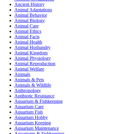
Ancient History
Animal Adaptations
Animal Behavior
Animal Biology
Animal Care
Animal Ethics
Animal Facts
Animal Health
Animal Husbandry
Animal Kingdom
Animal Physiology
Animal Reproduction
Animal Welfare
Animals
Animals & Pets
Animals & Wildlife
Anthropology
Antibiotic Resistance
Aquarium & Fishkeeping
Aquarium Care
Aquarium Fish
Aquarium Hobby
Aquarium Keeping
Aquarium Maintenance
Aquariums & Fishkeeping