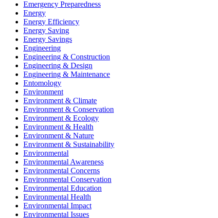
Emergency Preparedness
Energy
Energy Efficiency
Energy Saving
Energy Savings
Engineering
Engineering & Construction
Engineering & Design
Engineering & Maintenance
Entomology
Environment
Environment & Climate
Environment & Conservation
Environment & Ecology
Environment & Health
Environment & Nature
Environment & Sustainability
Environmental
Environmental Awareness
Environmental Concerns
Environmental Conservation
Environmental Education
Environmental Health
Environmental Impact
Environmental Issues