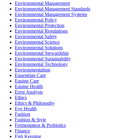
Environmental Management
Environmental Management Standards
Environmental Management Systems
Environmental Policy
Environmental Protection
Environmental Regulations
Environmental Safety
Environmental Science
Environmental Solutions
Environmental Stewardship
Environmental Sustainability
Environmental Technology
Environmentalism
Equestrian Care
Equine Care
Equine Health
Error Analysis
Ethics
Ethics & Philosophy
Eye Health
Fashion
Fashion & Style
Fermentation & Probiotics
Finance
Fish Keeping