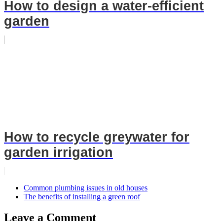
How to design a water-efficient
garden
How to recycle greywater for
garden irrigation
Common plumbing issues in old houses
The benefits of installing a green roof
Leave a Comment