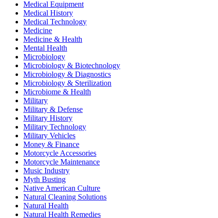
Medical Equipment
Medical History
Medical Technology
Medicine
Medicine & Health
Mental Health
Microbiology
Microbiology & Biotechnology
Microbiology & Diagnostics
Microbiology & Sterilization
Microbiome & Health
Military
Military & Defense
Military History
Military Technology
Military Vehicles
Money & Finance
Motorcycle Accessories
Motorcycle Maintenance
Music Industry
Myth Busting
Native American Culture
Natural Cleaning Solutions
Natural Health
Natural Health Remedies