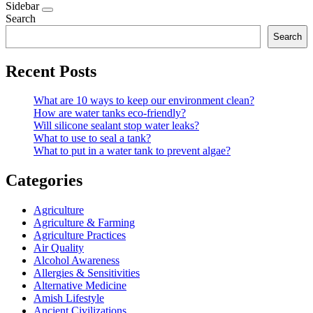
Sidebar
Search
Search
Recent Posts
What are 10 ways to keep our environment clean?
How are water tanks eco-friendly?
Will silicone sealant stop water leaks?
What to use to seal a tank?
What to put in a water tank to prevent algae?
Categories
Agriculture
Agriculture & Farming
Agriculture Practices
Air Quality
Alcohol Awareness
Allergies & Sensitivities
Alternative Medicine
Amish Lifestyle
Ancient Civilizations