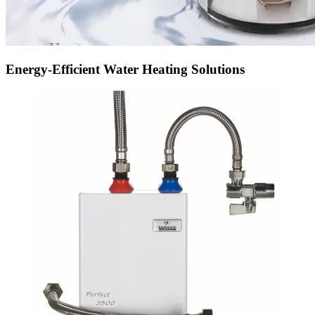
Energy-Efficient Water Heating Solutions