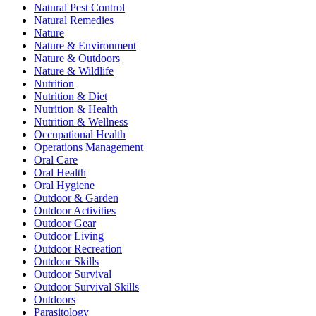
Natural Pest Control
Natural Remedies
Nature
Nature & Environment
Nature & Outdoors
Nature & Wildlife
Nutrition
Nutrition & Diet
Nutrition & Health
Nutrition & Wellness
Occupational Health
Operations Management
Oral Care
Oral Health
Oral Hygiene
Outdoor & Garden
Outdoor Activities
Outdoor Gear
Outdoor Living
Outdoor Recreation
Outdoor Skills
Outdoor Survival
Outdoor Survival Skills
Outdoors
Parasitology