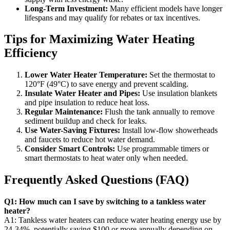
Long-Term Investment:
Many efficient models have longer
lifespans and may qualify for rebates or tax incentives.
Tips for Maximizing Water Heating
Efficiency
Lower Water Heater Temperature:
Set the thermostat to
120°F (49°C) to save energy and prevent scalding.
Insulate Water Heater and Pipes:
Use insulation blankets
and pipe insulation to reduce heat loss.
Regular Maintenance:
Flush the tank annually to remove
sediment buildup and check for leaks.
Use Water-Saving Fixtures:
Install low-flow showerheads
and faucets to reduce hot water demand.
Consider Smart Controls:
Use programmable timers or
smart thermostats to heat water only when needed.
Frequently Asked Questions (FAQ)
Q1: How much can I save by switching to a tankless water
heater?
A1: Tankless water heaters can reduce water heating energy use by
24-34%, potentially saving $100 or more annually depending on