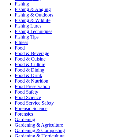
Fishing
Fishing & Angling
Fishing & Outdoors
Fishing & Wildlife
Fishing Lures
Fishing Techniques
Fishing Tips
Fitness
Food
Food & Beverage
Food & Cuisine
Food & Culture
Food & Dining
Food & Drink
Food & Nutrition
Food Preservation
Food Safety
Food Science
Food Service Safety
Forensic Science
Forensics
Gardening
Gardening & Agriculture
Gardening & Composting
Gardening & Horticulture