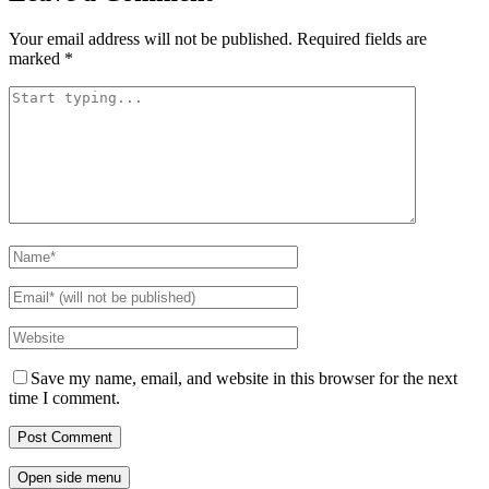
Your email address will not be published.
Required fields are
marked
*
Save my name, email, and website in this browser for the next
time I comment.
Open side menu