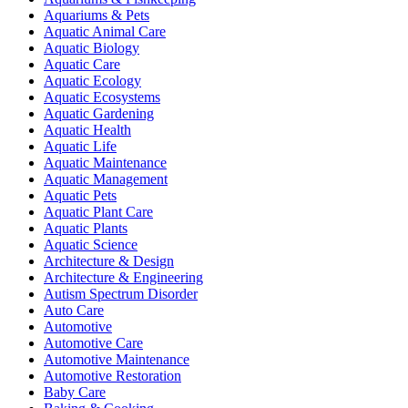
Aquariums & Pets
Aquatic Animal Care
Aquatic Biology
Aquatic Care
Aquatic Ecology
Aquatic Ecosystems
Aquatic Gardening
Aquatic Health
Aquatic Life
Aquatic Maintenance
Aquatic Management
Aquatic Pets
Aquatic Plant Care
Aquatic Plants
Aquatic Science
Architecture & Design
Architecture & Engineering
Autism Spectrum Disorder
Auto Care
Automotive
Automotive Care
Automotive Maintenance
Automotive Restoration
Baby Care