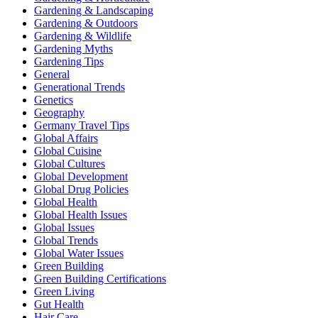
Gardening & Landscaping
Gardening & Outdoors
Gardening & Wildlife
Gardening Myths
Gardening Tips
General
Generational Trends
Genetics
Geography
Germany Travel Tips
Global Affairs
Global Cuisine
Global Cultures
Global Development
Global Drug Policies
Global Health
Global Health Issues
Global Issues
Global Trends
Global Water Issues
Green Building
Green Building Certifications
Green Living
Gut Health
Hair Care