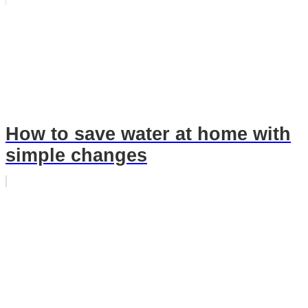
How to save water at home with
simple changes