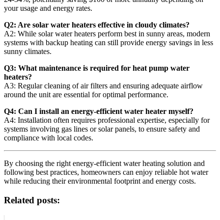
your usage and energy rates.
Q2: Are solar water heaters effective in cloudy climates?
A2: While solar water heaters perform best in sunny areas, modern
systems with backup heating can still provide energy savings in less
sunny climates.
Q3: What maintenance is required for heat pump water
heaters?
A3: Regular cleaning of air filters and ensuring adequate airflow
around the unit are essential for optimal performance.
Q4: Can I install an energy-efficient water heater myself?
A4: Installation often requires professional expertise, especially for
systems involving gas lines or solar panels, to ensure safety and
compliance with local codes.
By choosing the right energy-efficient water heating solution and
following best practices, homeowners can enjoy reliable hot water
while reducing their environmental footprint and energy costs.
Related posts: