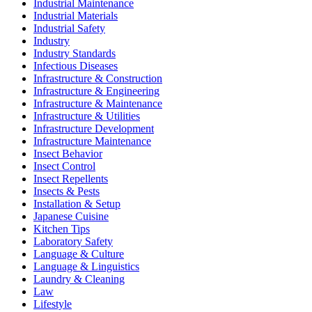
Industrial Maintenance
Industrial Materials
Industrial Safety
Industry
Industry Standards
Infectious Diseases
Infrastructure & Construction
Infrastructure & Engineering
Infrastructure & Maintenance
Infrastructure & Utilities
Infrastructure Development
Infrastructure Maintenance
Insect Behavior
Insect Control
Insect Repellents
Insects & Pests
Installation & Setup
Japanese Cuisine
Kitchen Tips
Laboratory Safety
Language & Culture
Language & Linguistics
Laundry & Cleaning
Law
Lifestyle