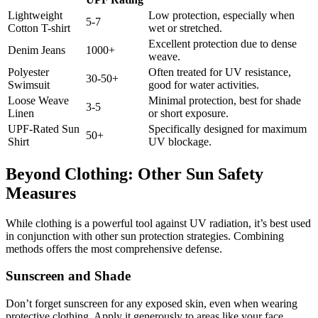
Lightweight
Low protection, especially when
5-7
Cotton T-shirt
wet or stretched.
Excellent protection due to dense
Denim Jeans
1000+
weave.
Polyester
Often treated for UV resistance,
30-50+
Swimsuit
good for water activities.
Loose Weave
Minimal protection, best for shade
3-5
Linen
or short exposure.
UPF-Rated Sun
Specifically designed for maximum
50+
Shirt
UV blockage.
Beyond Clothing: Other Sun Safety
Measures
While clothing is a powerful tool against UV radiation, it’s best used
in conjunction with other sun protection strategies. Combining
methods offers the most comprehensive defense.
Sunscreen and Shade
Don’t forget sunscreen for any exposed skin, even when wearing
protective clothing. Apply it generously to areas like your face,