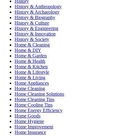
History
History & Anthropology
History & Archaeology
History & Biography
History & Culture
History & Engineering
History & Innovation
History & Society
Home & Cleaning
Home & DIY
Home & Garden
Home & Health
Home & Kitchen
Home & Lifestyle
Home & Living
Home Appliances
Home Cleaning
Home Cleaning Solutions
Home Cleaning Tips
Home Cooling Tips
Home Energy Efficiency
Home Goods
Home Hygiene
Home Improvement
Home Insurance