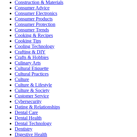
Construction & Materials
Consumer Advice
Consumer Electronics
Consumer Products
Consumer Protection
Consumer Trends
Cooking & Recipes
Cooking Tips
Cooling Technology
Crafting & DIY
Crafts & Hobbies
Culinary Arts
Cultural Etiquette
Cultural Practices
Culture
Culture & Lifestyle
Culture & Society
Customer Service
Cybersecurity
Dating & Relationships
Dental Care
Dental Health
Dental Technology
Dentistry
Digestive Health