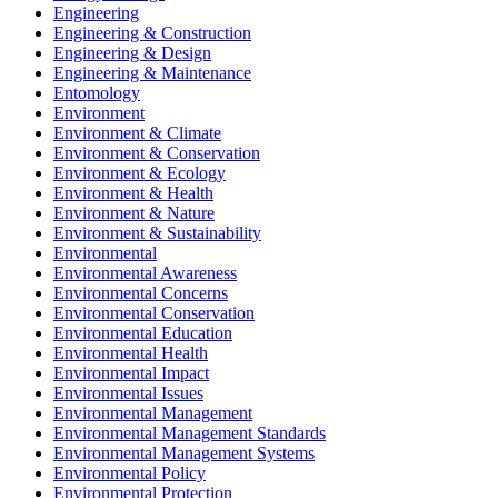
Engineering
Engineering & Construction
Engineering & Design
Engineering & Maintenance
Entomology
Environment
Environment & Climate
Environment & Conservation
Environment & Ecology
Environment & Health
Environment & Nature
Environment & Sustainability
Environmental
Environmental Awareness
Environmental Concerns
Environmental Conservation
Environmental Education
Environmental Health
Environmental Impact
Environmental Issues
Environmental Management
Environmental Management Standards
Environmental Management Systems
Environmental Policy
Environmental Protection