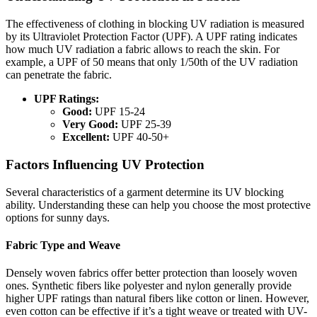
The effectiveness of clothing in blocking UV radiation is measured
by its Ultraviolet Protection Factor (UPF). A UPF rating indicates
how much UV radiation a fabric allows to reach the skin. For
example, a UPF of 50 means that only 1/50th of the UV radiation
can penetrate the fabric.
UPF Ratings:
Good:
UPF 15-24
Very Good:
UPF 25-39
Excellent:
UPF 40-50+
Factors Influencing UV Protection
Several characteristics of a garment determine its UV blocking
ability. Understanding these can help you choose the most protective
options for sunny days.
Fabric Type and Weave
Densely woven fabrics offer better protection than loosely woven
ones. Synthetic fibers like polyester and nylon generally provide
higher UPF ratings than natural fibers like cotton or linen. However,
even cotton can be effective if it’s a tight weave or treated with UV-