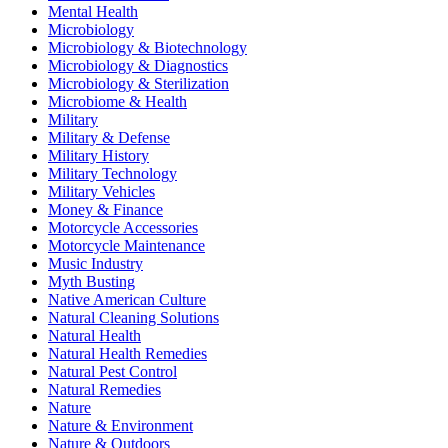
Mental Health
Microbiology
Microbiology & Biotechnology
Microbiology & Diagnostics
Microbiology & Sterilization
Microbiome & Health
Military
Military & Defense
Military History
Military Technology
Military Vehicles
Money & Finance
Motorcycle Accessories
Motorcycle Maintenance
Music Industry
Myth Busting
Native American Culture
Natural Cleaning Solutions
Natural Health
Natural Health Remedies
Natural Pest Control
Natural Remedies
Nature
Nature & Environment
Nature & Outdoors