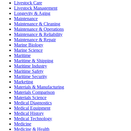
Livestock Care
Livestock Management
Longevity & Aging
Maintenance
Maintenance & Cleaning
Maintenance & Operations
Maintenance & Reliability
Maintenance & Repair
Marine Biology
Marine Science
Maritime
Maritime & Shipping
Maritime Industry
Maritime Safety
Maritime Security
Marketing
Materials & Manufacturing
Materials Comparison
Materials Science
Medical Diagnostics
Medical Equipment
Medical History
Medical Technology
Medicine
Medicine & Health