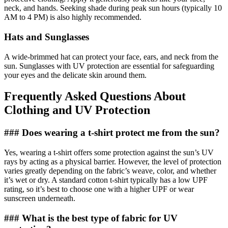
neck, and hands. Seeking shade during peak sun hours (typically 10
AM to 4 PM) is also highly recommended.
Hats and Sunglasses
A wide-brimmed hat can protect your face, ears, and neck from the
sun. Sunglasses with UV protection are essential for safeguarding
your eyes and the delicate skin around them.
Frequently Asked Questions About
Clothing and UV Protection
### Does wearing a t-shirt protect me from the sun?
Yes, wearing a t-shirt offers some protection against the sun’s UV
rays by acting as a physical barrier. However, the level of protection
varies greatly depending on the fabric’s weave, color, and whether
it’s wet or dry. A standard cotton t-shirt typically has a low UPF
rating, so it’s best to choose one with a higher UPF or wear
sunscreen underneath.
### What is the best type of fabric for UV