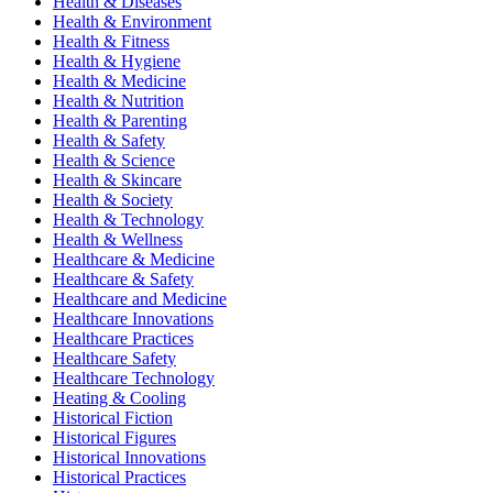
Health & Diseases
Health & Environment
Health & Fitness
Health & Hygiene
Health & Medicine
Health & Nutrition
Health & Parenting
Health & Safety
Health & Science
Health & Skincare
Health & Society
Health & Technology
Health & Wellness
Healthcare & Medicine
Healthcare & Safety
Healthcare and Medicine
Healthcare Innovations
Healthcare Practices
Healthcare Safety
Healthcare Technology
Heating & Cooling
Historical Fiction
Historical Figures
Historical Innovations
Historical Practices