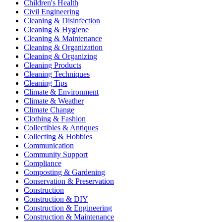
Children's Health
Civil Engineering
Cleaning & Disinfection
Cleaning & Hygiene
Cleaning & Maintenance
Cleaning & Organization
Cleaning & Organizing
Cleaning Products
Cleaning Techniques
Cleaning Tips
Climate & Environment
Climate & Weather
Climate Change
Clothing & Fashion
Collectibles & Antiques
Collecting & Hobbies
Communication
Community Support
Compliance
Composting & Gardening
Conservation & Preservation
Construction
Construction & DIY
Construction & Engineering
Construction & Maintenance