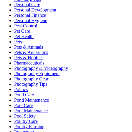
Personal Care
Personal Development
Personal Finance
Personal Hygiene
Pest Control
Pet Care
Pet Health
Pets
Pets & Animals
Pets & Aquariums
Pets & Hobbies
Pharmaceuticals
Photography & Videography
Photography Equipment
Photography Gear
Photography Tips
Politics
Pond Care
Pond Maintenance
Pool Care
Pool Maintenance
Pool Safety
Poultry Care
Poultry Farming
Pregnancy