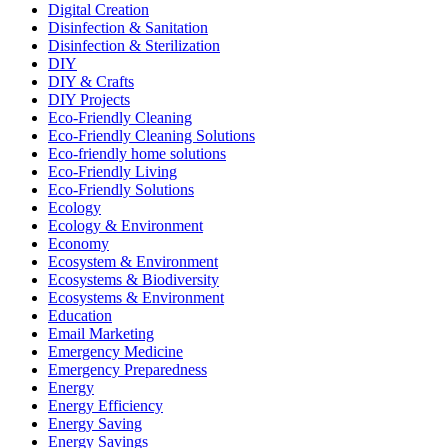
Digital Creation
Disinfection & Sanitation
Disinfection & Sterilization
DIY
DIY & Crafts
DIY Projects
Eco-Friendly Cleaning
Eco-Friendly Cleaning Solutions
Eco-friendly home solutions
Eco-Friendly Living
Eco-Friendly Solutions
Ecology
Ecology & Environment
Economy
Ecosystem & Environment
Ecosystems & Biodiversity
Ecosystems & Environment
Education
Email Marketing
Emergency Medicine
Emergency Preparedness
Energy
Energy Efficiency
Energy Saving
Energy Savings