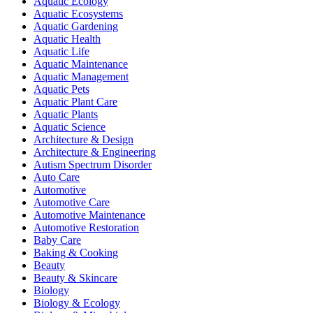
Aquatic Ecology
Aquatic Ecosystems
Aquatic Gardening
Aquatic Health
Aquatic Life
Aquatic Maintenance
Aquatic Management
Aquatic Pets
Aquatic Plant Care
Aquatic Plants
Aquatic Science
Architecture & Design
Architecture & Engineering
Autism Spectrum Disorder
Auto Care
Automotive
Automotive Care
Automotive Maintenance
Automotive Restoration
Baby Care
Baking & Cooking
Beauty
Beauty & Skincare
Biology
Biology & Ecology