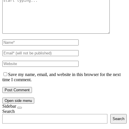
Save my name, email, and website in this browser for the next
time I comment.
Open side menu
Sidebar
Search
Search