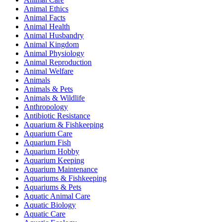
Animal Ethics
Animal Facts
Animal Health
Animal Husbandry
Animal Kingdom
Animal Physiology
Animal Reproduction
Animal Welfare
Animals
Animals & Pets
Animals & Wildlife
Anthropology
Antibiotic Resistance
Aquarium & Fishkeeping
Aquarium Care
Aquarium Fish
Aquarium Hobby
Aquarium Keeping
Aquarium Maintenance
Aquariums & Fishkeeping
Aquariums & Pets
Aquatic Animal Care
Aquatic Biology
Aquatic Care