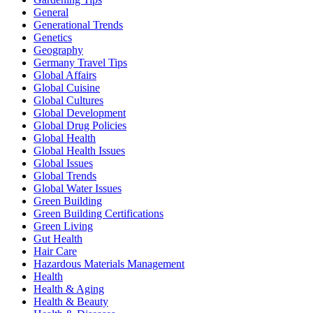
General
Generational Trends
Genetics
Geography
Germany Travel Tips
Global Affairs
Global Cuisine
Global Cultures
Global Development
Global Drug Policies
Global Health
Global Health Issues
Global Issues
Global Trends
Global Water Issues
Green Building
Green Building Certifications
Green Living
Gut Health
Hair Care
Hazardous Materials Management
Health
Health & Aging
Health & Beauty