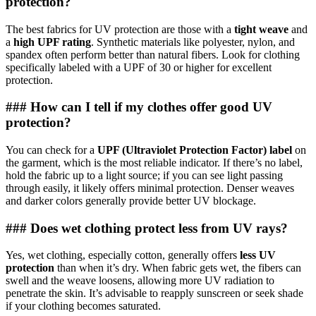
protection?
The best fabrics for UV protection are those with a
tight weave
and
a
high UPF rating
. Synthetic materials like polyester, nylon, and
spandex often perform better than natural fibers. Look for clothing
specifically labeled with a UPF of 30 or higher for excellent
protection.
### How can I tell if my clothes offer good UV
protection?
You can check for a
UPF (Ultraviolet Protection Factor) label
on
the garment, which is the most reliable indicator. If there’s no label,
hold the fabric up to a light source; if you can see light passing
through easily, it likely offers minimal protection. Denser weaves
and darker colors generally provide better UV blockage.
### Does wet clothing protect less from UV rays?
Yes, wet clothing, especially cotton, generally offers
less UV
protection
than when it’s dry. When fabric gets wet, the fibers can
swell and the weave loosens, allowing more UV radiation to
penetrate the skin. It’s advisable to reapply sunscreen or seek shade
if your clothing becomes saturated.