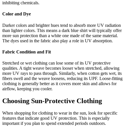
inhibiting chemicals.
Color and Dye
Darker colors and brighter hues tend to absorb more UV radiation
than lighter colors. This means a dark blue shirt will typically offer
more sun protection than a white one made of the same material.
The dyes used in the fabric also play a role in UV absorption.
Fabric Condition and Fit
Stretched or wet clothing can lose some of its UV protective
qualities. A tight weave becomes looser when stretched, allowing
more UV rays to pass through. Similarly, when cotton gets wet, its
fibers swell and the weave loosens, reducing its UPF. Loose-fitting
clothing is generally better as it covers more skin and allows for
airflow, keeping you cooler.
Choosing Sun-Protective Clothing
When shopping for clothing to wear in the sun, look for specific
features that indicate good UV protection. This is especially
important if you plan to spend extended periods outdoors.