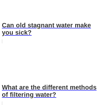
Can old stagnant water make
you sick?
What are the different methods
of filtering water?