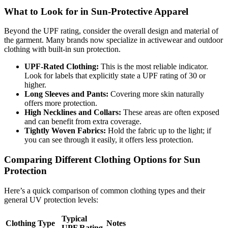
What to Look for in Sun-Protective Apparel
Beyond the UPF rating, consider the overall design and material of
the garment. Many brands now specialize in activewear and outdoor
clothing with built-in sun protection.
UPF-Rated Clothing:
This is the most reliable indicator.
Look for labels that explicitly state a UPF rating of 30 or
higher.
Long Sleeves and Pants:
Covering more skin naturally
offers more protection.
High Necklines and Collars:
These areas are often exposed
and can benefit from extra coverage.
Tightly Woven Fabrics:
Hold the fabric up to the light; if
you can see through it easily, it offers less protection.
Comparing Different Clothing Options for Sun
Protection
Here’s a quick comparison of common clothing types and their
general UV protection levels:
Typical
Clothing Type
Notes
UPF Rating