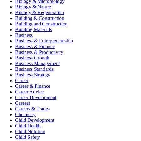
Biology & Microbiology
Biology & Nature
Biology & Regeneration
Building & Construction
Building and Construction
Building Materials
Business
Business & Entrepreneurship
Business & Finance
Business & Productivity
Business Growth
Business Management
Business Standards
Business Strategy
Career
Career & Finance
Career Advice
Career Development
Careers
Careers & Trades
Chemistry
Child Development
Child Health
Child Nutrition
Child Safety