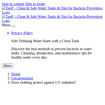
Skip to content
Skip to footer
Menu
Privacy Policy
Safe Drinking Water Starts with a Clean Tank
Discover the best methods to prevent bacteria in water
tanks. Cleaning, disinfection, and maintenance tips for
healthy water every day.
Menu
Home
Uncategorized
Does clothing protect against UV radiation?