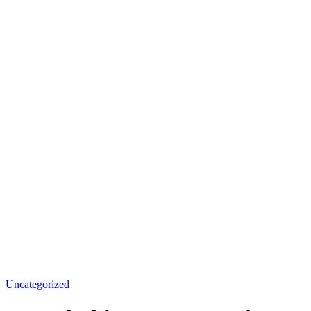
Uncategorized