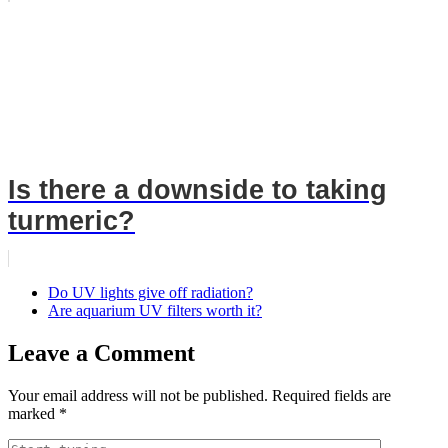
Is there a downside to taking
turmeric?
Do UV lights give off radiation?
Are aquarium UV filters worth it?
Leave a Comment
Your email address will not be published.
Required fields are
marked
*