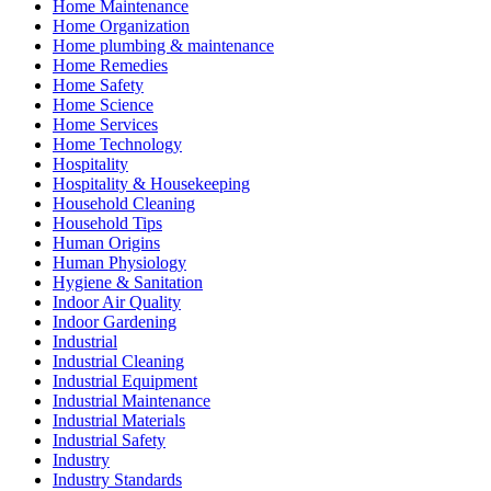
Home Maintenance
Home Organization
Home plumbing & maintenance
Home Remedies
Home Safety
Home Science
Home Services
Home Technology
Hospitality
Hospitality & Housekeeping
Household Cleaning
Household Tips
Human Origins
Human Physiology
Hygiene & Sanitation
Indoor Air Quality
Indoor Gardening
Industrial
Industrial Cleaning
Industrial Equipment
Industrial Maintenance
Industrial Materials
Industrial Safety
Industry
Industry Standards