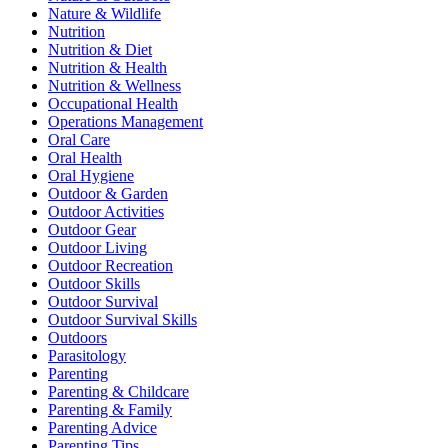
Nature & Wildlife
Nutrition
Nutrition & Diet
Nutrition & Health
Nutrition & Wellness
Occupational Health
Operations Management
Oral Care
Oral Health
Oral Hygiene
Outdoor & Garden
Outdoor Activities
Outdoor Gear
Outdoor Living
Outdoor Recreation
Outdoor Skills
Outdoor Survival
Outdoor Survival Skills
Outdoors
Parasitology
Parenting
Parenting & Childcare
Parenting & Family
Parenting Advice
Parenting Tips