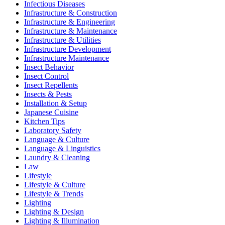
Infectious Diseases
Infrastructure & Construction
Infrastructure & Engineering
Infrastructure & Maintenance
Infrastructure & Utilities
Infrastructure Development
Infrastructure Maintenance
Insect Behavior
Insect Control
Insect Repellents
Insects & Pests
Installation & Setup
Japanese Cuisine
Kitchen Tips
Laboratory Safety
Language & Culture
Language & Linguistics
Laundry & Cleaning
Law
Lifestyle
Lifestyle & Culture
Lifestyle & Trends
Lighting
Lighting & Design
Lighting & Illumination