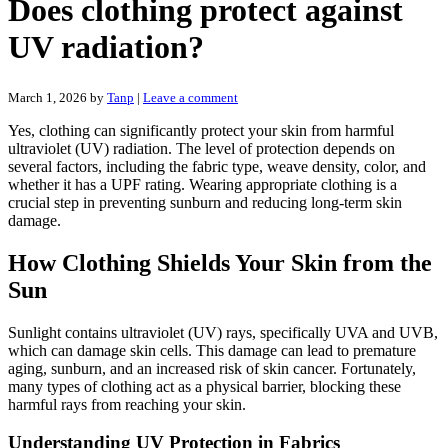
Does clothing protect against
UV radiation?
March 1, 2026
by
Tanp
|
Leave a comment
Yes, clothing can significantly protect your skin from harmful
ultraviolet (UV) radiation. The level of protection depends on
several factors, including the fabric type, weave density, color, and
whether it has a UPF rating. Wearing appropriate clothing is a
crucial step in preventing sunburn and reducing long-term skin
damage.
How Clothing Shields Your Skin from the
Sun
Sunlight contains ultraviolet (UV) rays, specifically UVA and UVB,
which can damage skin cells. This damage can lead to premature
aging, sunburn, and an increased risk of skin cancer. Fortunately,
many types of clothing act as a physical barrier, blocking these
harmful rays from reaching your skin.
Understanding UV Protection in Fabrics