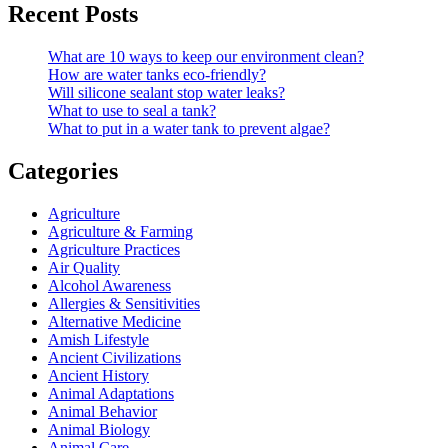
Recent Posts
What are 10 ways to keep our environment clean?
How are water tanks eco-friendly?
Will silicone sealant stop water leaks?
What to use to seal a tank?
What to put in a water tank to prevent algae?
Categories
Agriculture
Agriculture & Farming
Agriculture Practices
Air Quality
Alcohol Awareness
Allergies & Sensitivities
Alternative Medicine
Amish Lifestyle
Ancient Civilizations
Ancient History
Animal Adaptations
Animal Behavior
Animal Biology
Animal Care