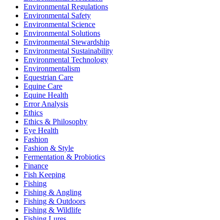
Environmental Regulations
Environmental Safety
Environmental Science
Environmental Solutions
Environmental Stewardship
Environmental Sustainability
Environmental Technology
Environmentalism
Equestrian Care
Equine Care
Equine Health
Error Analysis
Ethics
Ethics & Philosophy
Eye Health
Fashion
Fashion & Style
Fermentation & Probiotics
Finance
Fish Keeping
Fishing
Fishing & Angling
Fishing & Outdoors
Fishing & Wildlife
Fishing Lures