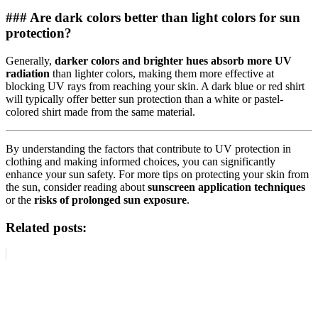
### Are dark colors better than light colors for sun
protection?
Generally,
darker colors and brighter hues absorb more UV
radiation
than lighter colors, making them more effective at
blocking UV rays from reaching your skin. A dark blue or red shirt
will typically offer better sun protection than a white or pastel-
colored shirt made from the same material.
By understanding the factors that contribute to UV protection in
clothing and making informed choices, you can significantly
enhance your sun safety. For more tips on protecting your skin from
the sun, consider reading about
sunscreen application techniques
or the
risks of prolonged sun exposure
.
Related posts: