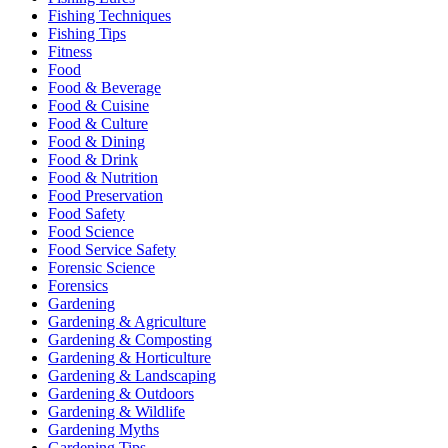
Fishing Techniques
Fishing Tips
Fitness
Food
Food & Beverage
Food & Cuisine
Food & Culture
Food & Dining
Food & Drink
Food & Nutrition
Food Preservation
Food Safety
Food Science
Food Service Safety
Forensic Science
Forensics
Gardening
Gardening & Agriculture
Gardening & Composting
Gardening & Horticulture
Gardening & Landscaping
Gardening & Outdoors
Gardening & Wildlife
Gardening Myths
Gardening Tips