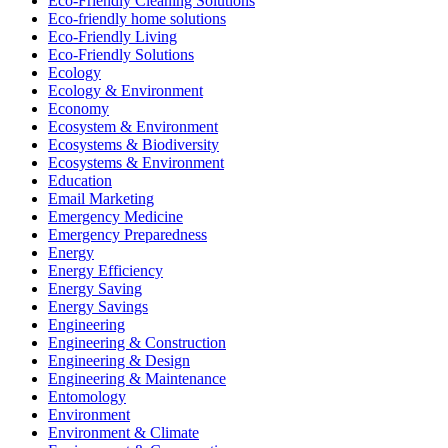
Eco-Friendly Cleaning Solutions
Eco-friendly home solutions
Eco-Friendly Living
Eco-Friendly Solutions
Ecology
Ecology & Environment
Economy
Ecosystem & Environment
Ecosystems & Biodiversity
Ecosystems & Environment
Education
Email Marketing
Emergency Medicine
Emergency Preparedness
Energy
Energy Efficiency
Energy Saving
Energy Savings
Engineering
Engineering & Construction
Engineering & Design
Engineering & Maintenance
Entomology
Environment
Environment & Climate