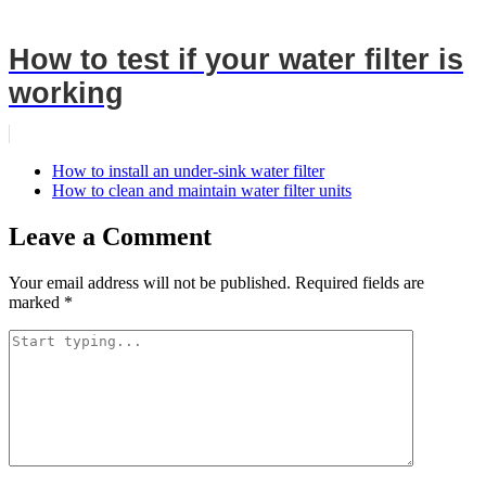
How to test if your water filter is
working
How to install an under-sink water filter
How to clean and maintain water filter units
Leave a Comment
Your email address will not be published.
Required fields are
marked
*