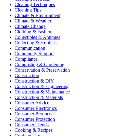
Cleaning Techniques
Cleaning Tips
Climate & Environment
Climate & Weather
Climate Change
Clothing & Fashion
Collectibles & Antiques
Collecting & Hobbies
Communication
Community Support
Compliance
Composting & Gardening
Conservation & Preservation
Construction
Construction & DIY
Construction & Engineering
Construction & Maintenance
Construction & Materials
Consumer Advice
Consumer Electronics
Consumer Products
Consumer Protection
Consumer Trends
Cooking & Recipes
Cooking Tips