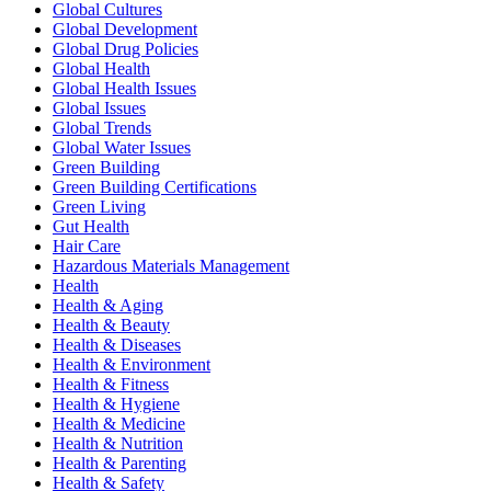
Global Cultures
Global Development
Global Drug Policies
Global Health
Global Health Issues
Global Issues
Global Trends
Global Water Issues
Green Building
Green Building Certifications
Green Living
Gut Health
Hair Care
Hazardous Materials Management
Health
Health & Aging
Health & Beauty
Health & Diseases
Health & Environment
Health & Fitness
Health & Hygiene
Health & Medicine
Health & Nutrition
Health & Parenting
Health & Safety