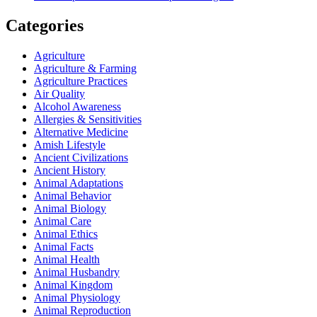
Categories
Agriculture
Agriculture & Farming
Agriculture Practices
Air Quality
Alcohol Awareness
Allergies & Sensitivities
Alternative Medicine
Amish Lifestyle
Ancient Civilizations
Ancient History
Animal Adaptations
Animal Behavior
Animal Biology
Animal Care
Animal Ethics
Animal Facts
Animal Health
Animal Husbandry
Animal Kingdom
Animal Physiology
Animal Reproduction