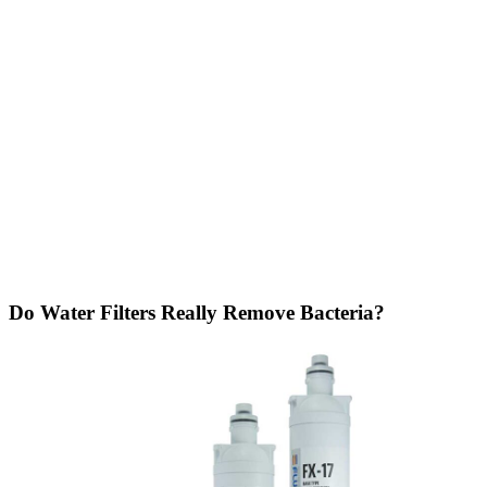
Do Water Filters Really Remove Bacteria?