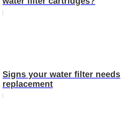
water filter cartridges?
Signs your water filter needs
replacement