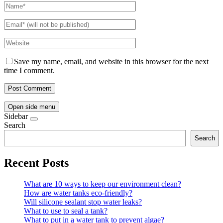
Save my name, email, and website in this browser for the next
time I comment.
Open side menu
Sidebar
Search
Search
Recent Posts
What are 10 ways to keep our environment clean?
How are water tanks eco-friendly?
Will silicone sealant stop water leaks?
What to use to seal a tank?
What to put in a water tank to prevent algae?