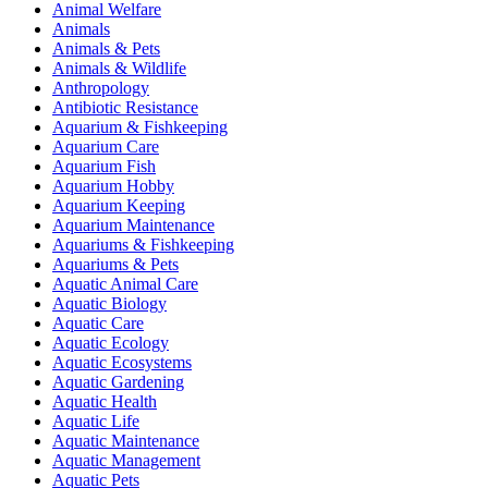
Animal Welfare
Animals
Animals & Pets
Animals & Wildlife
Anthropology
Antibiotic Resistance
Aquarium & Fishkeeping
Aquarium Care
Aquarium Fish
Aquarium Hobby
Aquarium Keeping
Aquarium Maintenance
Aquariums & Fishkeeping
Aquariums & Pets
Aquatic Animal Care
Aquatic Biology
Aquatic Care
Aquatic Ecology
Aquatic Ecosystems
Aquatic Gardening
Aquatic Health
Aquatic Life
Aquatic Maintenance
Aquatic Management
Aquatic Pets