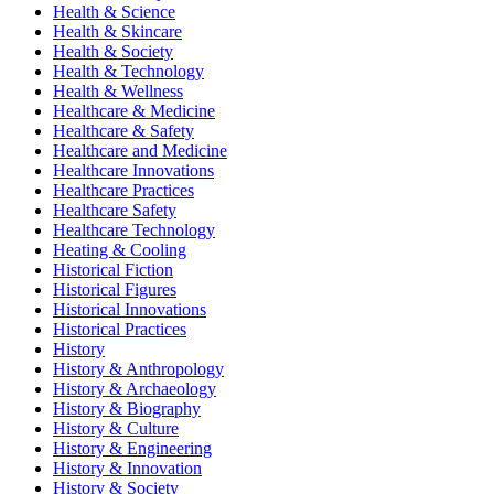
Health & Science
Health & Skincare
Health & Society
Health & Technology
Health & Wellness
Healthcare & Medicine
Healthcare & Safety
Healthcare and Medicine
Healthcare Innovations
Healthcare Practices
Healthcare Safety
Healthcare Technology
Heating & Cooling
Historical Fiction
Historical Figures
Historical Innovations
Historical Practices
History
History & Anthropology
History & Archaeology
History & Biography
History & Culture
History & Engineering
History & Innovation
History & Society