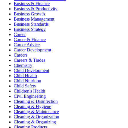
Business & Finance
Business & Productivity
Business Growth
Business Management
Business Standards
Business Strategy
Career
Career & Finance
Career Advice
Career Development
Careers
Careers & Trades
Chemistry
Child Development
Child Health
Child Nutrition
Child Safety
Children's Health
Civil Engineering
Cleaning & Disinfection
Cleaning & Hygiene
Cleaning & Maintenance
Cleaning & Organization
Cleaning & Organizing
Cleaning Products