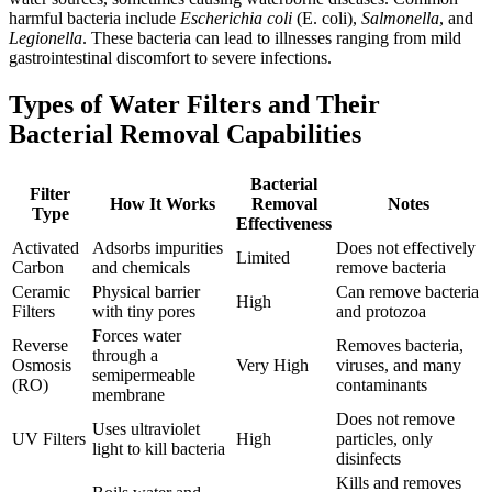
harmful bacteria include
Escherichia coli
(E. coli),
Salmonella
, and
Legionella
. These bacteria can lead to illnesses ranging from mild
gastrointestinal discomfort to severe infections.
Types of Water Filters and Their
Bacterial Removal Capabilities
Bacterial
Filter
How It Works
Removal
Notes
Type
Effectiveness
Activated
Adsorbs impurities
Does not effectively
Limited
Carbon
and chemicals
remove bacteria
Ceramic
Physical barrier
Can remove bacteria
High
Filters
with tiny pores
and protozoa
Forces water
Reverse
Removes bacteria,
through a
Osmosis
Very High
viruses, and many
semipermeable
(RO)
contaminants
membrane
Does not remove
Uses ultraviolet
UV Filters
High
particles, only
light to kill bacteria
disinfects
Kills and removes