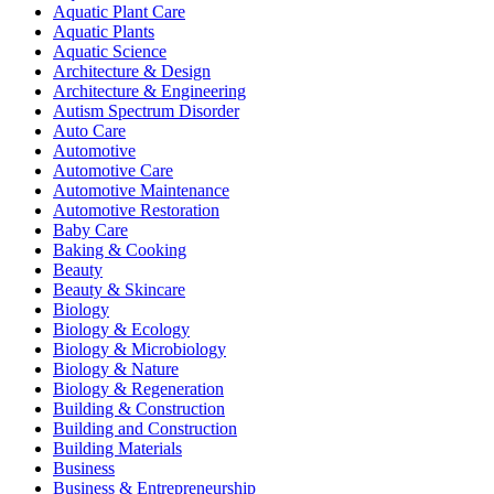
Aquatic Plant Care
Aquatic Plants
Aquatic Science
Architecture & Design
Architecture & Engineering
Autism Spectrum Disorder
Auto Care
Automotive
Automotive Care
Automotive Maintenance
Automotive Restoration
Baby Care
Baking & Cooking
Beauty
Beauty & Skincare
Biology
Biology & Ecology
Biology & Microbiology
Biology & Nature
Biology & Regeneration
Building & Construction
Building and Construction
Building Materials
Business
Business & Entrepreneurship