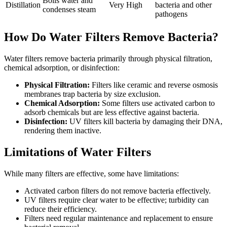
Boils water and
Distillation
Very High
bacteria and other
condenses steam
pathogens
How Do Water Filters Remove Bacteria?
Water filters remove bacteria primarily through physical filtration,
chemical adsorption, or disinfection:
Physical Filtration:
Filters like ceramic and reverse osmosis
membranes trap bacteria by size exclusion.
Chemical Adsorption:
Some filters use activated carbon to
adsorb chemicals but are less effective against bacteria.
Disinfection:
UV filters kill bacteria by damaging their DNA,
rendering them inactive.
Limitations of Water Filters
While many filters are effective, some have limitations:
Activated carbon filters do not remove bacteria effectively.
UV filters require clear water to be effective; turbidity can
reduce their efficiency.
Filters need regular maintenance and replacement to ensure