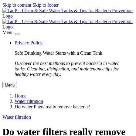
Skip to content
Skip to footer
Menu
Privacy Policy
Safe Drinking Water Starts with a Clean Tank
Discover the best methods to prevent bacteria in water
tanks. Cleaning, disinfection, and maintenance tips for
healthy water every day.
Menu
Home
Water filtration
Do water filters really remove bacteria?
Water filtration
Do water filters really remove