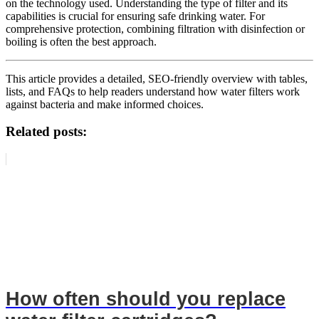
on the technology used. Understanding the type of filter and its
capabilities is crucial for ensuring safe drinking water. For
comprehensive protection, combining filtration with disinfection or
boiling is often the best approach.
This article provides a detailed, SEO-friendly overview with tables,
lists, and FAQs to help readers understand how water filters work
against bacteria and make informed choices.
Related posts:
How often should you replace