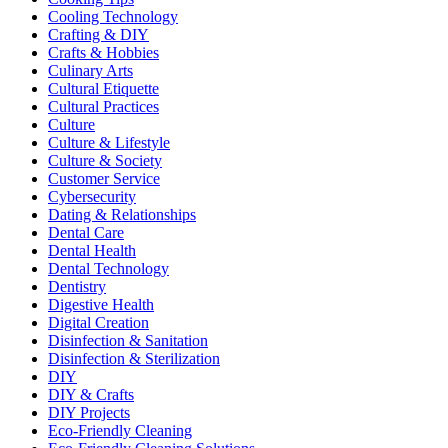
Cooling Technology
Crafting & DIY
Crafts & Hobbies
Culinary Arts
Cultural Etiquette
Cultural Practices
Culture
Culture & Lifestyle
Culture & Society
Customer Service
Cybersecurity
Dating & Relationships
Dental Care
Dental Health
Dental Technology
Dentistry
Digestive Health
Digital Creation
Disinfection & Sanitation
Disinfection & Sterilization
DIY
DIY & Crafts
DIY Projects
Eco-Friendly Cleaning