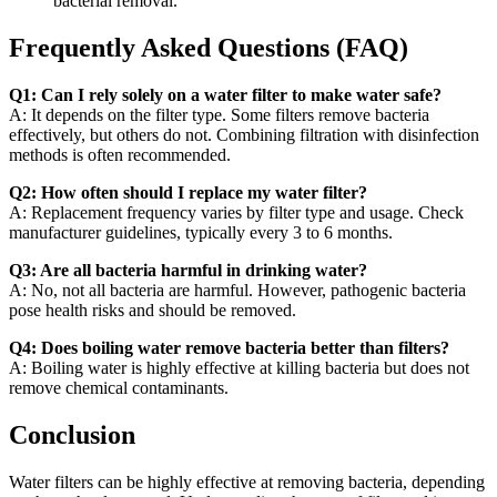
bacterial removal.
Frequently Asked Questions (FAQ)
Q1: Can I rely solely on a water filter to make water safe?
A: It depends on the filter type. Some filters remove bacteria
effectively, but others do not. Combining filtration with disinfection
methods is often recommended.
Q2: How often should I replace my water filter?
A: Replacement frequency varies by filter type and usage. Check
manufacturer guidelines, typically every 3 to 6 months.
Q3: Are all bacteria harmful in drinking water?
A: No, not all bacteria are harmful. However, pathogenic bacteria
pose health risks and should be removed.
Q4: Does boiling water remove bacteria better than filters?
A: Boiling water is highly effective at killing bacteria but does not
remove chemical contaminants.
Conclusion
Water filters can be highly effective at removing bacteria, depending