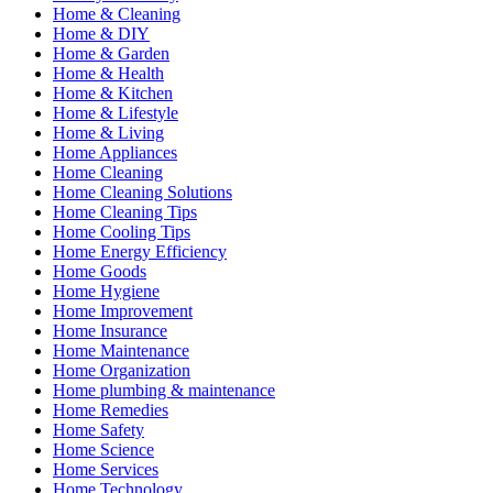
Home & Cleaning
Home & DIY
Home & Garden
Home & Health
Home & Kitchen
Home & Lifestyle
Home & Living
Home Appliances
Home Cleaning
Home Cleaning Solutions
Home Cleaning Tips
Home Cooling Tips
Home Energy Efficiency
Home Goods
Home Hygiene
Home Improvement
Home Insurance
Home Maintenance
Home Organization
Home plumbing & maintenance
Home Remedies
Home Safety
Home Science
Home Services
Home Technology