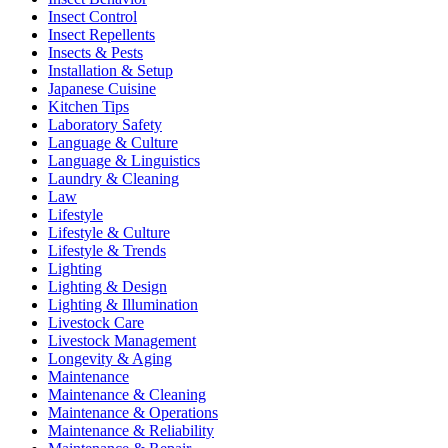
Insect Control
Insect Repellents
Insects & Pests
Installation & Setup
Japanese Cuisine
Kitchen Tips
Laboratory Safety
Language & Culture
Language & Linguistics
Laundry & Cleaning
Law
Lifestyle
Lifestyle & Culture
Lifestyle & Trends
Lighting
Lighting & Design
Lighting & Illumination
Livestock Care
Livestock Management
Longevity & Aging
Maintenance
Maintenance & Cleaning
Maintenance & Operations
Maintenance & Reliability