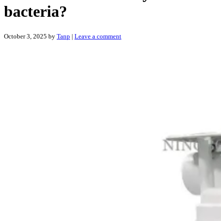
bacteria?
October 3, 2025
by
Tanp
|
Leave a comment