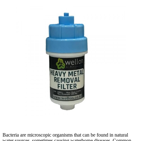
Bacteria are microscopic organisms that can be found in natural
water sources, sometimes causing waterborne diseases. Common