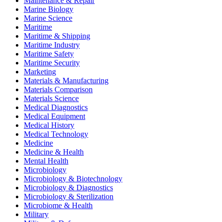
Maintenance & Repair
Marine Biology
Marine Science
Maritime
Maritime & Shipping
Maritime Industry
Maritime Safety
Maritime Security
Marketing
Materials & Manufacturing
Materials Comparison
Materials Science
Medical Diagnostics
Medical Equipment
Medical History
Medical Technology
Medicine
Medicine & Health
Mental Health
Microbiology
Microbiology & Biotechnology
Microbiology & Diagnostics
Microbiology & Sterilization
Microbiome & Health
Military