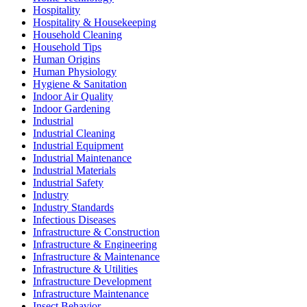
Hospitality
Hospitality & Housekeeping
Household Cleaning
Household Tips
Human Origins
Human Physiology
Hygiene & Sanitation
Indoor Air Quality
Indoor Gardening
Industrial
Industrial Cleaning
Industrial Equipment
Industrial Maintenance
Industrial Materials
Industrial Safety
Industry
Industry Standards
Infectious Diseases
Infrastructure & Construction
Infrastructure & Engineering
Infrastructure & Maintenance
Infrastructure & Utilities
Infrastructure Development
Infrastructure Maintenance
Insect Behavior