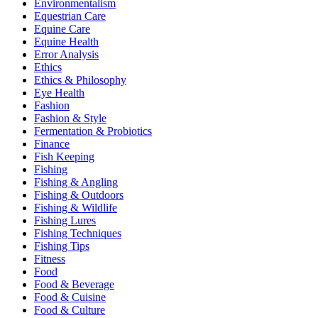
Environmentalism
Equestrian Care
Equine Care
Equine Health
Error Analysis
Ethics
Ethics & Philosophy
Eye Health
Fashion
Fashion & Style
Fermentation & Probiotics
Finance
Fish Keeping
Fishing
Fishing & Angling
Fishing & Outdoors
Fishing & Wildlife
Fishing Lures
Fishing Techniques
Fishing Tips
Fitness
Food
Food & Beverage
Food & Cuisine
Food & Culture