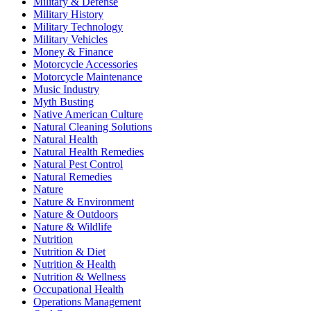
Military & Defense
Military History
Military Technology
Military Vehicles
Money & Finance
Motorcycle Accessories
Motorcycle Maintenance
Music Industry
Myth Busting
Native American Culture
Natural Cleaning Solutions
Natural Health
Natural Health Remedies
Natural Pest Control
Natural Remedies
Nature
Nature & Environment
Nature & Outdoors
Nature & Wildlife
Nutrition
Nutrition & Diet
Nutrition & Health
Nutrition & Wellness
Occupational Health
Operations Management