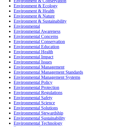
Environment & Conservation
Environment & Ecology
Environment & Health
Environment & Nature
Environment & Sustainability
Environmental
Environmental Awareness
Environmental Concerns
Environmental Conservation
Environmental Education
Environmental Health
Environmental Impact
Environmental Issues
Environmental Management
Environmental Management Standards
Environmental Management Systems
Environmental Policy
Environmental Protection
Environmental Regulations
Environmental Safety
Environmental Science
Environmental Solutions
Environmental Stewardship
Environmental Sustainability
Environmental Technology