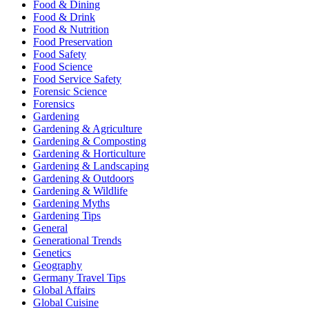
Food & Dining
Food & Drink
Food & Nutrition
Food Preservation
Food Safety
Food Science
Food Service Safety
Forensic Science
Forensics
Gardening
Gardening & Agriculture
Gardening & Composting
Gardening & Horticulture
Gardening & Landscaping
Gardening & Outdoors
Gardening & Wildlife
Gardening Myths
Gardening Tips
General
Generational Trends
Genetics
Geography
Germany Travel Tips
Global Affairs
Global Cuisine