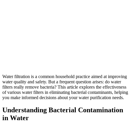
Water filtration is a common household practice aimed at improving
water quality and safety. But a frequent question arises: do water
filters really remove bacteria? This article explores the effectiveness
of various water filters in eliminating bacterial contaminants, helping
you make informed decisions about your water purification needs.
Understanding Bacterial Contamination
in Water