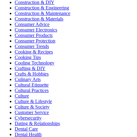
Construction & DIY
Construction & Engineering
Construction & Maintenance
Construction & Materials
Consumer Advice
Consumer Electronics
Consumer Products
Consumer Protection
Consumer Trends
Cooking & Recipes
Cooking Tips
Cooling Technology
Crafting & DIY
Crafts & Hobbies
Culinary Arts
Cultural Etiquette
Cultural Practices
Culture
Culture & Lifestyle
Culture & Society
Customer Service
Cybersecurity
Dating & Relationships
Dental Care
Dental Health