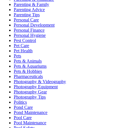
Parenting & Family
Parenting Advice
Parenting Tips
Personal Care
Personal Development
Personal Finance
Personal Hygiene
Pest Control
Pet Care
Pet Health
Pets
Pets & Animals
Pets & Aquariums
Pets & Hobbies
Pharmaceuticals
Photography & Videography
Photography Equipment
Photography Gear
Photography Tips
Politics
Pond Care
Pond Maintenance
Pool Care
Pool Maintenance
Pool Safety