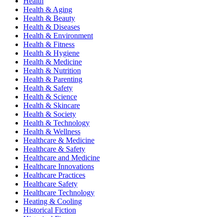
Health
Health & Aging
Health & Beauty
Health & Diseases
Health & Environment
Health & Fitness
Health & Hygiene
Health & Medicine
Health & Nutrition
Health & Parenting
Health & Safety
Health & Science
Health & Skincare
Health & Society
Health & Technology
Health & Wellness
Healthcare & Medicine
Healthcare & Safety
Healthcare and Medicine
Healthcare Innovations
Healthcare Practices
Healthcare Safety
Healthcare Technology
Heating & Cooling
Historical Fiction