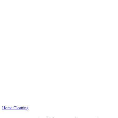
Home Cleaning