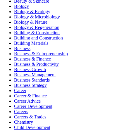
Beauty & Skincare
Biology
Biology & Ecology
Biology & Microbiology
Biology & Nature
Biology & Regeneration
Building & Construction
Building and Construction
Building Materials
Business
Business & Entrepreneurship
Business & Finance
Business & Productivity
Business Growth
Business Management
Business Standards
Business Strategy
Career
Career & Finance
Career Advice
Career Development
Careers
Careers & Trades
Chemistry
Child Development