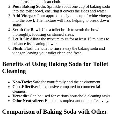
toilet brush, and a clean cloth.
Pour Baking Soda
: Sprinkle about one cup of baking soda
into the toilet bowl, ensuring it covers the sides and water.
Add Vinegar
: Pour approximately one cup of white vinegar
into the bowl. The mixture will fizz, helping to break down
stains.
Scrub the Bowl
: Use a toilet brush to scrub the bowl
thoroughly, focusing on stained areas.
Let It Sit
: Allow the mixture to sit for at least 15 minutes to
enhance its cleaning power.
Flush
: Flush the toilet to rinse away the baking soda and
vinegar, leaving your toilet clean and fresh.
Benefits of Using Baking Soda for Toilet
Cleaning
Non-Toxic
: Safe for your family and the environment.
Cost-Effective
: Inexpensive compared to commercial
cleaners.
Versatile
: Can be used for various household cleaning tasks.
Odor Neutralizer
: Eliminates unpleasant odors effectively.
Comparison of Baking Soda with Other