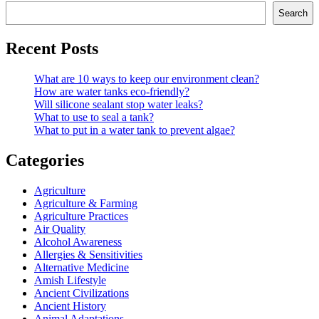
Search
Recent Posts
What are 10 ways to keep our environment clean?
How are water tanks eco-friendly?
Will silicone sealant stop water leaks?
What to use to seal a tank?
What to put in a water tank to prevent algae?
Categories
Agriculture
Agriculture & Farming
Agriculture Practices
Air Quality
Alcohol Awareness
Allergies & Sensitivities
Alternative Medicine
Amish Lifestyle
Ancient Civilizations
Ancient History
Animal Adaptations