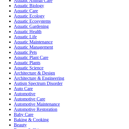
Aquatic Animal Care
Aquatic Biology
Aquatic Care
Aquatic Ecology
Aquatic Ecosystems
Aquatic Gardening
Aquatic Health
Aquatic Life
Aquatic Maintenance
Aquatic Management
Aquatic Pets
Aquatic Plant Care
Aquatic Plants
Aquatic Science
Architecture & Design
Architecture & Engineering
Autism Spectrum Disorder
Auto Care
Automotive
Automotive Care
Automotive Maintenance
Automotive Restoration
Baby Care
Baking & Cooking
Beauty