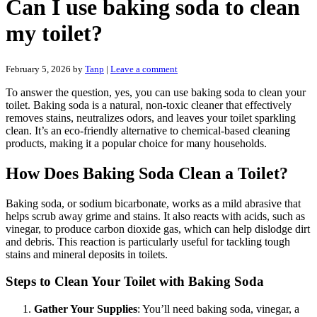
Can I use baking soda to clean
my toilet?
February 5, 2026
by
Tanp
|
Leave a comment
To answer the question, yes, you can use baking soda to clean your
toilet. Baking soda is a natural, non-toxic cleaner that effectively
removes stains, neutralizes odors, and leaves your toilet sparkling
clean. It’s an eco-friendly alternative to chemical-based cleaning
products, making it a popular choice for many households.
How Does Baking Soda Clean a Toilet?
Baking soda, or sodium bicarbonate, works as a mild abrasive that
helps scrub away grime and stains. It also reacts with acids, such as
vinegar, to produce carbon dioxide gas, which can help dislodge dirt
and debris. This reaction is particularly useful for tackling tough
stains and mineral deposits in toilets.
Steps to Clean Your Toilet with Baking Soda
Gather Your Supplies
: You’ll need baking soda, vinegar, a