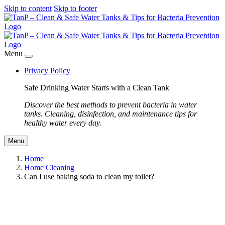
Skip to content
Skip to footer
Menu
Privacy Policy
Safe Drinking Water Starts with a Clean Tank
Discover the best methods to prevent bacteria in water
tanks. Cleaning, disinfection, and maintenance tips for
healthy water every day.
Menu
Home
Home Cleaning
Can I use baking soda to clean my toilet?