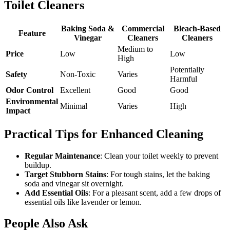
Toilet Cleaners
Baking Soda &
Commercial
Bleach-Based
Feature
Vinegar
Cleaners
Cleaners
Medium to
Price
Low
Low
High
Potentially
Safety
Non-Toxic
Varies
Harmful
Odor Control
Excellent
Good
Good
Environmental
Minimal
Varies
High
Impact
Practical Tips for Enhanced Cleaning
Regular Maintenance
: Clean your toilet weekly to prevent
buildup.
Target Stubborn Stains
: For tough stains, let the baking
soda and vinegar sit overnight.
Add Essential Oils
: For a pleasant scent, add a few drops of
essential oils like lavender or lemon.
People Also Ask