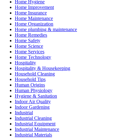
Home Hygiene
Home Improvement
Home Insurance
Home Maintenance
Home Organization
Home plumbing & maintenance
Home Remedies
Home Safety
Home Science
Home Services
Home Technology
Hospitality
Hospitality & Housekeeping
Household Cleaning
Household Tips
Human Origins
Human Physiology
Hygiene & Sanitation
Indoor Air Quality
Indoor Gardening
Industrial
Industrial Cleaning
Industrial Equipment
Industrial Maintenance
Industrial Materials