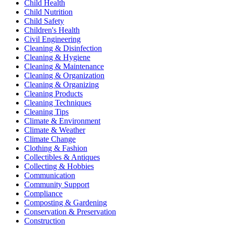
Child Health
Child Nutrition
Child Safety
Children's Health
Civil Engineering
Cleaning & Disinfection
Cleaning & Hygiene
Cleaning & Maintenance
Cleaning & Organization
Cleaning & Organizing
Cleaning Products
Cleaning Techniques
Cleaning Tips
Climate & Environment
Climate & Weather
Climate Change
Clothing & Fashion
Collectibles & Antiques
Collecting & Hobbies
Communication
Community Support
Compliance
Composting & Gardening
Conservation & Preservation
Construction