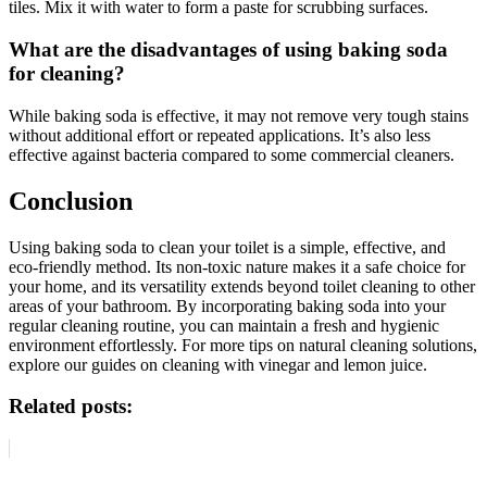
tiles. Mix it with water to form a paste for scrubbing surfaces.
What are the disadvantages of using baking soda
for cleaning?
While baking soda is effective, it may not remove very tough stains
without additional effort or repeated applications. It’s also less
effective against bacteria compared to some commercial cleaners.
Conclusion
Using baking soda to clean your toilet is a simple, effective, and
eco-friendly method. Its non-toxic nature makes it a safe choice for
your home, and its versatility extends beyond toilet cleaning to other
areas of your bathroom. By incorporating baking soda into your
regular cleaning routine, you can maintain a fresh and hygienic
environment effortlessly. For more tips on natural cleaning solutions,
explore our guides on cleaning with vinegar and lemon juice.
Related posts: