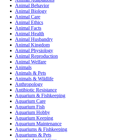
Animal Behavior
Animal Biology
Animal Care
Animal Ethics
Animal Facts
Animal Health
Animal Husbandry
Animal Kingdom
Animal Physiology
Animal Reproduction
Animal Welfare
Animals
Animals & Pets
Animals & Wildlife
Anthropology
Antibiotic Resistance
Aquarium & Fishkeeping
Aquarium Care
Aquarium Fish
Aquarium Hobby
Aquarium Keeping
Aquarium Maintenance
Aquariums & Fishkeeping
Aquariums & Pets