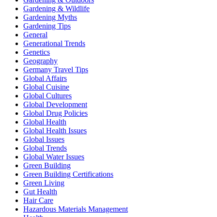
Gardening & Wildlife
Gardening Myths
Gardening Tips
General
Generational Trends
Genetics
Geography
Germany Travel Tips
Global Affairs
Global Cuisine
Global Cultures
Global Development
Global Drug Policies
Global Health
Global Health Issues
Global Issues
Global Trends
Global Water Issues
Green Building
Green Building Certifications
Green Living
Gut Health
Hair Care
Hazardous Materials Management