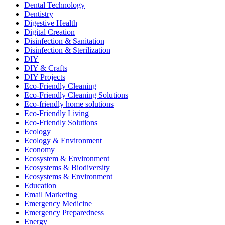
Dental Technology
Dentistry
Digestive Health
Digital Creation
Disinfection & Sanitation
Disinfection & Sterilization
DIY
DIY & Crafts
DIY Projects
Eco-Friendly Cleaning
Eco-Friendly Cleaning Solutions
Eco-friendly home solutions
Eco-Friendly Living
Eco-Friendly Solutions
Ecology
Ecology & Environment
Economy
Ecosystem & Environment
Ecosystems & Biodiversity
Ecosystems & Environment
Education
Email Marketing
Emergency Medicine
Emergency Preparedness
Energy