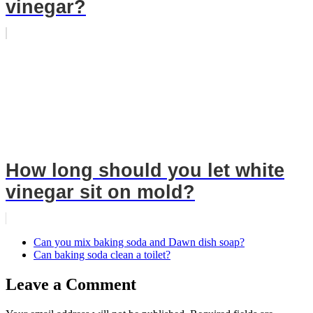
vinegar?
How long should you let white
vinegar sit on mold?
Can you mix baking soda and Dawn dish soap?
Can baking soda clean a toilet?
Leave a Comment