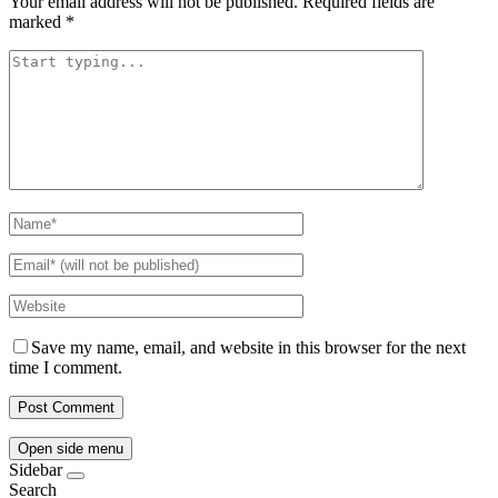
Your email address will not be published.
Required fields are
marked
*
Save my name, email, and website in this browser for the next
time I comment.
Open side menu
Sidebar
Search