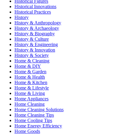
Historical Figures
Historical Innovations
Historical Practices
History
History & Anthropology
History & Archaeology
History & Biography
History & Culture
History & Engineering
History & Innovation
History & Society
Home & Cleaning
Home & DIY
Home & Garden
Home & Health
Home & Kitchen
Home & Lifestyle
Home & Living
Home Appliances
Home Cleaning
Home Cleaning Solutions
Home Cleaning Tips
Home Cooling Tips
Home Energy Efficiency
Home Goods