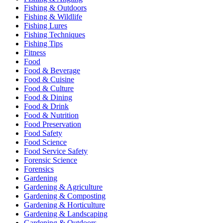
Fishing & Outdoors
Fishing & Wildlife
Fishing Lures
Fishing Techniques
Fishing Tips
Fitness
Food
Food & Beverage
Food & Cuisine
Food & Culture
Food & Dining
Food & Drink
Food & Nutrition
Food Preservation
Food Safety
Food Science
Food Service Safety
Forensic Science
Forensics
Gardening
Gardening & Agriculture
Gardening & Composting
Gardening & Horticulture
Gardening & Landscaping
Gardening & Outdoors