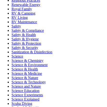
Religious Practices
Renewable Energy
Royal Family
RV & Camping
RV Living
RV Maintenance
Safety
Safety & Compliance
Safety & Health
Safety & Hygiene
Safety & Protection
Safety & Security
Sanitization & Disinfection
Science
Science & Chemistry
Science & Environment
Science & Health
Science & Medicine
Science & Nature
Science & Technology
Science and Nature
Science Education
Science Experiments
Science Explained
Scuba Diving