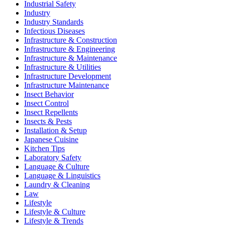
Industrial Safety
Industry
Industry Standards
Infectious Diseases
Infrastructure & Construction
Infrastructure & Engineering
Infrastructure & Maintenance
Infrastructure & Utilities
Infrastructure Development
Infrastructure Maintenance
Insect Behavior
Insect Control
Insect Repellents
Insects & Pests
Installation & Setup
Japanese Cuisine
Kitchen Tips
Laboratory Safety
Language & Culture
Language & Linguistics
Laundry & Cleaning
Law
Lifestyle
Lifestyle & Culture
Lifestyle & Trends