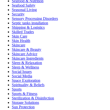
Seafood & Nutrition
Seafood Safety
Seasonal Living
Security
Sensory Processing Disorders
Septic tanks installation
Shipping & Logistics
Skilled Trades
Skin Care
Skin Health
Skincare
Skincare & Beauty
Skincare Advice
Skincare Ingredients
Sleep & Relaxation
Sleep & Wellness
Social Issues
Social Media
Space Exploration
Spirituality & Beliefs
Sports
Sports & Fitness
Sterilization & Disinfection
Storage Solutions
Sun Protection