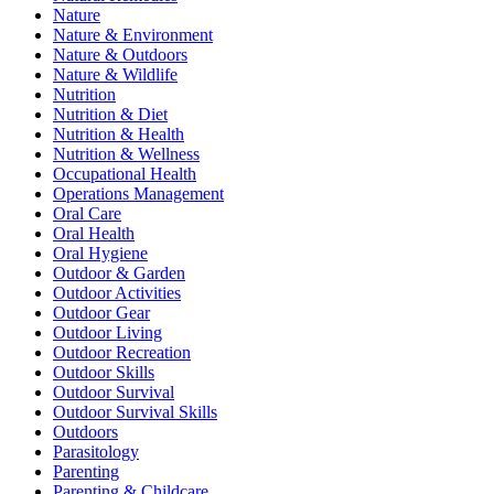
Nature
Nature & Environment
Nature & Outdoors
Nature & Wildlife
Nutrition
Nutrition & Diet
Nutrition & Health
Nutrition & Wellness
Occupational Health
Operations Management
Oral Care
Oral Health
Oral Hygiene
Outdoor & Garden
Outdoor Activities
Outdoor Gear
Outdoor Living
Outdoor Recreation
Outdoor Skills
Outdoor Survival
Outdoor Survival Skills
Outdoors
Parasitology
Parenting
Parenting & Childcare