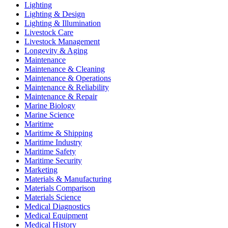
Lighting
Lighting & Design
Lighting & Illumination
Livestock Care
Livestock Management
Longevity & Aging
Maintenance
Maintenance & Cleaning
Maintenance & Operations
Maintenance & Reliability
Maintenance & Repair
Marine Biology
Marine Science
Maritime
Maritime & Shipping
Maritime Industry
Maritime Safety
Maritime Security
Marketing
Materials & Manufacturing
Materials Comparison
Materials Science
Medical Diagnostics
Medical Equipment
Medical History