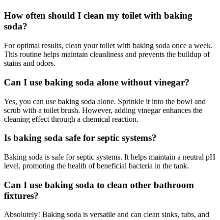
How often should I clean my toilet with baking
soda?
For optimal results, clean your toilet with baking soda once a week.
This routine helps maintain cleanliness and prevents the buildup of
stains and odors.
Can I use baking soda alone without vinegar?
Yes, you can use baking soda alone. Sprinkle it into the bowl and
scrub with a toilet brush. However, adding vinegar enhances the
cleaning effect through a chemical reaction.
Is baking soda safe for septic systems?
Baking soda is safe for septic systems. It helps maintain a neutral pH
level, promoting the health of beneficial bacteria in the tank.
Can I use baking soda to clean other bathroom
fixtures?
Absolutely! Baking soda is versatile and can clean sinks, tubs, and