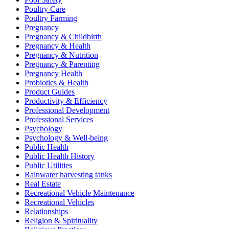
Poultry Care
Poultry Farming
Pregnancy
Pregnancy & Childbirth
Pregnancy & Health
Pregnancy & Nutrition
Pregnancy & Parenting
Pregnancy Health
Probiotics & Health
Product Guides
Productivity & Efficiency
Professional Development
Professional Services
Psychology
Psychology & Well-being
Public Health
Public Health History
Public Utilities
Rainwater harvesting tanks
Real Estate
Recreational Vehicle Maintenance
Recreational Vehicles
Relationships
Religion & Spirituality