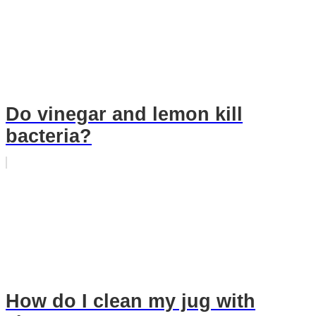
Do vinegar and lemon kill
bacteria?
How do I clean my jug with