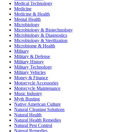
Medical Technology
Medicine
Medicine & Health
Mental Health
Microbiology
Microbiology & Biotechnology
Microbiology & Diagnostics
Microbiology & Sterilization
Microbiome & Health
Military
Military & Defense
Military History
Military Technology
Military Vehicles
Money & Finance
Motorcycle Accessories
Motorcycle Maintenance
Music Industry
Myth Busting
Native American Culture
Natural Cleaning Solutions
Natural Health
Natural Health Remedies
Natural Pest Control
Natural Remedies