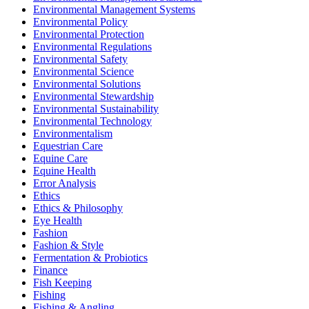
Environmental Management Systems
Environmental Policy
Environmental Protection
Environmental Regulations
Environmental Safety
Environmental Science
Environmental Solutions
Environmental Stewardship
Environmental Sustainability
Environmental Technology
Environmentalism
Equestrian Care
Equine Care
Equine Health
Error Analysis
Ethics
Ethics & Philosophy
Eye Health
Fashion
Fashion & Style
Fermentation & Probiotics
Finance
Fish Keeping
Fishing
Fishing & Angling