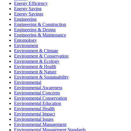
Energy Efficiency
Energy Saving
Energy Savings
Engineering
Engineering & Construction
Engineering & Design
Engineering & Maintenance
Entomology
Environment
Environment & Climate
Environment & Conservation
Environment & Ecology
Environment & Health
Environment & Nature
Environment & Sustainability
Environmental
Environmental Awareness
Environmental Concerns
Environmental Conservation
Environmental Education
Environmental Health
Environmental Impact
Environmental Issues
Environmental Management
Environmental Management Standards